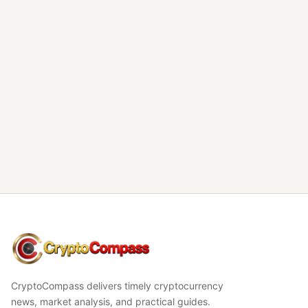
CryptoCompass
CryptoCompass delivers timely cryptocurrency
news, market analysis, and practical guides.