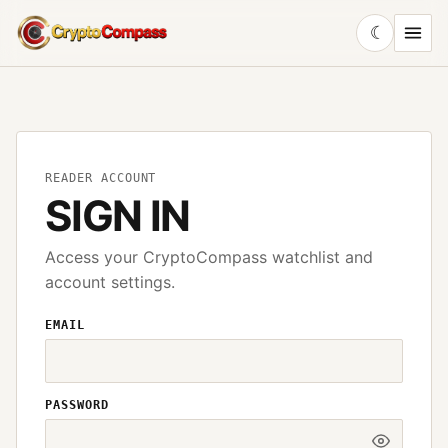
☾
CryptoCompass
READER ACCOUNT
SIGN IN
Access your CryptoCompass watchlist and
account settings.
EMAIL
PASSWORD