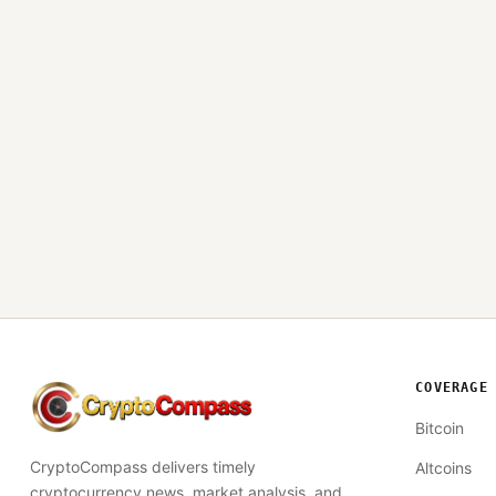
COVERAGE
CryptoCompass
Bitcoin
CryptoCompass delivers timely
Altcoins
cryptocurrency news, market analysis, and