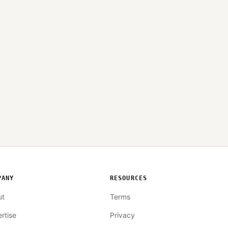
PANY
RESOURCES
ut
Terms
rtise
Privacy