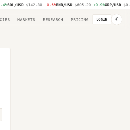
.4%
SOL/USD
$142.80
-0.6%
BNB/USD
$605.20
+0.9%
XRP/USD
$0.
☾
CIES
MARKETS
RESEARCH
PRICING
LOGIN