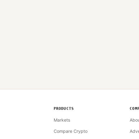
PRODUCTS
COM
Markets
Abo
Compare Crypto
Adve