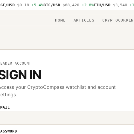
GE/USD
$0.18
+5.4%
BTC/USD
$68,420
+2.8%
ETH/USD
$3,540
+1
HOME
ARTICLES
CRYPTOCURREN
READER ACCOUNT
SIGN IN
Access your CryptoCompass watchlist and account
settings.
EMAIL
PASSWORD