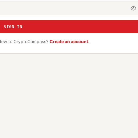
SIGN IN
New to CryptoCompass?
Create an account
.