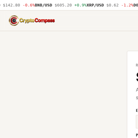
$142.80
-0.6%
BNB/USD
$605.20
+0.9%
XRP/USD
$0.62
-1.2%
DO
CryptoCompass