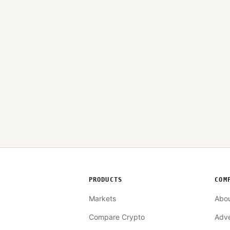
PRODUCTS
COM
Markets
Abo
Compare Crypto
Adve