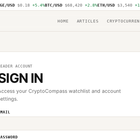
E/USD
$0.18
+5.4%
BTC/USD
$68,420
+2.8%
ETH/USD
$3,540
+1.
HOME
ARTICLES
CRYPTOCURREN
READER ACCOUNT
SIGN IN
Access your CryptoCompass watchlist and account
settings.
EMAIL
PASSWORD