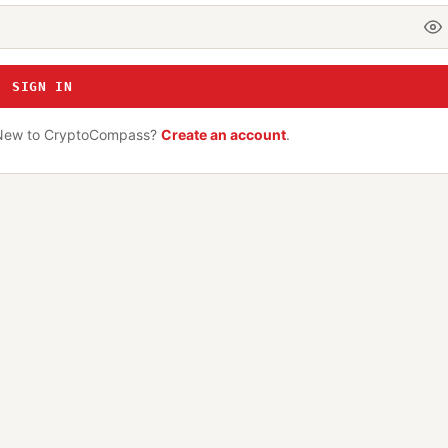
SIGN IN
New to CryptoCompass?
Create an account
.