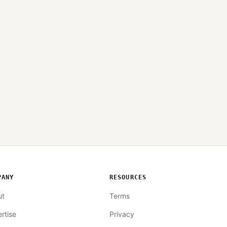
PANY
RESOURCES
ut
Terms
rtise
Privacy