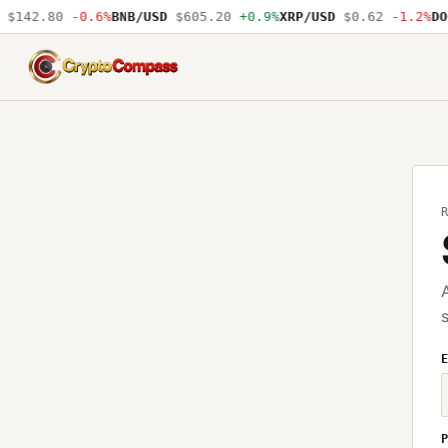
$142.80
-0.6%
BNB/USD
$605.20
+0.9%
XRP/USD
$0.62
-1.2%
DOG
CryptoCompass