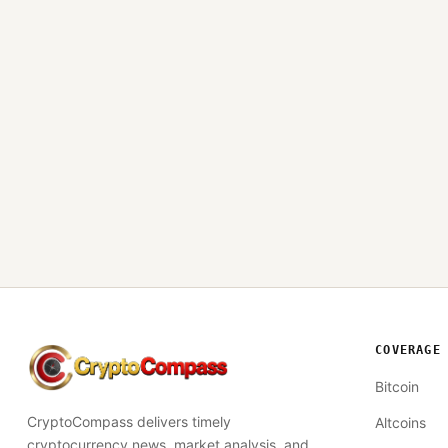
COVERAGE
CryptoCompass
Bitcoin
CryptoCompass delivers timely
Altcoins
cryptocurrency news, market analysis, and