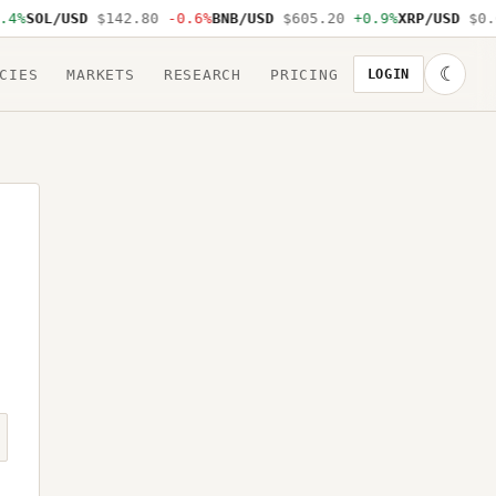
4%
SOL/USD
$142.80
-0.6%
BNB/USD
$605.20
+0.9%
XRP/USD
$0.6
☾
CIES
MARKETS
RESEARCH
PRICING
LOGIN