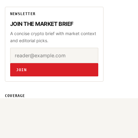
NEWSLETTER
JOIN THE MARKET BRIEF
A concise crypto brief with market context
and editorial picks.
Email address
Website
JOIN
COVERAGE
Bitcoin
Altcoins
DeFi