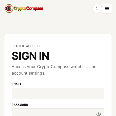
☾
CryptoCompass
READER ACCOUNT
SIGN IN
Access your CryptoCompass watchlist and
account settings.
EMAIL
PASSWORD