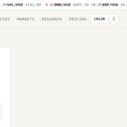
.4%
SOL/USD
$142.80
-0.6%
BNB/USD
$605.20
+0.9%
XRP/USD
$0.
☾
CIES
MARKETS
RESEARCH
PRICING
LOGIN