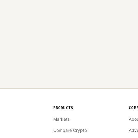
PRODUCTS
COM
Markets
Abo
Compare Crypto
Adve