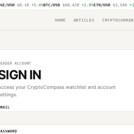
GE/USD
$0.18
+5.4%
BTC/USD
$68,420
+2.8%
ETH/USD
$3,540
+1
HOME
ARTICLES
CRYPTOCURREN
READER ACCOUNT
SIGN IN
Access your CryptoCompass watchlist and account
settings.
EMAIL
PASSWORD