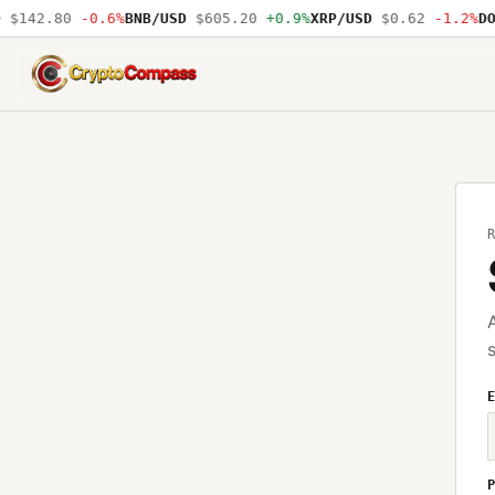
$142.80
-0.6%
BNB/USD
$605.20
+0.9%
XRP/USD
$0.62
-1.2%
DO
CryptoCompass