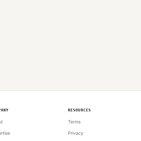
PANY
RESOURCES
ut
Terms
rtise
Privacy