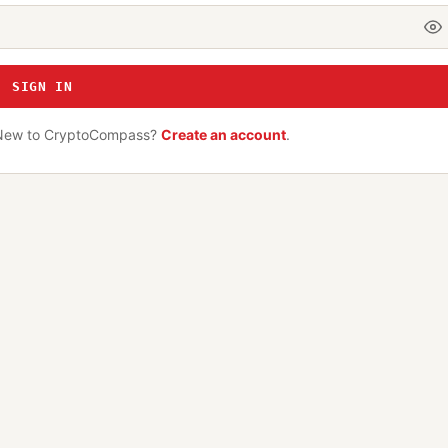
SIGN IN
New to CryptoCompass?
Create an account
.