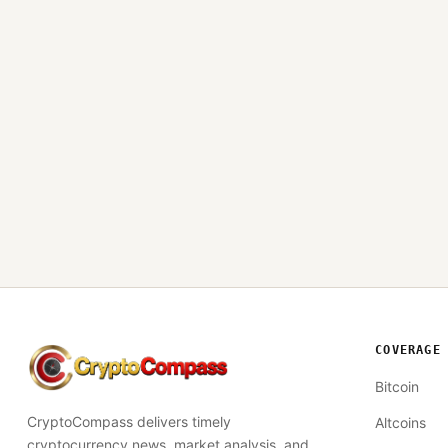
COVERAGE
CryptoCompass
Bitcoin
CryptoCompass delivers timely
Altcoins
cryptocurrency news, market analysis, and