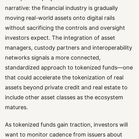
narrative: the financial industry is gradually
moving real-world assets onto digital rails
without sacrificing the controls and oversight
investors expect. The integration of asset
managers, custody partners and interoperability
networks signals a more connected,
standardized approach to tokenized funds—one
that could accelerate the tokenization of real
assets beyond private credit and real estate to
include other asset classes as the ecosystem
matures.
As tokenized funds gain traction, investors will
want to monitor cadence from issuers about