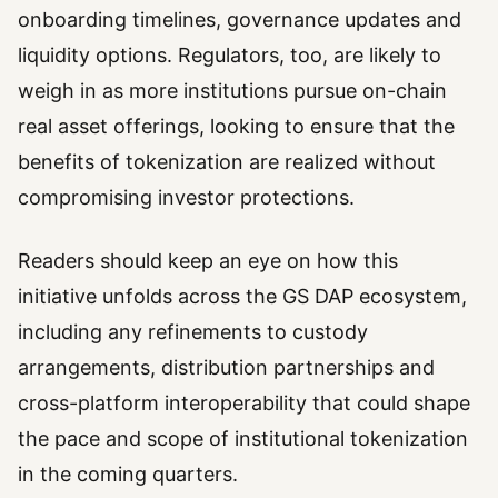
onboarding timelines, governance updates and
liquidity options. Regulators, too, are likely to
weigh in as more institutions pursue on-chain
real asset offerings, looking to ensure that the
benefits of tokenization are realized without
compromising investor protections.
Readers should keep an eye on how this
initiative unfolds across the GS DAP ecosystem,
including any refinements to custody
arrangements, distribution partnerships and
cross-platform interoperability that could shape
the pace and scope of institutional tokenization
in the coming quarters.