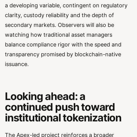
a developing variable, contingent on regulatory
clarity, custody reliability and the depth of
secondary markets. Observers will also be
watching how traditional asset managers
balance compliance rigor with the speed and
transparency promised by blockchain-native
issuance.
Looking ahead: a
continued push toward
institutional tokenization
The Apex-led project reinforces a broader