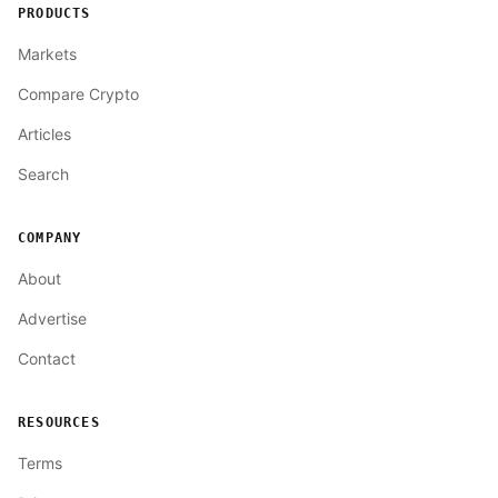
PRODUCTS
Markets
Compare Crypto
Articles
Search
COMPANY
About
Advertise
Contact
RESOURCES
Terms