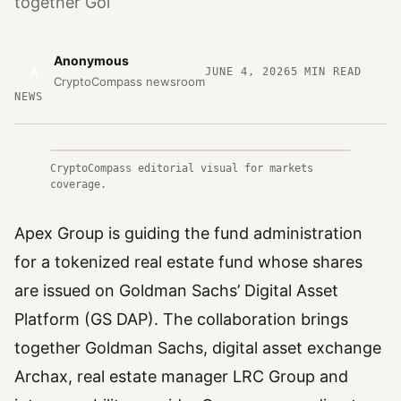
together Gol
Anonymous
A
JUNE 4, 2026
5
MIN READ
CryptoCompass newsroom
NEWS
CryptoCompass editorial visual for markets
coverage.
Apex Group is guiding the fund administration
for a tokenized real estate fund whose shares
are issued on Goldman Sachs’ Digital Asset
Platform (GS DAP). The collaboration brings
together Goldman Sachs, digital asset exchange
Archax, real estate manager LRC Group and