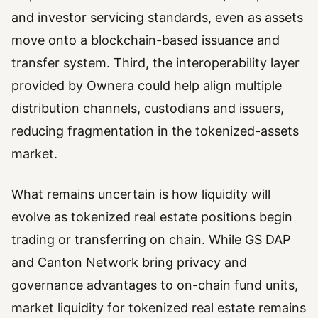
and investor servicing standards, even as assets
move onto a blockchain-based issuance and
transfer system. Third, the interoperability layer
provided by Ownera could help align multiple
distribution channels, custodians and issuers,
reducing fragmentation in the tokenized-assets
market.
What remains uncertain is how liquidity will
evolve as tokenized real estate positions begin
trading or transferring on chain. While GS DAP
and Canton Network bring privacy and
governance advantages to on-chain fund units,
market liquidity for tokenized real estate remains