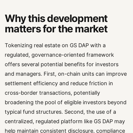
Why this development
matters for the market
Tokenizing real estate on GS DAP with a
regulated, governance-oriented framework
offers several potential benefits for investors
and managers. First, on-chain units can improve
settlement efficiency and reduce friction in
cross-border transactions, potentially
broadening the pool of eligible investors beyond
typical fund structures. Second, the use of a
centralized, regulated platform like GS DAP may
help maintain consistent disclosure, compliance