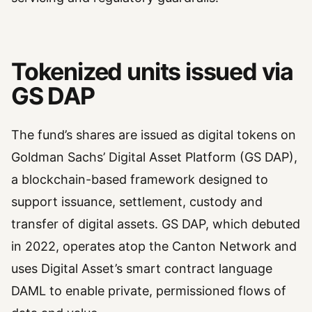
Tokenized units issued via
GS DAP
The fund’s shares are issued as digital tokens on
Goldman Sachs’ Digital Asset Platform (GS DAP),
a blockchain-based framework designed to
support issuance, settlement, custody and
transfer of digital assets. GS DAP, which debuted
in 2022, operates atop the Canton Network and
uses Digital Asset’s smart contract language
DAML to enable private, permissioned flows of