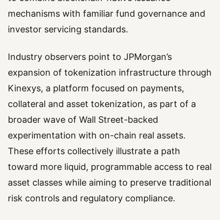
mechanisms with familiar fund governance and
investor servicing standards.
Industry observers point to JPMorgan’s
expansion of tokenization infrastructure through
Kinexys, a platform focused on payments,
collateral and asset tokenization, as part of a
broader wave of Wall Street-backed
experimentation with on-chain real assets.
These efforts collectively illustrate a path
toward more liquid, programmable access to real
asset classes while aiming to preserve traditional
risk controls and regulatory compliance.