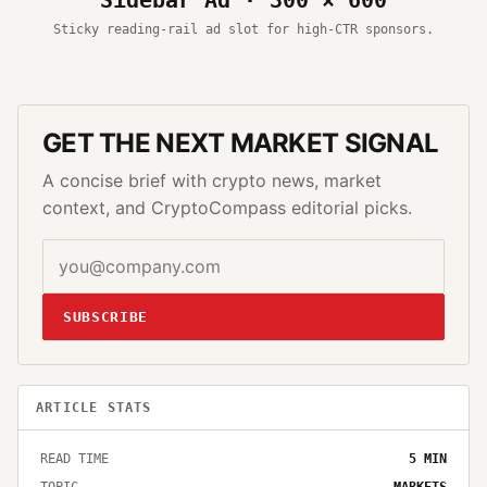
Sticky reading-rail ad slot for high-CTR sponsors.
GET THE NEXT MARKET SIGNAL
A concise brief with crypto news, market
context, and CryptoCompass editorial picks.
SUBSCRIBE
ARTICLE STATS
READ TIME
5
MIN
TOPIC
MARKETS