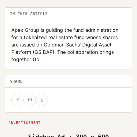
IN THIS ARTICLE
Apex Group is guiding the fund administration
for a tokenized real estate fund whose shares
are issued on Goldman Sachs’ Digital Asset
Platform (GS DAP). The collaboration brings
together Gol
SHARE
X
IN
@
Sidebar Ad · 300 × 600