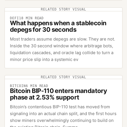
RELATED STORY VISUAL
DEFI
18
MIN READ
What happens when a stablecoin
depegs for 30 seconds
Most traders assume depegs are slow. They are not.
Inside the 30 second window where arbitrage bots,
liquidation cascades, and oracle lag collide to turn a
minor price slip into a systemic ev
RELATED STORY VISUAL
BITCOIN
6
MIN READ
Bitcoin BIP-110 enters mandatory
phase at 2.53% support
Bitcoin’s contentious BIP-110 test has moved from
signaling into an actual chain split, and the first hours
show miners overwhelmingly continuing to build on