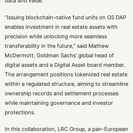
data and value.
“Issuing blockchain-native fund units on GS DAP
enables investment in real estate assets with
precision while unlocking more seamless
transferability in the future,” said Mathew
McDermott, Goldman Sachs’ global head of
digital assets and a Digital Asset board member.
The arrangement positions tokenized real estate
within a regulated structure, aiming to streamline
ownership records and settlement processes
while maintaining governance and investor
protections.
In this collaboration, LRC Group, a pan-European