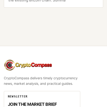
the existing Bitcoin chain. Summa
CryptoCompass
CryptoCompass delivers timely cryptocurrency
news, market analysis, and practical guides.
NEWSLETTER
JOIN THE MARKET BRIEF