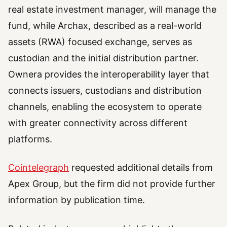
real estate investment manager, will manage the
fund, while Archax, described as a real-world
assets (RWA) focused exchange, serves as
custodian and the initial distribution partner.
Ownera provides the interoperability layer that
connects issuers, custodians and distribution
channels, enabling the ecosystem to operate
with greater connectivity across different
platforms.
Cointelegraph
requested additional details from
Apex Group, but the firm did not provide further
information by publication time.