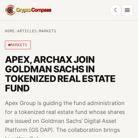
☾
CryptoCompass
HOME
/
ARTICLES
/
MARKETS
MARKETS
APEX, ARCHAX JOIN
GOLDMAN SACHS IN
TOKENIZED REAL ESTATE
FUND
Apex Group is guiding the fund administration
for a tokenized real estate fund whose shares
are issued on Goldman Sachs’ Digital Asset
Platform (GS DAP). The collaboration brings