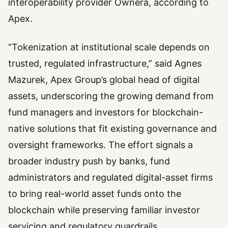
interoperability provider Ownera, according to
Apex.
“Tokenization at institutional scale depends on
trusted, regulated infrastructure,” said Agnes
Mazurek, Apex Group’s global head of digital
assets, underscoring the growing demand from
fund managers and investors for blockchain-
native solutions that fit existing governance and
oversight frameworks. The effort signals a
broader industry push by banks, fund
administrators and regulated digital-asset firms
to bring real-world asset funds onto the
blockchain while preserving familiar investor
servicing and regulatory guardrails.