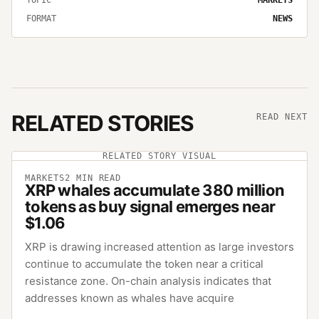
FORMAT
NEWS
RELATED STORIES
READ NEXT
RELATED STORY VISUAL
MARKETS
2
MIN READ
XRP whales accumulate 380 million
tokens as buy signal emerges near
$1.06
XRP is drawing increased attention as large investors
continue to accumulate the token near a critical
resistance zone. On-chain analysis indicates that
addresses known as whales have acquire