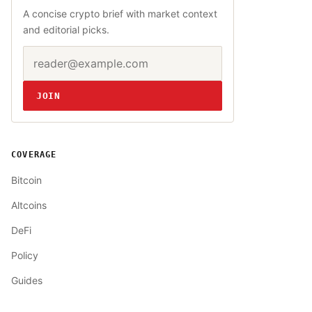
A concise crypto brief with market context
and editorial picks.
Email address
Website
JOIN
COVERAGE
Bitcoin
Altcoins
DeFi
Policy
Guides