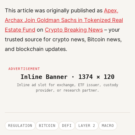
This article was originally published as
Apex,
Archax Join Goldman Sachs in Tokenized Real
Estate Fund
on
Crypto Breaking News
– your
trusted source for crypto news, Bitcoin news,
and blockchain updates.
Inline Banner · 1374 × 120
Inline ad slot for exchange, ETF issuer, custody
provider, or research partner.
REGULATION
BITCOIN
DEFI
LAYER 2
MACRO