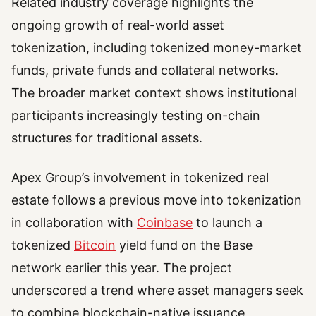
Related industry coverage highlights the
ongoing growth of real-world asset
tokenization, including tokenized money-market
funds, private funds and collateral networks.
The broader market context shows institutional
participants increasingly testing on-chain
structures for traditional assets.
Apex Group’s involvement in tokenized real
estate follows a previous move into tokenization
in collaboration with
Coinbase
to launch a
tokenized
Bitcoin
yield fund on the Base
network earlier this year. The project
underscored a trend where asset managers seek
to combine blockchain-native issuance