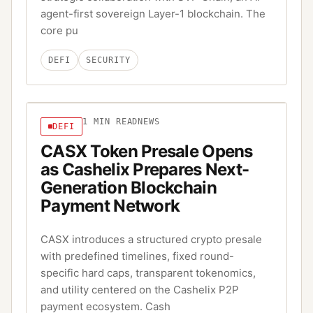
agent-first sovereign Layer-1 blockchain. The
core pu
DEFI
SECURITY
1
MIN READ
NEWS
DEFI
CASX Token Presale Opens
as Cashelix Prepares Next-
Generation Blockchain
Payment Network
CASX introduces a structured crypto presale
with predefined timelines, fixed round-
specific hard caps, transparent tokenomics,
and utility centered on the Cashelix P2P
payment ecosystem. Cash