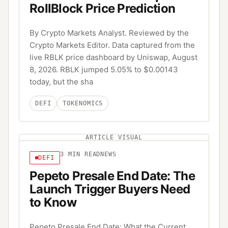
RollBlock Price Prediction
By Crypto Markets Analyst. Reviewed by the
Crypto Markets Editor. Data captured from the
live RBLK price dashboard by Uniswap, August
8, 2026. RBLK jumped 5.05% to $0.00143
today, but the sha
DEFI
TOKENOMICS
ARTICLE VISUAL
3
MIN READ
NEWS
DEFI
Pepeto Presale End Date: The
Launch Trigger Buyers Need
to Know
Pepeto Presale End Date: What the Current