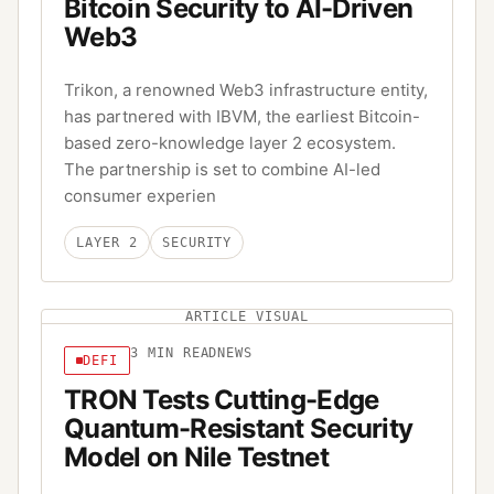
Bitcoin Security to AI-Driven
Web3
Trikon, a renowned Web3 infrastructure entity,
has partnered with IBVM, the earliest Bitcoin-
based zero-knowledge layer 2 ecosystem.
The partnership is set to combine AI-led
consumer experien
LAYER 2
SECURITY
ARTICLE VISUAL
3
MIN READ
NEWS
DEFI
TRON Tests Cutting-Edge
Quantum-Resistant Security
Model on Nile Testnet