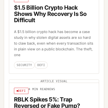
$1.5 Billion Crypto Hack
Shows Why Recovery Is So
Difficult
A $1.5 billion crypto hack has become a case
study in why stolen digital assets are so hard
to claw back, even when every transaction sits
in plain view on a public blockchain. The theft,
one
SECURITY
DEFI
ARTICLE VISUAL
4
MIN READ
NEWS
DEFI
RBLK Spikes 5%: Trap
Reversed or Fake Pump?