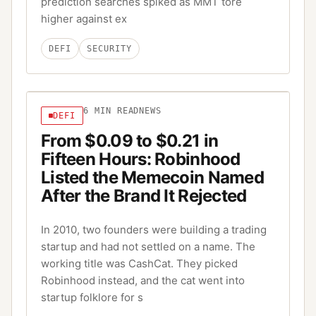
prediction searches spiked as MMT tore
higher against ex
DEFI
SECURITY
6
MIN READ
NEWS
DEFI
From $0.09 to $0.21 in
Fifteen Hours: Robinhood
Listed the Memecoin Named
After the Brand It Rejected
In 2010, two founders were building a trading
startup and had not settled on a name. The
working title was CashCat. They picked
Robinhood instead, and the cat went into
startup folklore for s