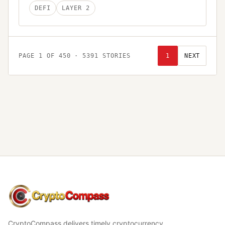
DEFI
LAYER 2
PAGE
1
OF
450
·
5391
STORIES
1
NEXT
CryptoCompass
CryptoCompass delivers timely cryptocurrency