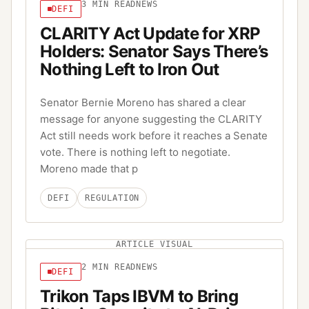
3
MIN READ
NEWS
DEFI
CLARITY Act Update for XRP
Holders: Senator Says There’s
Nothing Left to Iron Out
Senator Bernie Moreno has shared a clear
message for anyone suggesting the CLARITY
Act still needs work before it reaches a Senate
vote. There is nothing left to negotiate.
Moreno made that p
DEFI
REGULATION
ARTICLE VISUAL
2
MIN READ
NEWS
DEFI
Trikon Taps IBVM to Bring