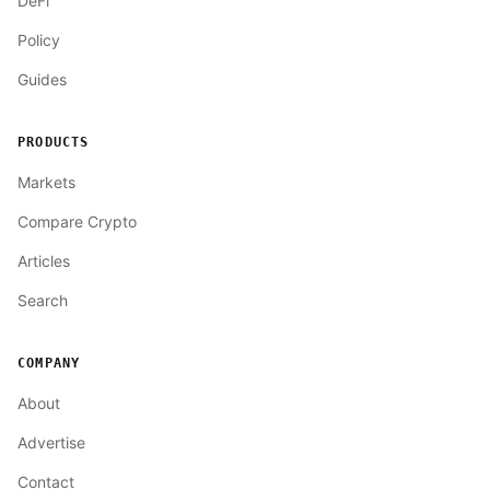
DeFi
Policy
Guides
PRODUCTS
Markets
Compare Crypto
Articles
Search
COMPANY
About
Advertise
Contact