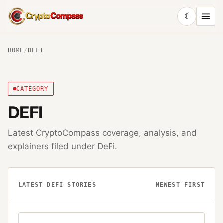
☾
CryptoCompass
HOME
/
DEFI
CATEGORY
DEFI
Latest CryptoCompass coverage, analysis, and
explainers filed under
DeFi
.
LATEST
DEFI
STORIES
NEWEST FIRST