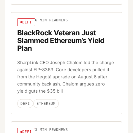
6
MIN READ
NEWS
DEFI
BlackRock Veteran Just
Slammed Ethereum’s Yield
Plan
SharpLink CEO Joseph Chalom led the charge
against EIP-8363. Core developers pulled it
from the Hegotá upgrade on August 6 after
community backlash. Chalom argues zero
yield guts the $35 bill
DEFI
ETHEREUM
3
MIN READ
NEWS
DEFI