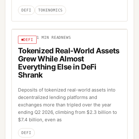
DEFI
TOKENOMICS
1
MIN READ
NEWS
DEFI
Tokenized Real-World Assets
Grew While Almost
Everything Else in DeFi
Shrank
Deposits of tokenized real-world assets into
decentralized lending platforms and
exchanges more than tripled over the year
ending Q2 2026, climbing from $2.3 billion to
$7.4 billion, even as
DEFI