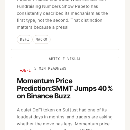
Fundraising Numbers Show Pepeto has
consistently described its mechanism as the
first type, not the second. That distinction
matters because a presal
DEFI
MACRO
ARTICLE VISUAL
5
MIN READ
NEWS
DEFI
Momentum Price
Prediction:$MMT Jumps 40%
on Binance Buzz
A quiet DeFi token on Sui just had one of its
loudest days in months, and traders are asking
whether the move has legs. Momentum price