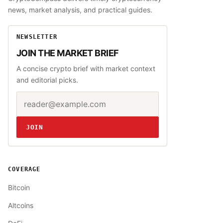
news, market analysis, and practical guides.
NEWSLETTER
JOIN THE MARKET BRIEF
A concise crypto brief with market context
and editorial picks.
Email address
Website
JOIN
COVERAGE
Bitcoin
Altcoins