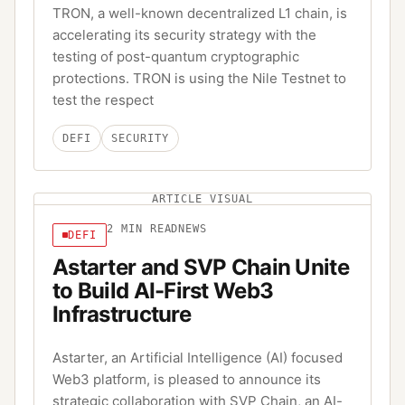
TRON, a well-known decentralized L1 chain, is
accelerating its security strategy with the
testing of post-quantum cryptographic
protections. TRON is using the Nile Testnet to
test the respect
DEFI
SECURITY
ARTICLE VISUAL
2
MIN READ
NEWS
DEFI
Astarter and SVP Chain Unite
to Build AI-First Web3
Infrastructure
Astarter, an Artificial Intelligence (AI) focused
Web3 platform, is pleased to announce its
strategic collaboration with SVP Chain, an AI-