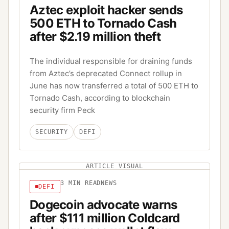
Aztec exploit hacker sends
500 ETH to Tornado Cash
after $2.19 million theft
The individual responsible for draining funds
from Aztec’s deprecated Connect rollup in
June has now transferred a total of 500 ETH to
Tornado Cash, according to blockchain
security firm Peck
SECURITY
DEFI
ARTICLE VISUAL
3
MIN READ
NEWS
DEFI
Dogecoin advocate warns
after $111 million Coldcard