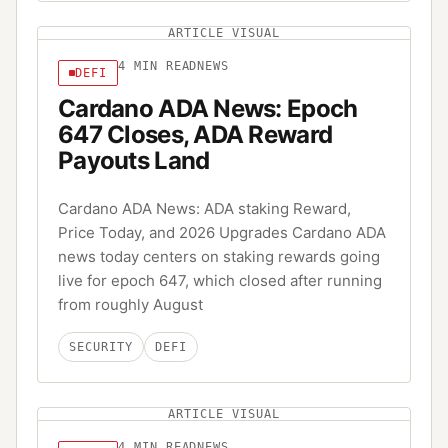
ARTICLE VISUAL
4
MIN READ
NEWS
DEFI
Cardano ADA News: Epoch
647 Closes, ADA Reward
Payouts Land
Cardano ADA News: ADA staking Reward,
Price Today, and 2026 Upgrades Cardano ADA
news today centers on staking rewards going
live for epoch 647, which closed after running
from roughly August
SECURITY
DEFI
ARTICLE VISUAL
4
MIN READ
NEWS