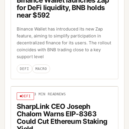
Binance Wallet launches Zap
for DeFi liquidity, BNB holds
near $592
Binance Wallet has introduced its new Zap
feature, aiming to simplify participation in
decentralized finance for its users. The rollout
coincides with BNB trading close to a key
support level
DEFI
MACRO
3
MIN READ
NEWS
DEFI
SharpLink CEO Joseph
Chalom Warns EIP-8363
Could Cut Ethereum Staking
Yield