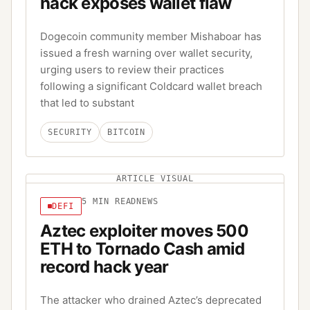
hack exposes wallet flaw
Dogecoin community member Mishaboar has
issued a fresh warning over wallet security,
urging users to review their practices
following a significant Coldcard wallet breach
that led to substant
SECURITY
BITCOIN
ARTICLE VISUAL
5
MIN READ
NEWS
DEFI
Aztec exploiter moves 500
ETH to Tornado Cash amid
record hack year
The attacker who drained Aztec’s deprecated