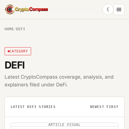
☾
CryptoCompass
HOME
/
DEFI
CATEGORY
DEFI
Latest CryptoCompass coverage, analysis, and
explainers filed under
DeFi
.
LATEST
DEFI
STORIES
NEWEST FIRST
ARTICLE VISUAL