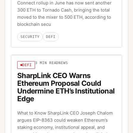
Connect rollup in June has now sent another
300 ETH to Tornado Cash, bringing the total
moved to the mixer to 500 ETH, according to
blockchain secu
SECURITY
DEFI
3
MIN READ
NEWS
DEFI
SharpLink CEO Warns
Ethereum Proposal Could
Undermine ETH’s Institutional
Edge
What to Know SharpLink CEO Joseph Chalom
argues EIP-8363 could weaken Ethereum’s
staking economy, institutional appeal, and