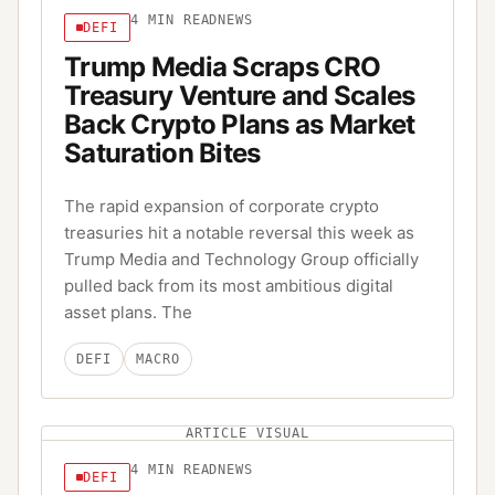
4
MIN READ
NEWS
DEFI
Trump Media Scraps CRO
Treasury Venture and Scales
Back Crypto Plans as Market
Saturation Bites
The rapid expansion of corporate crypto
treasuries hit a notable reversal this week as
Trump Media and Technology Group officially
pulled back from its most ambitious digital
asset plans. The
DEFI
MACRO
ARTICLE VISUAL
4
MIN READ
NEWS
DEFI