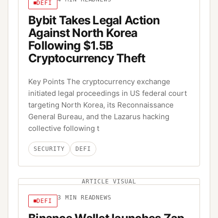
DEFI
Bybit Takes Legal Action
Against North Korea
Following $1.5B
Cryptocurrency Theft
Key Points The cryptocurrency exchange
initiated legal proceedings in US federal court
targeting North Korea, its Reconnaissance
General Bureau, and the Lazarus hacking
collective following t
SECURITY
DEFI
ARTICLE VISUAL
3
MIN READ
NEWS
DEFI