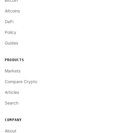
Bitcoin
Altcoins
DeFi
Policy
Guides
PRODUCTS
Markets
Compare Crypto
Articles
Search
COMPANY
About