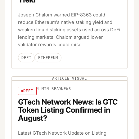
Joseph Chalom warned EIP-8363 could
reduce Ethereum's native staking yield and
weaken liquid staking assets used across DeFi
lending markets. Chalom argued lower
validator rewards could raise
DEFI
ETHEREUM
ARTICLE VISUAL
4
MIN READ
NEWS
DEFI
GTech Network News: Is GTC
Token Listing Confirmed in
August?
Latest GTech Network Update on Listing