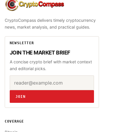
CryptoCompass
CryptoCompass delivers timely cryptocurrency
news, market analysis, and practical guides.
NEWSLETTER
JOIN THE MARKET BRIEF
A concise crypto brief with market context
and editorial picks.
Email address
Website
JOIN
COVERAGE