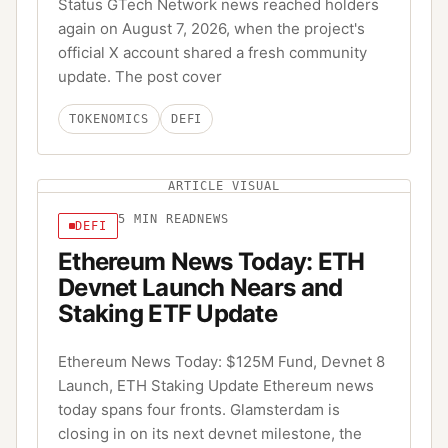
Status GTech Network news reached holders
again on August 7, 2026, when the project's
official X account shared a fresh community
update. The post cover
TOKENOMICS
DEFI
ARTICLE VISUAL
5
MIN READ
NEWS
DEFI
Ethereum News Today: ETH
Devnet Launch Nears and
Staking ETF Update
Ethereum News Today: $125M Fund, Devnet 8
Launch, ETH Staking Update Ethereum news
today spans four fronts. Glamsterdam is
closing in on its next devnet milestone, the