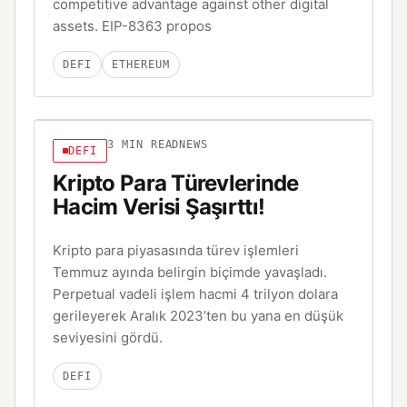
competitive advantage against other digital
assets. EIP-8363 propos
DEFI
ETHEREUM
3
MIN READ
NEWS
DEFI
Kripto Para Türevlerinde
Hacim Verisi Şaşırttı!
Kripto para piyasasında türev işlemleri
Temmuz ayında belirgin biçimde yavaşladı.
Perpetual vadeli işlem hacmi 4 trilyon dolara
gerileyerek Aralık 2023’ten bu yana en düşük
seviyesini gördü.
DEFI