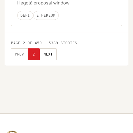
Hegotá proposal window
DEFI
ETHEREUM
PAGE
2
OF
450
·
5389
STORIES
PREV
2
NEXT