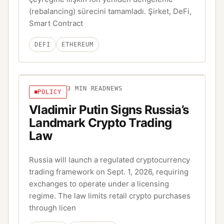
(rebalancing) sürecini tamamladı. Şirket, DeFi,
Smart Contract
DEFI
ETHEREUM
3
MIN READ
NEWS
POLICY
Vladimir Putin Signs Russia’s
Landmark Crypto Trading
Law
Russia will launch a regulated cryptocurrency
trading framework on Sept. 1, 2026, requiring
exchanges to operate under a licensing
regime. The law limits retail crypto purchases
through licen