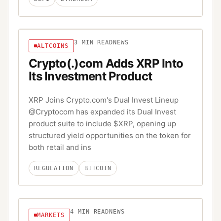
3
MIN READ
NEWS
ALTCOINS
Crypto(.)com Adds XRP Into
Its Investment Product
XRP Joins Crypto.com's Dual Invest Lineup
@Cryptocom has expanded its Dual Invest
product suite to include $XRP, opening up
structured yield opportunities on the token for
both retail and ins
REGULATION
BITCOIN
4
MIN READ
NEWS
MARKETS