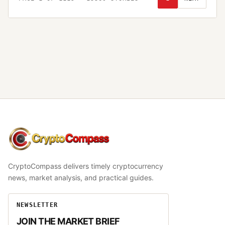
CryptoCompass
CryptoCompass delivers timely cryptocurrency
news, market analysis, and practical guides.
NEWSLETTER
JOIN THE MARKET BRIEF