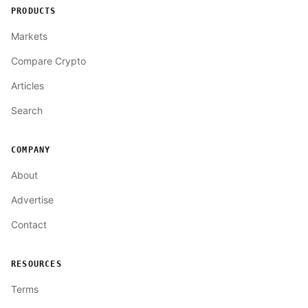
PRODUCTS
Markets
Compare Crypto
Articles
Search
COMPANY
About
Advertise
Contact
RESOURCES
Terms