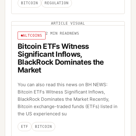
BITCOIN
REGULATION
ARTICLE VISUAL
2
MIN READ
NEWS
ALTCOINS
Bitcoin ETFs Witness
Significant Inflows,
BlackRock Dominates the
Market
You can also read this news on BH NEWS:
Bitcoin ETFs Witness Significant Inflows,
BlackRock Dominates the Market Recently,
Bitcoin exchange-traded funds (ETFs) listed in
the US experienced su
ETF
BITCOIN