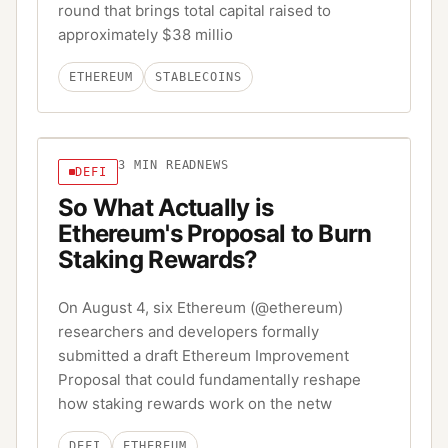
round that brings total capital raised to
approximately $38 millio
ETHEREUM
STABLECOINS
3
MIN READ
NEWS
DEFI
So What Actually is
Ethereum's Proposal to Burn
Staking Rewards?
On August 4, six Ethereum (@ethereum)
researchers and developers formally
submitted a draft Ethereum Improvement
Proposal that could fundamentally reshape
how staking rewards work on the netw
DEFI
ETHEREUM