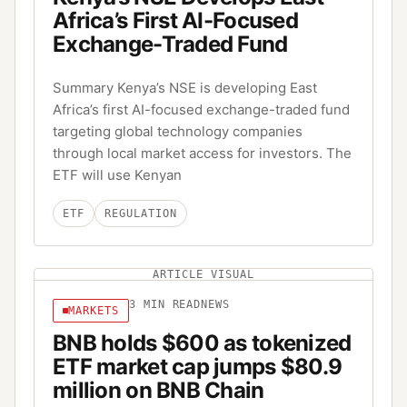
Africa’s First AI-Focused
Exchange-Traded Fund
Summary Kenya’s NSE is developing East
Africa’s first AI-focused exchange-traded fund
targeting global technology companies
through local market access for investors. The
ETF will use Kenyan
ETF
REGULATION
ARTICLE VISUAL
3
MIN READ
NEWS
MARKETS
BNB holds $600 as tokenized
ETF market cap jumps $80.9
million on BNB Chain