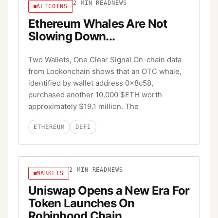
2
MIN READ
NEWS
ALTCOINS
Ethereum Whales Are Not
Slowing Down...
Two Wallets, One Clear Signal On-chain data
from Lookonchain shows that an OTC whale,
identified by wallet address 0x8c58,
purchased another 10,000 $ETH worth
approximately $19.1 million. The
ETHEREUM
DEFI
2
MIN READ
NEWS
MARKETS
Uniswap Opens a New Era For
Token Launches On
Robinhood Chain