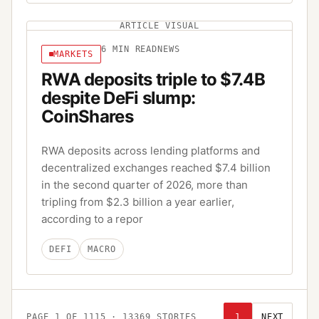
ARTICLE VISUAL
6
MIN READ
NEWS
MARKETS
RWA deposits triple to $7.4B
despite DeFi slump:
CoinShares
RWA deposits across lending platforms and
decentralized exchanges reached $7.4 billion
in the second quarter of 2026, more than
tripling from $2.3 billion a year earlier,
according to a repor
DEFI
MACRO
PAGE
1
OF
1115
·
13369
STORIES
1
NEXT