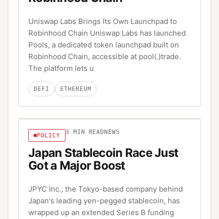
Uniswap Labs Brings Its Own Launchpad to
Robinhood Chain Uniswap Labs has launched
Pools, a dedicated token launchpad built on
Robinhood Chain, accessible at pool(.)trade.
The platform lets u
DEFI
ETHEREUM
3
MIN READ
NEWS
POLICY
Japan Stablecoin Race Just
Got a Major Boost
JPYC Inc., the Tokyo-based company behind
Japan's leading yen-pegged stablecoin, has
wrapped up an extended Series B funding