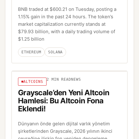
BNB traded at $600.21 on Tuesday, posting a
1.15% gain in the past 24 hours. The token’s
market capitalization currently stands at
$79.93 billion, with a daily trading volume of
$1.25 billion
ETHEREUM
SOLANA
2
MIN READ
NEWS
ALTCOINS
Grayscale’den Yeni Altcoin
Hamlesi: Bu Altcoin Fona
Eklendi!
Dünyanın önde gelen dijital varlık yönetim
şirketlerinden Grayscale, 2026 yılının ikinci
çeyreğine ilişkin fon yeniden dengeleme