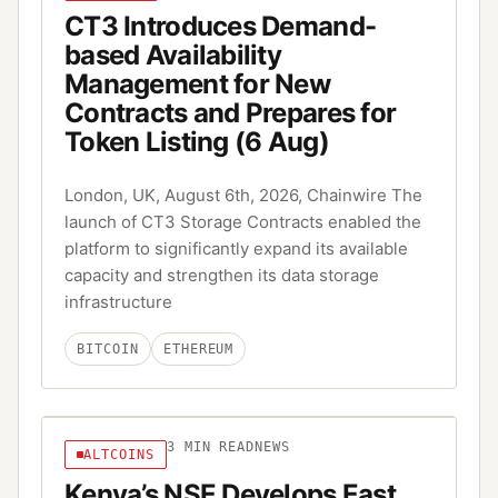
CT3 Introduces Demand-
based Availability
Management for New
Contracts and Prepares for
Token Listing (6 Aug)
London, UK, August 6th, 2026, Chainwire The
launch of CT3 Storage Contracts enabled the
platform to significantly expand its available
capacity and strengthen its data storage
infrastructure
BITCOIN
ETHEREUM
3
MIN READ
NEWS
ALTCOINS
Kenya’s NSE Develops East