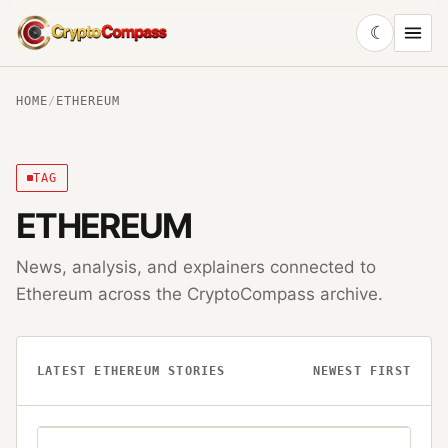
☾
CryptoCompass
HOME
/
ETHEREUM
TAG
ETHEREUM
News, analysis, and explainers connected to
Ethereum
across the CryptoCompass archive.
LATEST
ETHEREUM
STORIES
NEWEST FIRST