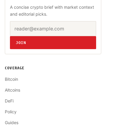
A concise crypto brief with market context
and editorial picks.
Email address
Website
JOIN
COVERAGE
Bitcoin
Altcoins
DeFi
Policy
Guides