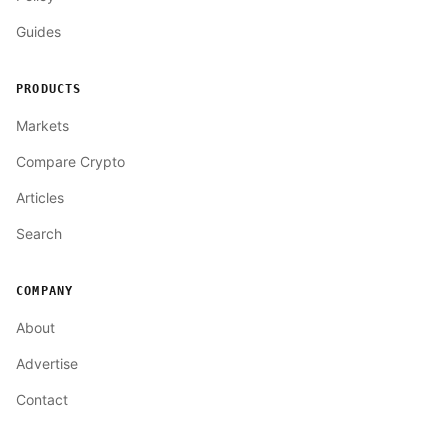
Guides
PRODUCTS
Markets
Compare Crypto
Articles
Search
COMPANY
About
Advertise
Contact