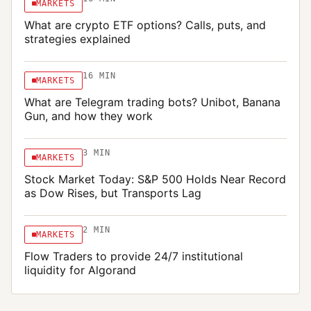
MARKETS
JULY 19, 2026
What are crypto ETF options? Calls, puts, and
strategies explained
16
MIN
MARKETS
What are Telegram trading bots? Unibot, Banana
Gun, and how they work
3
MIN
MARKETS
Stock Market Today: S&P 500 Holds Near Record
as Dow Rises, but Transports Lag
2
MIN
MARKETS
Flow Traders to provide 24/7 institutional
liquidity for Algorand