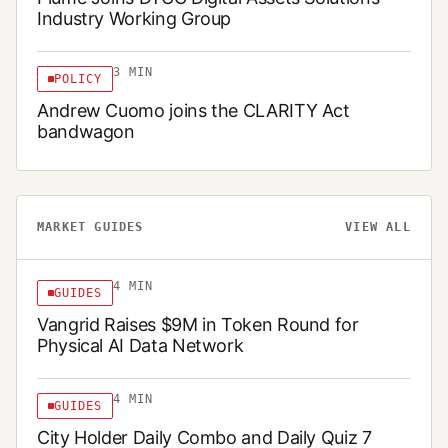
Industry Working Group
3
MIN
POLICY
Andrew Cuomo joins the CLARITY Act
bandwagon
MARKET GUIDES
VIEW ALL
4
MIN
GUIDES
Vangrid Raises $9M in Token Round for
Physical AI Data Network
4
MIN
GUIDES
City Holder Daily Combo and Daily Quiz 7