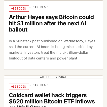
3
MIN READ
BITCOIN
Arthur Hayes says Bitcoin could
hit $1 million after the next AI
bailout
In a Substack post published on Wednesday, Hayes
said the current AI boom is being misclassified by
markets. Investors treat the multi-trillion-dollar
buildout of data centers and power plant
ARTICLE VISUAL
3
MIN READ
BITCOIN
Coldcard wallet hack triggers
$620 million Bitcoin ETF inflows