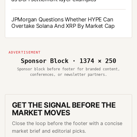
JPMorgan Questions Whether HYPE Can
Overtake Solana And XRP By Market Cap
Sponsor Block · 1374 × 250
Sponsor block before footer for branded content,
conferences, or newsletter partners.
GET THE SIGNAL BEFORE THE
MARKET MOVES
Close the loop before the footer with a concise
market brief and editorial picks.