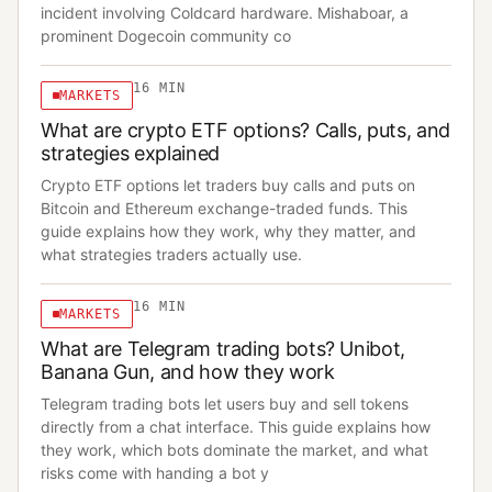
incident involving Coldcard hardware. Mishaboar, a
prominent Dogecoin community co
16
MIN
MARKETS
What are crypto ETF options? Calls, puts, and
strategies explained
Crypto ETF options let traders buy calls and puts on
Bitcoin and Ethereum exchange-traded funds. This
guide explains how they work, why they matter, and
what strategies traders actually use.
16
MIN
MARKETS
What are Telegram trading bots? Unibot,
Banana Gun, and how they work
Telegram trading bots let users buy and sell tokens
directly from a chat interface. This guide explains how
they work, which bots dominate the market, and what
risks come with handing a bot y