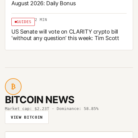
August 2026: Daily Bonus
2
MIN
GUIDES
US Senate will vote on CLARITY crypto bill
‘without any question’ this week: Tim Scott
₿
BITCOIN NEWS
Market cap:
$2.23T
· Dominance:
58.85%
VIEW BITCOIN