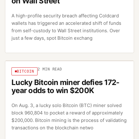
on Wall Street
A high-profile security breach affecting Coldcard
wallets has triggered an accelerated shift of funds
from self-custody to Wall Street institutions. Over
just a few days, spot Bitcoin exchang
2
MIN READ
BITCOIN
Lucky Bitcoin miner defies 172-
year odds to win $200K
On Aug. 3, a lucky solo Bitcoin (BTC) miner solved
block 960,804 to pocket a reward of approximately
$200,000. Bitcoin mining is the process of validating
transactions on the blockchain netwo