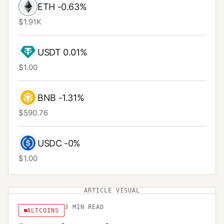
ETH
-0.63%
$1.91K
USDT
0.01%
$1.00
BNB
-1.31%
$590.76
USDC
-0%
$1.00
ARTICLE VISUAL
3
MIN READ
ALTCOINS