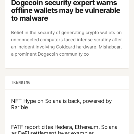
Dogecoin security expert warns
offline wallets may be vulnerable
to malware
Belief in the security of generating crypto wallets on
unconnected computers faced intense scrutiny after
an incident involving Coldcard hardware. Mishaboar,
a prominent Dogecoin community co
TRENDING
NFT Hype on Solana is back, powered by
Rarible
FATF report cites Hedera, Ethereum, Solana
as DeFi settlement layer examples