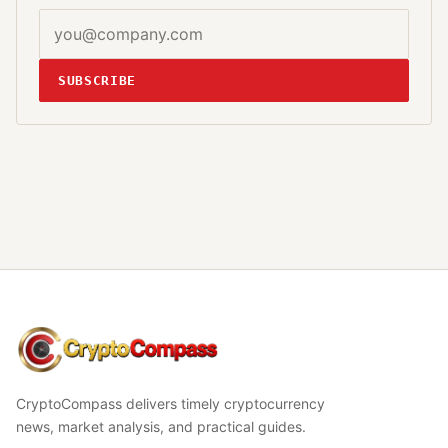
SUBSCRIBE
CryptoCompass
CryptoCompass delivers timely cryptocurrency
news, market analysis, and practical guides.