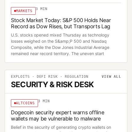
3
MIN
MARKETS
Stock Market Today: S&P 500 Holds Near
Record as Dow Rises, but Transports Lag
U.S. stocks opened mixed Thursday as technology
losses weighed on the S&amp;P 500 and Nasdaq
Composite, while the Dow Jones Industrial Average
remained near record territory. The uneven start
EXPLOITS · DEFI RISK · REGULATION
VIEW ALL
SECURITY & RISK DESK
3
MIN
ALTCOINS
Dogecoin security expert warns offline
wallets may be vulnerable to malware
Belief in the security of generating crypto wallets on