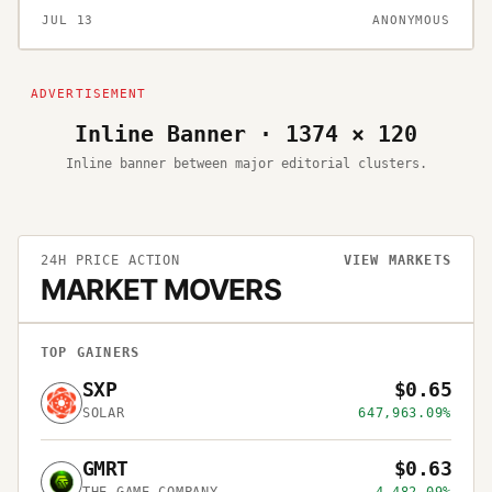
JUL 13
ANONYMOUS
Inline Banner · 1374 × 120
Inline banner between major editorial clusters.
24H PRICE ACTION
VIEW MARKETS
MARKET MOVERS
TOP GAINERS
SXP
$0.65
SOLAR
647,963.09%
GMRT
$0.63