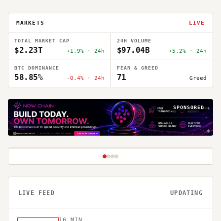
MARKETS
LIVE
TOTAL MARKET CAP
24H VOLUME
$2.23T
$97.04B
+1.9% · 24h
+5.2% · 24h
BTC DOMINANCE
FEAR & GREED
58.85%
71
-0.4% · 24h
Greed
5
MIN READ
MARKETS
1
/
4
LIVE FEED
UPDATING
WEEKLY MARKET
RECAP | JULY 13 –
16
MIN