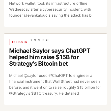
Network wallet, took its infrastructure offline
Wednesday after a cybersecurity incident, with
founder @evankaloudis saying the attack has b
3
MIN READ
BITCOIN
Michael Saylor says ChatGPT
helped him raise $15B for
Strategy's Bitcoin bet
Michael @saylor used @ChatGPT to engineer a
financial instrument that Wall Street had never seen
before, and it went on to raise roughly $15 billion for
@Strategy's $BTC treasury. He detailed