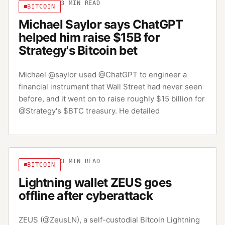
3
MIN READ
BITCOIN
Michael Saylor says ChatGPT
helped him raise $15B for
Strategy's Bitcoin bet
Michael @saylor used @ChatGPT to engineer a
financial instrument that Wall Street had never seen
before, and it went on to raise roughly $15 billion for
@Strategy's $BTC treasury. He detailed
3
MIN READ
BITCOIN
Lightning wallet ZEUS goes
offline after cyberattack
ZEUS (@ZeusLN), a self-custodial Bitcoin Lightning