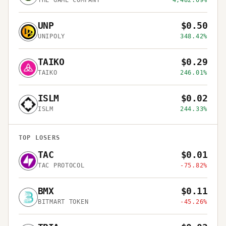
THE GAME COMPANY
4,482.09%
UNP
$0.50
UNIPOLY
348.42%
TAIKO
$0.29
TAIKO
246.01%
ISLM
$0.02
ISLM
244.33%
TOP LOSERS
TAC
$0.01
TAC PROTOCOL
-75.82%
BMX
$0.11
BITMART TOKEN
-45.26%