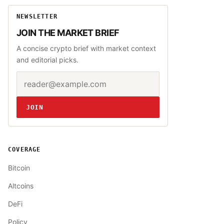
NEWSLETTER
JOIN THE MARKET BRIEF
A concise crypto brief with market context
and editorial picks.
Email address
Website
JOIN
COVERAGE
Bitcoin
Altcoins
DeFi
Policy