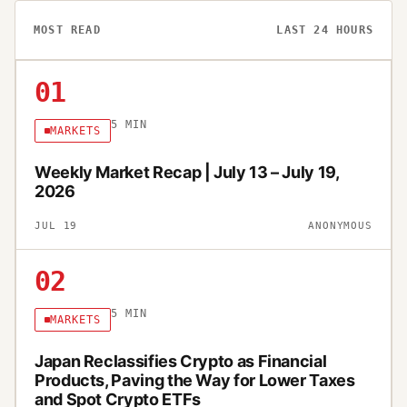
MOST READ
LAST 24 HOURS
01
5
MIN
MARKETS
Weekly Market Recap | July 13 – July 19,
2026
JUL 19
ANONYMOUS
02
5
MIN
MARKETS
Japan Reclassifies Crypto as Financial
Products, Paving the Way for Lower Taxes
and Spot Crypto ETFs