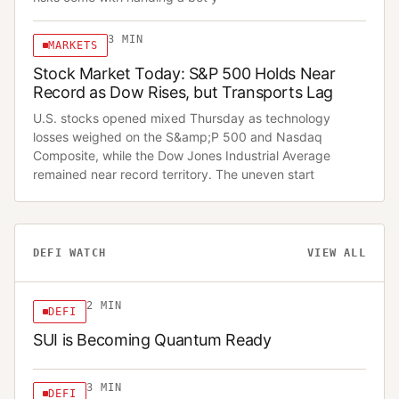
3
MIN
MARKETS
Stock Market Today: S&P 500 Holds Near
Record as Dow Rises, but Transports Lag
U.S. stocks opened mixed Thursday as technology
losses weighed on the S&amp;P 500 and Nasdaq
Composite, while the Dow Jones Industrial Average
remained near record territory. The uneven start
DEFI WATCH
VIEW ALL
2
MIN
DEFI
SUI is Becoming Quantum Ready
3
MIN
DEFI