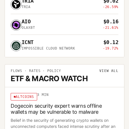
TRIA
$0.02
TRIA
-26.59%
AIO
$0.16
OLAXBT
-21.61%
ICNT
$0.12
IMPOSSIBLE CLOUD NETWORK
-19.72%
FLOWS · RATES · POLICY
VIEW ALL
ETF & MACRO WATCH
3
MIN
ALTCOINS
Dogecoin security expert warns offline
wallets may be vulnerable to malware
Belief in the security of generating crypto wallets on
unconnected computers faced intense scrutiny after an