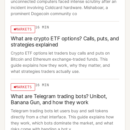
unconnected computers faced intense scrutiny after an
incident involving Coldcard hardware. Mishaboar, a
prominent Dogecoin community co
16
MIN
MARKETS
What are crypto ETF options? Calls, puts, and
strategies explained
Crypto ETF options let traders buy calls and puts on
Bitcoin and Ethereum exchange-traded funds. This
guide explains how they work, why they matter, and
what strategies traders actually use.
16
MIN
MARKETS
What are Telegram trading bots? Unibot,
Banana Gun, and how they work
Telegram trading bots let users buy and sell tokens
directly from a chat interface. This guide explains how
they work, which bots dominate the market, and what
risks come with handing a bot y