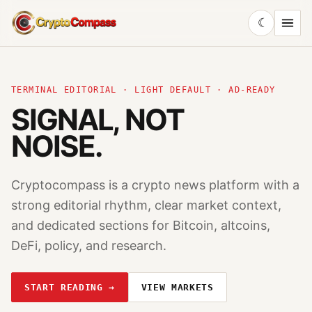
☾
CryptoCompass
TERMINAL EDITORIAL · LIGHT DEFAULT · AD-READY
SIGNAL, NOT
NOISE.
Cryptocompass is a crypto news platform with a
strong editorial rhythm, clear market context,
and dedicated sections for Bitcoin, altcoins,
DeFi, policy, and research.
START READING →
VIEW MARKETS