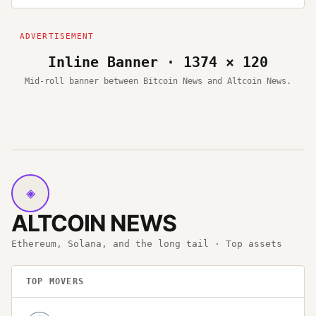
Inline Banner · 1374 × 120
Mid-roll banner between Bitcoin News and Altcoin News.
◈
ALTCOIN NEWS
Ethereum, Solana, and the long tail · Top assets
TOP MOVERS