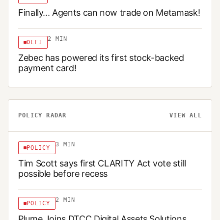
Finally... Agents can now trade on Metamask!
2
MIN
DEFI
Zebec has powered its first stock-backed
payment card!
POLICY RADAR
VIEW ALL
3
MIN
POLICY
Tim Scott says first CLARITY Act vote still
possible before recess
2
MIN
POLICY
Plume Joins DTCC Digital Assets Solutions