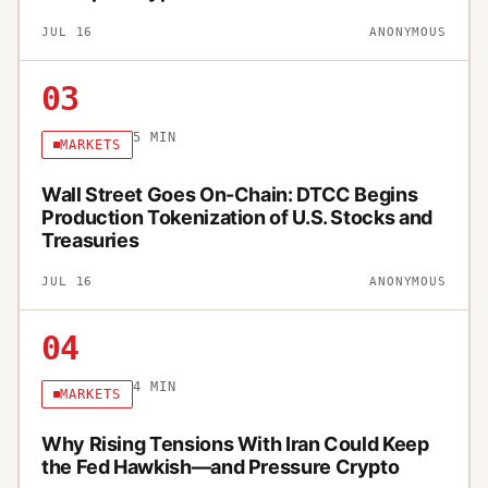
JUL 16
ANONYMOUS
03
5
MIN
MARKETS
Wall Street Goes On-Chain: DTCC Begins
Production Tokenization of U.S. Stocks and
Treasuries
JUL 16
ANONYMOUS
04
4
MIN
MARKETS
Why Rising Tensions With Iran Could Keep
the Fed Hawkish—and Pressure Crypto