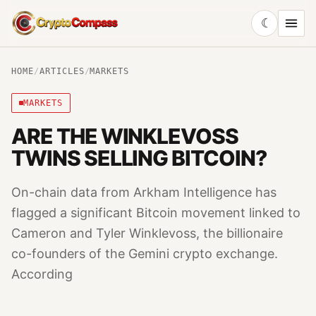
☾
CryptoCompass
HOME
/
ARTICLES
/
MARKETS
MARKETS
ARE THE WINKLEVOSS
TWINS SELLING BITCOIN?
On-chain data from Arkham Intelligence has
flagged a significant Bitcoin movement linked to
Cameron and Tyler Winklevoss, the billionaire
co-founders of the Gemini crypto exchange.
According