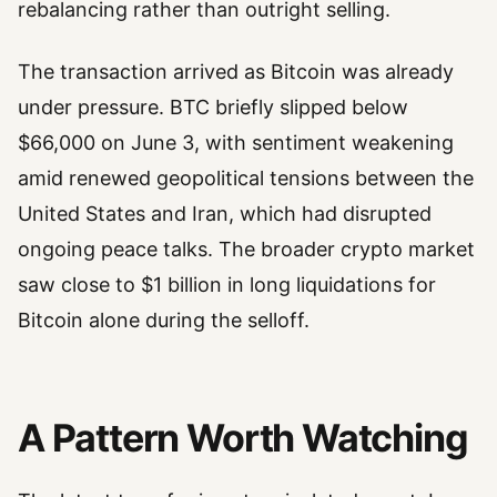
rebalancing rather than outright selling.
The transaction arrived as Bitcoin was already
under pressure. BTC briefly slipped below
$66,000 on June 3, with sentiment weakening
amid renewed geopolitical tensions between the
United States and Iran, which had disrupted
ongoing peace talks. The broader crypto market
saw close to $1 billion in long liquidations for
Bitcoin alone during the selloff.
A Pattern Worth Watching