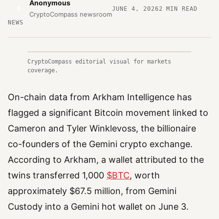
Anonymous
A
JUNE 4, 2026
2
MIN READ
CryptoCompass newsroom
NEWS
CryptoCompass editorial visual for markets
coverage.
On-chain data from Arkham Intelligence has
flagged a significant Bitcoin movement linked to
Cameron and Tyler Winklevoss, the billionaire
co-founders of the Gemini crypto exchange.
According to Arkham, a wallet attributed to the
twins transferred 1,000
$BTC
, worth
approximately $67.5 million, from Gemini
Custody into a Gemini hot wallet on June 3.