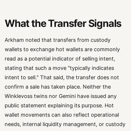
What the Transfer Signals
Arkham noted that transfers from custody
wallets to exchange hot wallets are commonly
read as a potential indicator of selling intent,
stating that such a move "typically indicates
intent to sell." That said, the transfer does not
confirm a sale has taken place. Neither the
Winklevoss twins nor Gemini have issued any
public statement explaining its purpose. Hot
wallet movements can also reflect operational
needs, internal liquidity management, or custody