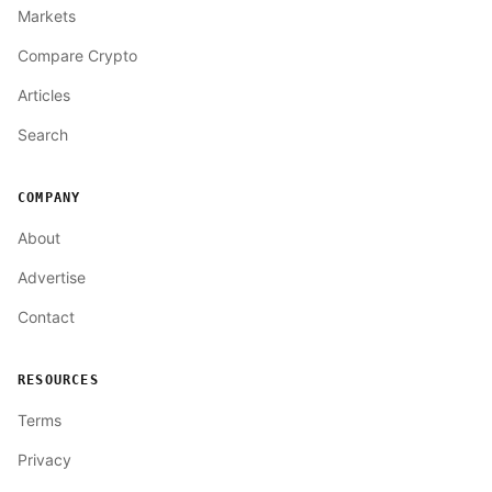
Markets
Compare Crypto
Articles
Search
COMPANY
About
Advertise
Contact
RESOURCES
Terms
Privacy