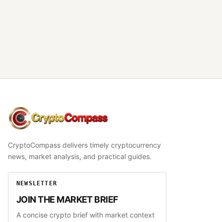
CryptoCompass
CryptoCompass delivers timely cryptocurrency
news, market analysis, and practical guides.
NEWSLETTER
JOIN THE MARKET BRIEF
A concise crypto brief with market context