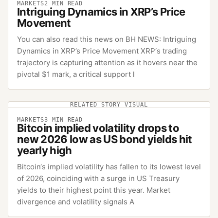
MARKETS
2
MIN READ
Intriguing Dynamics in XRP’s Price
Movement
You can also read this news on BH NEWS: Intriguing
Dynamics in XRP’s Price Movement XRP‘s trading
trajectory is capturing attention as it hovers near the
pivotal $1 mark, a critical support l
RELATED STORY VISUAL
MARKETS
3
MIN READ
Bitcoin implied volatility drops to
new 2026 low as US bond yields hit
yearly high
Bitcoin‘s implied volatility has fallen to its lowest level
of 2026, coinciding with a surge in US Treasury
yields to their highest point this year. Market
divergence and volatility signals A