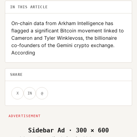
IN THIS ARTICLE
On-chain data from Arkham Intelligence has
flagged a significant Bitcoin movement linked to
Cameron and Tyler Winklevoss, the billionaire
co-founders of the Gemini crypto exchange.
According
SHARE
X
IN
@
Sidebar Ad · 300 × 600