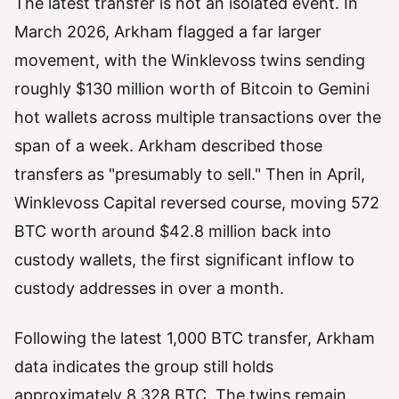
The latest transfer is not an isolated event. In
March 2026, Arkham flagged a far larger
movement, with the Winklevoss twins sending
roughly $130 million worth of Bitcoin to Gemini
hot wallets across multiple transactions over the
span of a week. Arkham described those
transfers as "presumably to sell." Then in April,
Winklevoss Capital reversed course, moving 572
BTC worth around $42.8 million back into
custody wallets, the first significant inflow to
custody addresses in over a month.
Following the latest 1,000 BTC transfer, Arkham
data indicates the group still holds
approximately 8,328 BTC. The twins remain