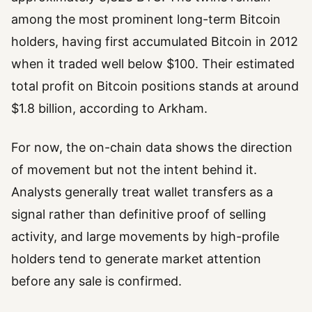
among the most prominent long-term Bitcoin
holders, having first accumulated Bitcoin in 2012
when it traded well below $100. Their estimated
total profit on Bitcoin positions stands at around
$1.8 billion, according to Arkham.
For now, the on-chain data shows the direction
of movement but not the intent behind it.
Analysts generally treat wallet transfers as a
signal rather than definitive proof of selling
activity, and large movements by high-profile
holders tend to generate market attention
before any sale is confirmed.