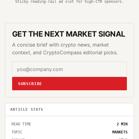
Sticky reading-rail ad slot for high-CTR sponsors.
GET THE NEXT MARKET SIGNAL
A concise brief with crypto news, market
context, and CryptoCompass editorial picks.
SUBSCRIBE
ARTICLE STATS
READ TIME
2
MIN
TOPIC
MARKETS