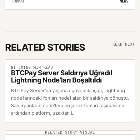
FORMAT
NEWS
RELATED STORIES
READ NEXT
BITCOIN
3
MIN READ
BTCPay Server Saldırıya Uğradı!
Lightning Node’ları Boşaltıldı
BTCPay Server’da yaşanan güvenlik açığı, Lightning
node‘larındaki fonları hedef alan bir saldırıya dönüştü.
Saldırganların node’lara erişerek fonları taşımasının
ardından platform, uzaktan Li
RELATED STORY VISUAL