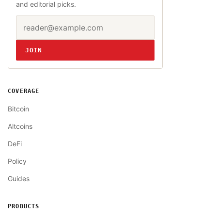
and editorial picks.
Email address
Website
JOIN
COVERAGE
Bitcoin
Altcoins
DeFi
Policy
Guides
PRODUCTS