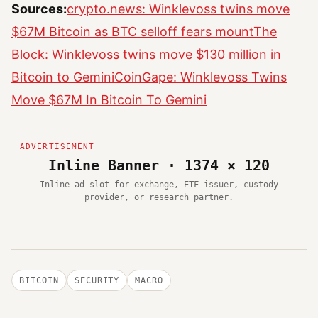
Sources:
crypto.news: Winklevoss twins move
$67M Bitcoin as BTC selloff fears mount
The
Block: Winklevoss twins move $130 million in
Bitcoin to Gemini
CoinGape: Winklevoss Twins
Move $67M In Bitcoin To Gemini
Inline Banner · 1374 × 120
Inline ad slot for exchange, ETF issuer, custody
provider, or research partner.
BITCOIN
SECURITY
MACRO