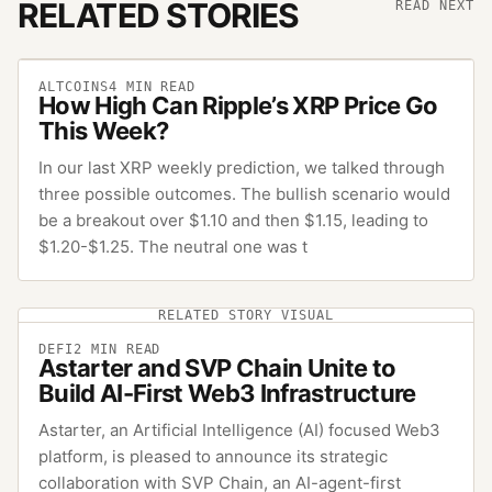
RELATED STORIES
READ NEXT
ALTCOINS
4
MIN READ
How High Can Ripple’s XRP Price Go
This Week?
In our last XRP weekly prediction, we talked through
three possible outcomes. The bullish scenario would
be a breakout over $1.10 and then $1.15, leading to
$1.20-$1.25. The neutral one was t
RELATED STORY VISUAL
DEFI
2
MIN READ
Astarter and SVP Chain Unite to
Build AI-First Web3 Infrastructure
Astarter, an Artificial Intelligence (AI) focused Web3
platform, is pleased to announce its strategic
collaboration with SVP Chain, an AI-agent-first