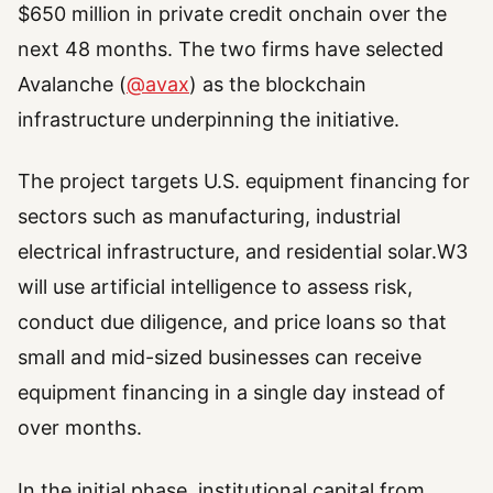
$650 million in private credit onchain over the
next 48 months. The two firms have selected
Avalanche (
@avax
) as the blockchain
infrastructure underpinning the initiative.
The project targets U.S. equipment financing for
sectors such as manufacturing, industrial
electrical infrastructure, and residential solar.W3
will use artificial intelligence to assess risk,
conduct due diligence, and price loans so that
small and mid-sized businesses can receive
equipment financing in a single day instead of
over months.
In the initial phase, institutional capital from