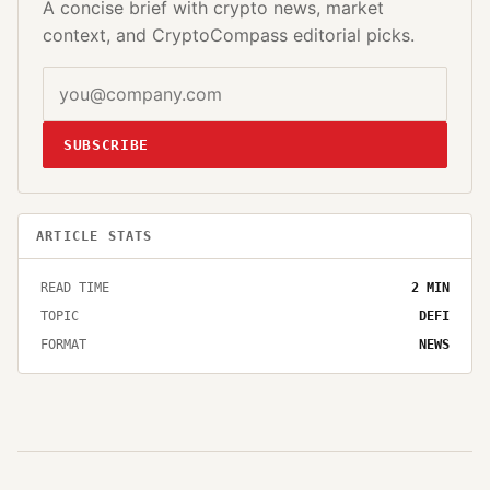
A concise brief with crypto news, market
context, and CryptoCompass editorial picks.
SUBSCRIBE
ARTICLE STATS
READ TIME
2
MIN
TOPIC
DEFI
FORMAT
NEWS