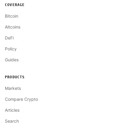
COVERAGE
Bitcoin
Altcoins
DeFi
Policy
Guides
PRODUCTS
Markets
Compare Crypto
Articles
Search