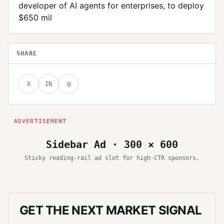
developer of AI agents for enterprises, to deploy
$650 mil
SHARE
X
IN
@
Sidebar Ad · 300 × 600
Sticky reading-rail ad slot for high-CTR sponsors.
GET THE NEXT MARKET SIGNAL