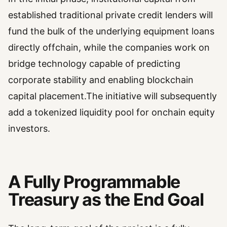
established traditional private credit lenders will
fund the bulk of the underlying equipment loans
directly offchain, while the companies work on
bridge technology capable of predicting
corporate stability and enabling blockchain
capital placement.The initiative will subsequently
add a tokenized liquidity pool for onchain equity
investors.
A Fully Programmable
Treasury as the End Goal