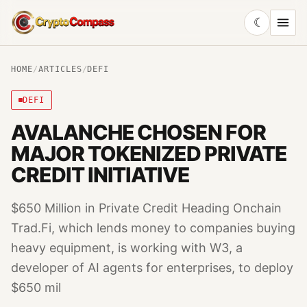
☾
CryptoCompass
HOME
/
ARTICLES
/
DEFI
DEFI
AVALANCHE CHOSEN FOR
MAJOR TOKENIZED PRIVATE
CREDIT INITIATIVE
$650 Million in Private Credit Heading Onchain
Trad.Fi, which lends money to companies buying
heavy equipment, is working with W3, a
developer of AI agents for enterprises, to deploy
$650 mil