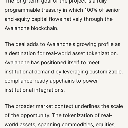
The long-term goal of the project is a fully
programmable treasury in which 100% of senior
and equity capital flows natively through the
Avalanche blockchain.
The deal adds to Avalanche's growing profile as
a destination for real-world asset tokenization.
Avalanche has positioned itself to meet
institutional demand by leveraging customizable,
compliance-ready appchains to power
institutional integrations.
The broader market context underlines the scale
of the opportunity. The tokenization of real-
world assets, spanning commodities, equities,