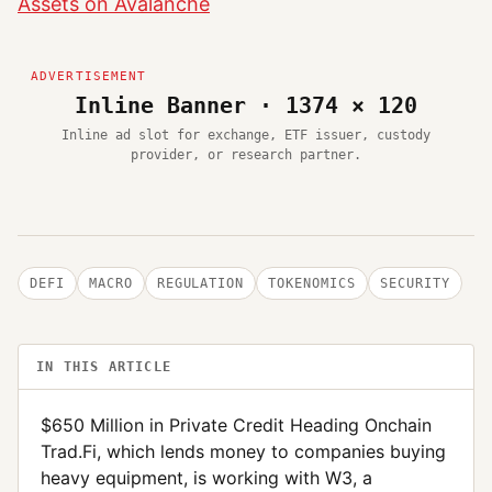
Assets on Avalanche
Inline Banner · 1374 × 120
Inline ad slot for exchange, ETF issuer, custody
provider, or research partner.
DEFI
MACRO
REGULATION
TOKENOMICS
SECURITY
IN THIS ARTICLE
$650 Million in Private Credit Heading Onchain
Trad.Fi, which lends money to companies buying
heavy equipment, is working with W3, a