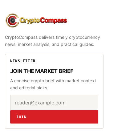
CryptoCompass
CryptoCompass delivers timely cryptocurrency
news, market analysis, and practical guides.
NEWSLETTER
JOIN THE MARKET BRIEF
A concise crypto brief with market context
and editorial picks.
Email address
Website
JOIN