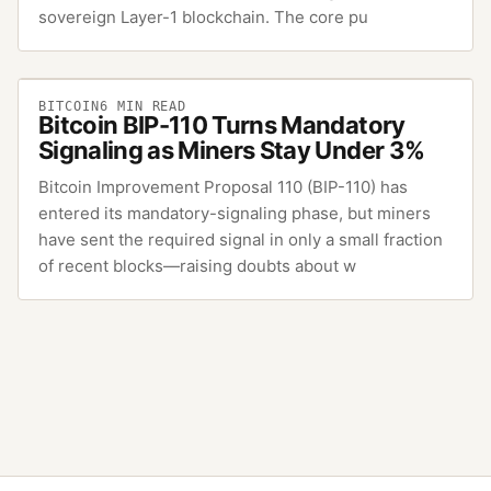
sovereign Layer-1 blockchain. The core pu
BITCOIN
6
MIN READ
Bitcoin BIP-110 Turns Mandatory
Signaling as Miners Stay Under 3%
Bitcoin Improvement Proposal 110 (BIP-110) has
entered its mandatory-signaling phase, but miners
have sent the required signal in only a small fraction
of recent blocks—raising doubts about w