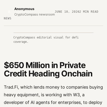
Anonymous
A
JUNE 10, 2026
2
MIN READ
CryptoCompass newsroom
NEWS
CryptoCompass editorial visual for defi
coverage.
$650 Million in Private
Credit Heading Onchain
Trad.Fi, which lends money to companies buying
heavy equipment, is working with W3, a
developer of AI agents for enterprises, to deploy