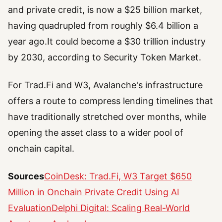
and private credit, is now a $25 billion market,
having quadrupled from roughly $6.4 billion a
year ago.It could become a $30 trillion industry
by 2030, according to Security Token Market.
For Trad.Fi and W3, Avalanche's infrastructure
offers a route to compress lending timelines that
have traditionally stretched over months, while
opening the asset class to a wider pool of
onchain capital.
Sources
CoinDesk: Trad.Fi, W3 Target $650
Million in Onchain Private Credit Using AI
Evaluation
Delphi Digital: Scaling Real-World