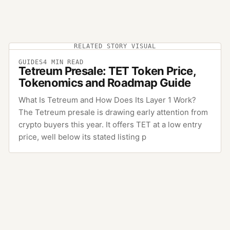
RELATED STORY VISUAL
GUIDES
4
MIN READ
Tetreum Presale: TET Token Price,
Tokenomics and Roadmap Guide
What Is Tetreum and How Does Its Layer 1 Work?
The Tetreum presale is drawing early attention from
crypto buyers this year. It offers TET at a low entry
price, well below its stated listing p