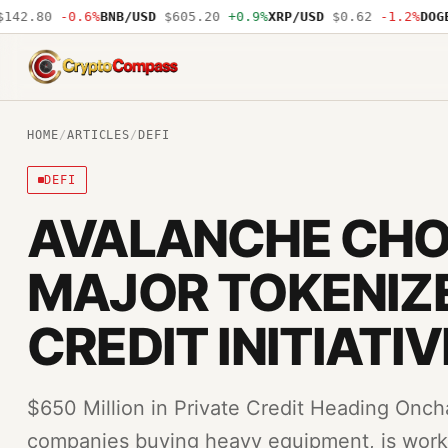
42.80
-0.6%
BNB/USD
$605.20
+0.9%
XRP/USD
$0.62
-1.2%
DOGE/
CryptoCompass
HOME
/
ARTICLES
/
DEFI
DEFI
AVALANCHE CHO
MAJOR TOKENIZE
CREDIT INITIATIV
$650 Million in Private Credit Heading Onch
companies buying heavy equipment, is worki