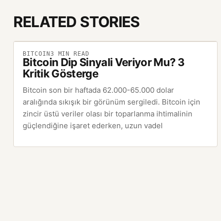
RELATED STORIES
BITCOIN
3
MIN READ
Bitcoin Dip Sinyali Veriyor Mu? 3
Kritik Gösterge
Bitcoin son bir haftada 62.000-65.000 dolar
aralığında sıkışık bir görünüm sergiledi. Bitcoin için
zincir üstü veriler olası bir toparlanma ihtimalinin
güçlendiğine işaret ederken, uzun vadel