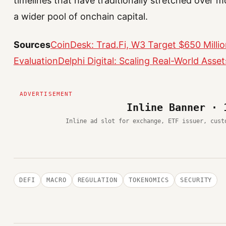
timelines that have traditionally stretched over m
a wider pool of onchain capital.
Sources
CoinDesk: Trad.Fi, W3 Target $650 Millio
Evaluation
Delphi Digital: Scaling Real-World Asse
Inline Banner · 
Inline ad slot for exchange, ETF issuer, cust
DEFI
MACRO
REGULATION
TOKENOMICS
SECURITY