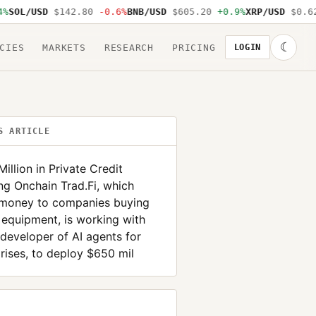
SOL/USD
$142.80
-0.6%
BNB/USD
$605.20
+0.9%
XRP/USD
$0.62
☾
CIES
MARKETS
RESEARCH
PRICING
LOGIN
S ARTICLE
illion in Private Credit
g Onchain Trad.Fi, which
 money to companies buying
equipment, is working with
developer of AI agents for
rises, to deploy $650 mil