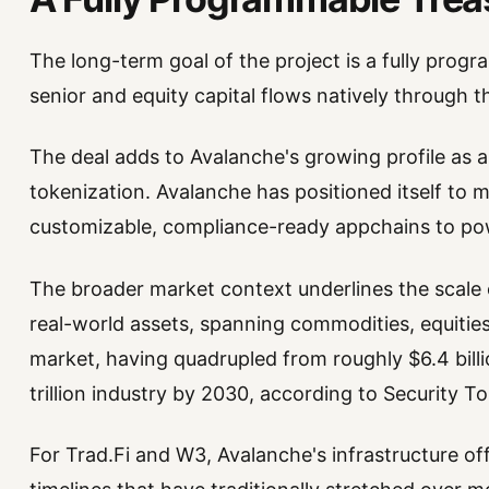
The long-term goal of the project is a fully prog
senior and equity capital flows natively through 
The deal adds to Avalanche's growing profile as a
tokenization. Avalanche has positioned itself to 
customizable, compliance-ready appchains to powe
The broader market context underlines the scale 
real-world assets, spanning commodities, equities,
market, having quadrupled from roughly $6.4 bill
trillion industry by 2030, according to Security T
For Trad.Fi and W3, Avalanche's infrastructure of