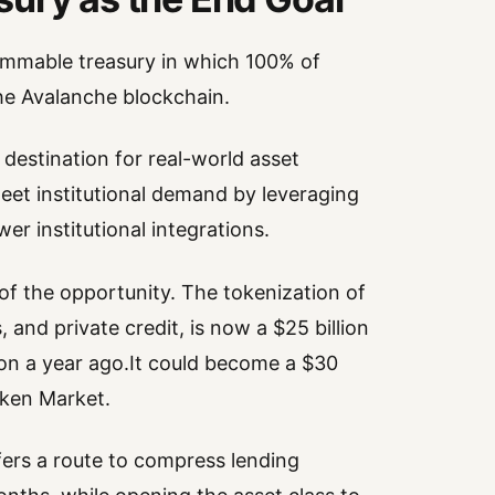
rammable treasury in which 100% of
the Avalanche blockchain.
 destination for real-world asset
meet institutional demand by leveraging
r institutional integrations.
of the opportunity. The tokenization of
 and private credit, is now a $25 billion
ion a year ago.It could become a $30
oken Market.
fers a route to compress lending