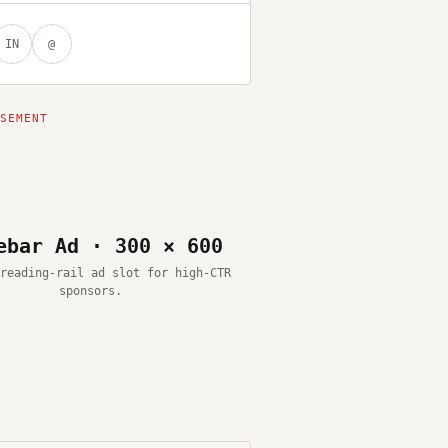
IN
@
ebar Ad · 300 × 600
reading-rail ad slot for high-CTR
sponsors.