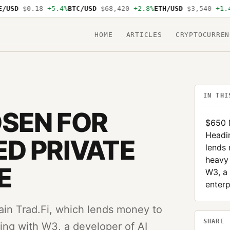
USD
$0.18
+5.4%
BTC/USD
$68,420
+2.8%
ETH/USD
$3,540
+1.4%
HOME
ARTICLES
CRYPTOCURREN
IN THI
SEN FOR
$650 M
Headin
D PRIVATE
lends
heavy 
E
W3, a 
enterp
ain Trad.Fi, which lends money to
SHARE
ng with W3, a developer of AI