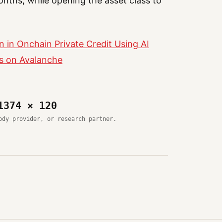
onths, while opening the asset class to
n in Onchain Private Credit Using AI
ts on Avalanche
1374 × 120
ody provider, or research partner.