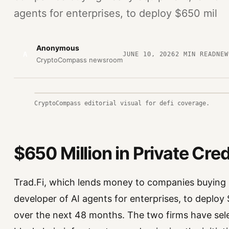
agents for enterprises, to deploy $650 mil
Anonymous
A
JUNE 10, 2026
2
MIN READ
NEW
CryptoCompass newsroom
CryptoCompass editorial visual for defi coverage.
$650 Million in Private Cr
Trad.Fi, which lends money to companies buying 
developer of AI agents for enterprises, to deploy 
over the next 48 months. The two firms have sel