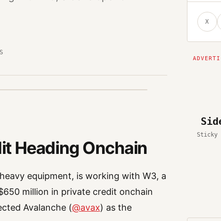
X
S
Sid
Sticky 
edit Heading Onchain
heavy equipment, is working with W3, a
$650 million in private credit onchain
ected Avalanche (
@avax
) as the