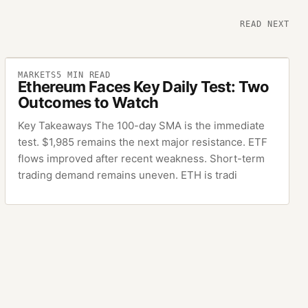
READ NEXT
MARKETS
5
MIN READ
Ethereum Faces Key Daily Test: Two
Outcomes to Watch
Key Takeaways The 100-day SMA is the immediate
test. $1,985 remains the next major resistance. ETF
flows improved after recent weakness. Short-term
trading demand remains uneven. ETH is tradi