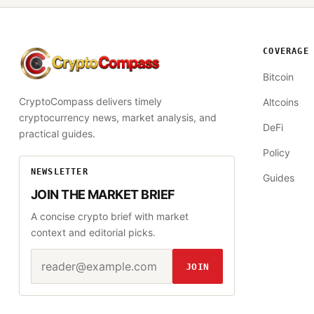
COVERAGE
CryptoCompass
Bitcoin
CryptoCompass delivers timely
Altcoins
cryptocurrency news, market analysis, and
DeFi
practical guides.
Policy
NEWSLETTER
Guides
JOIN THE MARKET BRIEF
A concise crypto brief with market
context and editorial picks.
Email address
Website
JOIN