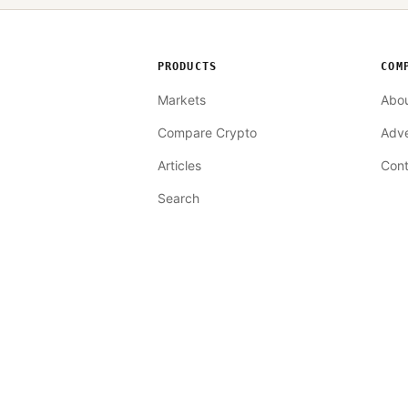
PRODUCTS
COM
Markets
Abo
Compare Crypto
Adve
Articles
Cont
Search