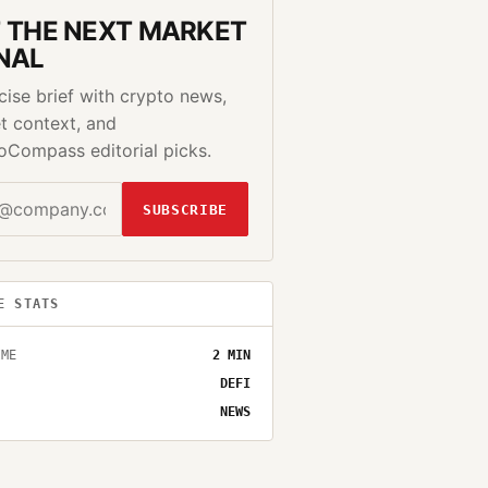
 THE NEXT MARKET
NAL
cise brief with crypto news,
t context, and
oCompass editorial picks.
SUBSCRIBE
E STATS
IME
2
MIN
DEFI
NEWS