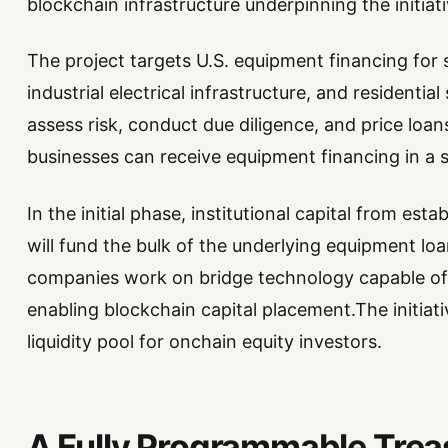
blockchain infrastructure underpinning the initiati
The project targets U.S. equipment financing for
industrial electrical infrastructure, and residential 
assess risk, conduct due diligence, and price loan
businesses can receive equipment financing in a 
In the initial phase, institutional capital from esta
will fund the bulk of the underlying equipment loa
companies work on bridge technology capable of p
enabling blockchain capital placement.The initiat
liquidity pool for onchain equity investors.
A Fully Programmable Trea