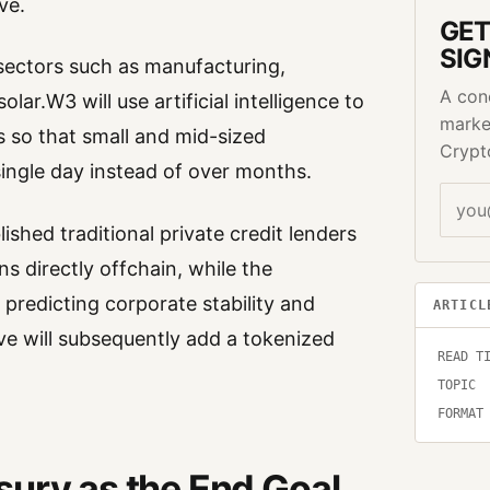
ve.
GET
SIG
 sectors such as manufacturing,
A con
solar.W3 will use artificial intelligence to
marke
s so that small and mid-sized
Crypt
single day instead of over months.
blished traditional private credit lenders
ns directly offchain, while the
redicting corporate stability and
ARTICL
ive will subsequently add a tokenized
READ T
TOPIC
FORMAT
sury as the End Goal