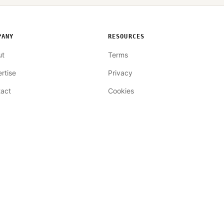
PANY
RESOURCES
ut
Terms
rtise
Privacy
act
Cookies