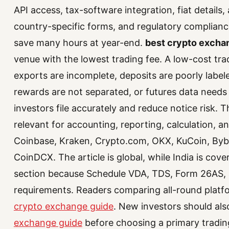
API access, tax-software integration, fiat details,
country-specific forms, and regulatory compliance
save many hours at year-end.
best crypto exchan
venue with the lowest trading fee. A low-cost trad
exports are incomplete, deposits are poorly labele
rewards are not separated, or futures data needs
investors file accurately and reduce notice risk. 
relevant for accounting, reporting, calculation,
Coinbase, Kraken, Crypto.com, OKX, KuCoin, Bybit
CoinDCX. The article is global, while India is cover
section because Schedule VDA, TDS, Form 26AS, 
requirements. Readers comparing all-round plat
crypto exchange guide
. New investors should al
exchange guide
before choosing a primary tradin