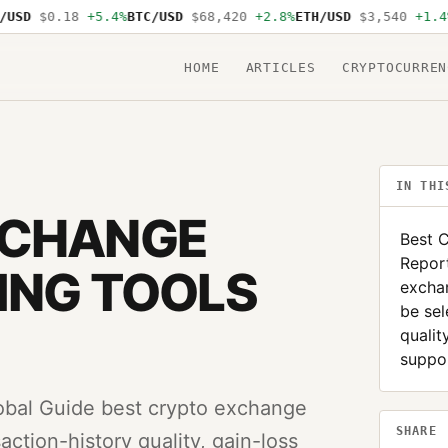
D
$0.18
+5.4%
BTC/USD
$68,420
+2.8%
ETH/USD
$3,540
+1.4%
SO
HOME
ARTICLES
CRYPTOCURREN
IN THI
XCHANGE
Best 
Report
ING TOOLS
exchan
be sel
qualit
suppor
obal Guide best crypto exchange
SHARE
action-history quality, gain-loss