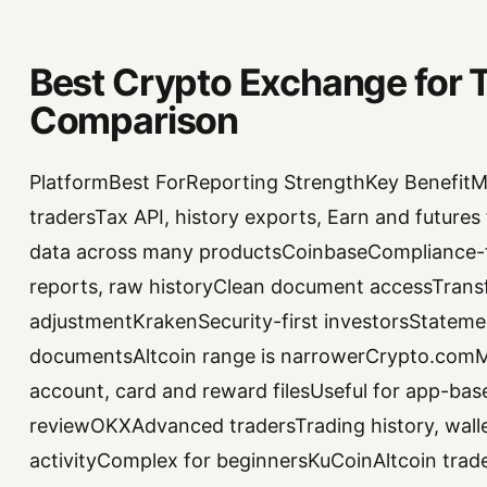
Best Crypto Exchange for T
Comparison
PlatformBest ForReporting StrengthKey BenefitMa
tradersTax API, history exports, Earn and future
data across many productsCoinbaseCompliance-fo
reports, raw historyClean document accessTrans
adjustmentKrakenSecurity-first investorsStatem
documentsAltcoin range is narrowerCrypto.comMob
account, card and reward filesUseful for app-bas
reviewOKXAdvanced tradersTrading history, wall
activityComplex for beginnersKuCoinAltcoin trade