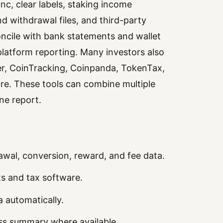
nc, clear labels, staking income
nd withdrawal files, and third-party
ncile with bank statements and wallet
 platform reporting. Many investors also
ker, CoinTracking, Coinpanda, TokenTax,
are. These tools can combine multiple
ne report.
rawal, conversion, reward, and fee data.
s and tax software.
 automatically.
oss summary where available.