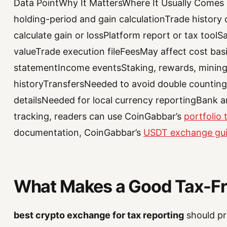
Data PointWhy It MattersWhere It Usually Comes
holding-period and gain calculationTrade history 
calculate gain or lossPlatform report or tax toolS
valueTrade execution fileFeesMay affect cost ba
statementIncome eventsStaking, rewards, mining,
historyTransfersNeeded to avoid double countingD
detailsNeeded for local currency reportingBank an
tracking, readers can use CoinGabbar’s
portfolio
documentation, CoinGabbar’s
USDT exchange gu
What Makes a Good Tax-Fri
best crypto exchange for tax reporting
should pr