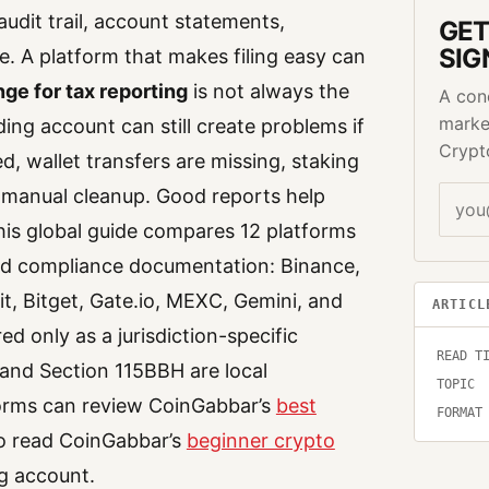
 audit trail, account statements,
GET
SIG
. A platform that makes filing easy can
ge for tax reporting
is not always the
A con
marke
ing account can still create problems if
Crypt
d, wallet transfers are missing, staking
 manual cleanup. Good reports help
This global guide compares 12 platforms
 and compliance documentation: Binance,
, Bitget, Gate.io, MEXC, Gemini, and
ARTICL
ed only as a jurisdiction-specific
READ T
and Section 115BBH are local
TOPIC
forms can review CoinGabbar’s
best
FORMAT
so read CoinGabbar’s
beginner crypto
g account.