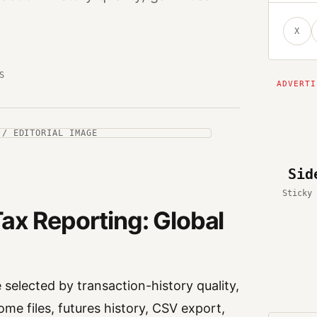
X
S
 / EDITORIAL IMAGE
Sid
Sticky 
ax Reporting: Global
selected by transaction-history quality,
ome files, futures history, CSV export,