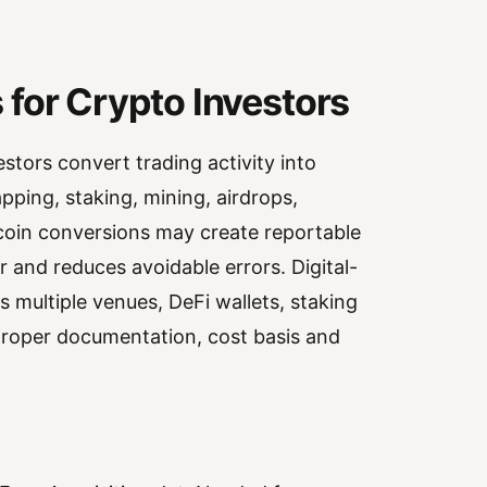
for Crypto Investors
stors convert trading activity into
pping, staking, mining, airdrops,
ecoin conversions may create reportable
r and reduces avoidable errors. Digital-
s multiple venues, DeFi wallets, staking
 proper documentation, cost basis and