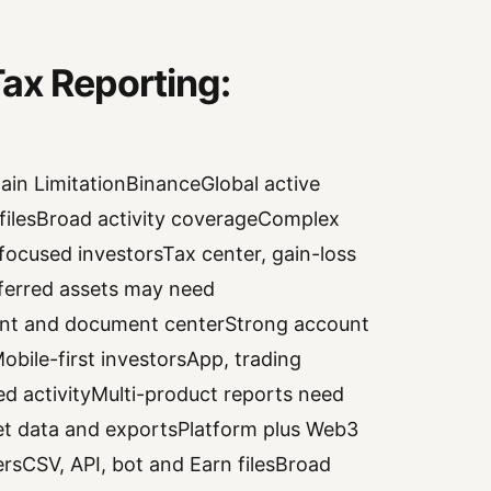
ax Reporting:
in LimitationBinanceGlobal active
s filesBroad activity coverageComplex
cused investorsTax center, gain-loss
ferred assets may need
ent and document centerStrong account
ile-first investorsApp, trading
ed activityMulti-product reports need
et data and exportsPlatform plus Web3
rsCSV, API, bot and Earn filesBroad