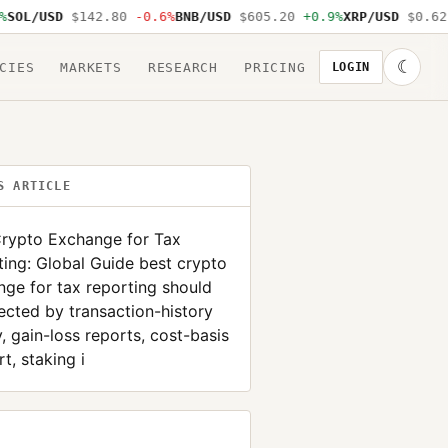
L/USD
$142.80
-0.6%
BNB/USD
$605.20
+0.9%
XRP/USD
$0.62
-1
☾
CIES
MARKETS
RESEARCH
PRICING
LOGIN
S ARTICLE
Crypto Exchange for Tax
ing: Global Guide best crypto
ge for tax reporting should
ected by transaction-history
y, gain-loss reports, cost-basis
t, staking i