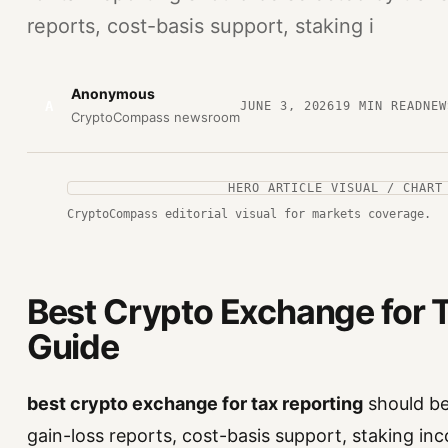
reports, cost-basis support, staking i
Anonymous
A
JUNE 3, 2026
19
MIN READ
NEW
CryptoCompass newsroom
HERO ARTICLE VISUAL / CHART
CryptoCompass editorial visual for markets coverage.
Best Crypto Exchange for T
Guide
best crypto exchange for tax reporting
should be 
gain-loss reports, cost-basis support, staking inc