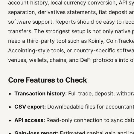
account history, local currency conversion, API sy
separation, derivatives statements, fiat deposit a
software support. Reports should be easy to reco
transfers. The strongest setup is not only native
need a third-party tool such as Koinly, CoinTrac
Accointing-style tools, or country-specific softw
venues, wallets, chains, and DeFi protocols into o
Core Features to Check
Transaction history:
Full trade, deposit, withd
CSV export:
Downloadable files for accountant
API access:
Read-only connection to sync data
Gain-loss report:
Estimated capital gain and l