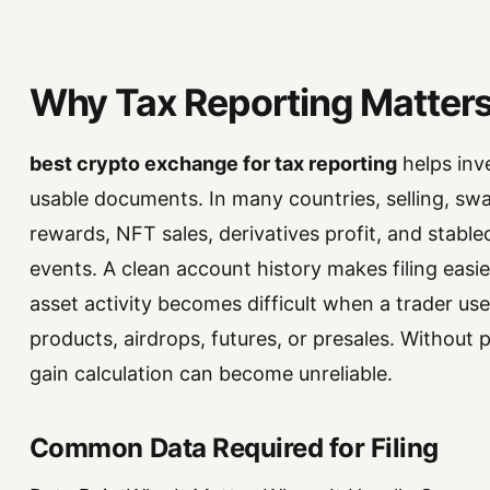
Why Tax Reporting Matters 
best crypto exchange for tax reporting
helps inve
usable documents. In many countries, selling, swa
rewards, NFT sales, derivatives profit, and stabl
events. A clean account history makes filing easie
asset activity becomes difficult when a trader use
products, airdrops, futures, or presales. Without
gain calculation can become unreliable.
Common Data Required for Filing