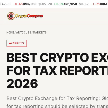
.80
-0.6%
BNB/USD
$605.20
+0.9%
XRP/USD
$0.62
-1.2%
DOGE/US
CryptoCompass
HOME
/
ARTICLES
/
MARKETS
MARKETS
BEST CRYPTO E
FOR TAX REPORT
2026
Best Crypto Exchange for Tax Reporting: Gl
for tax reporting should be selected by trans