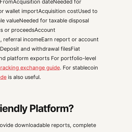
 FromAcquisition dateNeeded for
or wallet importAcquisition costUsed to
ale valueNeeded for taxable disposal
sis or proceedsAccount
 referral incomeEarn report or account
eposit and withdrawal filesFiat
d platform exports For portfolio-level
 tracking exchange guide
. For stablecoin
ide
is also useful.
endly Platform?
ovide downloadable reports, complete