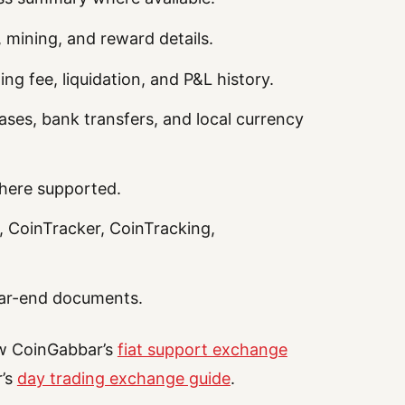
, mining, and reward details.
ng fee, liquidation, and P&L history.
ses, bank transfers, and local currency
where supported.
, CoinTracker, CoinTracking,
ar-end documents.
ew CoinGabbar’s
fiat support exchange
r’s
day trading exchange guide
.