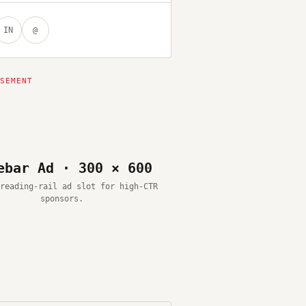
IN
@
ebar Ad · 300 × 600
reading-rail ad slot for high-CTR
sponsors.