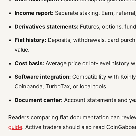
Income report:
Separate staking, Earn, referral
Derivatives statements:
Futures, options, fundi
Fiat history:
Deposits, withdrawals, card purcha
value.
Cost basis:
Average price or lot-level history 
Software integration:
Compatibility with Koinly
Coinpanda, TurboTax, or local tools.
Document center:
Account statements and ye
Readers comparing fiat documentation can revi
guide
. Active traders should also read CoinGabba