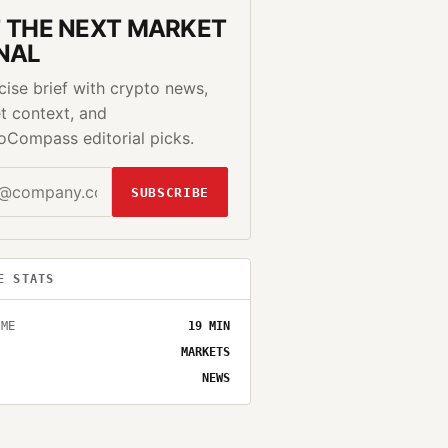
 THE NEXT MARKET
NAL
cise brief with crypto news,
t context, and
oCompass editorial picks.
SUBSCRIBE
E STATS
IME
19
MIN
MARKETS
NEWS