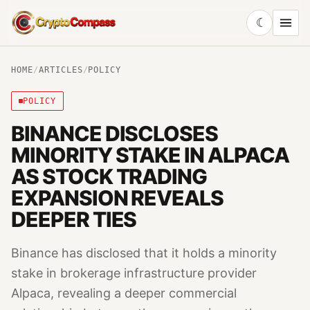
☾
CryptoCompass
HOME
/
ARTICLES
/
POLICY
POLICY
BINANCE DISCLOSES
MINORITY STAKE IN ALPACA
AS STOCK TRADING
EXPANSION REVEALS
DEEPER TIES
Binance has disclosed that it holds a minority
stake in brokerage infrastructure provider
Alpaca, revealing a deeper commercial