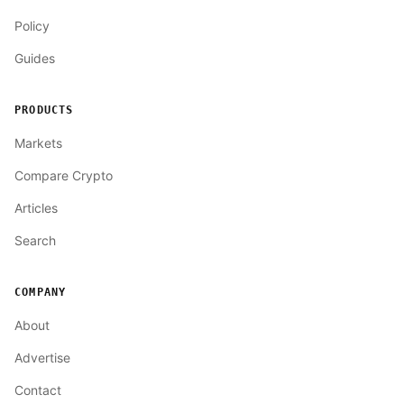
Policy
Guides
PRODUCTS
Markets
Compare Crypto
Articles
Search
COMPANY
About
Advertise
Contact