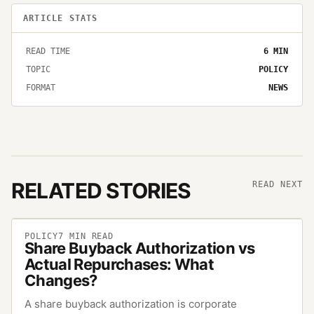
ARTICLE STATS
READ TIME
6
MIN
TOPIC
POLICY
FORMAT
NEWS
RELATED STORIES
READ NEXT
POLICY
7
MIN READ
Share Buyback Authorization vs
Actual Repurchases: What
Changes?
A share buyback authorization is corporate