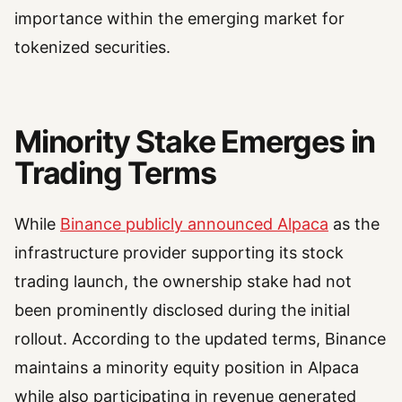
importance within the emerging market for
tokenized securities.
Minority Stake Emerges in
Trading Terms
While
Binance publicly announced Alpaca
as the
infrastructure provider supporting its stock
trading launch, the ownership stake had not
been prominently disclosed during the initial
rollout. According to the updated terms, Binance
maintains a minority equity position in Alpaca
while also participating in revenue generated