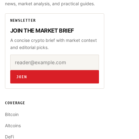
news, market analysis, and practical guides.
NEWSLETTER
JOIN THE MARKET BRIEF
A concise crypto brief with market context
and editorial picks.
Email address
Website
JOIN
COVERAGE
Bitcoin
Altcoins
DeFi