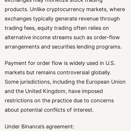
products. Unlike cryptocurrency markets, where
exchanges typically generate revenue through
trading fees, equity trading often relies on
alternative income streams such as order-flow
arrangements and securities lending programs.
Payment for order flow is widely used in U.S.
markets but remains controversial globally.
Some jurisdictions, including the European Union
and the United Kingdom, have imposed
restrictions on the practice due to concerns
about potential conflicts of interest.
Under Binance’s agreement: