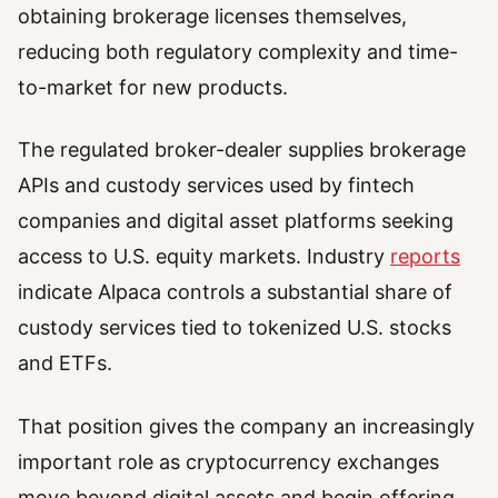
obtaining brokerage licenses themselves,
reducing both regulatory complexity and time-
to-market for new products.
The regulated broker-dealer supplies brokerage
APIs and custody services used by fintech
companies and digital asset platforms seeking
access to U.S. equity markets. Industry
reports
indicate Alpaca controls a substantial share of
custody services tied to tokenized U.S. stocks
and ETFs.
That position gives the company an increasingly
important role as cryptocurrency exchanges
move beyond digital assets and begin offering