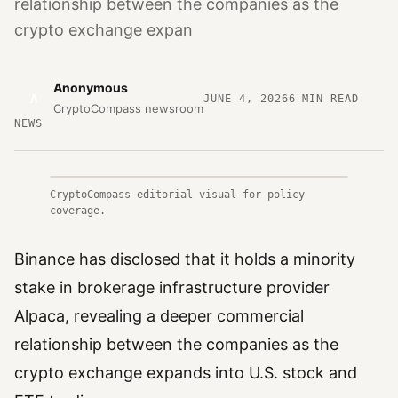
relationship between the companies as the
crypto exchange expan
Anonymous
A
JUNE 4, 2026
6
MIN READ
CryptoCompass newsroom
NEWS
CryptoCompass editorial visual for policy
coverage.
Binance has disclosed that it holds a minority
stake in brokerage infrastructure provider
Alpaca, revealing a deeper commercial
relationship between the companies as the
crypto exchange expands into U.S. stock and