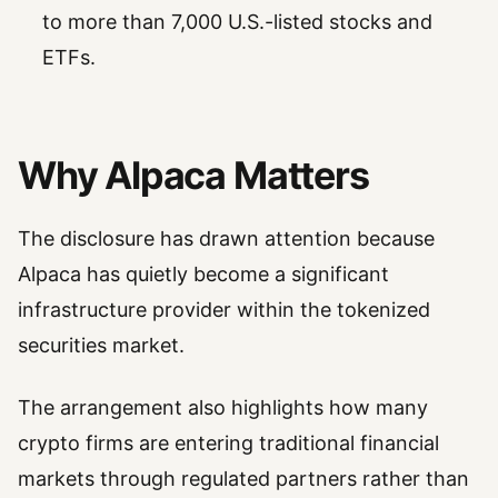
to more than 7,000 U.S.-listed stocks and
ETFs.
Why Alpaca Matters
The disclosure has drawn attention because
Alpaca has quietly become a significant
infrastructure provider within the tokenized
securities market.
The arrangement also highlights how many
crypto firms are entering traditional financial
markets through regulated partners rather than