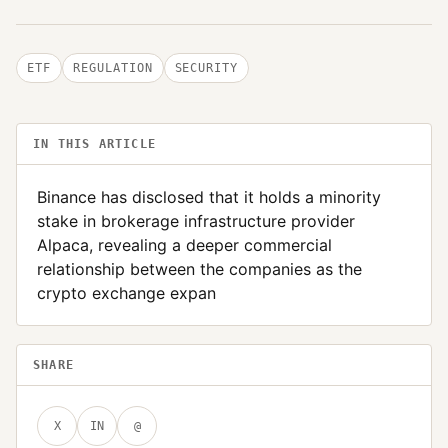
ETF
REGULATION
SECURITY
IN THIS ARTICLE
Binance has disclosed that it holds a minority
stake in brokerage infrastructure provider
Alpaca, revealing a deeper commercial
relationship between the companies as the
crypto exchange expan
SHARE
X
IN
@