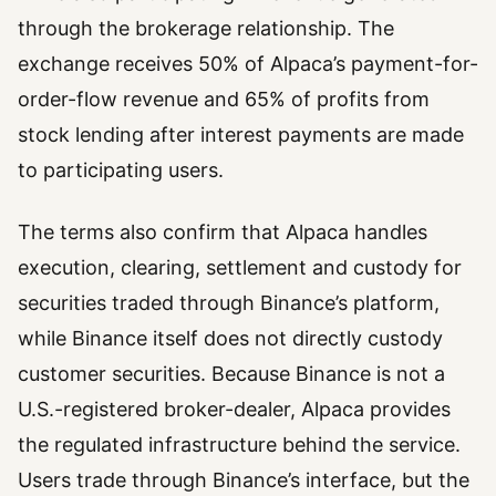
through the brokerage relationship. The
exchange receives 50% of Alpaca’s payment-for-
order-flow revenue and 65% of profits from
stock lending after interest payments are made
to participating users.
The terms also confirm that Alpaca handles
execution, clearing, settlement and custody for
securities traded through Binance’s platform,
while Binance itself does not directly custody
customer securities. Because Binance is not a
U.S.-registered broker-dealer, Alpaca provides
the regulated infrastructure behind the service.
Users trade through Binance’s interface, but the