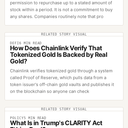
permission to repurchase up to a stated amount of
stock within a period. It is not a commitment to buy
any shares. Companies routinely note that pro
RELATED STORY VISUAL
DEFI
6
MIN READ
How Does Chainlink Verify That
Tokenized Gold Is Backed by Real
Gold?
Chainlink verifies tokenized gold through a system
called Proof of Reserve, which pulls data from a
token issuer's off-chain gold vaults and publishes it
on the blockchain so anyone can check
RELATED STORY VISUAL
POLICY
5
MIN READ
What Is in Trump's CLARITY Act