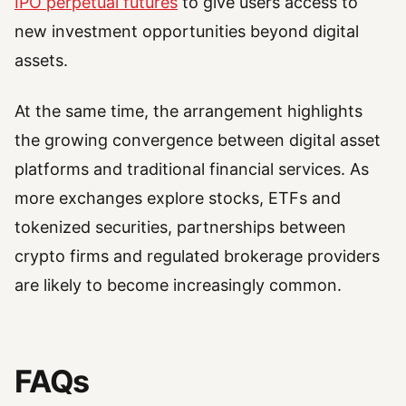
IPO perpetual futures
to give users access to
new investment opportunities beyond digital
assets.
At the same time, the arrangement highlights
the growing convergence between digital asset
platforms and traditional financial services. As
more exchanges explore stocks, ETFs and
tokenized securities, partnerships between
crypto firms and regulated brokerage providers
are likely to become increasingly common.
FAQs