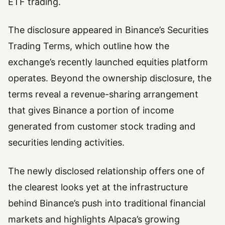
ETF trading.
The disclosure appeared in Binance’s Securities
Trading Terms, which outline how the
exchange’s recently launched equities platform
operates. Beyond the ownership disclosure, the
terms reveal a revenue-sharing arrangement
that gives Binance a portion of income
generated from customer stock trading and
securities lending activities.
The newly disclosed relationship offers one of
the clearest looks yet at the infrastructure
behind Binance’s push into traditional financial
markets and highlights Alpaca’s growing