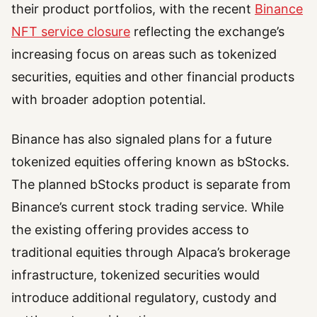
their product portfolios, with the recent
Binance
NFT service closure
reflecting the exchange’s
increasing focus on areas such as tokenized
securities, equities and other financial products
with broader adoption potential.
Binance has also signaled plans for a future
tokenized equities offering known as bStocks.
The planned bStocks product is separate from
Binance’s current stock trading service. While
the existing offering provides access to
traditional equities through Alpaca’s brokerage
infrastructure, tokenized securities would
introduce additional regulatory, custody and