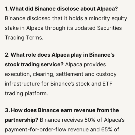
1. What did Binance disclose about Alpaca?
Binance disclosed that it holds a minority equity
stake in Alpaca through its updated Securities
Trading Terms.
2. What role does Alpaca play in Binance’s
stock trading service?
Alpaca provides
execution, clearing, settlement and custody
infrastructure for Binance’s stock and ETF
trading platform.
3. How does Binance earn revenue from the
partnership?
Binance receives 50% of Alpaca’s
payment-for-order-flow revenue and 65% of