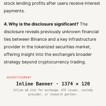
stock lending profits after users receive interest
payments.
4. Why is the disclosure significant?
The
disclosure reveals previously unknown financial
ties between Binance and a key infrastructure
provider in the tokenized securities market,
offering insight into the exchange’s broader
strategy beyond cryptocurrency trading.
Inline Banner · 1374 × 120
Inline ad slot for exchange, ETF issuer, custody
provider, or research partner.