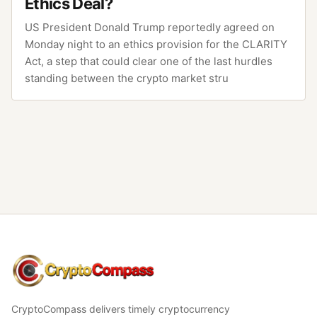
Ethics Deal?
US President Donald Trump reportedly agreed on
Monday night to an ethics provision for the CLARITY
Act, a step that could clear one of the last hurdles
standing between the crypto market stru
CryptoCompass
CryptoCompass delivers timely cryptocurrency