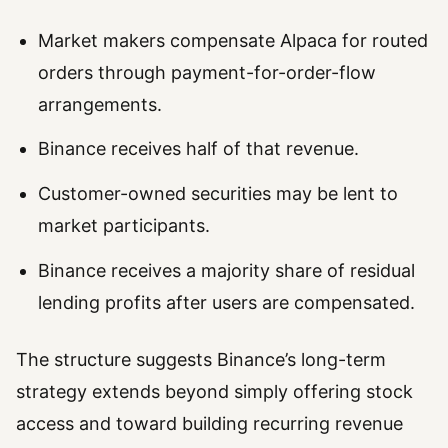
Market makers compensate Alpaca for routed
orders through payment-for-order-flow
arrangements.
Binance receives half of that revenue.
Customer-owned securities may be lent to
market participants.
Binance receives a majority share of residual
lending profits after users are compensated.
The structure suggests Binance’s long-term
strategy extends beyond simply offering stock
access and toward building recurring revenue