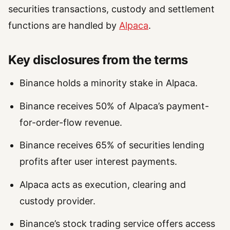
securities transactions, custody and settlement
functions are handled by
Alpaca
.
Key disclosures from the terms
Binance holds a minority stake in Alpaca.
Binance receives 50% of Alpaca’s payment-
for-order-flow revenue.
Binance receives 65% of securities lending
profits after user interest payments.
Alpaca acts as execution, clearing and
custody provider.
Binance’s stock trading service offers access