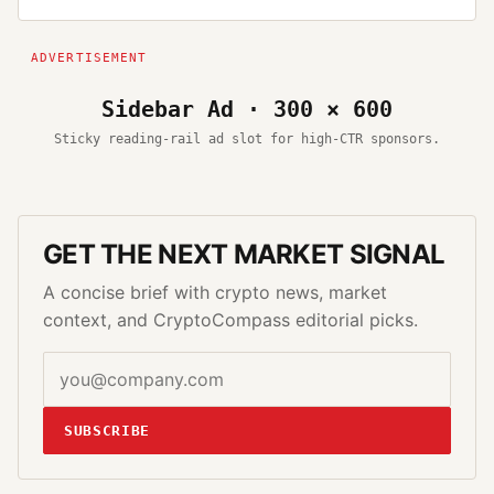
Sidebar Ad · 300 × 600
Sticky reading-rail ad slot for high-CTR sponsors.
GET THE NEXT MARKET SIGNAL
A concise brief with crypto news, market
context, and CryptoCompass editorial picks.
SUBSCRIBE