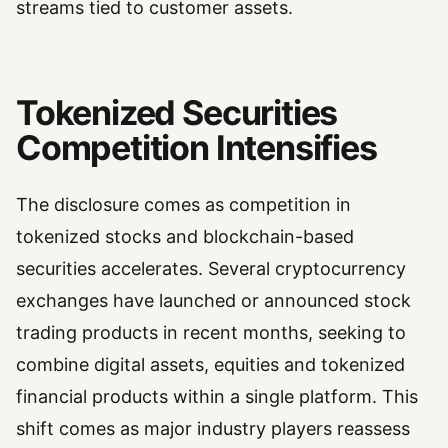
streams tied to customer assets.
Tokenized Securities
Competition Intensifies
The disclosure comes as competition in
tokenized stocks and blockchain-based
securities accelerates. Several cryptocurrency
exchanges have launched or announced stock
trading products in recent months, seeking to
combine digital assets, equities and tokenized
financial products within a single platform. This
shift comes as major industry players reassess