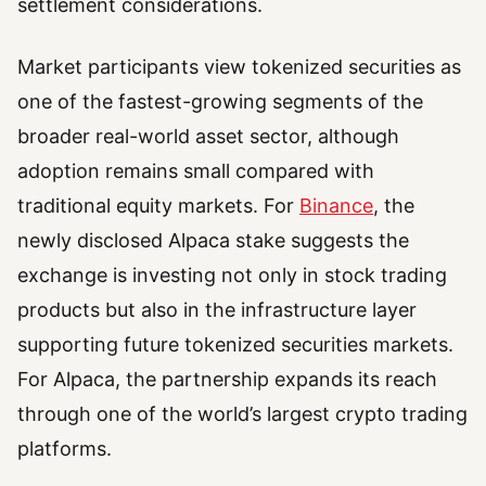
settlement considerations.
Market participants view tokenized securities as
one of the fastest-growing segments of the
broader real-world asset sector, although
adoption remains small compared with
traditional equity markets. For
Binance
, the
newly disclosed Alpaca stake suggests the
exchange is investing not only in stock trading
products but also in the infrastructure layer
supporting future tokenized securities markets.
For Alpaca, the partnership expands its reach
through one of the world’s largest crypto trading
platforms.