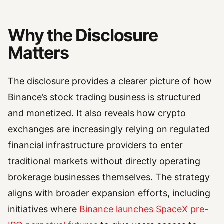
Why the Disclosure
Matters
The disclosure provides a clearer picture of how
Binance’s stock trading business is structured
and monetized. It also reveals how crypto
exchanges are increasingly relying on regulated
financial infrastructure providers to enter
traditional markets without directly operating
brokerage businesses themselves. The strategy
aligns with broader expansion efforts, including
initiatives where
Binance launches SpaceX pre-