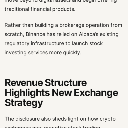
traditional financial products.
Rather than building a brokerage operation from
scratch, Binance has relied on Alpaca’s existing
regulatory infrastructure to launch stock
investing services more quickly.
Revenue Structure
Highlights New Exchange
Strategy
The disclosure also sheds light on how crypto
exchanges may monetize stock trading