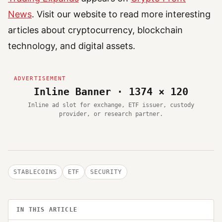
News
. Visit our website to read more interesting
articles about cryptocurrency, blockchain
technology, and digital assets.
Inline Banner · 1374 × 120
Inline ad slot for exchange, ETF issuer, custody
provider, or research partner.
STABLECOINS
ETF
SECURITY
IN THIS ARTICLE