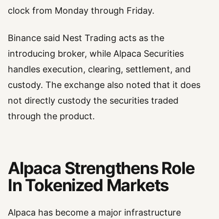
clock from Monday through Friday.
Binance said Nest Trading acts as the
introducing broker, while Alpaca Securities
handles execution, clearing, settlement, and
custody. The exchange also noted that it does
not directly custody the securities traded
through the product.
Alpaca Strengthens Role
In Tokenized Markets
Alpaca has become a major infrastructure