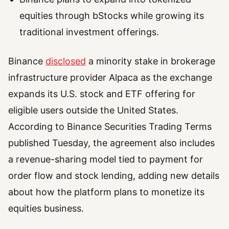
equities through bStocks while growing its
traditional investment offerings.
Binance
disclosed
a minority stake in brokerage
infrastructure provider Alpaca as the exchange
expands its U.S. stock and ETF offering for
eligible users outside the United States.
According to Binance Securities Trading Terms
published Tuesday, the agreement also includes
a revenue-sharing model tied to payment for
order flow and stock lending, adding new details
about how the platform plans to monetize its
equities business.