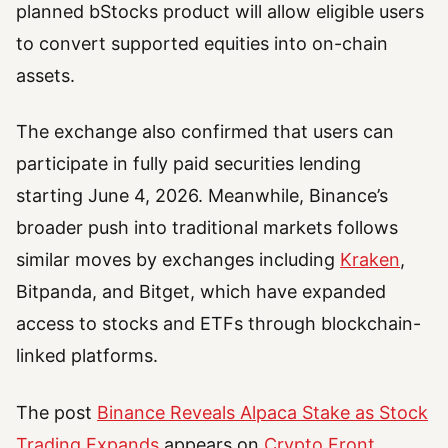
planned bStocks product will allow eligible users
to convert supported equities into on-chain
assets.
The exchange also confirmed that users can
participate in fully paid securities lending
starting June 4, 2026. Meanwhile, Binance’s
broader push into traditional markets follows
similar moves by exchanges including
Kraken
,
Bitpanda, and Bitget, which have expanded
access to stocks and ETFs through blockchain-
linked platforms.
The post
Binance Reveals Alpaca Stake as Stock
Trading Expands
appears on
Crypto Front