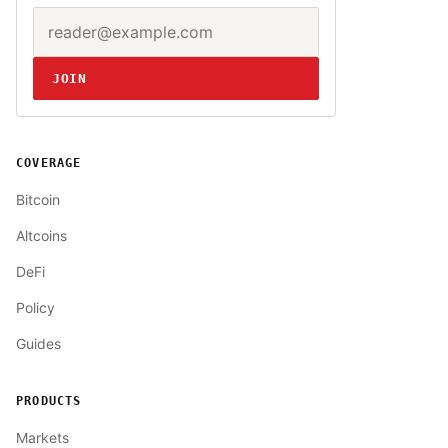
Email address
Website
JOIN
COVERAGE
Bitcoin
Altcoins
DeFi
Policy
Guides
PRODUCTS
Markets