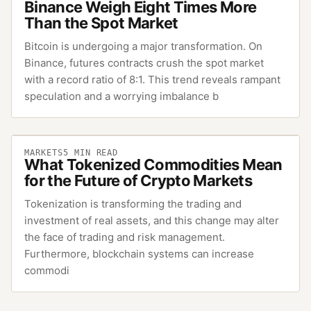
Binance Weigh Eight Times More
Than the Spot Market
Bitcoin is undergoing a major transformation. On
Binance, futures contracts crush the spot market
with a record ratio of 8:1. This trend reveals rampant
speculation and a worrying imbalance b
MARKETS
5
MIN READ
What Tokenized Commodities Mean
for the Future of Crypto Markets
Tokenization is transforming the trading and
investment of real assets, and this change may alter
the face of trading and risk management.
Furthermore, blockchain systems can increase
commodi