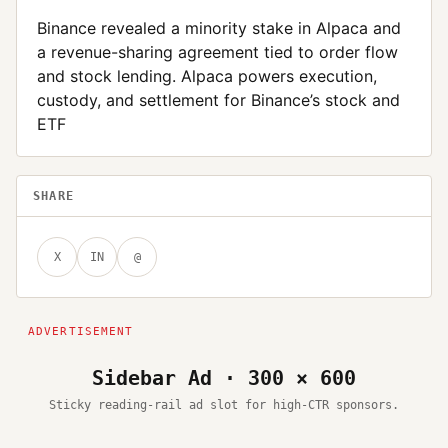
Binance revealed a minority stake in Alpaca and
a revenue-sharing agreement tied to order flow
and stock lending. Alpaca powers execution,
custody, and settlement for Binance’s stock and
ETF
SHARE
X
IN
@
Sidebar Ad · 300 × 600
Sticky reading-rail ad slot for high-CTR sponsors.