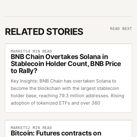
RELATED STORIES
READ NEXT
MARKETS
4
MIN READ
BNB Chain Overtakes Solana in
Stablecoin Holder Count, BNB Price
to Rally?
Key Insights: BNB Chain has overtaken Solana to
become the blockchain with the largest stablecoin
holder base, reaching 79.3 million addresses. Rising
adoption of tokenized ETFs and over 360
MARKETS
2
MIN READ
Bitcoin: Futures contracts on