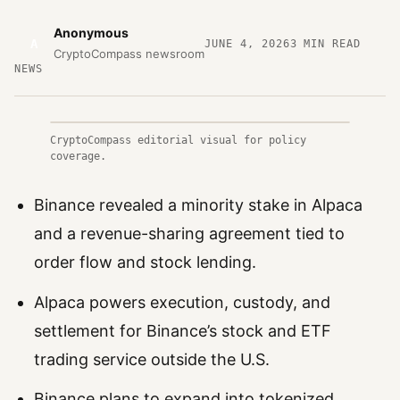
Anonymous
A
JUNE 4, 2026
3
MIN READ
CryptoCompass newsroom
NEWS
CryptoCompass editorial visual for policy
coverage.
Binance revealed a minority stake in Alpaca
and a revenue-sharing agreement tied to
order flow and stock lending.
Alpaca powers execution, custody, and
settlement for Binance’s stock and ETF
trading service outside the U.S.
Binance plans to expand into tokenized