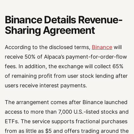
Binance Details Revenue-
Sharing Agreement
According to the disclosed terms,
Binance
will
receive 50% of Alpaca’s payment-for-order-flow
fees. In addition, the exchange will collect 65%
of remaining profit from user stock lending after
users receive interest payments.
The arrangement comes after Binance launched
access to more than 7,000 U.S.-listed stocks and
ETFs. The service supports fractional purchases
from as little as $5 and offers trading around the