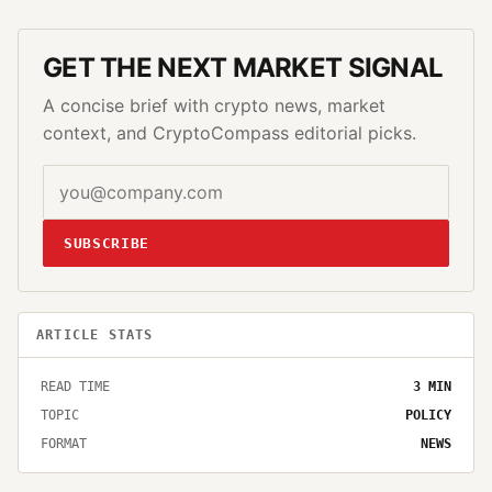
GET THE NEXT MARKET SIGNAL
A concise brief with crypto news, market
context, and CryptoCompass editorial picks.
SUBSCRIBE
ARTICLE STATS
READ TIME
3
MIN
TOPIC
POLICY
FORMAT
NEWS