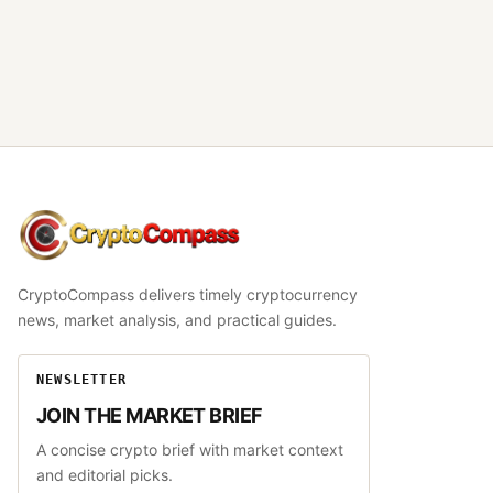
CryptoCompass
CryptoCompass delivers timely cryptocurrency
news, market analysis, and practical guides.
NEWSLETTER
JOIN THE MARKET BRIEF
A concise crypto brief with market context
and editorial picks.