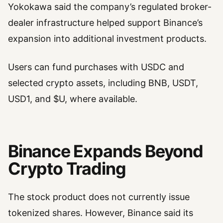
Yokokawa said the company’s regulated broker-
dealer infrastructure helped support Binance’s
expansion into additional investment products.
Users can fund purchases with USDC and
selected crypto assets, including BNB, USDT,
USD1, and $U, where available.
Binance Expands Beyond
Crypto Trading
The stock product does not currently issue
tokenized shares. However, Binance said its