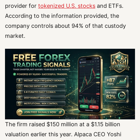
provider for
tokenized U.S. stocks
and ETFs.
According to the information provided, the
company controls about 94% of that custody
market.
The firm raised $150 million at a $1.15 billion
valuation earlier this year. Alpaca CEO Yoshi