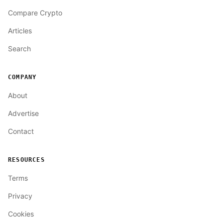
Compare Crypto
Articles
Search
COMPANY
About
Advertise
Contact
RESOURCES
Terms
Privacy
Cookies