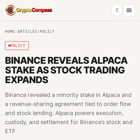
☾
CryptoCompass
HOME
/
ARTICLES
/
POLICY
POLICY
BINANCE REVEALS ALPACA
STAKE AS STOCK TRADING
EXPANDS
Binance revealed a minority stake in Alpaca and
a revenue-sharing agreement tied to order flow
and stock lending. Alpaca powers execution,
custody, and settlement for Binance’s stock and
ETF