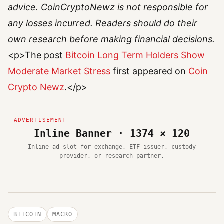
advice. CoinCryptoNewz is not responsible for
any losses incurred. Readers should do their
own research before making financial decisions.
<p>The post
Bitcoin Long Term Holders Show
Moderate Market Stress
first appeared on
Coin
Crypto Newz
.</p>
Inline Banner · 1374 × 120
Inline ad slot for exchange, ETF issuer, custody
provider, or research partner.
BITCOIN
MACRO