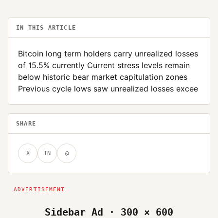
IN THIS ARTICLE
Bitcoin long term holders carry unrealized losses
of 15.5% currently Current stress levels remain
below historic bear market capitulation zones
Previous cycle lows saw unrealized losses excee
SHARE
X
IN
@
Sidebar Ad · 300 × 600