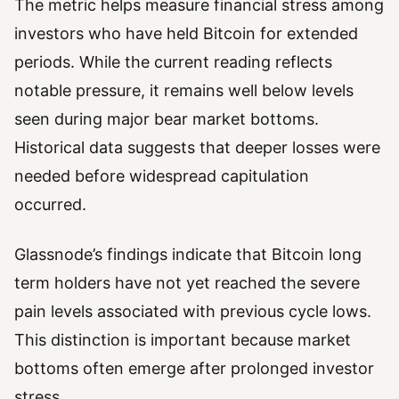
The metric helps measure financial stress among
investors who have held Bitcoin for extended
periods. While the current reading reflects
notable pressure, it remains well below levels
seen during major bear market bottoms.
Historical data suggests that deeper losses were
needed before widespread capitulation
occurred.
Glassnode’s findings indicate that Bitcoin long
term holders have not yet reached the severe
pain levels associated with previous cycle lows.
This distinction is important because market
bottoms often emerge after prolonged investor
stress.