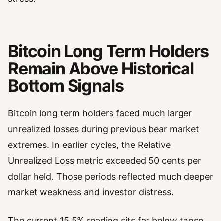
Bitcoin Long Term Holders
Remain Above Historical
Bottom Signals
Bitcoin long term holders faced much larger
unrealized losses during previous bear market
extremes. In earlier cycles, the Relative
Unrealized Loss metric exceeded 50 cents per
dollar held. Those periods reflected much deeper
market weakness and investor distress.
The current 15.5% reading sits far below those