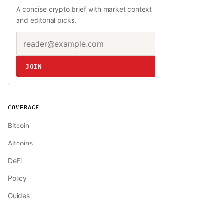
A concise crypto brief with market context
and editorial picks.
Email address
Website
JOIN
COVERAGE
Bitcoin
Altcoins
DeFi
Policy
Guides