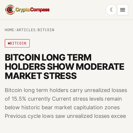
☾
CryptoCompass
HOME
/
ARTICLES
/
BITCOIN
BITCOIN
BITCOIN LONG TERM
HOLDERS SHOW MODERATE
MARKET STRESS
Bitcoin long term holders carry unrealized losses
of 15.5% currently Current stress levels remain
below historic bear market capitulation zones
Previous cycle lows saw unrealized losses excee