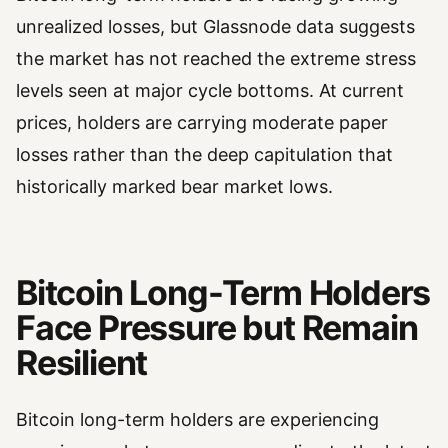
unrealized losses, but Glassnode data suggests
the market has not reached the extreme stress
levels seen at major cycle bottoms. At current
prices, holders are carrying moderate paper
losses rather than the deep capitulation that
historically marked bear market lows.
Bitcoin Long-Term Holders
Face Pressure but Remain
Resilient
Bitcoin long-term holders are experiencing