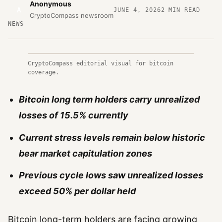
Anonymous
A
JUNE 4, 2026
2
MIN READ
CryptoCompass newsroom
NEWS
CryptoCompass editorial visual for bitcoin
coverage.
Bitcoin long term holders carry unrealized
losses of 15.5% currently
Current stress levels remain below historic
bear market capitulation zones
Previous cycle lows saw unrealized losses
exceed 50% per dollar held
Bitcoin long-term holders are facing growing