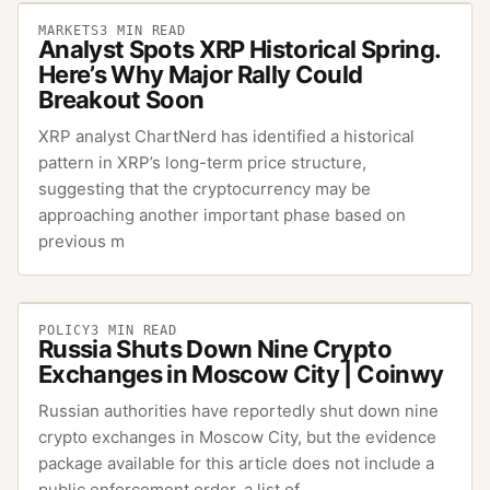
MARKETS
3
MIN READ
Analyst Spots XRP Historical Spring.
Here’s Why Major Rally Could
Breakout Soon
XRP analyst ChartNerd has identified a historical
pattern in XRP’s long-term price structure,
suggesting that the cryptocurrency may be
approaching another important phase based on
previous m
POLICY
3
MIN READ
Russia Shuts Down Nine Crypto
Exchanges in Moscow City | Coinwy
Russian authorities have reportedly shut down nine
crypto exchanges in Moscow City, but the evidence
package available for this article does not include a
public enforcement order, a list of