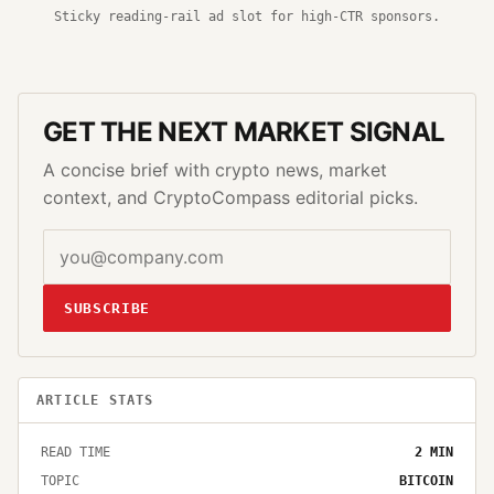
Sticky reading-rail ad slot for high-CTR sponsors.
GET THE NEXT MARKET SIGNAL
A concise brief with crypto news, market
context, and CryptoCompass editorial picks.
SUBSCRIBE
ARTICLE STATS
READ TIME
2
MIN
TOPIC
BITCOIN