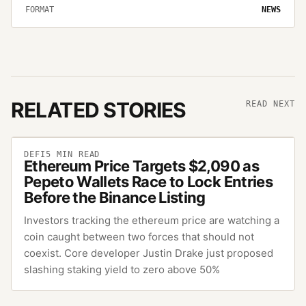
FORMAT
NEWS
RELATED STORIES
READ NEXT
DEFI
5
MIN READ
Ethereum Price Targets $2,090 as
Pepeto Wallets Race to Lock Entries
Before the Binance Listing
Investors tracking the ethereum price are watching a
coin caught between two forces that should not
coexist. Core developer Justin Drake just proposed
slashing staking yield to zero above 50%