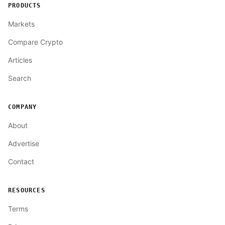
PRODUCTS
Markets
Compare Crypto
Articles
Search
COMPANY
About
Advertise
Contact
RESOURCES
Terms