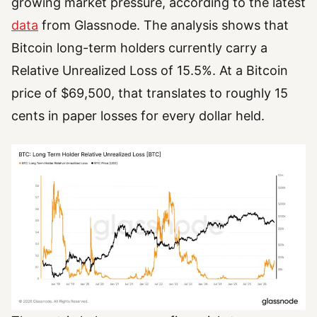
growing market pressure, according to the latest
data
from Glassnode. The analysis shows that
Bitcoin long-term holders currently carry a
Relative Unrealized Loss of 15.5%. At a Bitcoin
price of $69,500, that translates to roughly 15
cents in paper losses for every dollar held.