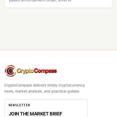
CryptoCompass
CryptoCompass delivers timely cryptocurrency
news, market analysis, and practical guides.
NEWSLETTER
JOIN THE MARKET BRIEF