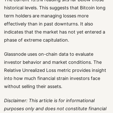
historical levels. This suggests that Bitcoin long
term holders are managing losses more
effectively than in past downturns. It also
indicates that the market has not yet entered a
phase of extreme capitulation.
Glassnode uses on-chain data to evaluate
investor behavior and market conditions. The
Relative Unrealized Loss metric provides insight
into how much financial strain investors face
without selling their assets.
Disclaimer: This article is for informational
purposes only and does not constitute financial