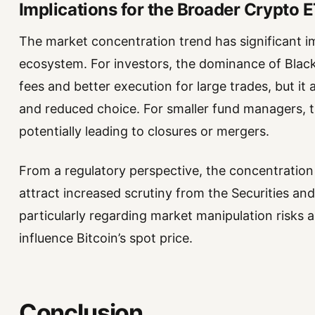
Implications for the Broader Crypto 
The market concentration trend has significant i
ecosystem. For investors, the dominance of Black
fees and better execution for large trades, but it
and reduced choice. For smaller fund managers, th
potentially leading to closures or mergers.
From a regulatory perspective, the concentration 
attract increased scrutiny from the Securities 
particularly regarding market manipulation risks a
influence Bitcoin’s spot price.
Conclusion