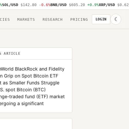
L/USD
$142.80
-0.6%
BNB/USD
$605.20
+0.9%
XRP/USD
$0.62
-1
☾
CIES
MARKETS
RESEARCH
PRICING
LOGIN
S ARTICLE
nWorld BlackRock and Fidelity
n Grip on Spot Bitcoin ETF
 as Smaller Funds Struggle
S. spot Bitcoin (BTC)
nge-traded fund (ETF) market
ergoing a significant