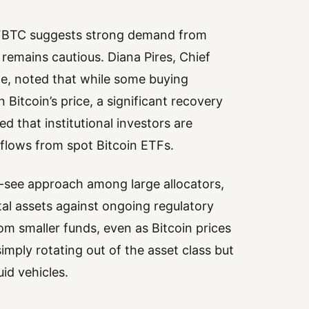
d FBTC suggests strong demand from
 remains cautious. Diana Pires, Chief
ge, noted that while some buying
Bitcoin’s price, a significant recovery
d that institutional investors are
flows from spot Bitcoin ETFs.
d-see approach among large allocators,
tal assets against ongoing regulatory
om smaller funds, even as Bitcoin prices
 simply rotating out of the asset class but
id vehicles.