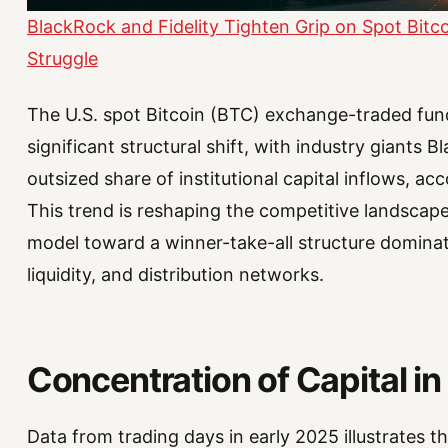
BlackRock and Fidelity Tighten Grip on Spot Bitc
Struggle
The U.S. spot Bitcoin (BTC) exchange-traded fun
significant structural shift, with industry giants 
outsized share of institutional capital inflows, a
This trend is reshaping the competitive landsca
model toward a winner-take-all structure dominate
liquidity, and distribution networks.
Concentration of Capital i
Data from trading days in early 2025 illustrates