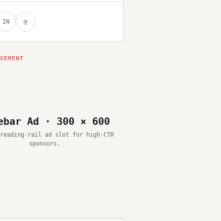
IN
@
ebar Ad · 300 × 600
reading-rail ad slot for high-CTR
sponsors.