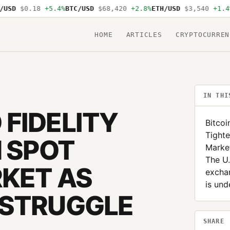
D
$0.18
+5.4%
BTC/USD
$68,420
+2.8%
ETH/USD
$3,540
+1.4%
SO
HOME
ARTICLES
CRYPTOCURREN
IN THI
FIDELITY
Bitcoi
Tighte
N SPOT
Market
The U.
RKET AS
excha
is und
 STRUGGLE
SHARE