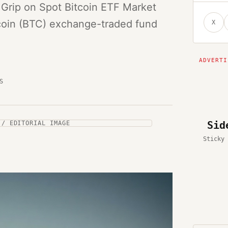
 Grip on Spot Bitcoin ETF Market
tcoin (BTC) exchange-traded fund
X
S
Sid
 / EDITORIAL IMAGE
Sticky 