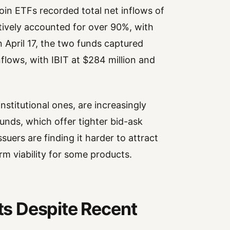
oin ETFs recorded total net inflows of
tively accounted for over 90%, with
n April 17, the two funds captured
nflows, with IBIT at $284 million and
institutional ones, are increasingly
funds, which offer tighter bid-ask
uers are finding it harder to attract
rm viability for some products.
sts Despite Recent