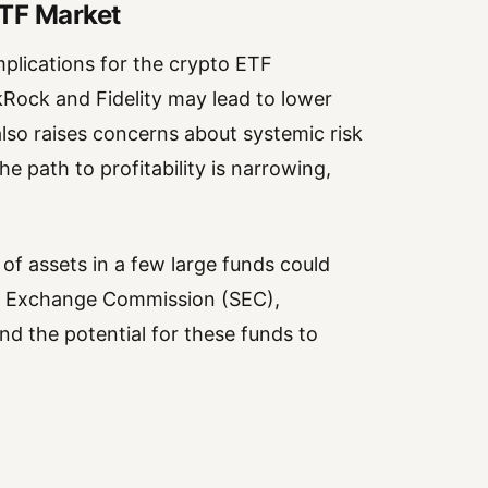
ETF Market
mplications for the crypto ETF
Rock and Fidelity may lead to lower
 also raises concerns about systemic risk
e path to profitability is narrowing,
of assets in a few large funds could
and Exchange Commission (SEC),
nd the potential for these funds to