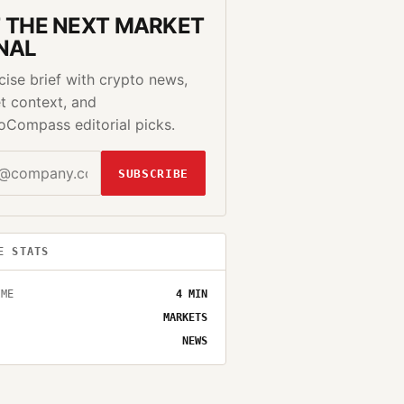
 THE NEXT MARKET
NAL
cise brief with crypto news,
t context, and
oCompass editorial picks.
SUBSCRIBE
E STATS
IME
4
MIN
MARKETS
NEWS