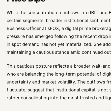
While the concentration of inflows into IBIT an
certain segments, broader institutional sentiment
Business Officer at sFOX, a digital prime brokera
pressure has emerged following the recent drop in 
in spot demand has not yet materialized. She adde
maintaining a cautious stance amid continued out
This cautious posture reflects a broader wait-an
who are balancing the long-term potential of digi
uncertainty and market volatility. The outflows fr
fluctuate, suggest that institutional capital is not
rather consolidating into the most trusted and liqu