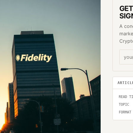
GET
SIG
A con
marke
Crypt
ARTICL
READ T
TOPIC
FORMAT