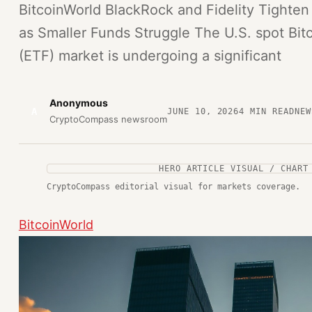
BitcoinWorld BlackRock and Fidelity Tighten
as Smaller Funds Struggle The U.S. spot Bi
(ETF) market is undergoing a significant
Anonymous
A
JUNE 10, 2026
4
MIN READ
NEW
CryptoCompass newsroom
HERO ARTICLE VISUAL / CHART
CryptoCompass editorial visual for markets coverage.
BitcoinWorld