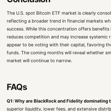
The U.S. spot Bitcoin ETF market is clearly conso
reflecting a broader trend in financial markets wh
success. While this concentration offers benefits li
reduces competition and may increase systemic ris
appear to be voting with their capital, favoring th
funds. The coming months will reveal whether sma
market will continue to narrow.
FAQs
Q1: Why are BlackRock and Fidelity dominating 
superior liquidity, lower fees, and extensive distr