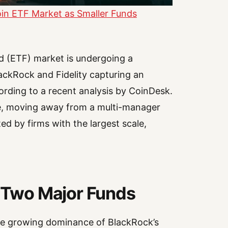
oin ETF Market as Smaller Funds
d (ETF) market is undergoing a
BlackRock and Fidelity capturing an
ccording to a recent analysis by CoinDesk.
pe, moving away from a multi-manager
d by firms with the largest scale,
n Two Major Funds
 the growing dominance of BlackRock’s