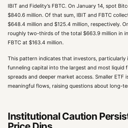
IBIT and Fidelity’s FBTC. On January 14, spot Bitc
$840.6 million. Of that sum, IBIT and FBTC collec
$648.4 million and $125.4 million, respectively. O
roughly two-thirds of the total $663.9 million in i
FBTC at $163.4 million.
This pattern indicates that investors, particularly 
funneling capital into the largest and most liquid 
spreads and deeper market access. Smaller ETF iss
meaningful flows, raising questions about long-te
Institutional Caution Persi
Price Dips