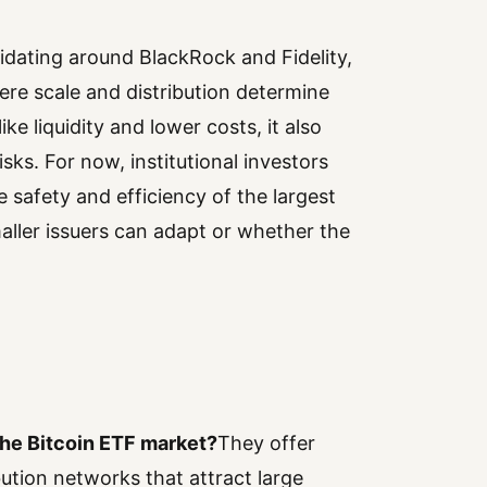
lidating around BlackRock and Fidelity,
ere scale and distribution determine
ke liquidity and lower costs, it also
ks. For now, institutional investors
e safety and efficiency of the largest
ller issuers can adapt or whether the
the Bitcoin ETF market?
They offer
ibution networks that attract large