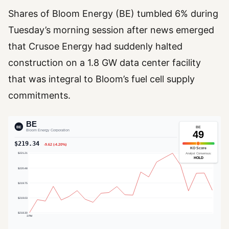
Shares of Bloom Energy (BE) tumbled 6% during
Tuesday’s morning session after news emerged
that Crusoe Energy had suddenly halted
construction on a 1.8 GW data center facility
that was integral to Bloom’s fuel cell supply
commitments.