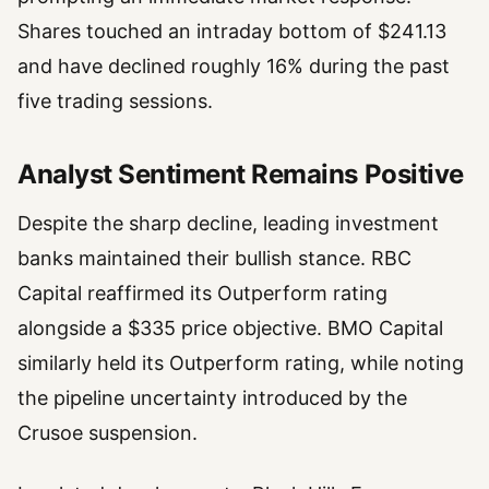
Shares touched an intraday bottom of $241.13
and have declined roughly 16% during the past
five trading sessions.
Analyst Sentiment Remains Positive
Despite the sharp decline, leading investment
banks maintained their bullish stance. RBC
Capital reaffirmed its Outperform rating
alongside a $335 price objective. BMO Capital
similarly held its Outperform rating, while noting
the pipeline uncertainty introduced by the
Crusoe suspension.