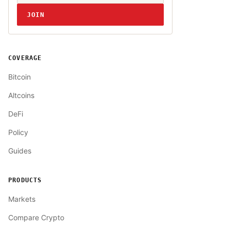
JOIN
COVERAGE
Bitcoin
Altcoins
DeFi
Policy
Guides
PRODUCTS
Markets
Compare Crypto