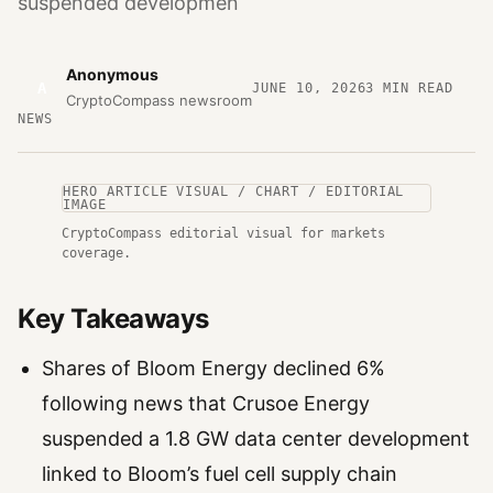
suspended developmen
Anonymous
A
JUNE 10, 2026
3
MIN READ
CryptoCompass newsroom
NEWS
HERO ARTICLE VISUAL / CHART / EDITORIAL
IMAGE
CryptoCompass editorial visual for markets
coverage.
Key Takeaways
Shares of Bloom Energy declined 6%
following news that Crusoe Energy
suspended a 1.8 GW data center development
linked to Bloom’s fuel cell supply chain