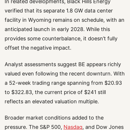
In related developments, Black Hills Energy
verified that its separate 1.8 GW data center
facility in Wyoming remains on schedule, with an
anticipated launch in early 2028. While this
provides some counterbalance, it doesn’t fully
offset the negative impact.
Analyst assessments suggest BE appears richly
valued even following the recent downturn. With
a 52-week trading range spanning from $20.93
to $322.83, the current price of $241 still
reflects an elevated valuation multiple.
Broader market conditions added to the
pressure. The S&P 500,
Nasdaq
, and Dow Jones