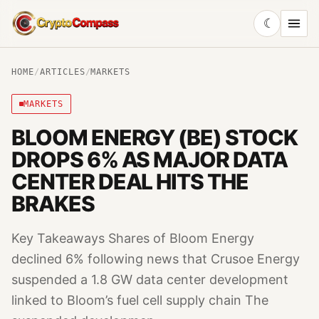
☾
CryptoCompass
HOME
/
ARTICLES
/
MARKETS
MARKETS
BLOOM ENERGY (BE) STOCK
DROPS 6% AS MAJOR DATA
CENTER DEAL HITS THE
BRAKES
Key Takeaways Shares of Bloom Energy
declined 6% following news that Crusoe Energy
suspended a 1.8 GW data center development
linked to Bloom’s fuel cell supply chain The