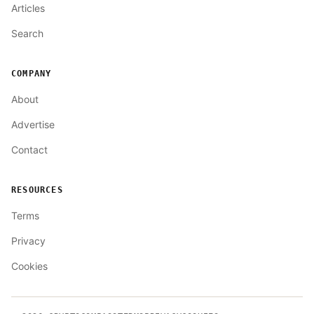
Articles
Search
COMPANY
About
Advertise
Contact
RESOURCES
Terms
Privacy
Cookies