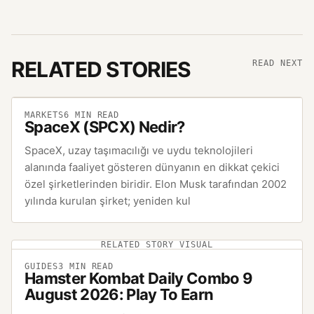
RELATED STORIES
READ NEXT
MARKETS
6
MIN READ
SpaceX (SPCX) Nedir?
SpaceX, uzay taşımacılığı ve uydu teknolojileri
alanında faaliyet gösteren dünyanın en dikkat çekici
özel şirketlerinden biridir. Elon Musk tarafından 2002
yılında kurulan şirket; yeniden kul
RELATED STORY VISUAL
GUIDES
3
MIN READ
Hamster Kombat Daily Combo 9
August 2026: Play To Earn