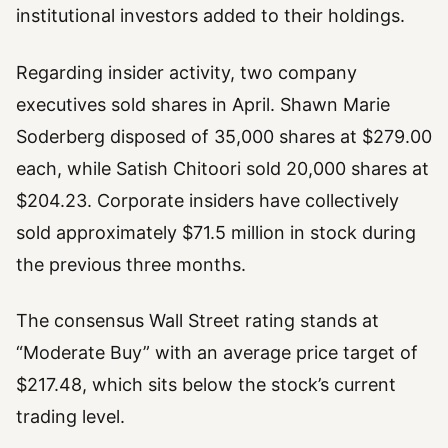
institutional investors added to their holdings.
Regarding insider activity, two company
executives sold shares in April. Shawn Marie
Soderberg disposed of 35,000 shares at $279.00
each, while Satish Chitoori sold 20,000 shares at
$204.23. Corporate insiders have collectively
sold approximately $71.5 million in stock during
the previous three months.
The consensus Wall Street rating stands at
“Moderate Buy” with an average price target of
$217.48, which sits below the stock’s current
trading level.