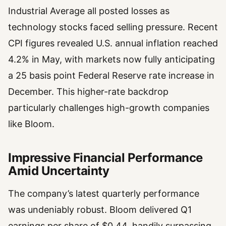
Industrial Average all posted losses as
technology stocks faced selling pressure. Recent
CPI figures revealed U.S. annual inflation reached
4.2% in May, with markets now fully anticipating
a 25 basis point Federal Reserve rate increase in
December. This higher-rate backdrop
particularly challenges high-growth companies
like Bloom.
Impressive Financial Performance
Amid Uncertainty
The company’s latest quarterly performance
was undeniably robust. Bloom delivered Q1
earnings per share of $0.44, handily surpassing