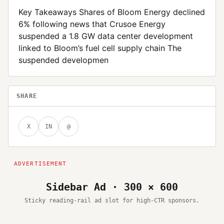
Key Takeaways Shares of Bloom Energy declined
6% following news that Crusoe Energy
suspended a 1.8 GW data center development
linked to Bloom’s fuel cell supply chain The
suspended developmen
SHARE
X
IN
@
Sidebar Ad · 300 × 600
Sticky reading-rail ad slot for high-CTR sponsors.