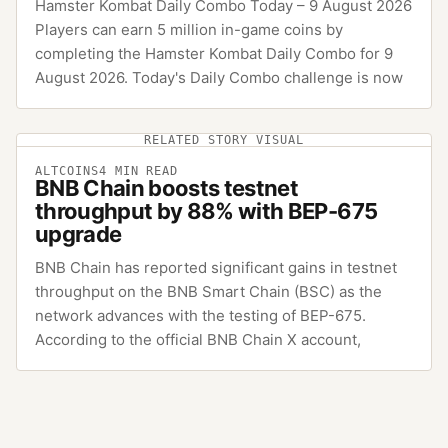
Hamster Kombat Daily Combo Today – 9 August 2026
Players can earn 5 million in-game coins by
completing the Hamster Kombat Daily Combo for 9
August 2026. Today's Daily Combo challenge is now
RELATED STORY VISUAL
ALTCOINS
4
MIN READ
BNB Chain boosts testnet
throughput by 88% with BEP-675
upgrade
BNB Chain has reported significant gains in testnet
throughput on the BNB Smart Chain (BSC) as the
network advances with the testing of BEP-675.
According to the official BNB Chain X account,