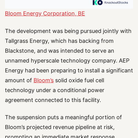
Bloom Energy Corporation, BE
The development was being pursued jointly with
Tallgrass Energy, which has backing from
Blackstone, and was intended to serve an
unnamed hyperscale technology company. AEP
Energy had been preparing to install a significant
amount of
Bloom’s
solid oxide fuel cell
technology under a conditional power
agreement connected to this facility.
The suspension puts a meaningful portion of
Bloom’s projected revenue pipeline at risk,
prompting an immediate market response.