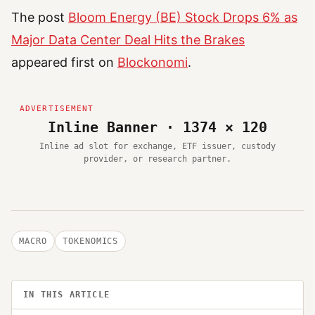
The post
Bloom Energy (BE) Stock Drops 6% as
Major Data Center Deal Hits the Brakes
appeared first on
Blockonomi
.
Inline Banner · 1374 × 120
Inline ad slot for exchange, ETF issuer, custody
provider, or research partner.
MACRO
TOKENOMICS
IN THIS ARTICLE