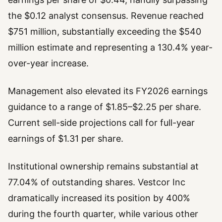
the $0.12 analyst consensus. Revenue reached
$751 million, substantially exceeding the $540
million estimate and representing a 130.4% year-
over-year increase.
Management also elevated its FY2026 earnings
guidance to a range of $1.85–$2.25 per share.
Current sell-side projections call for full-year
earnings of $1.31 per share.
Institutional ownership remains substantial at
77.04% of outstanding shares. Vestcor Inc
dramatically increased its position by 400%
during the fourth quarter, while various other