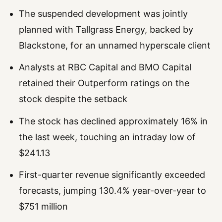
The suspended development was jointly
planned with Tallgrass Energy, backed by
Blackstone, for an unnamed hyperscale client
Analysts at RBC Capital and BMO Capital
retained their Outperform ratings on the
stock despite the setback
The stock has declined approximately 16% in
the last week, touching an intraday low of
$241.13
First-quarter revenue significantly exceeded
forecasts, jumping 130.4% year-over-year to
$751 million