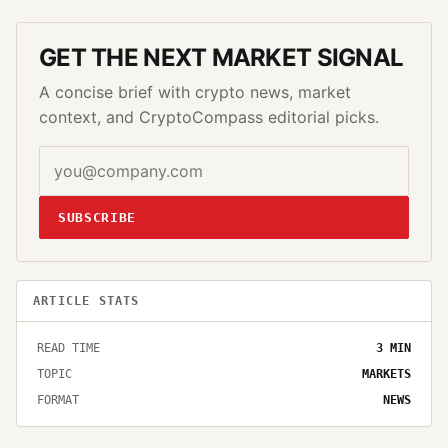
GET THE NEXT MARKET SIGNAL
A concise brief with crypto news, market
context, and CryptoCompass editorial picks.
SUBSCRIBE
ARTICLE STATS
READ TIME
3
MIN
TOPIC
MARKETS
FORMAT
NEWS