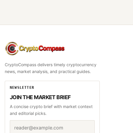
CryptoCompass
CryptoCompass delivers timely cryptocurrency
news, market analysis, and practical guides.
NEWSLETTER
JOIN THE MARKET BRIEF
A concise crypto brief with market context
and editorial picks.
Email address
Website