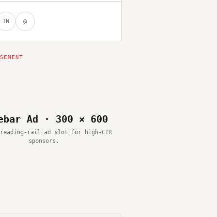
IN
@
ebar Ad · 300 × 600
reading-rail ad slot for high-CTR
sponsors.