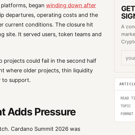
s platforms, began
winding down after
GET
ip departures, operating costs and the
SIG
er current conditions. The closure hit
A con
 site. It served users, token teams and
marke
Crypt
rojects could fail in the second half
 where older projects, thin liquidity
 to support.
ARTICL
READ T
TOPIC
t Adds Pressure
FORMAT
tretch. Cardano Summit 2026 was