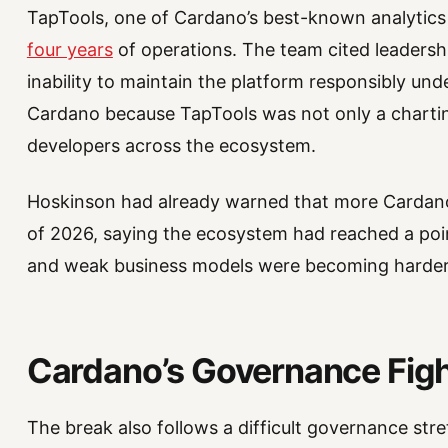
TapTools, one of Cardano’s best-known analytic
four years
of operations. The team cited leadersh
inability to maintain the platform responsibly und
Cardano because TapTools was not only a charting
developers across the ecosystem.
Hoskinson had already warned that more Cardano p
of 2026, saying the ecosystem had reached a point
and weak business models were becoming harder
Cardano’s Governance Figh
The break also follows a difficult governance s