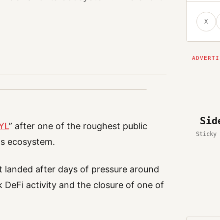
X
Sid
TYL
” after one of the roughest public
Sticky 
its ecosystem.
t landed after days of pressure around
DeFi activity and the closure of one of