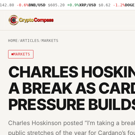
.80
-0.6%
BNB/USD
$605.20
+0.9%
XRP/USD
$0.62
-1.2%
DOGE/US
CryptoCompass
HOME
/
ARTICLES
/
MARKETS
MARKETS
CHARLES HOSKI
A BREAK AS CA
PRESSURE BUILD
Charles Hoskinson posted “I’m taking a brea
public stretches of the year for Cardano’s f