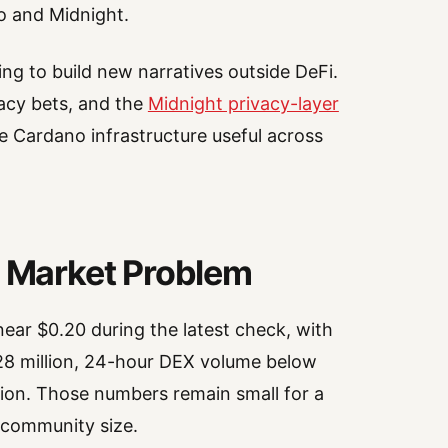
o and Midnight.
ng to build new narratives outside DeFi.
acy bets, and the
Midnight privacy-layer
 Cardano infrastructure useful across
Market Problem
ear $0.20 during the latest check, with
8 million, 24-hour DEX volume below
lion. Those numbers remain small for a
 community size.