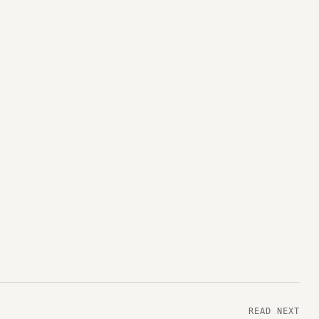
READ NEXT