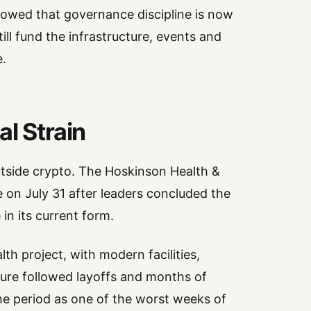
owed that governance discipline is now
till fund the infrastructure, events and
.
l Strain
utside crypto. The Hoskinson Health &
se on July 31 after leaders concluded the
in its current form.
lth project, with modern facilities,
osure followed layoffs and months of
the period as one of the worst weeks of