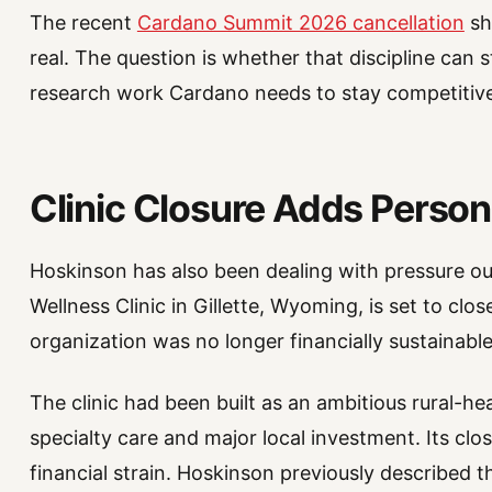
The recent
Cardano Summit 2026 cancellation
sh
real. The question is whether that discipline can s
research work Cardano needs to stay competitive
Clinic Closure Adds Persona
Hoskinson has also been dealing with pressure o
Wellness Clinic in Gillette, Wyoming, is set to clo
organization was no longer financially sustainable 
The clinic had been built as an ambitious rural-hea
specialty care and major local investment. Its cl
financial strain. Hoskinson previously described 