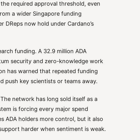
h the required approval threshold, even
from a wider Singapore funding
er DReps now hold under Cardano’s
earch funding. A 32.9 million ADA
antum security and zero-knowledge work
on has warned that repeated funding
d push key scientists or teams away.
 The network has long sold itself as a
stem is forcing every major spend
s ADA holders more control, but it also
upport harder when sentiment is weak.