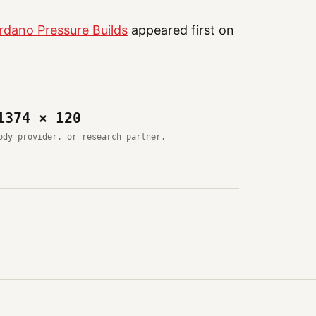
rdano Pressure Builds
appeared first on
1374 × 120
ody provider, or research partner.