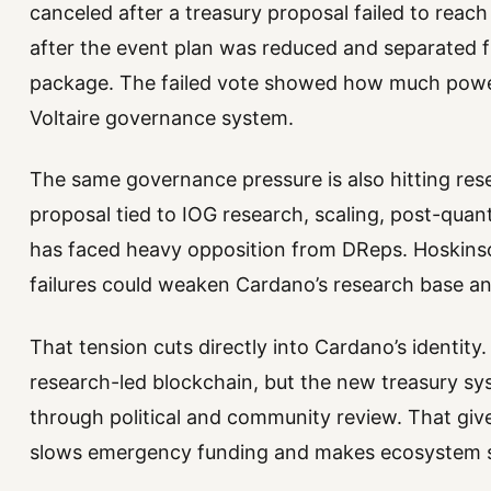
canceled after a treasury proposal failed to reac
after the event plan was reduced and separated 
package. The failed vote showed how much pow
Voltaire governance system.
The same governance pressure is also hitting res
proposal tied to IOG research, scaling, post-qu
has faced heavy opposition from DReps. Hoskins
failures could weaken Cardano’s research base an
That tension cuts directly into Cardano’s identity.
research-led blockchain, but the new treasury sy
through political and community review. That give
slows emergency funding and makes ecosystem s