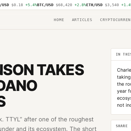
D
$0.18
+5.4%
BTC/USD
$68,420
+2.8%
ETH/USD
$3,540
+1.4%
SO
HOME
ARTICLES
CRYPTOCURREN
IN THI
NSON TAKES
Charle
taking
RDANO
the ro
year f
S
ecosy
not in
k. TTYL” after one of the roughest
SHARE
ounder and its ecosystem. The short