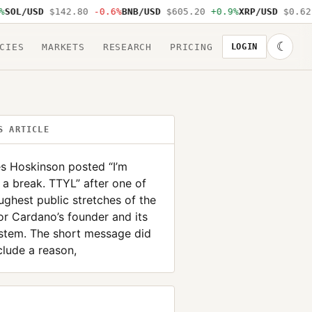
L/USD
$142.80
-0.6%
BNB/USD
$605.20
+0.9%
XRP/USD
$0.62
-1
☾
CIES
MARKETS
RESEARCH
PRICING
LOGIN
S ARTICLE
s Hoskinson posted “I’m
 a break. TTYL” after one of
ughest public stretches of the
or Cardano’s founder and its
stem. The short message did
clude a reason,