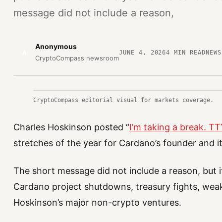
message did not include a reason,
Anonymous
A
JUNE 4, 2026
4
MIN READ
NEWS
CryptoCompass newsroom
CryptoCompass editorial visual for markets coverage.
Charles Hoskinson posted “
I’m taking a break. T
stretches of the year for Cardano’s founder and 
The short message did not include a reason, but i
Cardano project shutdowns, treasury fights, weak 
Hoskinson’s major non-crypto ventures.