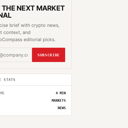
 THE NEXT MARKET
NAL
cise brief with crypto news,
t context, and
oCompass editorial picks.
SUBSCRIBE
E STATS
IME
4
MIN
MARKETS
NEWS