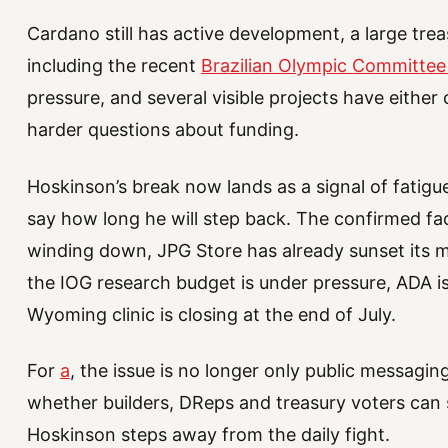
Cardano still has active development, a large treas
including the recent
Brazilian Olympic Committee
pressure, and several visible projects have either 
harder questions about funding.
Hoskinson’s break now lands as a signal of fatigue
say how long he will step back. The confirmed fac
winding down, JPG Store has already sunset its m
the IOG research budget is under pressure, ADA is
Wyoming clinic is closing at the end of July.
For
a
, the issue is no longer only public messagi
whether builders, DReps and treasury voters can s
Hoskinson steps away from the daily fight.