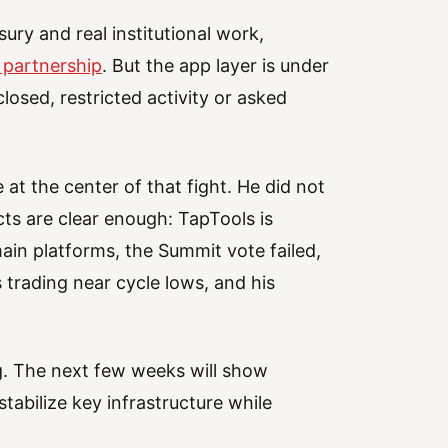
ury and real institutional work,
 partnership
. But the app layer is under
closed, restricted activity or asked
 at the center of that fight. He did not
ts are clear enough: TapTools is
ain platforms, the Summit vote failed,
 trading near cycle lows, and his
ng. The next few weeks will show
tabilize key infrastructure while