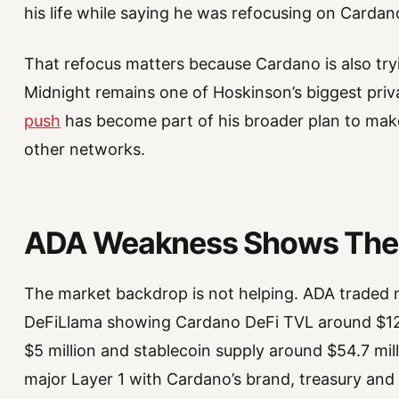
his life while saying he was refocusing on Cardan
That refocus matters because Cardano is also tryi
Midnight remains one of Hoskinson’s biggest priv
push
has become part of his broader plan to make
other networks.
ADA Weakness Shows The 
The market backdrop is not helping. ADA traded n
DeFiLlama showing Cardano DeFi TVL around $12
$5 million and stablecoin supply around $54.7 mil
major Layer 1 with Cardano’s brand, treasury and