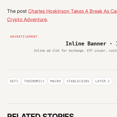
The post
Charles Hoskinson Takes A Break As Ca
Crypto Adventure
.
Inline Banner · 
Inline ad slot for exchange, ETF issuer, cust
DEFI
TOKENOMICS
MACRO
STABLECOINS
LAYER 2
RELATED STORIES