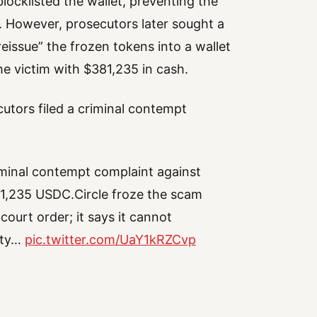
locklisted the wallet, preventing the
 However, prosecutors later sought a
reissue” the frozen tokens into a wallet
he victim with $381,235 in cash.
utors filed a criminal contempt
iminal contempt complaint against
381,235 USDC.Circle froze the scam
ourt order; it says it cannot
arty…
pic.twitter.com/UaY1kRZCvp