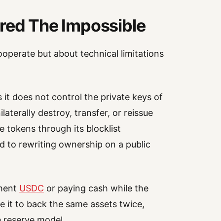
ered The Impossible
cooperate but about technical limitations
it does not control the private keys of
aterally destroy, transfer, or reissue
e tokens through its blocklist
d to rewriting ownership on a public
ement
USDC
or paying cash while the
e it to back the same assets twice,
e reserve model.