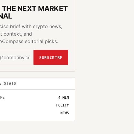
 THE NEXT MARKET
NAL
cise brief with crypto news,
t context, and
oCompass editorial picks.
SUBSCRIBE
E STATS
IME
4
MIN
POLICY
NEWS