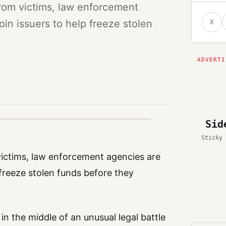
from victims, law enforcement
oin issuers to help freeze stolen
X
Sid
Sticky 
victims, law enforcement agencies are
 freeze stolen funds before they
n the middle of an unusual legal battle