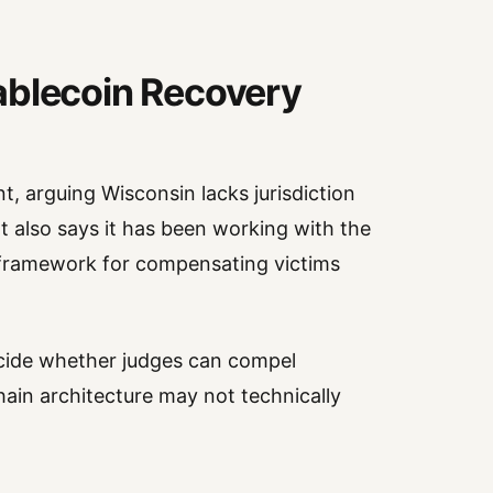
ablecoin Recovery
t, arguing Wisconsin lacks jurisdiction
t also says it has been working with the
l framework for compensating victims
ecide whether judges can compel
hain architecture may not technically