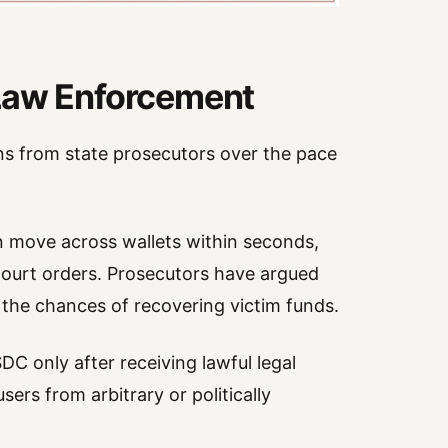
 Law Enforcement
s from state prosecutors over the pace
an move across wallets within seconds,
court orders. Prosecutors have argued
e the chances of recovering victim funds.
C only after receiving lawful legal
sers from arbitrary or politically