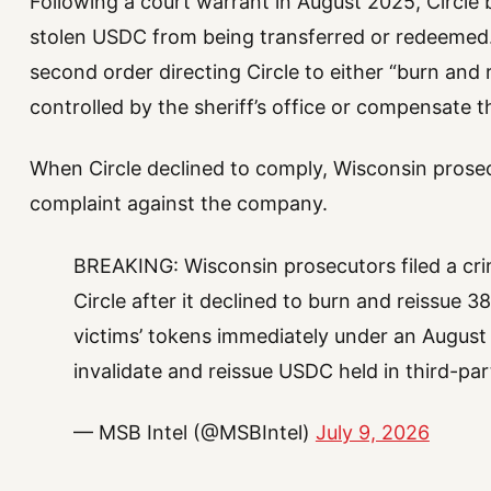
Following a court warrant in August 2025, Circle b
stolen USDC from being transferred or redeemed.
second order directing Circle to either “burn and 
controlled by the sheriff’s office or compensate t
When Circle declined to comply, Wisconsin prosec
complaint against the company.
BREAKING: Wisconsin prosecutors filed a cr
Circle after it declined to burn and reissue 
victims’ tokens immediately under an August c
invalidate and reissue USDC held in third-p
— MSB Intel (@MSBIntel)
July 9, 2026