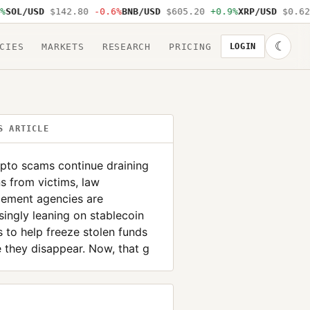
L/USD
$142.80
-0.6%
BNB/USD
$605.20
+0.9%
XRP/USD
$0.62
-1
☾
CIES
MARKETS
RESEARCH
PRICING
LOGIN
S ARTICLE
pto scams continue draining
ns from victims, law
cement agencies are
singly leaning on stablecoin
s to help freeze stolen funds
 they disappear. Now, that g