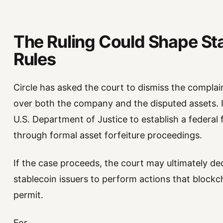
The Ruling Could Shape St
Rules
Circle has asked the court to dismiss the complain
over both the company and the disputed assets. I
U.S. Department of Justice to establish a federa
through formal asset forfeiture proceedings.
If the case proceeds, the court may ultimately d
stablecoin issuers to perform actions that blockc
permit.
For