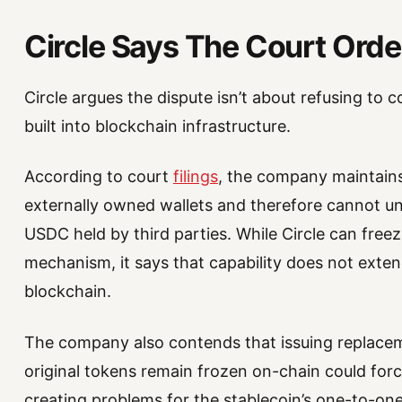
Circle Says The Court Ord
Circle argues the dispute isn’t about refusing to 
built into blockchain infrastructure.
According to court
filings
, the company maintains 
externally owned wallets and therefore cannot unil
USDC held by third parties. While Circle can freez
mechanism, it says that capability does not exten
blockchain.
The company also contends that issuing replac
original tokens remain frozen on-chain could forc
creating problems for the stablecoin’s one-to-on