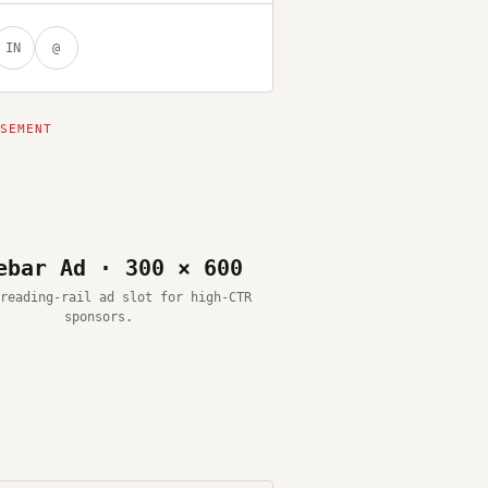
IN
@
ebar Ad · 300 × 600
reading-rail ad slot for high-CTR
sponsors.