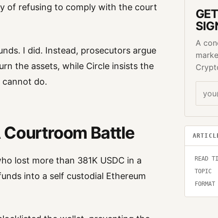
 of refusing to comply with the court
GET
SIG
A con
unds. I did. Instead, prosecutors argue
marke
rn the assets, while Circle insists the
Crypt
 cannot do.
 Courtroom Battle
ARTICL
ho lost more than 381K USDC in a
READ T
TOPIC
unds into a self custodial Ethereum
FORMAT