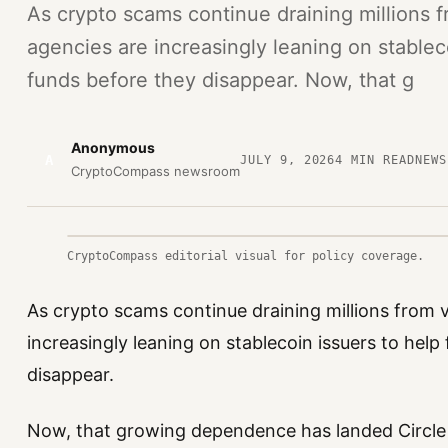
As crypto scams continue draining millions 
agencies are increasingly leaning on stablec
funds before they disappear. Now, that g
Anonymous
A
JULY 9, 2026
4
MIN READ
NEWS
CryptoCompass newsroom
CryptoCompass editorial visual for policy coverage.
As crypto scams continue draining millions from 
increasingly leaning on stablecoin issuers to help
disappear.
Now, that growing dependence has landed Circle i