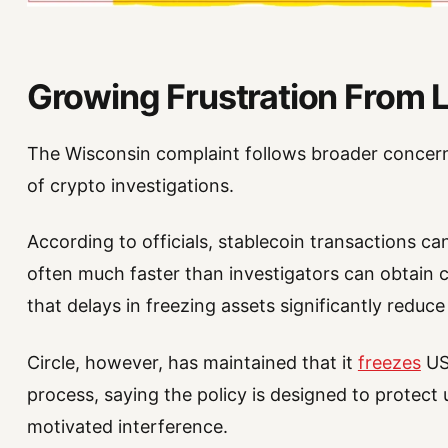
Growing Frustration From
The Wisconsin complaint follows broader concern
of crypto investigations.
According to officials, stablecoin transactions c
often much faster than investigators can obtain 
that delays in freezing assets significantly reduc
Circle, however, has maintained that it
freezes
USD
process, saying the policy is designed to protect u
motivated interference.