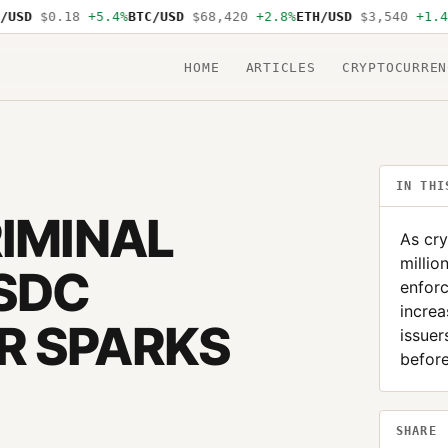
D
$0.18
+5.4%
BTC/USD
$68,420
+2.8%
ETH/USD
$3,540
+1.4%
SO
HOME
ARTICLES
CRYPTOCURREN
IN THI
RIMINAL
As cry
millio
SDC
enfor
increa
R SPARKS
issuer
before
SHARE