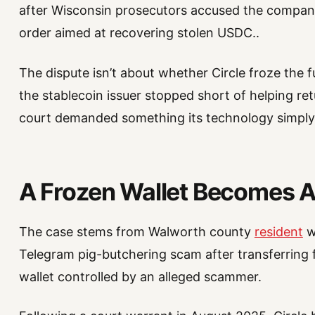
after Wisconsin prosecutors accused the company
order aimed at recovering stolen USDC..
The dispute isn’t about whether Circle froze the f
the stablecoin issuer stopped short of helping retu
court demanded something its technology simply
A Frozen Wallet Becomes A
The case stems from Walworth county
resident
w
Telegram pig-butchering scam after transferring f
wallet controlled by an alleged scammer.