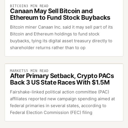
BITCOIN
3
MIN READ
Canaan May Sell Bitcoin and
Ethereum to Fund Stock Buybacks
Bitcoin miner Canaan Inc. said it may sell part of its
Bitcoin and Ethereum holdings to fund stock
buybacks, tying its digital asset treasury directly to
shareholder returns rather than to op
MARKETS
5
MIN READ
After Primary Setback, Crypto PACs
Back 3 US State Races With $1.5M
Fairshake-linked political action committee (PAC)
affiliates reported new campaign spending aimed at
federal primaries in several states, according to
Federal Election Commission (FEC) filing