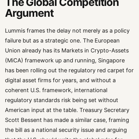
The Global Competition
Argument
Lummis frames the delay not merely as a policy
failure but as a strategic one. The European
Union already has its Markets in Crypto-Assets
(MiCA) framework up and running, Singapore
has been rolling out the regulatory red carpet for
digital asset firms for years, and without a
coherent U.S. framework, international
regulatory standards risk being set without
American input at the table. Treasury Secretary
Scott Bessent has made a similar case, framing
the bill as a national security issue and arguing