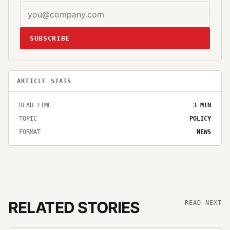
SUBSCRIBE
ARTICLE STATS
READ TIME
3
MIN
TOPIC
POLICY
FORMAT
NEWS
RELATED STORIES
READ NEXT