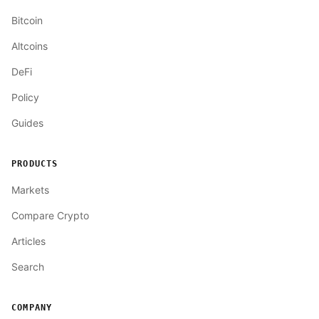
Bitcoin
Altcoins
DeFi
Policy
Guides
PRODUCTS
Markets
Compare Crypto
Articles
Search
COMPANY