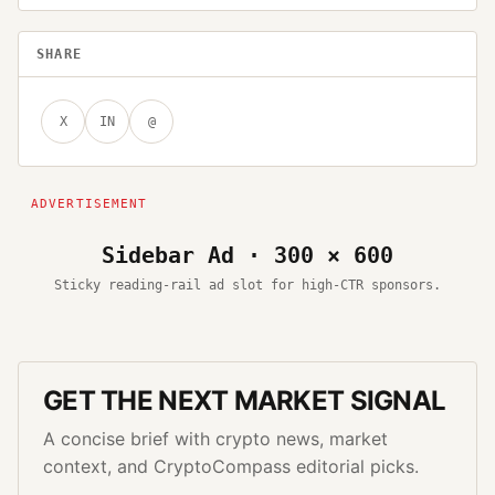
SHARE
X
IN
@
Sidebar Ad · 300 × 600
Sticky reading-rail ad slot for high-CTR sponsors.
GET THE NEXT MARKET SIGNAL
A concise brief with crypto news, market
context, and CryptoCompass editorial picks.