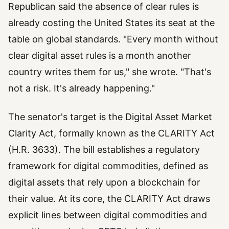
Republican said the absence of clear rules is
already costing the United States its seat at the
table on global standards. "Every month without
clear digital asset rules is a month another
country writes them for us," she wrote. "That's
not a risk. It's already happening."
The senator's target is the Digital Asset Market
Clarity Act, formally known as the CLARITY Act
(H.R. 3633). The bill establishes a regulatory
framework for digital commodities, defined as
digital assets that rely upon a blockchain for
their value. At its core, the CLARITY Act draws
explicit lines between digital commodities and