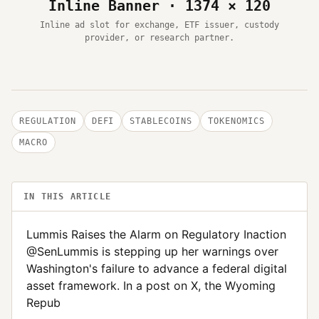
Inline Banner · 1374 × 120
Inline ad slot for exchange, ETF issuer, custody
provider, or research partner.
REGULATION
DEFI
STABLECOINS
TOKENOMICS
MACRO
IN THIS ARTICLE
Lummis Raises the Alarm on Regulatory Inaction
@SenLummis is stepping up her warnings over
Washington's failure to advance a federal digital
asset framework. In a post on X, the Wyoming
Repub