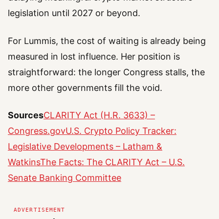
legislation until 2027 or beyond.
For Lummis, the cost of waiting is already being
measured in lost influence. Her position is
straightforward: the longer Congress stalls, the
more other governments fill the void.
Sources
CLARITY Act (H.R. 3633) –
Congress.gov
U.S. Crypto Policy Tracker:
Legislative Developments – Latham &
Watkins
The Facts: The CLARITY Act – U.S.
Senate Banking Committee