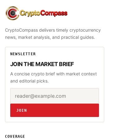
CryptoCompass
CryptoCompass delivers timely cryptocurrency
news, market analysis, and practical guides.
NEWSLETTER
JOIN THE MARKET BRIEF
A concise crypto brief with market context
and editorial picks.
Email address
Website
JOIN
COVERAGE