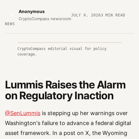
Anonymous
A
JULY 9, 2026
3
MIN READ
CryptoCompass newsroom
NEWS
CryptoCompass editorial visual for policy
coverage.
Lummis Raises the Alarm
on Regulatory Inaction
@SenLummis
is stepping up her warnings over
Washington's failure to advance a federal digital
asset framework. In a post on X, the Wyoming