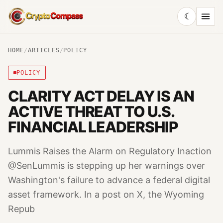
☾
CryptoCompass
HOME
/
ARTICLES
/
POLICY
POLICY
CLARITY ACT DELAY IS AN
ACTIVE THREAT TO U.S.
FINANCIAL LEADERSHIP
Lummis Raises the Alarm on Regulatory Inaction
@SenLummis is stepping up her warnings over
Washington's failure to advance a federal digital
asset framework. In a post on X, the Wyoming
Repub