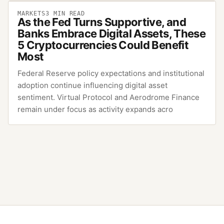
MARKETS
3
MIN READ
As the Fed Turns Supportive, and
Banks Embrace Digital Assets, These
5 Cryptocurrencies Could Benefit
Most
Federal Reserve policy expectations and institutional
adoption continue influencing digital asset
sentiment. Virtual Protocol and Aerodrome Finance
remain under focus as activity expands acro