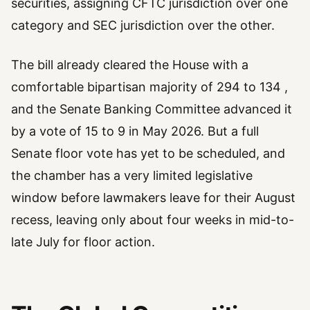
securities, assigning CFTC jurisdiction over one
category and SEC jurisdiction over the other.
The bill already cleared the House with a
comfortable bipartisan majority of 294 to 134 ,
and the Senate Banking Committee advanced it
by a vote of 15 to 9 in May 2026. But a full
Senate floor vote has yet to be scheduled, and
the chamber has a very limited legislative
window before lawmakers leave for their August
recess, leaving only about four weeks in mid-to-
late July for floor action.