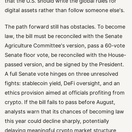
that the U.S. should write the global rules for
digital assets rather than follow someone else's.
The path forward still has obstacles. To become
law, the bill must be reconciled with the Senate
Agriculture Committee's version, pass a 60-vote
Senate floor vote, be reconciled with the House-
passed version, and be signed by the President.
A full Senate vote hinges on three unresolved
fights: stablecoin yield, DeFi oversight, and an
ethics provision aimed at officials profiting from
crypto. If the bill fails to pass before August,
analysts warn that its chances of becoming law
this year could decline sharply, potentially
delaying meaningful crypto market structure