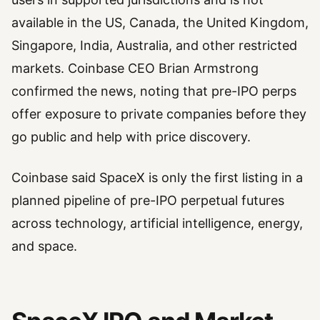
available in the US, Canada, the United Kingdom,
Singapore, India, Australia, and other restricted
markets. Coinbase CEO Brian Armstrong
confirmed the news, noting that pre-IPO perps
offer exposure to private companies before they
go public and help with price discovery.
Coinbase said SpaceX is only the first listing in a
planned pipeline of pre-IPO perpetual futures
across technology, artificial intelligence, energy,
and space.