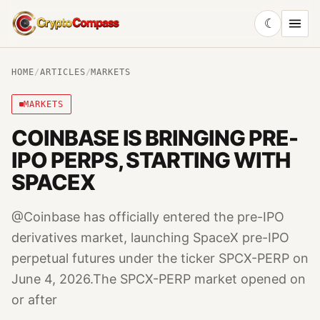
☾
CryptoCompass
HOME
/
ARTICLES
/
MARKETS
MARKETS
COINBASE IS BRINGING PRE-
IPO PERPS, STARTING WITH
SPACEX
@Coinbase has officially entered the pre-IPO
derivatives market, launching SpaceX pre-IPO
perpetual futures under the ticker SPCX-PERP on
June 4, 2026.The SPCX-PERP market opened on
or after