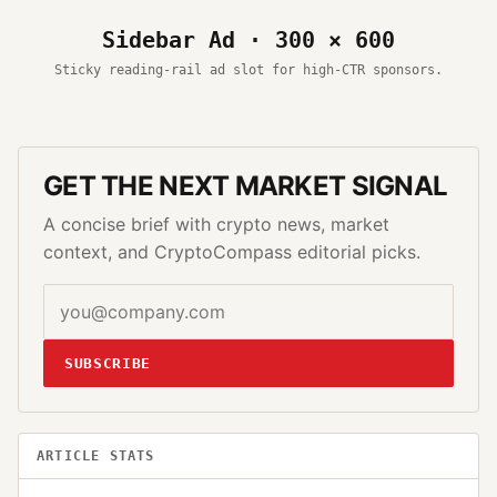
Sidebar Ad · 300 × 600
Sticky reading-rail ad slot for high-CTR sponsors.
GET THE NEXT MARKET SIGNAL
A concise brief with crypto news, market
context, and CryptoCompass editorial picks.
SUBSCRIBE
ARTICLE STATS