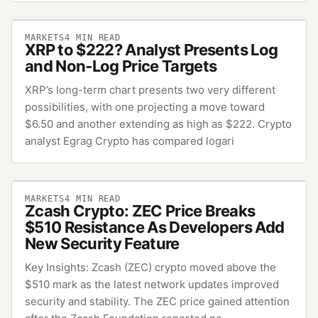
MARKETS
4
MIN READ
XRP to $222? Analyst Presents Log
and Non-Log Price Targets
XRP’s long-term chart presents two very different
possibilities, with one projecting a move toward
$6.50 and another extending as high as $222. Crypto
analyst Egrag Crypto has compared logari
MARKETS
4
MIN READ
Zcash Crypto: ZEC Price Breaks
$510 Resistance As Developers Add
New Security Feature
Key Insights: Zcash (ZEC) crypto moved above the
$510 mark as the latest network updates improved
security and stability. The ZEC price gained attention