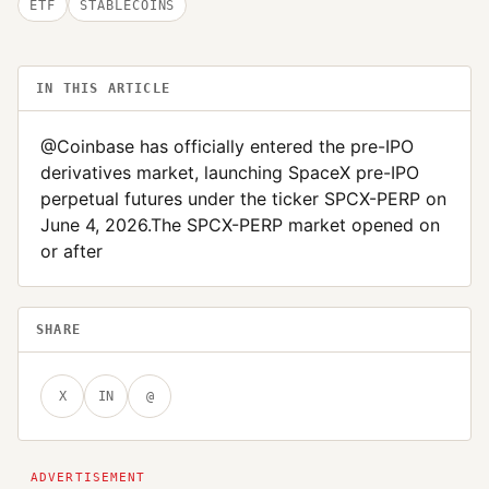
ETF
STABLECOINS
IN THIS ARTICLE
@Coinbase has officially entered the pre-IPO
derivatives market, launching SpaceX pre-IPO
perpetual futures under the ticker SPCX-PERP on
June 4, 2026.The SPCX-PERP market opened on
or after
SHARE
X
IN
@