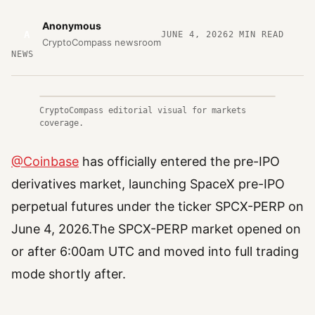
Anonymous
A
JUNE 4, 2026
2
MIN READ
CryptoCompass newsroom
NEWS
CryptoCompass editorial visual for markets
coverage.
@Coinbase
has officially entered the pre-IPO
derivatives market, launching SpaceX pre-IPO
perpetual futures under the ticker SPCX-PERP on
June 4, 2026.The SPCX-PERP market opened on
or after 6:00am UTC and moved into full trading
mode shortly after.