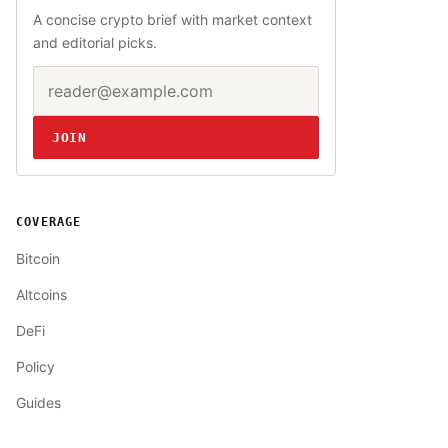
A concise crypto brief with market context
and editorial picks.
Email address
Website
JOIN
COVERAGE
Bitcoin
Altcoins
DeFi
Policy
Guides