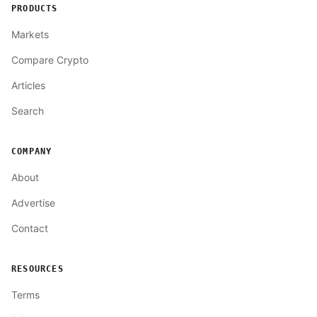
PRODUCTS
Markets
Compare Crypto
Articles
Search
COMPANY
About
Advertise
Contact
RESOURCES
Terms