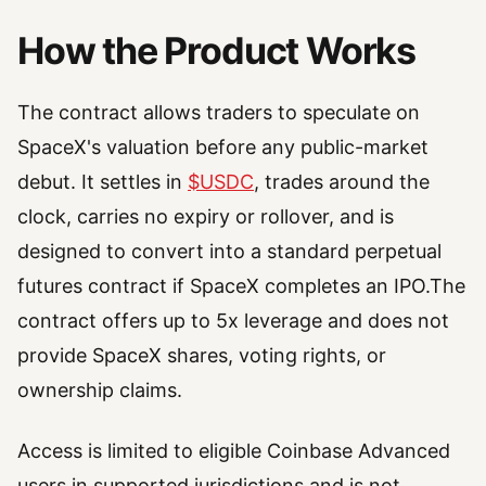
How the Product Works
The contract allows traders to speculate on
SpaceX's valuation before any public-market
debut. It settles in
$USDC
, trades around the
clock, carries no expiry or rollover, and is
designed to convert into a standard perpetual
futures contract if SpaceX completes an IPO.The
contract offers up to 5x leverage and does not
provide SpaceX shares, voting rights, or
ownership claims.
Access is limited to eligible Coinbase Advanced
users in supported jurisdictions and is not