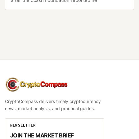
after the Zcash Foundation reported ne
CryptoCompass
CryptoCompass delivers timely cryptocurrency
news, market analysis, and practical guides.
NEWSLETTER
JOIN THE MARKET BRIEF