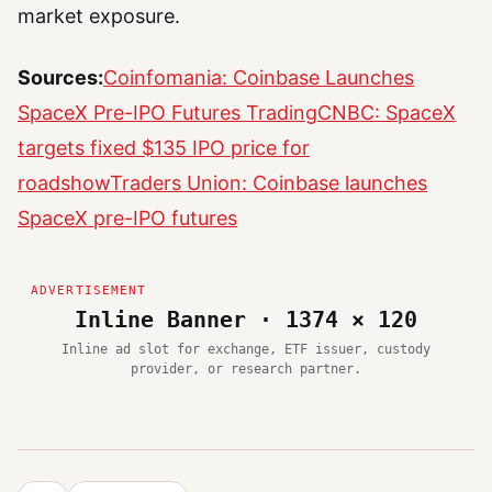
market exposure.
Sources:
Coinfomania: Coinbase Launches
SpaceX Pre-IPO Futures Trading
CNBC: SpaceX
targets fixed $135 IPO price for
roadshow
Traders Union: Coinbase launches
SpaceX pre-IPO futures
Inline Banner · 1374 × 120
Inline ad slot for exchange, ETF issuer, custody
provider, or research partner.