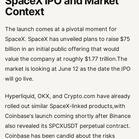
SpaceX IPO and Market
Context
The launch comes at a pivotal moment for
SpaceX. SpaceX has unveiled plans to raise $75
billion in an initial public offering that would
value the company at roughly $1.77 trillion.The
market is looking at June 12 as the date the IPO
will go live.
Hyperliquid, OKX, and Crypto.com have already
rolled out similar SpaceX-linked products,with
Coinbase's launch coming shortly after Binance
also revealed its SPCXUSDT perpetual contract.
Coinbase has been candid about the risks