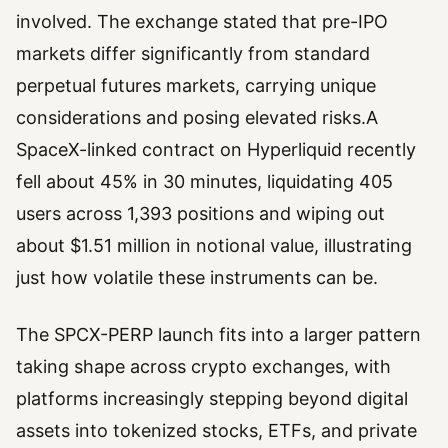
involved. The exchange stated that pre-IPO
markets differ significantly from standard
perpetual futures markets, carrying unique
considerations and posing elevated risks.A
SpaceX-linked contract on Hyperliquid recently
fell about 45% in 30 minutes, liquidating 405
users across 1,393 positions and wiping out
about $1.51 million in notional value, illustrating
just how volatile these instruments can be.
The SPCX-PERP launch fits into a larger pattern
taking shape across crypto exchanges, with
platforms increasingly stepping beyond digital
assets into tokenized stocks, ETFs, and private