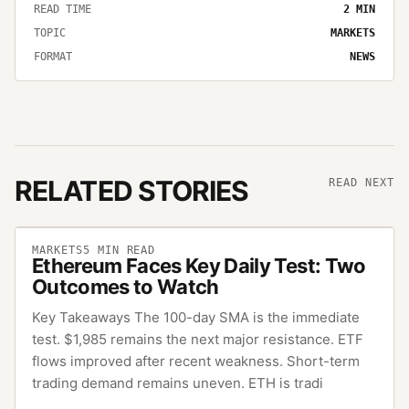
READ TIME
2
MIN
TOPIC
MARKETS
FORMAT
NEWS
RELATED STORIES
READ NEXT
MARKETS
5
MIN READ
Ethereum Faces Key Daily Test: Two
Outcomes to Watch
Key Takeaways The 100-day SMA is the immediate
test. $1,985 remains the next major resistance. ETF
flows improved after recent weakness. Short-term
trading demand remains uneven. ETH is tradi