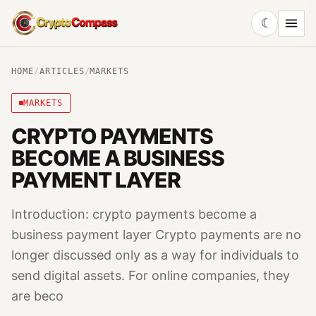
☾
CryptoCompass
HOME
/
ARTICLES
/
MARKETS
MARKETS
CRYPTO PAYMENTS
BECOME A BUSINESS
PAYMENT LAYER
Introduction: crypto payments become a
business payment layer Crypto payments are no
longer discussed only as a way for individuals to
send digital assets. For online companies, they
are beco