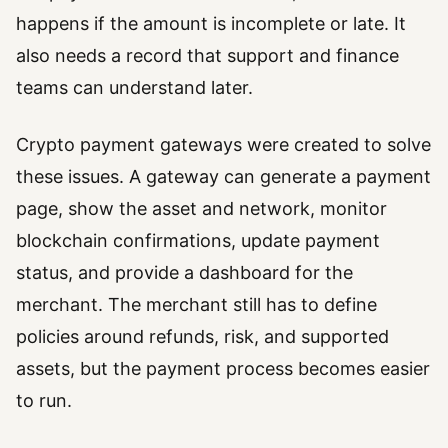
happens if the amount is incomplete or late. It
also needs a record that support and finance
teams can understand later.
Crypto payment gateways were created to solve
these issues. A gateway can generate a payment
page, show the asset and network, monitor
blockchain confirmations, update payment
status, and provide a dashboard for the
merchant. The merchant still has to define
policies around refunds, risk, and supported
assets, but the payment process becomes easier
to run.