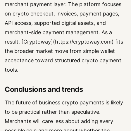
merchant payment layer. The platform focuses
on crypto checkout, invoices, payment pages,
API access, supported digital assets, and
merchant-side payment management. As a
result, [Cryptoway](https://cryptoway.com) fits
the broader market move from simple wallet
acceptance toward structured crypto payment
tools.
Conclusions and trends
The future of business crypto payments is likely
to be practical rather than speculative.
Merchants will care less about adding every
possible coin and more about whether the