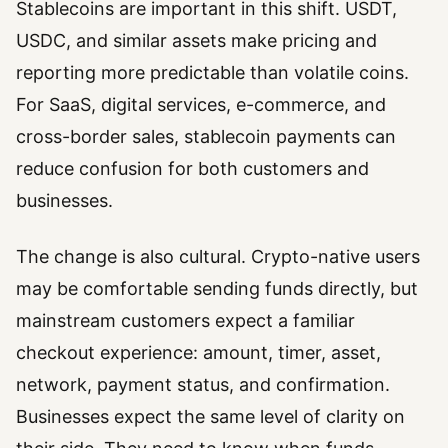
Stablecoins are important in this shift. USDT,
USDC, and similar assets make pricing and
reporting more predictable than volatile coins.
For SaaS, digital services, e-commerce, and
cross-border sales, stablecoin payments can
reduce confusion for both customers and
businesses.
The change is also cultural. Crypto-native users
may be comfortable sending funds directly, but
mainstream customers expect a familiar
checkout experience: amount, timer, asset,
network, payment status, and confirmation.
Businesses expect the same level of clarity on