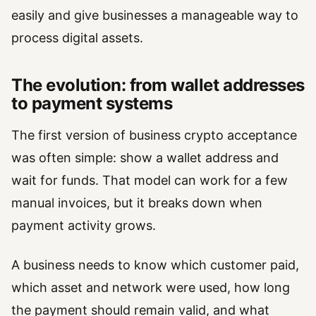
easily and give businesses a manageable way to
process digital assets.
The evolution: from wallet addresses
to payment systems
The first version of business crypto acceptance
was often simple: show a wallet address and
wait for funds. That model can work for a few
manual invoices, but it breaks down when
payment activity grows.
A business needs to know which customer paid,
which asset and network were used, how long
the payment should remain valid, and what