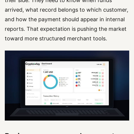
their side. They need to know when funds
arrived, what record belongs to which customer,
and how the payment should appear in internal
reports. That expectation is pushing the market
toward more structured merchant tools.