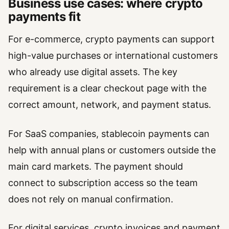
Business use cases: where crypto
payments fit
For e-commerce, crypto payments can support
high-value purchases or international customers
who already use digital assets. The key
requirement is a clear checkout page with the
correct amount, network, and payment status.
For SaaS companies, stablecoin payments can
help with annual plans or customers outside the
main card markets. The payment should
connect to subscription access so the team
does not rely on manual confirmation.
For digital services, crypto invoices and payment