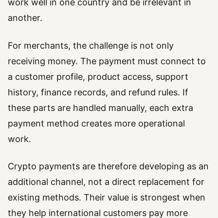
work well in one country and be irrelevant in
another.
For merchants, the challenge is not only
receiving money. The payment must connect to
a customer profile, product access, support
history, finance records, and refund rules. If
these parts are handled manually, each extra
payment method creates more operational
work.
Crypto payments are therefore developing as an
additional channel, not a direct replacement for
existing methods. Their value is strongest when
they help international customers pay more