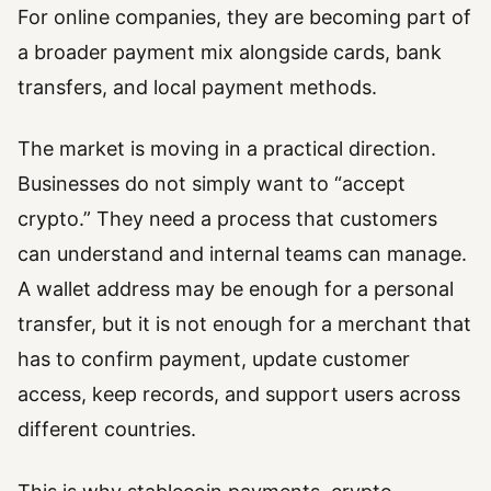
For online companies, they are becoming part of
a broader payment mix alongside cards, bank
transfers, and local payment methods.
The market is moving in a practical direction.
Businesses do not simply want to “accept
crypto.” They need a process that customers
can understand and internal teams can manage.
A wallet address may be enough for a personal
transfer, but it is not enough for a merchant that
has to confirm payment, update customer
access, keep records, and support users across
different countries.