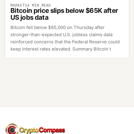
MARKETS
4
MIN READ
Bitcoin price slips below $65K after
US jobs data
Bitcoin fell below $65,000 on Thursday after
stronger-than-expected U.S. jobless claims data
reinforced concerns that the Federal Reserve could
keep interest rates elevated. Summary Bitcoin t
CryptoCompass