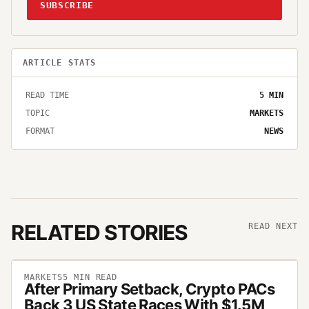
SUBSCRIBE
ARTICLE STATS
READ TIME
5
MIN
TOPIC
MARKETS
FORMAT
NEWS
RELATED STORIES
READ NEXT
MARKETS
5
MIN READ
After Primary Setback, Crypto PACs
Back 3 US State Races With $1.5M