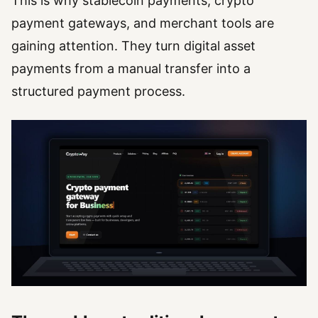
This is why stablecoin payments, crypto
payment gateways, and merchant tools are
gaining attention. They turn digital asset
payments from a manual transfer into a
structured payment process.