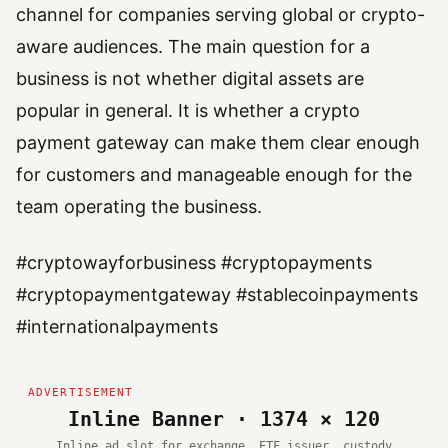
channel for companies serving global or crypto-
aware audiences. The main question for a
business is not whether digital assets are
popular in general. It is whether a crypto
payment gateway can make them clear enough
for customers and manageable enough for the
team operating the business.
#cryptowayforbusiness #cryptopayments
#cryptopaymentgateway #stablecoinpayments
#internationalpayments
Inline Banner · 1374 × 120
Inline ad slot for exchange, ETF issuer, custody