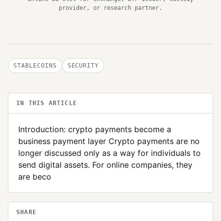
provider, or research partner.
STABLECOINS
SECURITY
IN THIS ARTICLE
Introduction: crypto payments become a
business payment layer Crypto payments are no
longer discussed only as a way for individuals to
send digital assets. For online companies, they
are beco
SHARE