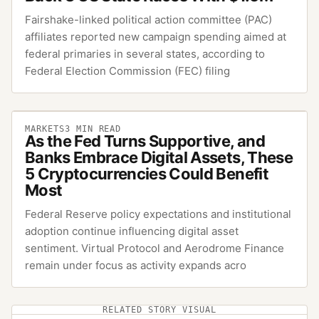
Fairshake-linked political action committee (PAC)
affiliates reported new campaign spending aimed at
federal primaries in several states, according to
Federal Election Commission (FEC) filing
MARKETS
3
MIN READ
As the Fed Turns Supportive, and
Banks Embrace Digital Assets, These
5 Cryptocurrencies Could Benefit
Most
Federal Reserve policy expectations and institutional
adoption continue influencing digital asset
sentiment. Virtual Protocol and Aerodrome Finance
remain under focus as activity expands acro
RELATED STORY VISUAL