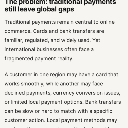
The problem: traditional payments
still leave global gaps
Traditional payments remain central to online
commerce. Cards and bank transfers are
familiar, regulated, and widely used. Yet
international businesses often face a
fragmented payment reality.
A customer in one region may have a card that
works smoothly, while another may face
declined payments, currency conversion issues,
or limited local payment options. Bank transfers
can be slow or hard to match with a specific
customer action. Local payment methods may