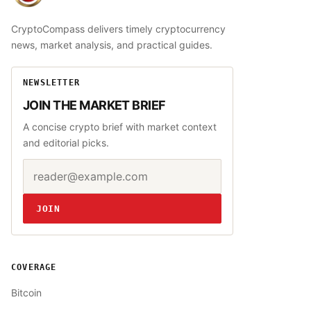
CryptoCompass delivers timely cryptocurrency
news, market analysis, and practical guides.
NEWSLETTER
JOIN THE MARKET BRIEF
A concise crypto brief with market context
and editorial picks.
Email address
Website
JOIN
COVERAGE
Bitcoin