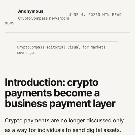
Anonymous
A
JUNE 4, 2026
5
MIN READ
CryptoCompass newsroom
NEWS
CryptoCompass editorial visual for markets
coverage.
Introduction: crypto
payments become a
business payment layer
Crypto payments are no longer discussed only
as a way for individuals to send digital assets.