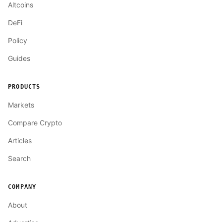
Altcoins
DeFi
Policy
Guides
PRODUCTS
Markets
Compare Crypto
Articles
Search
COMPANY
About