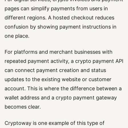
pages can simplify payments from users in
different regions. A hosted checkout reduces
confusion by showing payment instructions in
one place.
For platforms and merchant businesses with
repeated payment activity, a crypto payment API
can connect payment creation and status
updates to the existing website or customer
account. This is where the difference between a
wallet address and a crypto payment gateway
becomes clear.
Cryptoway is one example of this type of