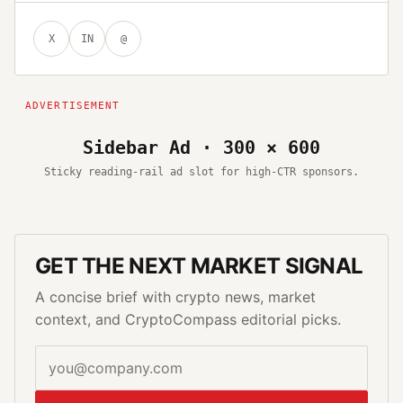
X
IN
@
Sidebar Ad · 300 × 600
Sticky reading-rail ad slot for high-CTR sponsors.
GET THE NEXT MARKET SIGNAL
A concise brief with crypto news, market
context, and CryptoCompass editorial picks.