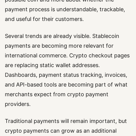
payment process is understandable, trackable,
and useful for their customers.
Several trends are already visible. Stablecoin
payments are becoming more relevant for
international commerce. Crypto checkout pages
are replacing static wallet addresses.
Dashboards, payment status tracking, invoices,
and API-based tools are becoming part of what
merchants expect from crypto payment
providers.
Traditional payments will remain important, but
crypto payments can grow as an additional