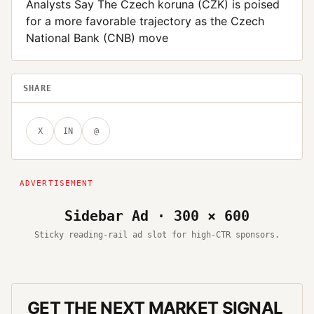
Analysts Say The Czech koruna (CZK) is poised
for a more favorable trajectory as the Czech
National Bank (CNB) move
SHARE
X
IN
@
Sidebar Ad · 300 × 600
Sticky reading-rail ad slot for high-CTR sponsors.
GET THE NEXT MARKET SIGNAL