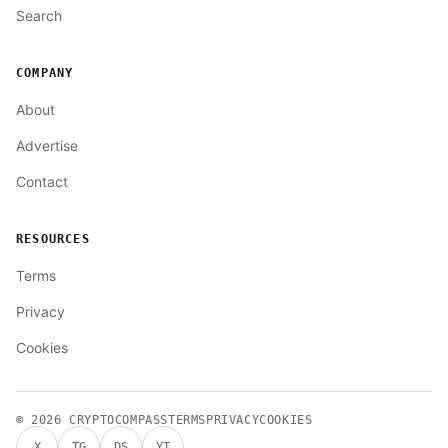
Search
COMPANY
About
Advertise
Contact
RESOURCES
Terms
Privacy
Cookies
© 2026
CRYPTOCOMPASS
TERMS
PRIVACY
COOKIES
X
TG
DS
YT