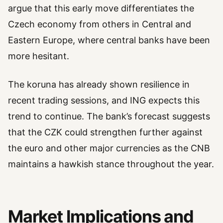
argue that this early move differentiates the
Czech economy from others in Central and
Eastern Europe, where central banks have been
more hesitant.
The koruna has already shown resilience in
recent trading sessions, and ING expects this
trend to continue. The bank’s forecast suggests
that the CZK could strengthen further against
the euro and other major currencies as the CNB
maintains a hawkish stance throughout the year.
Market Implications and