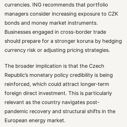
currencies. ING recommends that portfolio
managers consider increasing exposure to CZK
bonds and money market instruments.
Businesses engaged in cross-border trade
should prepare for a stronger koruna by hedging
currency risk or adjusting pricing strategies.
The broader implication is that the Czech
Republic’s monetary policy credibility is being
reinforced, which could attract longer-term
foreign direct investment. This is particularly
relevant as the country navigates post-
pandemic recovery and structural shifts in the
European energy market.