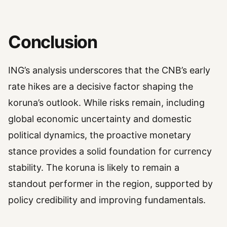
Conclusion
ING’s analysis underscores that the CNB’s early
rate hikes are a decisive factor shaping the
koruna’s outlook. While risks remain, including
global economic uncertainty and domestic
political dynamics, the proactive monetary
stance provides a solid foundation for currency
stability. The koruna is likely to remain a
standout performer in the region, supported by
policy credibility and improving fundamentals.