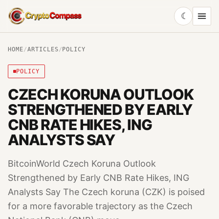
☾
CryptoCompass
HOME
/
ARTICLES
/
POLICY
POLICY
CZECH KORUNA OUTLOOK
STRENGTHENED BY EARLY
CNB RATE HIKES, ING
ANALYSTS SAY
BitcoinWorld Czech Koruna Outlook
Strengthened by Early CNB Rate Hikes, ING
Analysts Say The Czech koruna (CZK) is poised
for a more favorable trajectory as the Czech