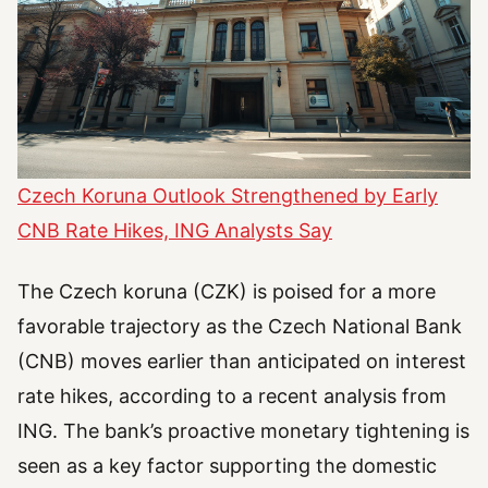
Czech Koruna Outlook Strengthened by Early
CNB Rate Hikes, ING Analysts Say
The Czech koruna (CZK) is poised for a more
favorable trajectory as the Czech National Bank
(CNB) moves earlier than anticipated on interest
rate hikes, according to a recent analysis from
ING. The bank’s proactive monetary tightening is
seen as a key factor supporting the domestic