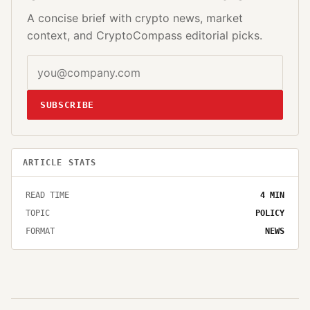
A concise brief with crypto news, market
context, and CryptoCompass editorial picks.
SUBSCRIBE
ARTICLE STATS
READ TIME
4
MIN
TOPIC
POLICY
FORMAT
NEWS