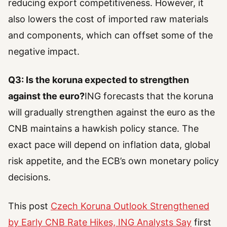
reducing export competitiveness. However, it
also lowers the cost of imported raw materials
and components, which can offset some of the
negative impact.
Q3: Is the koruna expected to strengthen
against the euro?
ING forecasts that the koruna
will gradually strengthen against the euro as the
CNB maintains a hawkish policy stance. The
exact pace will depend on inflation data, global
risk appetite, and the ECB’s own monetary policy
decisions.
This post
Czech Koruna Outlook Strengthened
by Early CNB Rate Hikes, ING Analysts Say
first