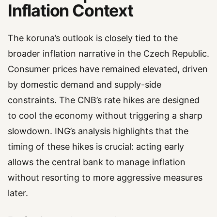
Inflation Context
The koruna’s outlook is closely tied to the
broader inflation narrative in the Czech Republic.
Consumer prices have remained elevated, driven
by domestic demand and supply-side
constraints. The CNB’s rate hikes are designed
to cool the economy without triggering a sharp
slowdown. ING’s analysis highlights that the
timing of these hikes is crucial: acting early
allows the central bank to manage inflation
without resorting to more aggressive measures
later.