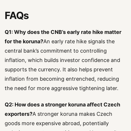
FAQs
Q1: Why does the CNB’s early rate hike matter
for the koruna?
An early rate hike signals the
central bank’s commitment to controlling
inflation, which builds investor confidence and
supports the currency. It also helps prevent
inflation from becoming entrenched, reducing
the need for more aggressive tightening later.
Q2: How does a stronger koruna affect Czech
exporters?
A stronger koruna makes Czech
goods more expensive abroad, potentially