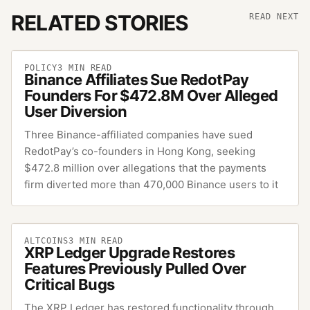
RELATED STORIES
READ NEXT
POLICY
3
MIN READ
Binance Affiliates Sue RedotPay
Founders For $472.8M Over Alleged
User Diversion
Three Binance-affiliated companies have sued
RedotPay’s co-founders in Hong Kong, seeking
$472.8 million over allegations that the payments
firm diverted more than 470,000 Binance users to it
ALTCOINS
3
MIN READ
XRP Ledger Upgrade Restores
Features Previously Pulled Over
Critical Bugs
The XRP Ledger has restored functionality through