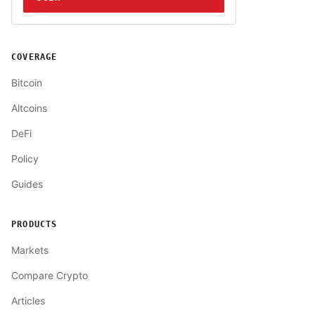
COVERAGE
Bitcoin
Altcoins
DeFi
Policy
Guides
PRODUCTS
Markets
Compare Crypto
Articles