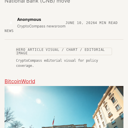
National Bank (CNB) move
Anonymous
A
JUNE 10, 2026
4
MIN READ
CryptoCompass newsroom
NEWS
HERO ARTICLE VISUAL / CHART / EDITORIAL
IMAGE
CryptoCompass editorial visual for policy
coverage.
BitcoinWorld