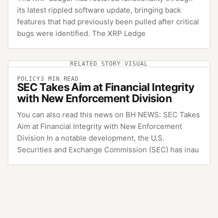
its latest rippled software update, bringing back
features that had previously been pulled after critical
bugs were identified. The XRP Ledge
RELATED STORY VISUAL
POLICY
3
MIN READ
SEC Takes Aim at Financial Integrity
with New Enforcement Division
You can also read this news on BH NEWS: SEC Takes
Aim at Financial Integrity with New Enforcement
Division In a notable development, the U.S.
Securities and Exchange Commission (SEC) has inau