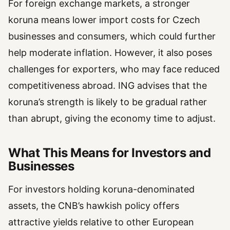
For foreign exchange markets, a stronger
koruna means lower import costs for Czech
businesses and consumers, which could further
help moderate inflation. However, it also poses
challenges for exporters, who may face reduced
competitiveness abroad. ING advises that the
koruna’s strength is likely to be gradual rather
than abrupt, giving the economy time to adjust.
What This Means for Investors and
Businesses
For investors holding koruna-denominated
assets, the CNB’s hawkish policy offers
attractive yields relative to other European