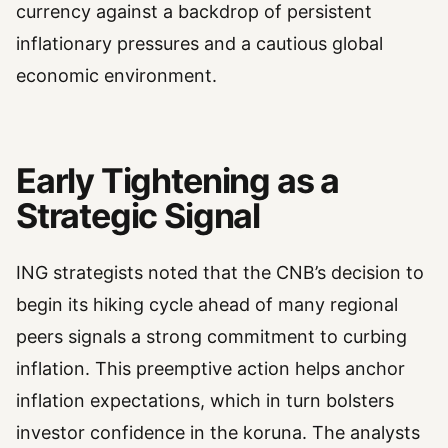
currency against a backdrop of persistent
inflationary pressures and a cautious global
economic environment.
Early Tightening as a
Strategic Signal
ING strategists noted that the CNB’s decision to
begin its hiking cycle ahead of many regional
peers signals a strong commitment to curbing
inflation. This preemptive action helps anchor
inflation expectations, which in turn bolsters
investor confidence in the koruna. The analysts