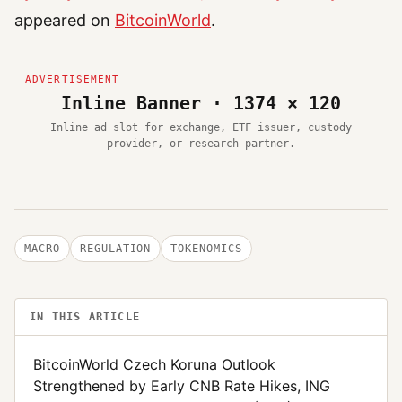
appeared on
BitcoinWorld
.
Inline Banner · 1374 × 120
Inline ad slot for exchange, ETF issuer, custody
provider, or research partner.
MACRO
REGULATION
TOKENOMICS
IN THIS ARTICLE
BitcoinWorld Czech Koruna Outlook
Strengthened by Early CNB Rate Hikes, ING