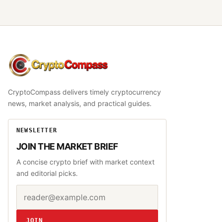
CryptoCompass
CryptoCompass delivers timely cryptocurrency
news, market analysis, and practical guides.
NEWSLETTER
JOIN THE MARKET BRIEF
A concise crypto brief with market context
and editorial picks.
Email address
Website
JOIN