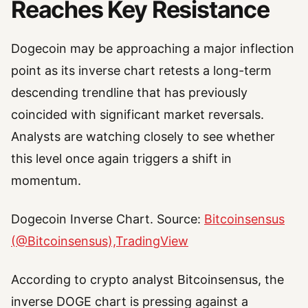
Reaches Key Resistance
Dogecoin may be approaching a major inflection
point as its inverse chart retests a long-term
descending trendline that has previously
coincided with significant market reversals.
Analysts are watching closely to see whether
this level once again triggers a shift in
momentum.
Dogecoin Inverse Chart. Source:
Bitcoinsensus
(@Bitcoinsensus),TradingView
According to crypto analyst Bitcoinsensus, the
inverse DOGE chart is pressing against a