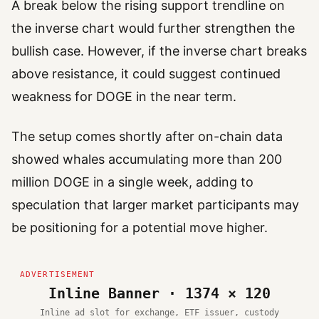
A break below the rising support trendline on
the inverse chart would further strengthen the
bullish case. However, if the inverse chart breaks
above resistance, it could suggest continued
weakness for DOGE in the near term.
The setup comes shortly after on-chain data
showed whales accumulating more than 200
million DOGE in a single week, adding to
speculation that larger market participants may
be positioning for a potential move higher.
Inline Banner · 1374 × 120
Inline ad slot for exchange, ETF issuer, custody