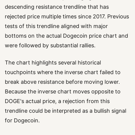
descending resistance trendline that has
rejected price multiple times since 2017. Previous
tests of this trendline aligned with major
bottoms on the actual Dogecoin price chart and
were followed by substantial rallies.
The chart highlights several historical
touchpoints where the inverse chart failed to
break above resistance before moving lower.
Because the inverse chart moves opposite to
DOGE's actual price, a rejection from this
trendline could be interpreted as a bullish signal
for Dogecoin.