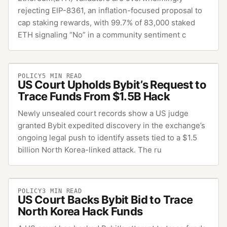
rejecting EIP-8361, an inflation-focused proposal to
cap staking rewards, with 99.7% of 83,000 staked
ETH signaling “No” in a community sentiment c
POLICY
5
MIN READ
US Court Upholds Bybit’s Request to
Trace Funds From $1.5B Hack
Newly unsealed court records show a US judge
granted Bybit expedited discovery in the exchange’s
ongoing legal push to identify assets tied to a $1.5
billion North Korea-linked attack. The ru
POLICY
3
MIN READ
US Court Backs Bybit Bid to Trace
North Korea Hack Funds