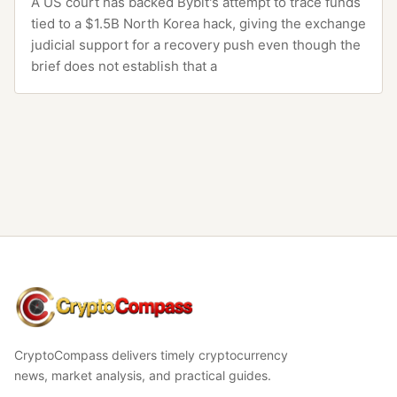
A US court has backed Bybit's attempt to trace funds
tied to a $1.5B North Korea hack, giving the exchange
judicial support for a recovery push even though the
brief does not establish that a
CryptoCompass
CryptoCompass delivers timely cryptocurrency
news, market analysis, and practical guides.