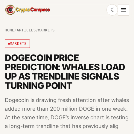
☾
CryptoCompass
HOME
/
ARTICLES
/
MARKETS
MARKETS
DOGECOIN PRICE
PREDICTION: WHALES LOAD
UP AS TRENDLINE SIGNALS
TURNING POINT
Dogecoin is drawing fresh attention after whales
added more than 200 million DOGE in one week.
At the same time, DOGE’s inverse chart is testing
a long-term trendline that has previously alig