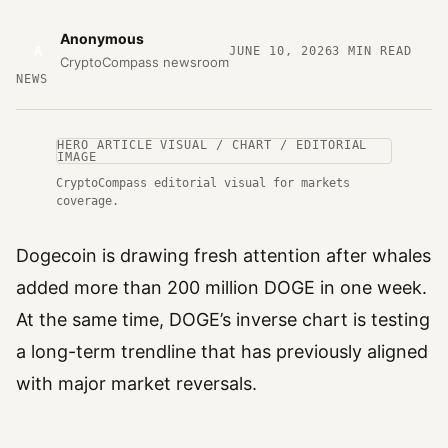
Anonymous
A
JUNE 10, 2026
3
MIN READ
CryptoCompass newsroom
NEWS
HERO ARTICLE VISUAL / CHART / EDITORIAL
IMAGE
CryptoCompass editorial visual for markets
coverage.
Dogecoin is drawing fresh attention after whales
added more than 200 million DOGE in one week.
At the same time, DOGE’s inverse chart is testing
a long-term trendline that has previously aligned
with major market reversals.