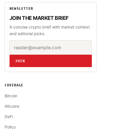
NEWSLETTER
JOIN THE MARKET BRIEF
A concise crypto brief with market context
and editorial picks.
Email address
Website
JOIN
COVERAGE
Bitcoin
Altcoins
DeFi
Policy