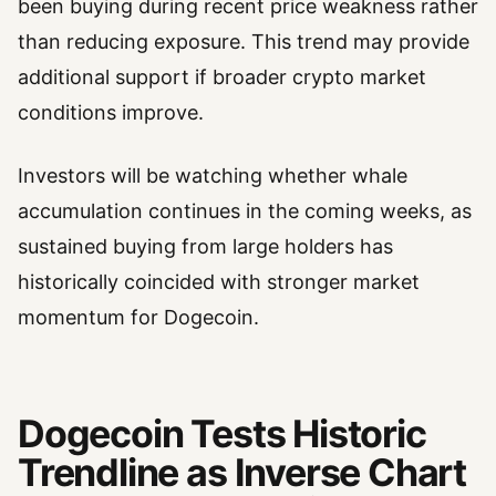
been buying during recent price weakness rather
than reducing exposure. This trend may provide
additional support if broader crypto market
conditions improve.
Investors will be watching whether whale
accumulation continues in the coming weeks, as
sustained buying from large holders has
historically coincided with stronger market
momentum for Dogecoin.
Dogecoin Tests Historic
Trendline as Inverse Chart