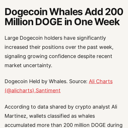
Dogecoin Whales Add 200
Million DOGE in One Week
Large Dogecoin holders have significantly
increased their positions over the past week,
signaling growing confidence despite recent
market uncertainty.
Dogecoin Held by Whales. Source:
Ali Charts
(@alicharts),Santiment
According to data shared by crypto analyst Ali
Martinez, wallets classified as whales
accumulated more than 200 million DOGE during