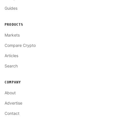
Guides
PRODUCTS
Markets
Compare Crypto
Articles
Search
COMPANY
About
Advertise
Contact