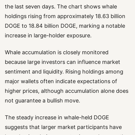
the last seven days. The chart shows whale
holdings rising from approximately 18.63 billion
DOGE to 18.84 billion DOGE, marking a notable
increase in large-holder exposure.
Whale accumulation is closely monitored
because large investors can influence market
sentiment and liquidity. Rising holdings among
major wallets often indicate expectations of
higher prices, although accumulation alone does
not guarantee a bullish move.
The steady increase in whale-held DOGE
suggests that larger market participants have