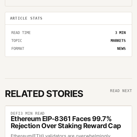
ARTICLE STATS
READ TIME
3
MIN
TOPIC
MARKETS
FORMAT
NEWS
RELATED STORIES
READ NEXT
DEFI
3
MIN READ
Ethereum EIP-8361 Faces 99.7%
Rejection Over Staking Reward Cap
Ethereum(ETH) validators are overwhelmingly