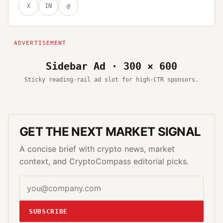
X
IN
@
Sidebar Ad · 300 × 600
Sticky reading-rail ad slot for high-CTR sponsors.
GET THE NEXT MARKET SIGNAL
A concise brief with crypto news, market
context, and CryptoCompass editorial picks.
SUBSCRIBE