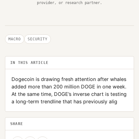
provider, or research partner.
MACRO
SECURITY
IN THIS ARTICLE
Dogecoin is drawing fresh attention after whales
added more than 200 million DOGE in one week.
At the same time, DOGE’s inverse chart is testing
a long-term trendline that has previously alig
SHARE