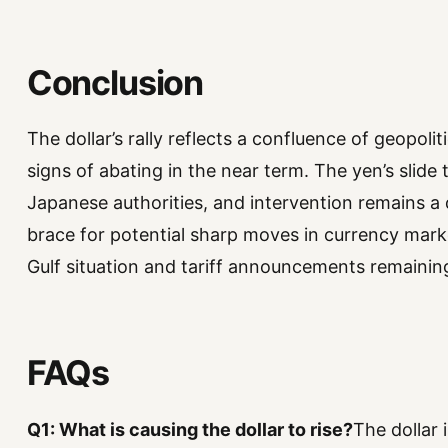
Conclusion
The dollar’s rally reflects a confluence of geopoli
signs of abating in the near term. The yen’s slide
Japanese authorities, and intervention remains a d
brace for potential sharp moves in currency mark
Gulf situation and tariff announcements remaining
FAQs
Q1: What is causing the dollar to rise?
The dollar 