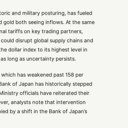
toric and military posturing, has fueled
d gold both seeing inflows. At the same
onal tariffs on key trading partners,
could disrupt global supply chains and
e dollar index to its highest level in
as long as uncertainty persists.
n, which has weakened past 158 per
Bank of Japan has historically stepped
inistry officials have reiterated their
er, analysts note that intervention
ed by a shift in the Bank of Japan’s