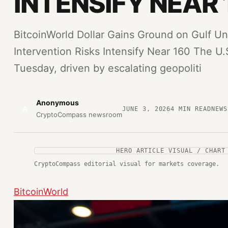
INTENSIFY NEAR 
BitcoinWorld Dollar Gains Ground on Gulf Un
Intervention Risks Intensify Near 160 The U.S
Tuesday, driven by escalating geopoliti
Anonymous
A
JUNE 3, 2026
4
MIN READ
NEWS
CryptoCompass newsroom
HERO ARTICLE VISUAL / CHART
CryptoCompass editorial visual for markets coverage.
BitcoinWorld