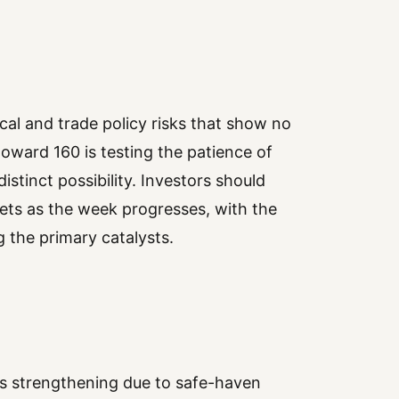
tical and trade policy risks that show no
 toward 160 is testing the patience of
istinct possibility. Investors should
ets as the week progresses, with the
 the primary catalysts.
is strengthening due to safe-haven