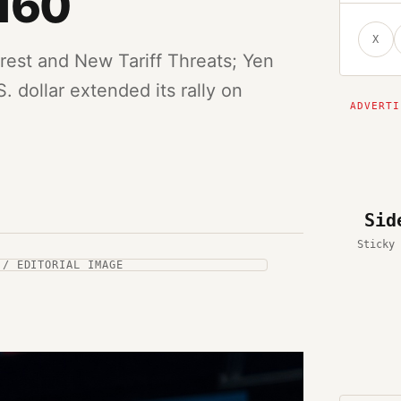
160
X
rest and New Tariff Threats; Yen
. dollar extended its rally on
Sid
Sticky 
 / EDITORIAL IMAGE