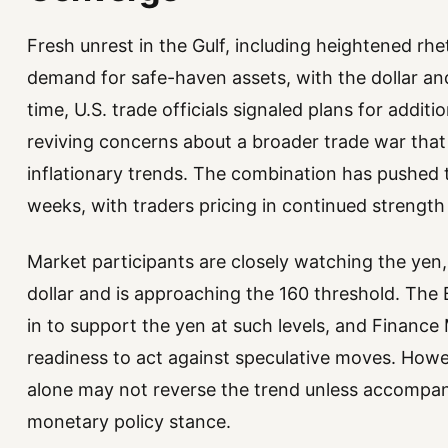
Fresh unrest in the Gulf, including heightened rhe
demand for safe-haven assets, with the dollar an
time, U.S. trade officials signaled plans for additi
reviving concerns about a broader trade war that 
inflationary trends. The combination has pushed th
weeks, with traders pricing in continued strength 
Market participants are closely watching the ye
dollar and is approaching the 160 threshold. The 
in to support the yen at such levels, and Finance M
readiness to act against speculative moves. Howev
alone may not reverse the trend unless accompani
monetary policy stance.