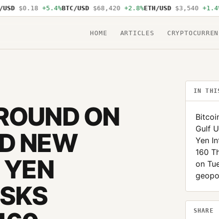
$0.18
+5.4%
BTC/USD
$68,420
+2.8%
ETH/USD
$3,540
+1.4%
SOL
HOME
ARTICLES
CRYPTOCURREN
IN THI
GROUND ON
Bitcoi
Gulf U
ND NEW
Yen In
160 Th
 YEN
on Tue
geopol
ISKS
SHARE