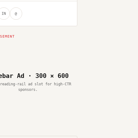
IN
@
ebar Ad · 300 × 600
reading-rail ad slot for high-CTR
sponsors.