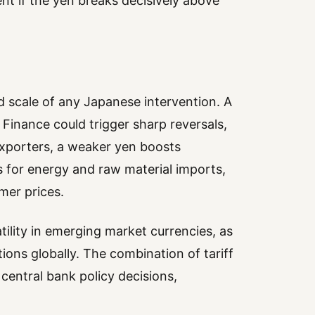
ent if the yen breaks decisively above
nd scale of any Japanese intervention. A
Finance could trigger sharp reversals,
exporters, a weaker yen boosts
 for energy and raw material imports,
mer prices.
tility in emerging market currencies, as
tions globally. The combination of tariff
 central bank policy decisions,