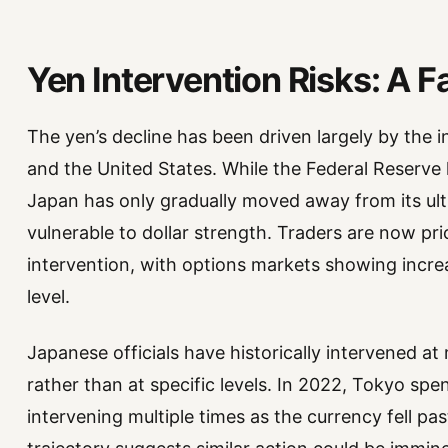
Yen Intervention Risks: A F
The yen’s decline has been driven largely by the i
and the United States. While the Federal Reserve 
Japan has only gradually moved away from its ultr
vulnerable to dollar strength. Traders are now pric
intervention, with options markets showing incre
level.
Japanese officials have historically intervened a
rather than at specific levels. In 2022, Tokyo spe
intervening multiple times as the currency fell pa