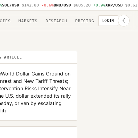
/USD
$142.80
-0.6%
BNB/USD
$605.20
+0.9%
XRP/USD
$0.62
-1.
☾
CIES
MARKETS
RESEARCH
PRICING
LOGIN
S ARTICLE
nWorld Dollar Gains Ground on
nrest and New Tariff Threats;
tervention Risks Intensify Near
e U.S. dollar extended its rally
sday, driven by escalating
iti