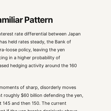
amiliar Pattern
nterest rate differential between Japan
has held rates steady, the Bank of
a-loose policy, leaving the yen
ing in a higher probability of
ased hedging activity around the 160
t moments of sharp, disorderly moves
nt roughly $60 billion defending the yen,
st 145 and then 150. The current