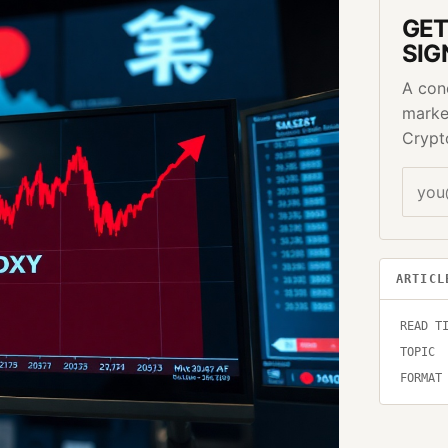
GET
SIG
A con
marke
Crypt
ARTICL
READ T
TOPIC
FORMAT