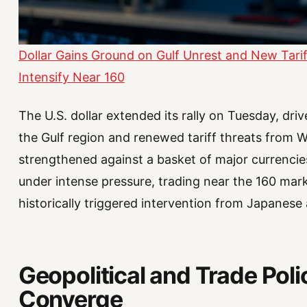
Dollar Gains Ground on Gulf Unrest and New Tarif
Intensify Near 160
The U.S. dollar extended its rally on Tuesday, driv
the Gulf region and renewed tariff threats from
strengthened against a basket of major currenci
under intense pressure, trading near the 160 mark 
historically triggered intervention from Japanese 
Geopolitical and Trade Pol
Converge