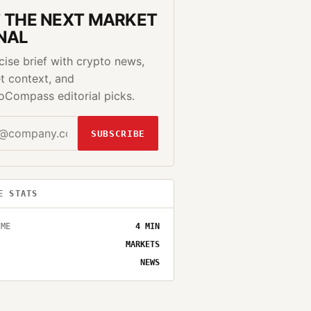
 THE NEXT MARKET
NAL
cise brief with crypto news,
t context, and
oCompass editorial picks.
SUBSCRIBE
E STATS
IME
4
MIN
MARKETS
NEWS