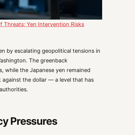
f Threats; Yen Intervention Risks
en by escalating geopolitical tensions in
 Washington. The greenback
es, while the Japanese yen remained
against the dollar — a level that has
authorities.
icy Pressures