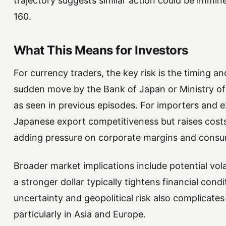
trajectory suggests similar action could be immin
160.
What This Means for Investors
For currency traders, the key risk is the timing a
sudden move by the Bank of Japan or Ministry of 
as seen in previous episodes. For importers and 
Japanese export competitiveness but raises costs
adding pressure on corporate margins and consu
Broader market implications include potential vola
a stronger dollar typically tightens financial condi
uncertainty and geopolitical risk also complicates
particularly in Asia and Europe.