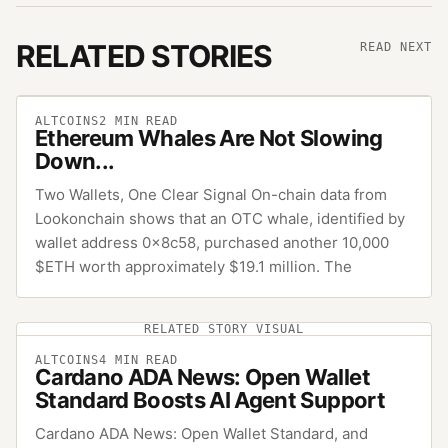
RELATED STORIES
READ NEXT
ALTCOINS
2
MIN READ
Ethereum Whales Are Not Slowing
Down...
Two Wallets, One Clear Signal On-chain data from
Lookonchain shows that an OTC whale, identified by
wallet address 0x8c58, purchased another 10,000
$ETH worth approximately $19.1 million. The
RELATED STORY VISUAL
ALTCOINS
4
MIN READ
Cardano ADA News: Open Wallet
Standard Boosts AI Agent Support
Cardano ADA News: Open Wallet Standard, and