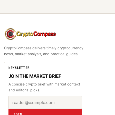
CryptoCompass
CryptoCompass delivers timely cryptocurrency
news, market analysis, and practical guides.
NEWSLETTER
JOIN THE MARKET BRIEF
A concise crypto brief with market context
and editorial picks.
Email address
Website
JOIN