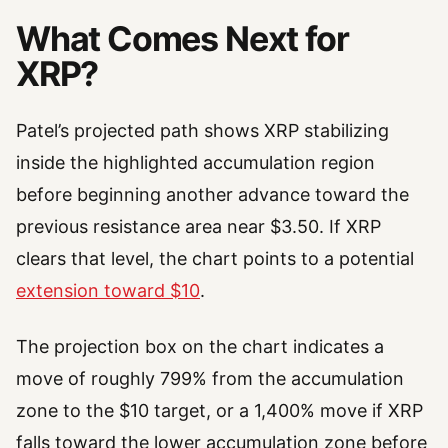
What Comes Next for
XRP?
Patel’s projected path shows XRP stabilizing
inside the highlighted accumulation region
before beginning another advance toward the
previous resistance area near $3.50. If XRP
clears that level, the chart points to a potential
extension toward $10
.
The projection box on the chart indicates a
move of roughly 799% from the accumulation
zone to the $10 target, or a 1,400% move if XRP
falls toward the lower accumulation zone before