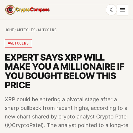
☾
CryptoCompass
HOME
/
ARTICLES
/
ALTCOINS
ALTCOINS
EXPERT SAYS XRP WILL
MAKE YOU A MILLIONAIRE IF
YOU BOUGHT BELOW THIS
PRICE
XRP could be entering a pivotal stage after a
sharp pullback from recent highs, according to a
new chart shared by crypto analyst Crypto Patel
(@CryptoPatel). The analyst pointed to a long-te