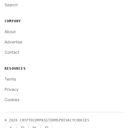
Search
COMPANY
About
Advertise
Contact
RESOURCES
Terms
Privacy
Cookies
© 2026
CRYPTOCOMPASS
TERMS
PRIVACY
COOKIES
X
TG
DS
YT