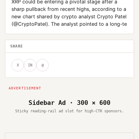
XRP could be entering a pivotal stage after a
sharp pullback from recent highs, according to a
new chart shared by crypto analyst Crypto Patel
(@CryptoPatel). The analyst pointed to a long-te
SHARE
X
IN
@
Sidebar Ad · 300 × 600
Sticky reading-rail ad slot for high-CTR sponsors.