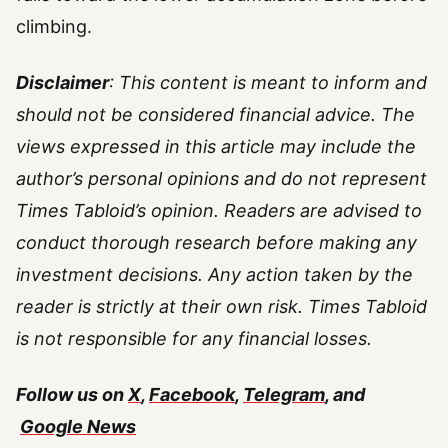
climbing.
Disclaimer
: This content is meant to inform and
should not be considered financial advice. The
views expressed in this article may include the
author’s personal opinions and do not represent
Times Tabloid’s opinion. Readers are advised to
conduct thorough research before making any
investment decisions. Any action taken by the
reader is strictly at their own risk. Times Tabloid
is not responsible for any financial losses.
Follow us on
X
,
Facebook
,
Telegram
, and
Google News