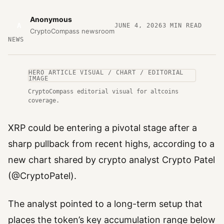
Anonymous
A
JUNE 4, 2026
3
MIN READ
CryptoCompass newsroom
NEWS
HERO ARTICLE VISUAL / CHART / EDITORIAL
IMAGE
CryptoCompass editorial visual for altcoins
coverage.
XRP could be entering a pivotal stage after a
sharp pullback from recent highs, according to a
new chart shared by crypto analyst Crypto Patel
(@CryptoPatel).
The analyst pointed to a long-term setup that
places the token’s key accumulation range below