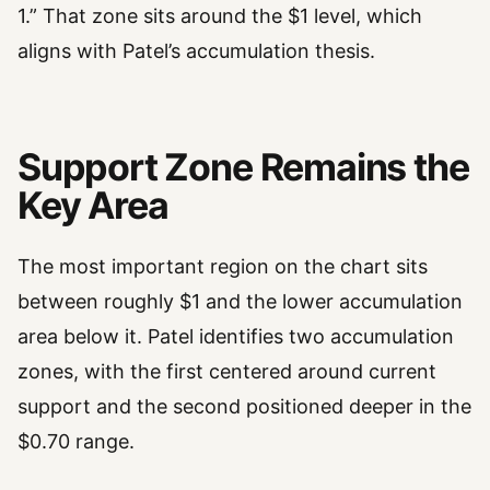
1.” That zone sits around the $1 level, which
aligns with Patel’s accumulation thesis.
Support Zone Remains the
Key Area
The most important region on the chart sits
between roughly $1 and the lower accumulation
area below it. Patel identifies two accumulation
zones, with the first centered around current
support and the second positioned deeper in the
$0.70 range.