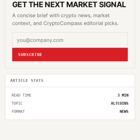
GET THE NEXT MARKET SIGNAL
A concise brief with crypto news, market
context, and CryptoCompass editorial picks.
SUBSCRIBE
ARTICLE STATS
READ TIME
3
MIN
TOPIC
ALTCOINS
FORMAT
NEWS