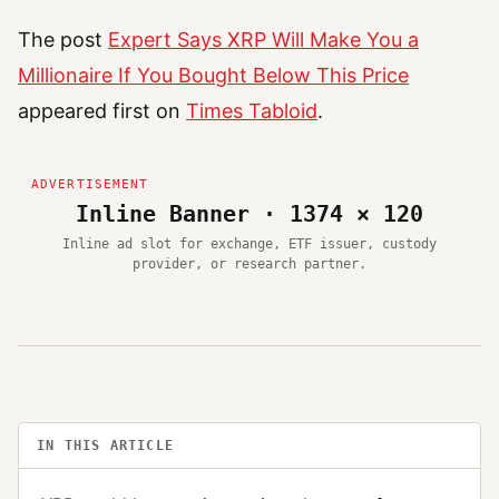
The post
Expert Says XRP Will Make You a
Millionaire If You Bought Below This Price
appeared first on
Times Tabloid
.
Inline Banner · 1374 × 120
Inline ad slot for exchange, ETF issuer, custody
provider, or research partner.
IN THIS ARTICLE