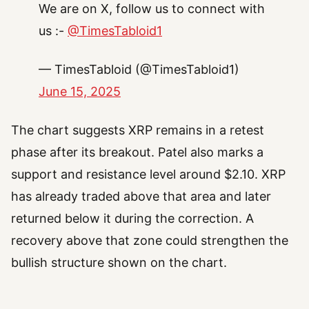
We are on X, follow us to connect with
us :-
@TimesTabloid1
— TimesTabloid (@TimesTabloid1)
June 15, 2025
The chart suggests XRP remains in a retest
phase after its breakout. Patel also marks a
support and resistance level around $2.10. XRP
has already traded above that area and later
returned below it during the correction. A
recovery above that zone could strengthen the
bullish structure shown on the chart.