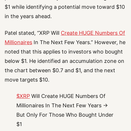
$1 while identifying a potential move toward $10
in the years ahead.
Patel stated, “XRP Will
Create HUGE Numbers Of
Millionaires
In The Next Few Years.” However, he
noted that this applies to investors who bought
below $1. He identified an accumulation zone on
the chart between $0.7 and $1, and the next
move targets $10.
$XRP
Will Create HUGE Numbers Of
Millionaires In The Next Few Years →
But Only For Those Who Bought Under
$1