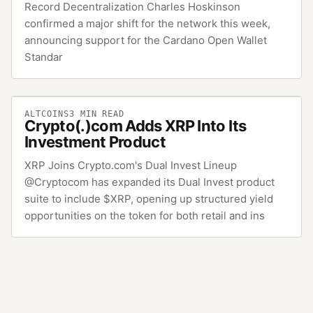
Record Decentralization Charles Hoskinson
confirmed a major shift for the network this week,
announcing support for the Cardano Open Wallet
Standar
ALTCOINS
3
MIN READ
Crypto(.)com Adds XRP Into Its
Investment Product
XRP Joins Crypto.com's Dual Invest Lineup
@Cryptocom has expanded its Dual Invest product
suite to include $XRP, opening up structured yield
opportunities on the token for both retail and ins