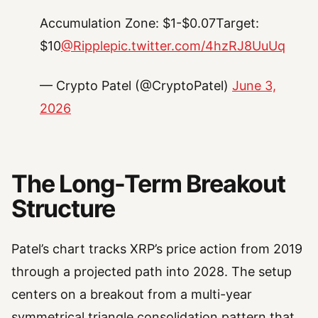
Accumulation Zone: $1-$0.07Target:
$10
@Ripple
pic.twitter.com/4hzRJ8UuUq
— Crypto Patel (@CryptoPatel)
June 3,
2026
The Long-Term Breakout
Structure
Patel’s chart tracks XRP’s price action from 2019
through a projected path into 2028. The setup
centers on a breakout from a multi-year
symmetrical triangle consolidation pattern that