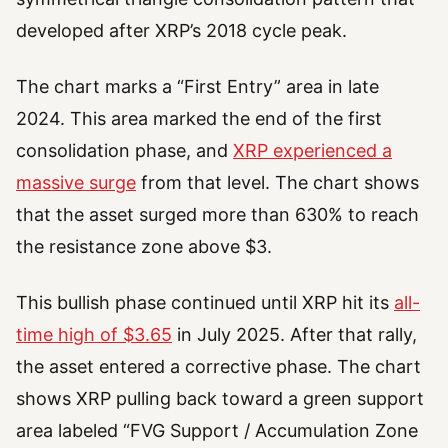
developed after XRP’s 2018 cycle peak.
The chart marks a “First Entry” area in late
2024. This area marked the end of the first
consolidation phase, and
XRP experienced a
massive surge
from that level. The chart shows
that the asset surged more than 630% to reach
the resistance zone above $3.
This bullish phase continued until XRP hit its
all-
time high of $3.65
in July 2025. After that rally,
the asset entered a corrective phase. The chart
shows XRP pulling back toward a green support
area labeled “FVG Support / Accumulation Zone