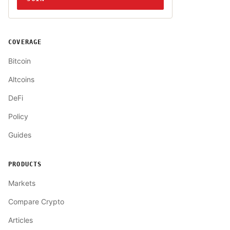
COVERAGE
Bitcoin
Altcoins
DeFi
Policy
Guides
PRODUCTS
Markets
Compare Crypto
Articles