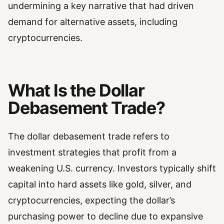
undermining a key narrative that had driven
demand for alternative assets, including
cryptocurrencies.
What Is the Dollar
Debasement Trade?
The dollar debasement trade refers to
investment strategies that profit from a
weakening U.S. currency. Investors typically shift
capital into hard assets like gold, silver, and
cryptocurrencies, expecting the dollar’s
purchasing power to decline due to expansive