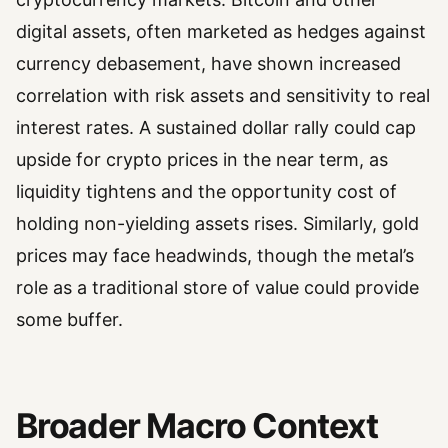
digital assets, often marketed as hedges against
currency debasement, have shown increased
correlation with risk assets and sensitivity to real
interest rates. A sustained dollar rally could cap
upside for crypto prices in the near term, as
liquidity tightens and the opportunity cost of
holding non-yielding assets rises. Similarly, gold
prices may face headwinds, though the metal’s
role as a traditional store of value could provide
some buffer.
Broader Macro Context