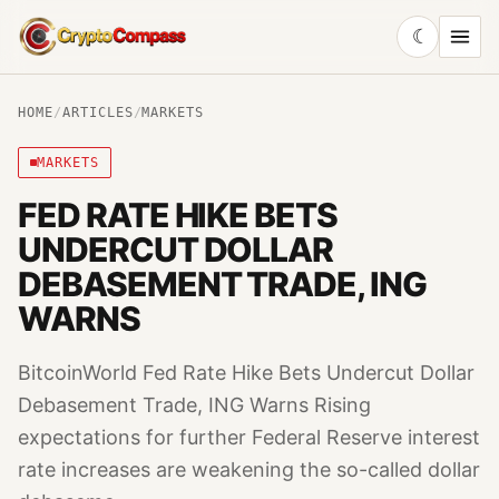
☾
CryptoCompass
HOME
/
ARTICLES
/
MARKETS
MARKETS
FED RATE HIKE BETS
UNDERCUT DOLLAR
DEBASEMENT TRADE, ING
WARNS
BitcoinWorld Fed Rate Hike Bets Undercut Dollar
Debasement Trade, ING Warns Rising
expectations for further Federal Reserve interest
rate increases are weakening the so-called dollar