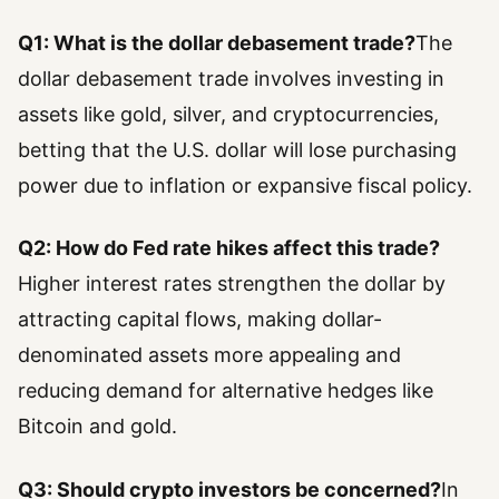
Q1: What is the dollar debasement trade?
The
dollar debasement trade involves investing in
assets like gold, silver, and cryptocurrencies,
betting that the U.S. dollar will lose purchasing
power due to inflation or expansive fiscal policy.
Q2: How do Fed rate hikes affect this trade?
Higher interest rates strengthen the dollar by
attracting capital flows, making dollar-
denominated assets more appealing and
reducing demand for alternative hedges like
Bitcoin and gold.
Q3: Should crypto investors be concerned?
In