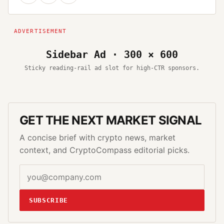
Sidebar Ad · 300 × 600
Sticky reading-rail ad slot for high-CTR sponsors.
GET THE NEXT MARKET SIGNAL
A concise brief with crypto news, market
context, and CryptoCompass editorial picks.
SUBSCRIBE