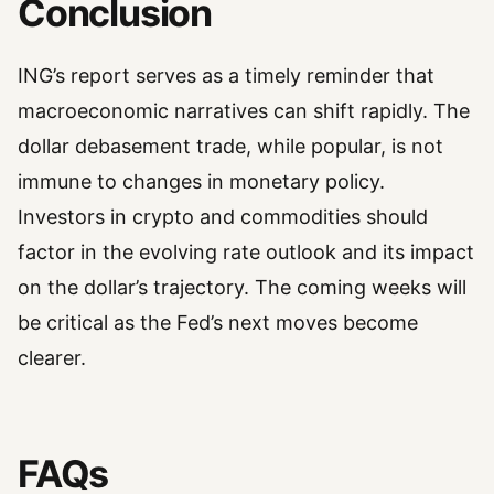
Conclusion
ING’s report serves as a timely reminder that
macroeconomic narratives can shift rapidly. The
dollar debasement trade, while popular, is not
immune to changes in monetary policy.
Investors in crypto and commodities should
factor in the evolving rate outlook and its impact
on the dollar’s trajectory. The coming weeks will
be critical as the Fed’s next moves become
clearer.
FAQs