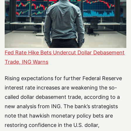
Fed Rate Hike Bets Undercut Dollar Debasement
Trade, ING Warns
Rising expectations for further Federal Reserve
interest rate increases are weakening the so-
called dollar debasement trade, according to a
new analysis from ING. The bank’s strategists
note that hawkish monetary policy bets are
restoring confidence in the U.S. dollar,