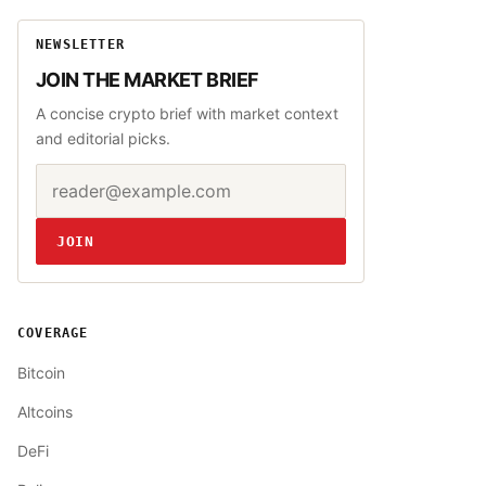
NEWSLETTER
JOIN THE MARKET BRIEF
A concise crypto brief with market context
and editorial picks.
Email address
Website
JOIN
COVERAGE
Bitcoin
Altcoins
DeFi