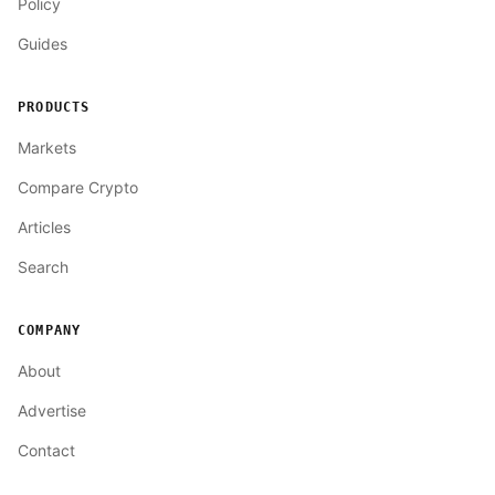
Policy
Guides
PRODUCTS
Markets
Compare Crypto
Articles
Search
COMPANY
About
Advertise
Contact