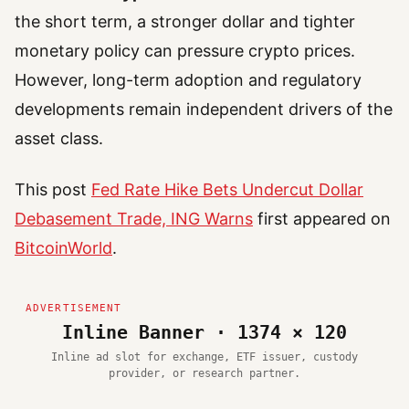
the short term, a stronger dollar and tighter
monetary policy can pressure crypto prices.
However, long-term adoption and regulatory
developments remain independent drivers of the
asset class.
This post
Fed Rate Hike Bets Undercut Dollar
Debasement Trade, ING Warns
first appeared on
BitcoinWorld
.
Inline Banner · 1374 × 120
Inline ad slot for exchange, ETF issuer, custody
provider, or research partner.