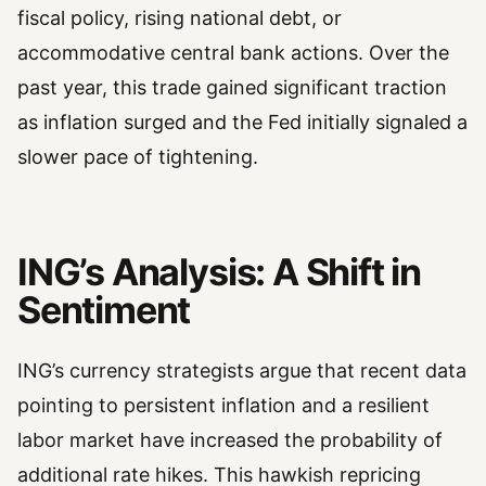
fiscal policy, rising national debt, or
accommodative central bank actions. Over the
past year, this trade gained significant traction
as inflation surged and the Fed initially signaled a
slower pace of tightening.
ING’s Analysis: A Shift in
Sentiment
ING’s currency strategists argue that recent data
pointing to persistent inflation and a resilient
labor market have increased the probability of
additional rate hikes. This hawkish repricing