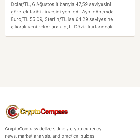
Dolar/TL, 6 Ağustos itibarıyla 47,59 seviyesini
görerek tarihi zirvesini yeniledi. Aynı dönemde
Euro/TL 55,09, Sterlin/TL ise 64,29 seviyesine
çıkarak yeni rekorlara ulaştı. Döviz kurlarındak
CryptoCompass
CryptoCompass delivers timely cryptocurrency
news, market analysis, and practical guides.