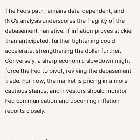
The Fed’s path remains data-dependent, and
ING’s analysis underscores the fragility of the
debasement narrative. If inflation proves stickier
than anticipated, further tightening could
accelerate, strengthening the dollar further.
Conversely, a sharp economic slowdown might
force the Fed to pivot, reviving the debasement
trade. For now, the market is pricing in a more
cautious stance, and investors should monitor
Fed communication and upcoming inflation
reports closely.