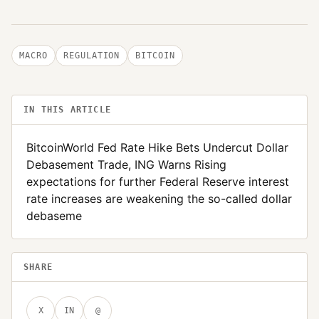
MACRO
REGULATION
BITCOIN
IN THIS ARTICLE
BitcoinWorld Fed Rate Hike Bets Undercut Dollar
Debasement Trade, ING Warns Rising
expectations for further Federal Reserve interest
rate increases are weakening the so-called dollar
debaseme
SHARE
X
IN
@