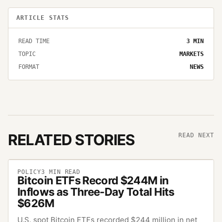
ARTICLE STATS
READ TIME
3
MIN
TOPIC
MARKETS
FORMAT
NEWS
RELATED STORIES
READ NEXT
POLICY
3
MIN READ
Bitcoin ETFs Record $244M in
Inflows as Three-Day Total Hits
$626M
U.S. spot Bitcoin ETFs recorded $244 million in net