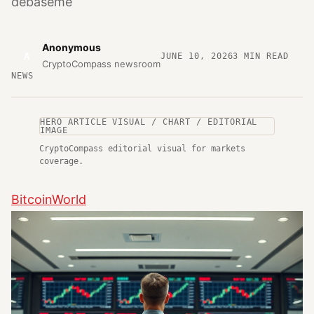
debaseme
Anonymous
A
JUNE 10, 2026
3
MIN READ
CryptoCompass newsroom
NEWS
HERO ARTICLE VISUAL / CHART / EDITORIAL
IMAGE
CryptoCompass editorial visual for markets
coverage.
BitcoinWorld