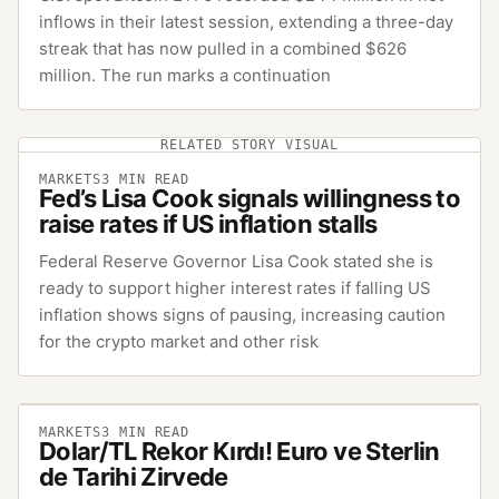
inflows in their latest session, extending a three-day
streak that has now pulled in a combined $626
million. The run marks a continuation
RELATED STORY VISUAL
MARKETS
3
MIN READ
Fed’s Lisa Cook signals willingness to
raise rates if US inflation stalls
Federal Reserve Governor Lisa Cook stated she is
ready to support higher interest rates if falling US
inflation shows signs of pausing, increasing caution
for the crypto market and other risk
MARKETS
3
MIN READ
Dolar/TL Rekor Kırdı! Euro ve Sterlin
de Tarihi Zirvede