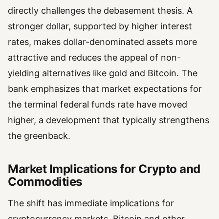
directly challenges the debasement thesis. A
stronger dollar, supported by higher interest
rates, makes dollar-denominated assets more
attractive and reduces the appeal of non-
yielding alternatives like gold and Bitcoin. The
bank emphasizes that market expectations for
the terminal federal funds rate have moved
higher, a development that typically strengthens
the greenback.
Market Implications for Crypto and
Commodities
The shift has immediate implications for
cryptocurrency markets. Bitcoin and other