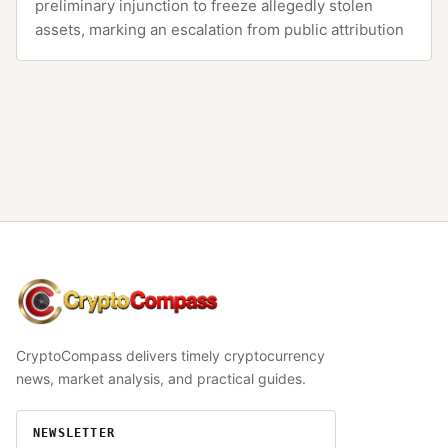
preliminary injunction to freeze allegedly stolen
assets, marking an escalation from public attribution
CryptoCompass
CryptoCompass delivers timely cryptocurrency
news, market analysis, and practical guides.
NEWSLETTER