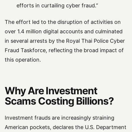
efforts in curtailing cyber fraud.”
The effort led to the disruption of activities on
over 1.4 million digital accounts and culminated
in several arrests by the Royal Thai Police Cyber
Fraud Taskforce, reflecting the broad impact of
this operation.
Why Are Investment
Scams Costing Billions?
Investment frauds are increasingly straining
American pockets, declares the U.S. Department