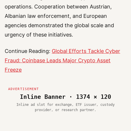
operations. Cooperation between Austrian,
Albanian law enforcement, and European
agencies demonstrated the global scale and
urgency of these initiatives.
Continue Reading:
Global Efforts Tackle Cyber
Fraud: Coinbase Leads Major Crypto Asset
Freeze
Inline Banner · 1374 × 120
Inline ad slot for exchange, ETF issuer, custody
provider, or research partner.