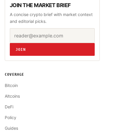
JOIN THE MARKET BRIEF
A concise crypto brief with market context
and editorial picks.
Email address
Website
JOIN
COVERAGE
Bitcoin
Altcoins
DeFi
Policy
Guides