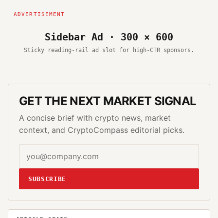
Sidebar Ad · 300 × 600
Sticky reading-rail ad slot for high-CTR sponsors.
GET THE NEXT MARKET SIGNAL
A concise brief with crypto news, market
context, and CryptoCompass editorial picks.
SUBSCRIBE