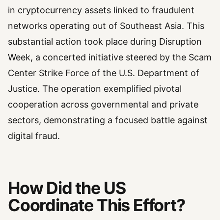
in cryptocurrency assets linked to fraudulent
networks operating out of Southeast Asia. This
substantial action took place during Disruption
Week, a concerted initiative steered by the Scam
Center Strike Force of the U.S. Department of
Justice. The operation exemplified pivotal
cooperation across governmental and private
sectors, demonstrating a focused battle against
digital fraud.
How Did the US
Coordinate This Effort?