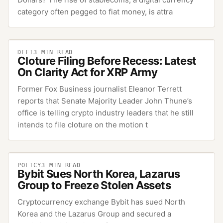
category often pegged to fiat money, is attra
DEFI
3
MIN READ
Cloture Filing Before Recess: Latest
On Clarity Act for XRP Army
Former Fox Business journalist Eleanor Terrett
reports that Senate Majority Leader John Thune’s
office is telling crypto industry leaders that he still
intends to file cloture on the motion t
POLICY
3
MIN READ
Bybit Sues North Korea, Lazarus
Group to Freeze Stolen Assets
Cryptocurrency exchange Bybit has sued North
Korea and the Lazarus Group and secured a