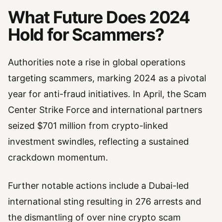
What Future Does 2024
Hold for Scammers?
Authorities note a rise in global operations
targeting scammers, marking 2024 as a pivotal
year for anti-fraud initiatives. In April, the Scam
Center Strike Force and international partners
seized $701 million from crypto-linked
investment swindles, reflecting a sustained
crackdown momentum.
Further notable actions include a Dubai-led
international sting resulting in 276 arrests and
the dismantling of over nine crypto scam