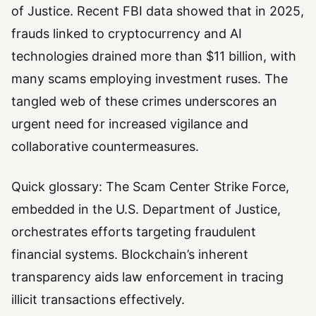
of Justice. Recent FBI data showed that in 2025,
frauds linked to cryptocurrency and AI
technologies drained more than $11 billion, with
many scams employing investment ruses. The
tangled web of these crimes underscores an
urgent need for increased vigilance and
collaborative countermeasures.
Quick glossary: The Scam Center Strike Force,
embedded in the U.S. Department of Justice,
orchestrates efforts targeting fraudulent
financial systems. Blockchain’s inherent
transparency aids law enforcement in tracing
illicit transactions effectively.