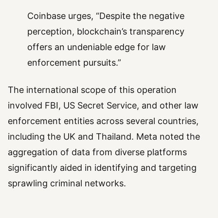
Coinbase urges, “Despite the negative
perception, blockchain’s transparency
offers an undeniable edge for law
enforcement pursuits.”
The international scope of this operation
involved FBI, US Secret Service, and other law
enforcement entities across several countries,
including the UK and Thailand. Meta noted the
aggregation of data from diverse platforms
significantly aided in identifying and targeting
sprawling criminal networks.