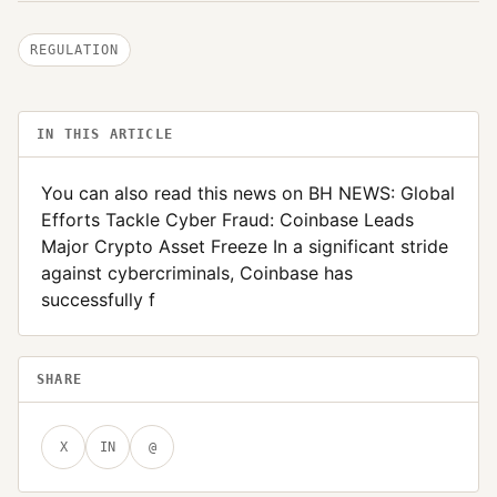
REGULATION
IN THIS ARTICLE
You can also read this news on BH NEWS: Global
Efforts Tackle Cyber Fraud: Coinbase Leads
Major Crypto Asset Freeze In a significant stride
against cybercriminals, Coinbase has
successfully f
SHARE
X
IN
@