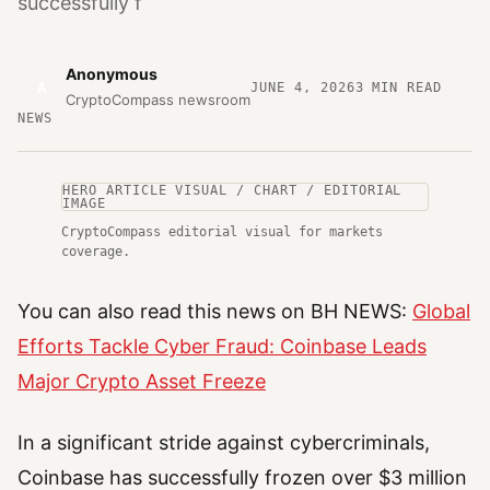
successfully f
Anonymous
A
JUNE 4, 2026
3
MIN READ
CryptoCompass newsroom
NEWS
HERO ARTICLE VISUAL / CHART / EDITORIAL
IMAGE
CryptoCompass editorial visual for markets
coverage.
You can also read this news on BH NEWS:
Global
Efforts Tackle Cyber Fraud: Coinbase Leads
Major Crypto Asset Freeze
In a significant stride against cybercriminals,
Coinbase has successfully frozen over $3 million