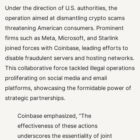
Under the direction of U.S. authorities, the
operation aimed at dismantling crypto scams
threatening American consumers. Prominent
firms such as Meta, Microsoft, and Starlink
joined forces with Coinbase, leading efforts to
disable fraudulent servers and hosting networks.
This collaborative force tackled illegal operations
proliferating on social media and email
platforms, showcasing the formidable power of
strategic partnerships.
Coinbase emphasized, “The
effectiveness of these actions
underscores the essentiality of joint