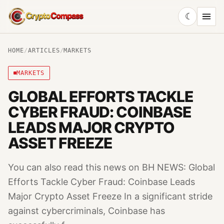
☾
CryptoCompass
HOME
/
ARTICLES
/
MARKETS
MARKETS
GLOBAL EFFORTS TACKLE
CYBER FRAUD: COINBASE
LEADS MAJOR CRYPTO
ASSET FREEZE
You can also read this news on BH NEWS: Global
Efforts Tackle Cyber Fraud: Coinbase Leads
Major Crypto Asset Freeze In a significant stride
against cybercriminals, Coinbase has