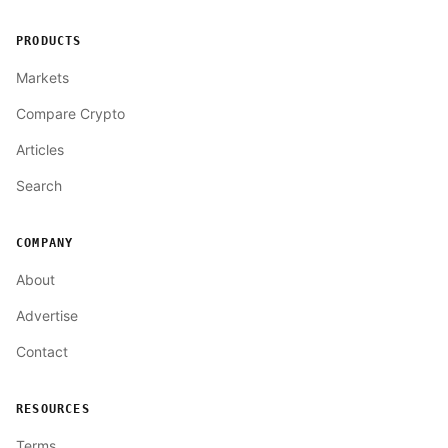
PRODUCTS
Markets
Compare Crypto
Articles
Search
COMPANY
About
Advertise
Contact
RESOURCES
Terms