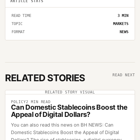
ARTICLE STATS
READ TIME
3
MIN
TOPIC
MARKETS
FORMAT
NEWS
RELATED STORIES
READ NEXT
RELATED STORY VISUAL
POLICY
2
MIN READ
Can Domestic Stablecoins Boost the
Appeal of Digital Dollars?
You can also read this news on BH NEWS: Can
Domestic Stablecoins Boost the Appeal of Digital
Dollars? The rise of stablecoins, a digital currency