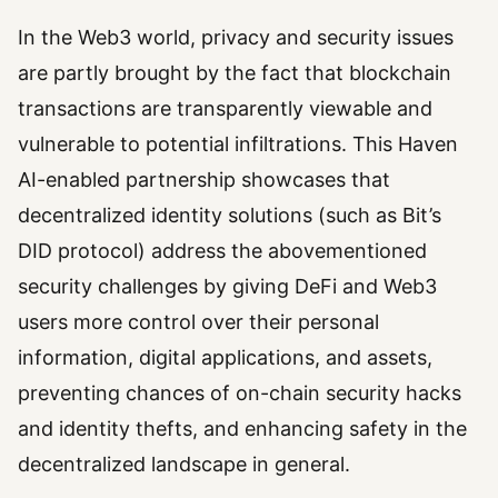
In the Web3 world, privacy and security issues
are partly brought by the fact that blockchain
transactions are transparently viewable and
vulnerable to potential infiltrations. This Haven
AI-enabled partnership showcases that
decentralized identity solutions (such as Bit’s
DID protocol) address the abovementioned
security challenges by giving DeFi and Web3
users more control over their personal
information, digital applications, and assets,
preventing chances of on-chain security hacks
and identity thefts, and enhancing safety in the
decentralized landscape in general.