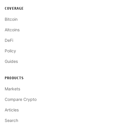
COVERAGE
Bitcoin
Altcoins
DeFi
Policy
Guides
PRODUCTS
Markets
Compare Crypto
Articles
Search