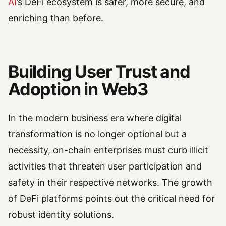
AI
’s DeFi ecosystem is safer, more secure, and
enriching than before.
Building User Trust and
Adoption in Web3
In the modern business era where digital
transformation is no longer optional but a
necessity, on-chain enterprises must curb illicit
activities that threaten user participation and
safety in their respective networks. The growth
of DeFi platforms points out the critical need for
robust identity solutions.