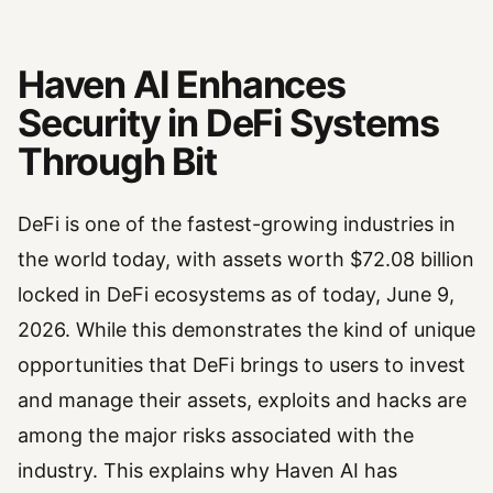
Haven AI Enhances
Security in DeFi Systems
Through Bit
DeFi is one of the fastest-growing industries in
the world today, with assets worth $72.08 billion
locked in DeFi ecosystems as of today, June 9,
2026. While this demonstrates the kind of unique
opportunities that DeFi brings to users to invest
and manage their assets, exploits and hacks are
among the major risks associated with the
industry. This explains why Haven AI has