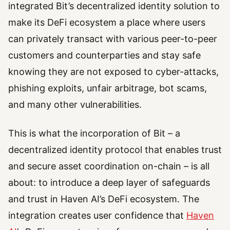
integrated Bit’s decentralized identity solution to
make its DeFi ecosystem a place where users
can privately transact with various peer-to-peer
customers and counterparties and stay safe
knowing they are not exposed to cyber-attacks,
phishing exploits, unfair arbitrage, bot scams,
and many other vulnerabilities.
This is what the incorporation of Bit – a
decentralized identity protocol that enables trust
and secure asset coordination on-chain – is all
about: to introduce a deep layer of safeguards
and trust in Haven AI’s DeFi ecosystem. The
integration creates user confidence that
Haven