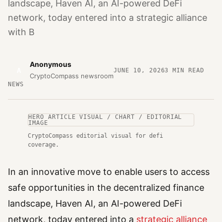
landscape, Haven AI, an AI-powered DeFi
network, today entered into a strategic alliance
with B
Anonymous
A
JUNE 10, 2026
3
MIN READ
CryptoCompass newsroom
NEWS
HERO ARTICLE VISUAL / CHART / EDITORIAL
IMAGE
CryptoCompass editorial visual for defi
coverage.
In an innovative move to enable users to access
safe opportunities in the decentralized finance
landscape, Haven AI, an AI-powered DeFi
network, today entered into a
strategic alliance