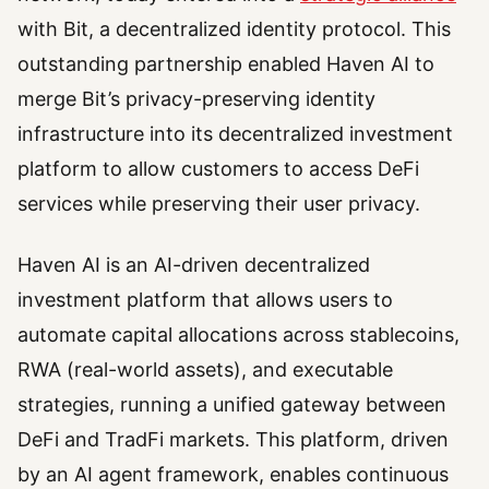
with Bit, a decentralized identity protocol. This
outstanding partnership enabled Haven AI to
merge Bit’s privacy-preserving identity
infrastructure into its decentralized investment
platform to allow customers to access DeFi
services while preserving their user privacy.
Haven AI is an AI-driven decentralized
investment platform that allows users to
automate capital allocations across stablecoins,
RWA (real-world assets), and executable
strategies, running a unified gateway between
DeFi and TradFi markets. This platform, driven
by an AI agent framework, enables continuous