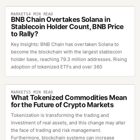
MARKETS
4
MIN READ
BNB Chain Overtakes Solana in
Stablecoin Holder Count, BNB Price
to Rally?
Key Insights: BNB Chain has overtaken Solana to
become the blockchain with the largest stablecoin
holder base, reaching 79.3 million addresses. Rising
adoption of tokenized ETFs and over 360
MARKETS
5
MIN READ
What Tokenized Commodities Mean
for the Future of Crypto Markets
Tokenization is transforming the trading and
investment of real assets, and this change may alter
the face of trading and risk management.
Furthermore, blockchain systems can increase