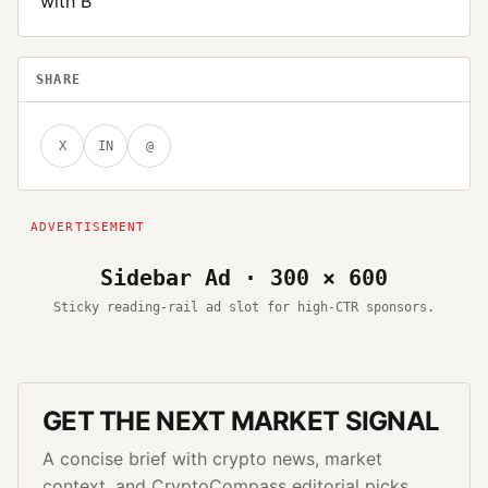
with B
SHARE
X
IN
@
Sidebar Ad · 300 × 600
Sticky reading-rail ad slot for high-CTR sponsors.
GET THE NEXT MARKET SIGNAL
A concise brief with crypto news, market
context, and CryptoCompass editorial picks.