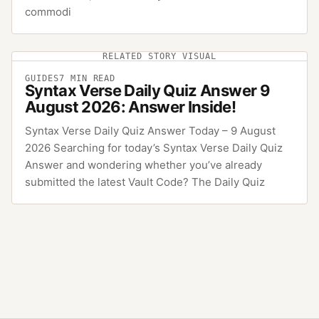
commodi
RELATED STORY VISUAL
GUIDES
7
MIN READ
Syntax Verse Daily Quiz Answer 9
August 2026: Answer Inside!
Syntax Verse Daily Quiz Answer Today – 9 August
2026 Searching for today’s Syntax Verse Daily Quiz
Answer and wondering whether you’ve already
submitted the latest Vault Code? The Daily Quiz