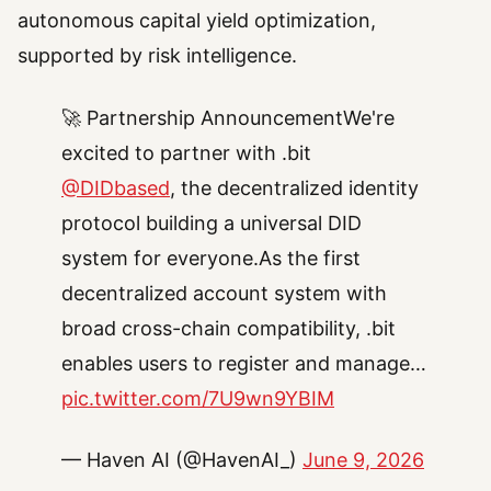
autonomous capital yield optimization,
supported by risk intelligence.
🚀 Partnership AnnouncementWe're
excited to partner with .bit
@DIDbased
, the decentralized identity
protocol building a universal DID
system for everyone.As the first
decentralized account system with
broad cross-chain compatibility, .bit
enables users to register and manage…
pic.twitter.com/7U9wn9YBIM
— Haven AI (@HavenAI_)
June 9, 2026