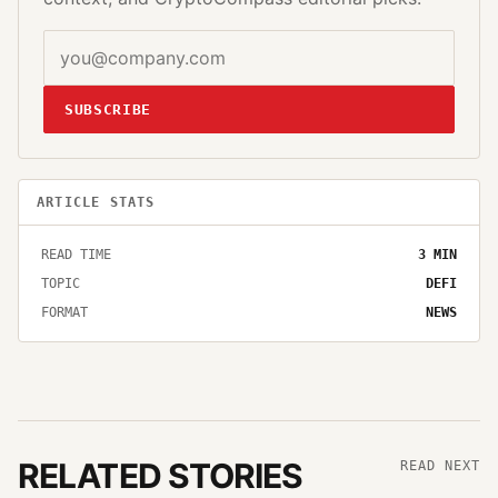
SUBSCRIBE
ARTICLE STATS
READ TIME
3
MIN
TOPIC
DEFI
FORMAT
NEWS
RELATED STORIES
READ NEXT