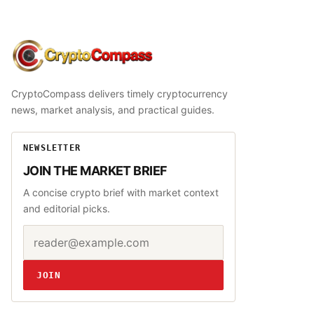
CryptoCompass
CryptoCompass delivers timely cryptocurrency
news, market analysis, and practical guides.
NEWSLETTER
JOIN THE MARKET BRIEF
A concise crypto brief with market context
and editorial picks.
Email address
Website
JOIN