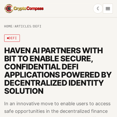
☾
CryptoCompass
HOME
/
ARTICLES
/
DEFI
DEFI
HAVEN AI PARTNERS WITH
BIT TO ENABLE SECURE,
CONFIDENTIAL DEFI
APPLICATIONS POWERED BY
DECENTRALIZED IDENTITY
SOLUTION
In an innovative move to enable users to access
safe opportunities in the decentralized finance