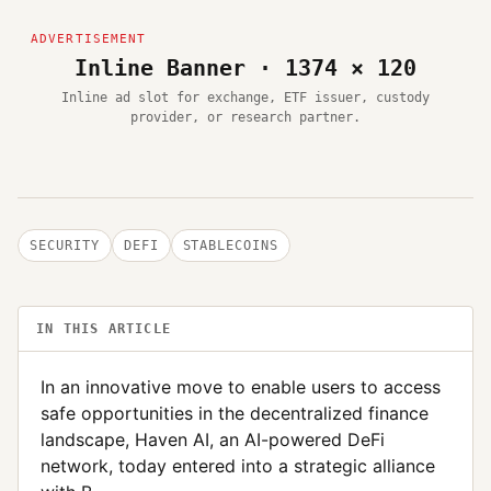
Inline Banner · 1374 × 120
Inline ad slot for exchange, ETF issuer, custody
provider, or research partner.
SECURITY
DEFI
STABLECOINS
IN THIS ARTICLE
In an innovative move to enable users to access
safe opportunities in the decentralized finance
landscape, Haven AI, an AI-powered DeFi
network, today entered into a strategic alliance