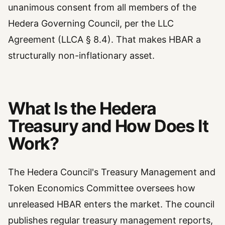
unanimous consent from all members of the
Hedera Governing Council, per the LLC
Agreement (LLCA § 8.4). That makes HBAR a
structurally non-inflationary asset.
What Is the Hedera
Treasury and How Does It
Work?
The Hedera Council's Treasury Management and
Token Economics Committee oversees how
unreleased HBAR enters the market. The council
publishes regular treasury management reports,