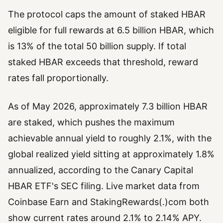
The protocol caps the amount of staked HBAR
eligible for full rewards at 6.5 billion HBAR, which
is 13% of the total 50 billion supply. If total
staked HBAR exceeds that threshold, reward
rates fall proportionally.
As of May 2026, approximately 7.3 billion HBAR
are staked, which pushes the maximum
achievable annual yield to roughly 2.1%, with the
global realized yield sitting at approximately 1.8%
annualized, according to the Canary Capital
HBAR ETF's SEC filing. Live market data from
Coinbase Earn and StakingRewards(.)com both
show current rates around 2.1% to 2.14% APY.