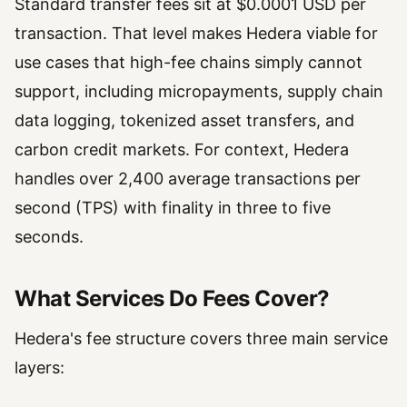
Standard transfer fees sit at $0.0001 USD per
transaction. That level makes Hedera viable for
use cases that high-fee chains simply cannot
support, including micropayments, supply chain
data logging, tokenized asset transfers, and
carbon credit markets. For context, Hedera
handles over 2,400 average transactions per
second (TPS) with finality in three to five
seconds.
What Services Do Fees Cover?
Hedera's fee structure covers three main service
layers: