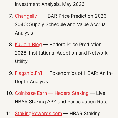
Investment Analysis, May 2026
Changelly
— HBAR Price Prediction 2026–
2040: Supply Schedule and Value Accrual
Analysis
KuCoin Blog
— Hedera Price Prediction
2026: Institutional Adoption and Network
Utility
Flagship.FYI
— Tokenomics of HBAR: An In-
Depth Analysis
Coinbase Earn — Hedera Staking
— Live
HBAR Staking APY and Participation Rate
StakingRewards.com
— HBAR Staking