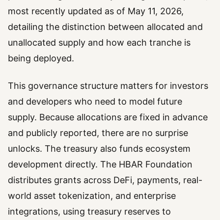
most recently updated as of May 11, 2026,
detailing the distinction between allocated and
unallocated supply and how each tranche is
being deployed.
This governance structure matters for investors
and developers who need to model future
supply. Because allocations are fixed in advance
and publicly reported, there are no surprise
unlocks. The treasury also funds ecosystem
development directly. The HBAR Foundation
distributes grants across DeFi, payments, real-
world asset tokenization, and enterprise
integrations, using treasury reserves to