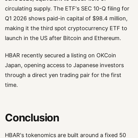
circulating supply. The ETF's SEC 10-Q filing for
Q1 2026 shows paid-in capital of $98.4 million,
making it the third spot cryptocurrency ETF to
launch in the US after Bitcoin and Ethereum.
HBAR recently secured a listing on OKCoin
Japan, opening access to Japanese investors
through a direct yen trading pair for the first
time.
Conclusion
HBAR's tokenomics are built around a fixed 50