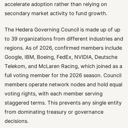
accelerate adoption rather than relying on
secondary market activity to fund growth.
The Hedera Governing Council is made up of up
to 39 organizations from different industries and
regions. As of 2026, confirmed members include
Google, IBM, Boeing, FedEx, NVIDIA, Deutsche
Telekom, and McLaren Racing, which joined as a
full voting member for the 2026 season. Council
members operate network nodes and hold equal
voting rights, with each member serving
staggered terms. This prevents any single entity
from dominating treasury or governance
decisions.