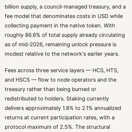
billion supply, a council-managed treasury, and a
fee model that denominates costs in USD while
collecting payment in the native token. With
roughly 86.6% of total supply already circulating
as of mid-2026, remaining unlock pressure is
modest relative to the network's earlier years.
Fees across three service layers — HCS, HTS,
and HSCS — flow to node operators and the
treasury rather than being burned or
redistributed to holders. Staking currently
delivers approximately 1.8% to 2.1% annualized
returns at current participation rates, with a
protocol maximum of 2.5%. The structural