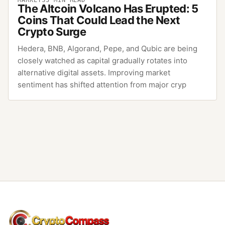
The Altcoin Volcano Has Erupted: 5
Coins That Could Lead the Next
Crypto Surge
Hedera, BNB, Algorand, Pepe, and Qubic are being
closely watched as capital gradually rotates into
alternative digital assets. Improving market
sentiment has shifted attention from major cryp