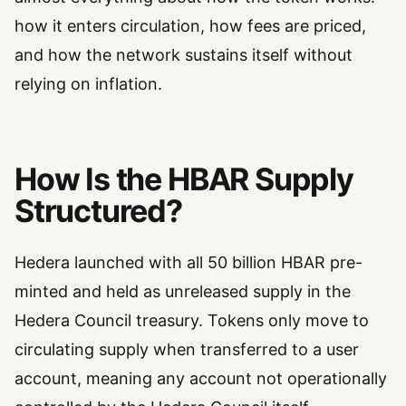
how it enters circulation, how fees are priced,
and how the network sustains itself without
relying on inflation.
How Is the HBAR Supply
Structured?
Hedera launched with all 50 billion HBAR pre-
minted and held as unreleased supply in the
Hedera Council treasury. Tokens only move to
circulating supply when transferred to a user
account, meaning any account not operationally