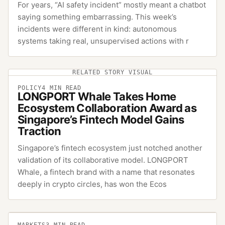
For years, “AI safety incident” mostly meant a chatbot
saying something embarrassing. This week’s
incidents were different in kind: autonomous
systems taking real, unsupervised actions with r
RELATED STORY VISUAL
POLICY
4
MIN READ
LONGPORT Whale Takes Home
Ecosystem Collaboration Award as
Singapore’s Fintech Model Gains
Traction
Singapore’s fintech ecosystem just notched another
validation of its collaborative model. LONGPORT
Whale, a fintech brand with a name that resonates
deeply in crypto circles, has won the Ecos
MARKETS
3
MIN READ