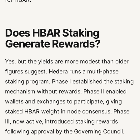
Does HBAR Staking
Generate Rewards?
Yes, but the yields are more modest than older
figures suggest. Hedera runs a multi-phase
staking program. Phase I established the staking
mechanism without rewards. Phase II enabled
wallets and exchanges to participate, giving
staked HBAR weight in node consensus. Phase
III, now active, introduced staking rewards
following approval by the Governing Council.