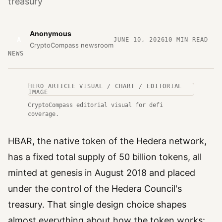
treasury
Anonymous
A
JUNE 10, 2026
10
MIN READ
CryptoCompass newsroom
NEWS
HERO ARTICLE VISUAL / CHART / EDITORIAL
IMAGE
CryptoCompass editorial visual for defi
coverage.
HBAR, the native token of the Hedera network,
has a fixed total supply of 50 billion tokens, all
minted at genesis in August 2018 and placed
under the control of the Hedera Council's
treasury. That single design choice shapes
almost everything about how the token works: