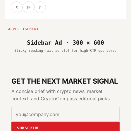
X
IN
@
Sidebar Ad · 300 × 600
Sticky reading-rail ad slot for high-CTR sponsors.
GET THE NEXT MARKET SIGNAL
A concise brief with crypto news, market
context, and CryptoCompass editorial picks.
SUBSCRIBE