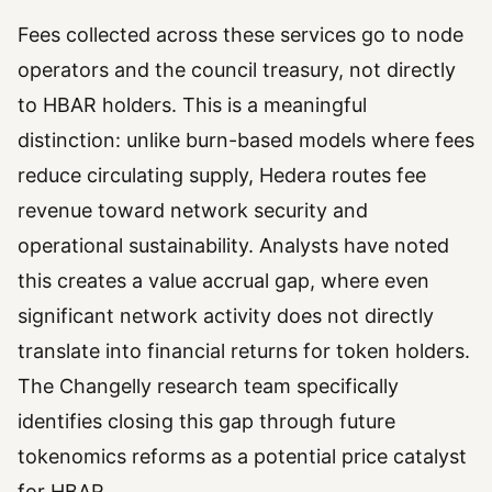
Fees collected across these services go to node
operators and the council treasury, not directly
to HBAR holders. This is a meaningful
distinction: unlike burn-based models where fees
reduce circulating supply, Hedera routes fee
revenue toward network security and
operational sustainability. Analysts have noted
this creates a value accrual gap, where even
significant network activity does not directly
translate into financial returns for token holders.
The Changelly research team specifically
identifies closing this gap through future
tokenomics reforms as a potential price catalyst
for HBAR.