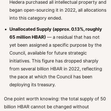
Hedera purchased all intellectual property and
began open-sourcing it in 2022, all allocations
into this category ended.
Unallocated Supply (approx. 0.13%, roughly
65 million HBAR)
— a residual that has not
yet been assigned a specific purpose by the
Council, available for future strategic
initiatives. This figure has dropped sharply
from several billion HBAR in 2022, reflecting
the pace at which the Council has been
deploying its treasury.
One point worth knowing: the total supply of 50
billion HBAR cannot be changed without