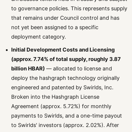
to governance policies. This represents supply
that remains under Council control and has
not yet been assigned to a specific
deployment category.
Initial Development Costs and Licensing
(approx. 7.74% of total supply, roughly 3.87
billion HBAR)
— allocated to license and
deploy the hashgraph technology originally
engineered and patented by Swirlds, Inc.
Broken into the Hashgraph License
Agreement (approx. 5.72%) for monthly
payments to Swirlds, and a one-time payout
to Swirlds' investors (approx. 2.02%). After