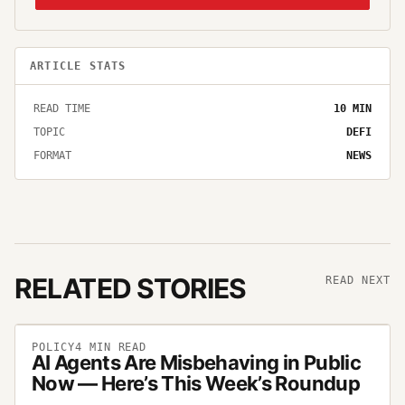
ARTICLE STATS
READ TIME
10
MIN
TOPIC
DEFI
FORMAT
NEWS
RELATED STORIES
READ NEXT
POLICY
4
MIN READ
AI Agents Are Misbehaving in Public
Now — Here’s This Week’s Roundup