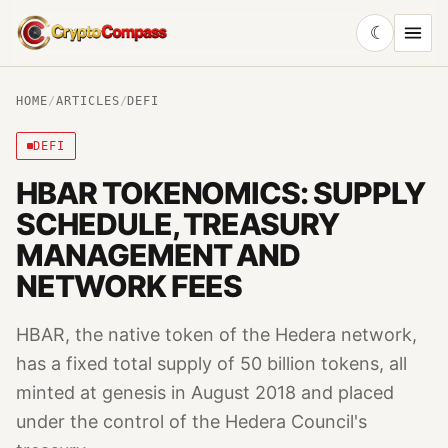
☾
CryptoCompass
HOME
/
ARTICLES
/
DEFI
DEFI
HBAR TOKENOMICS: SUPPLY
SCHEDULE, TREASURY
MANAGEMENT AND
NETWORK FEES
HBAR, the native token of the Hedera network,
has a fixed total supply of 50 billion tokens, all
minted at genesis in August 2018 and placed
under the control of the Hedera Council's