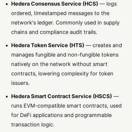
Hedera Consensus Service (HCS)
— logs
ordered, timestamped messages to the
network's ledger. Commonly used in supply
chains and compliance audit trails.
Hedera Token Service (HTS)
— creates and
manages fungible and non-fungible tokens
natively on the network without smart
contracts, lowering complexity for token
issuers.
Hedera Smart Contract Service (HSCS)
—
runs EVM-compatible smart contracts, used
for DeFi applications and programmable
transaction logic.