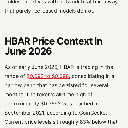
holder incentives with network health in a way
that purely fee-based models do not.
HBAR Price Context in
June 2026
As of early June 2026, HBAR is trading in the
range of
$0.093 to $0.098
, consolidating in a
narrow band that has persisted for several
months. The token's all-time high of
approximately $0.5692 was reached in
September 2021, according to CoinGecko.
Current price levels sit roughly 83% below that