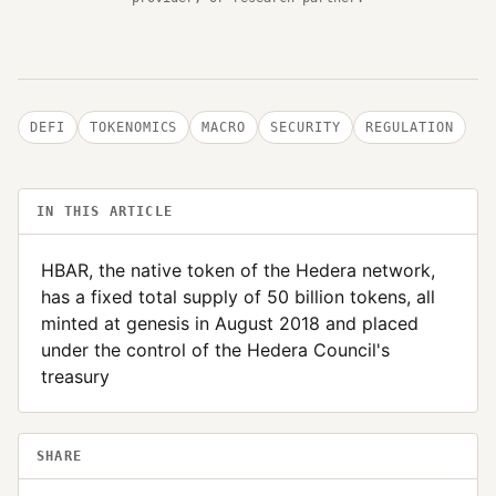
DEFI
TOKENOMICS
MACRO
SECURITY
REGULATION
IN THIS ARTICLE
HBAR, the native token of the Hedera network,
has a fixed total supply of 50 billion tokens, all
minted at genesis in August 2018 and placed
under the control of the Hedera Council's
treasury
SHARE