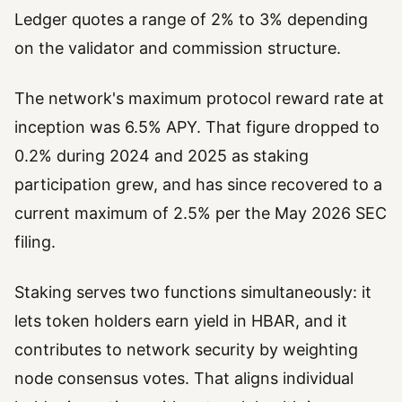
Ledger quotes a range of 2% to 3% depending
on the validator and commission structure.
The network's maximum protocol reward rate at
inception was 6.5% APY. That figure dropped to
0.2% during 2024 and 2025 as staking
participation grew, and has since recovered to a
current maximum of 2.5% per the May 2026 SEC
filing.
Staking serves two functions simultaneously: it
lets token holders earn yield in HBAR, and it
contributes to network security by weighting
node consensus votes. That aligns individual