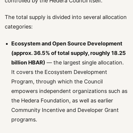
controlled by the Hedera Council itself.
The total supply is divided into several allocation
categories:
Ecosystem and Open Source Development
(approx. 36.5% of total supply, roughly 18.25
billion HBAR)
— the largest single allocation.
It covers the Ecosystem Development
Program, through which the Council
empowers independent organizations such as
the Hedera Foundation, as well as earlier
Community Incentive and Developer Grant
programs.