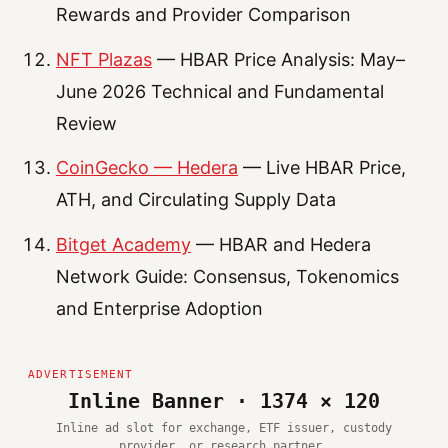
Rewards and Provider Comparison
NFT Plazas
— HBAR Price Analysis: May–
June 2026 Technical and Fundamental
Review
CoinGecko — Hedera
— Live HBAR Price,
ATH, and Circulating Supply Data
Bitget Academy
— HBAR and Hedera
Network Guide: Consensus, Tokenomics
and Enterprise Adoption
Inline Banner · 1374 × 120
Inline ad slot for exchange, ETF issuer, custody
provider, or research partner.