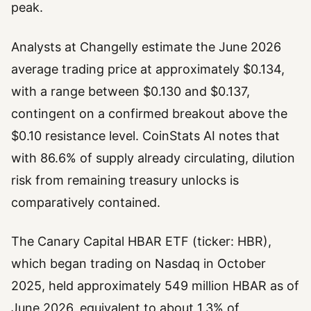
peak.
Analysts at Changelly estimate the June 2026
average trading price at approximately $0.134,
with a range between $0.130 and $0.137,
contingent on a confirmed breakout above the
$0.10 resistance level. CoinStats AI notes that
with 86.6% of supply already circulating, dilution
risk from remaining treasury unlocks is
comparatively contained.
The Canary Capital HBAR ETF (ticker: HBR),
which began trading on Nasdaq in October
2025, held approximately 549 million HBAR as of
June 2026, equivalent to about 1.3% of