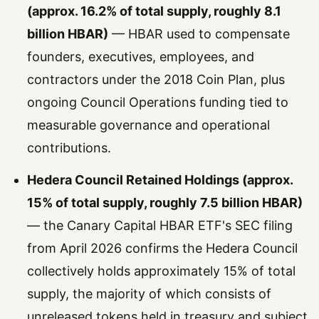
(approx. 16.2% of total supply, roughly 8.1
billion HBAR)
— HBAR used to compensate
founders, executives, employees, and
contractors under the 2018 Coin Plan, plus
ongoing Council Operations funding tied to
measurable governance and operational
contributions.
Hedera Council Retained Holdings (approx.
15% of total supply, roughly 7.5 billion HBAR)
— the Canary Capital HBAR ETF's SEC filing
from April 2026 confirms the Hedera Council
collectively holds approximately 15% of total
supply, the majority of which consists of
unreleased tokens held in treasury and subject