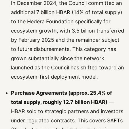
In December 2024, the Council committed an
additional 7 billion HBAR (14% of total supply)
to the Hedera Foundation specifically for
ecosystem growth, with 3.5 billion transferred
by February 2025 and the remainder subject
to future disbursements. This category has
grown substantially since the network
launched as the Council has shifted toward an
ecosystem-first deployment model.
Purchase Agreements (approx. 25.4% of
total supply, roughly 12.7 billion HBAR)
—
HBAR sold to strategic partners and investors
under regulated contracts. This covers SAFTs