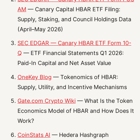
AM
— Canary Capital HBAR ETF Filing:
Supply, Staking, and Council Holdings Data
(April–May 2026)
SEC EDGAR — Canary HBAR ETF Form 10-
Q
— ETF Financial Statements Q1 2026:
Paid-In Capital and Net Asset Value
OneKey Blog
— Tokenomics of HBAR:
Supply, Utility, and Incentive Mechanisms
Gate.com Crypto Wiki
— What Is the Token
Economics Model of HBAR and How Does It
Work?
CoinStats AI
— Hedera Hashgraph