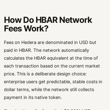
How Do HBAR Network
Fees Work?
Fees on Hedera are denominated in USD but
paid in HBAR. The network automatically
calculates the HBAR equivalent at the time of
each transaction based on the current market
price. This is a deliberate design choice:
enterprise users get predictable, stable costs in
dollar terms, while the network still collects
payment in its native token.