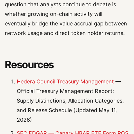
question that analysts continue to debate is
whether growing on-chain activity will
eventually bridge the value accrual gap between
network usage and direct token holder returns.
Resources
Hedera Council Treasury Management
—
Official Treasury Management Report:
Supply Distinctions, Allocation Categories,
and Release Schedule (Updated May 11,
2026)
SEC EDGAR — Canary HBAR ETF Form POS