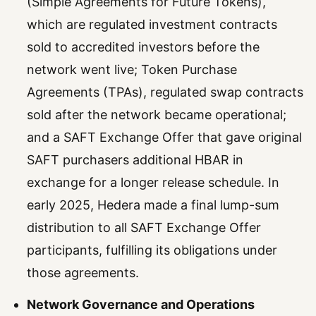
(Simple Agreements for Future Tokens),
which are regulated investment contracts
sold to accredited investors before the
network went live; Token Purchase
Agreements (TPAs), regulated swap contracts
sold after the network became operational;
and a SAFT Exchange Offer that gave original
SAFT purchasers additional HBAR in
exchange for a longer release schedule. In
early 2025, Hedera made a final lump-sum
distribution to all SAFT Exchange Offer
participants, fulfilling its obligations under
those agreements.
Network Governance and Operations