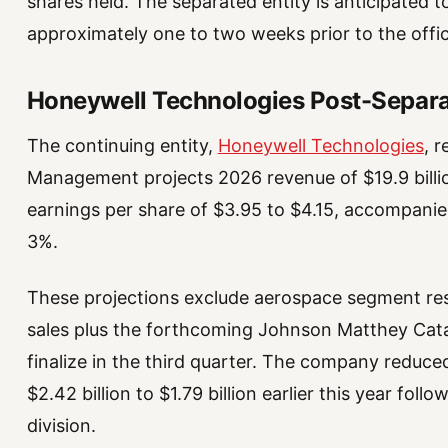
shares held. The separated entity is anticipate
approximately one to two weeks prior to the offic
Honeywell Technologies Post-Separ
The continuing entity,
Honeywell Technologies
, 
Management projects 2026 revenue of $19.9 billion
earnings per share of $3.95 to $4.15, accompani
3%.
These projections exclude aerospace segment res
sales plus the forthcoming Johnson Matthey Catal
finalize in the third quarter. The company reduce
$2.42 billion to $1.79 billion earlier this year fo
division.