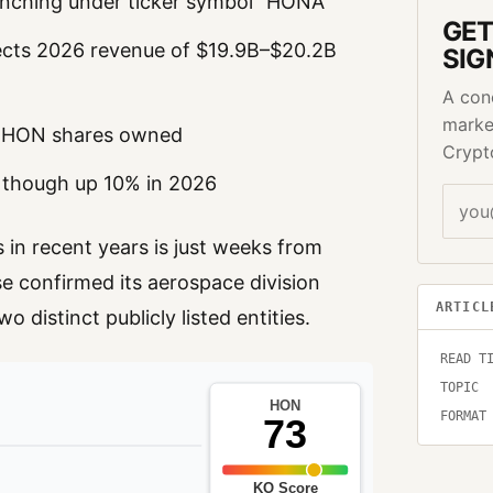
unching under ticker symbol “HONA”
GET
ects 2026 revenue of $19.9B–$20.2B
SIG
A con
marke
o HON shares owned
Crypt
 though up 10% in 2026
 in recent years is just weeks from
e confirmed its aerospace division
ARTICL
 distinct publicly listed entities.
READ T
TOPIC
FORMAT