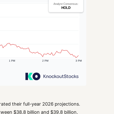
ted their full-year 2026 projections.
een $38.8 billion and $39.8 billion,