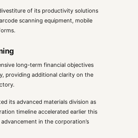
vestiture of its productivity solutions
barcode scanning equipment, mobile
forms.
ming
sive long-term financial objectives
 providing additional clarity on the
ctory.
d its advanced materials division as
tion timeline accelerated earlier this
 advancement in the corporation’s