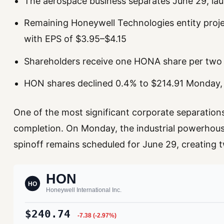
The aerospace business separates June 29, la
Remaining Honeywell Technologies entity proj
with EPS of $3.95–$4.15
Shareholders receive one HONA share per tw
HON shares declined 0.4% to $214.91 Monday,
One of the most significant corporate separations
completion. On Monday, the industrial powerhous
spinoff remains scheduled for June 29, creating two