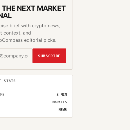
 THE NEXT MARKET
NAL
cise brief with crypto news,
t context, and
oCompass editorial picks.
SUBSCRIBE
E STATS
IME
3
MIN
MARKETS
NEWS