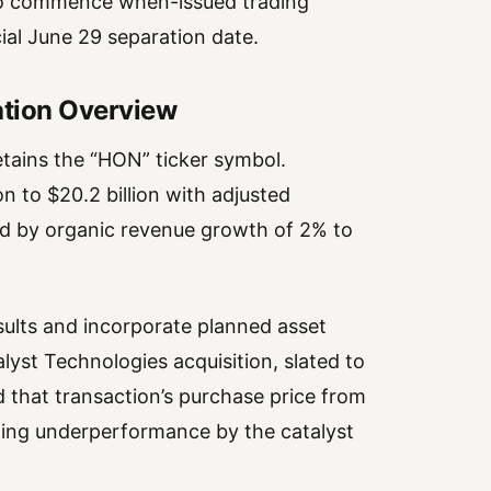
d to commence when-issued trading
ial June 29 separation date.
ation Overview
retains the “HON” ticker symbol.
 to $20.2 billion with adjusted
ed by organic revenue growth of 2% to
ults and incorporate planned asset
yst Technologies acquisition, slated to
d that transaction’s purchase price from
llowing underperformance by the catalyst