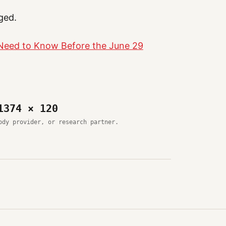
ged.
 Need to Know Before the June 29
1374 × 120
ody provider, or research partner.