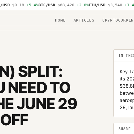
SD
$0.18
+5.4%
BTC/USD
$68,420
+2.8%
ETH/USD
$3,540
+1.4%
S
HOME
ARTICLES
CRYPTOCURREN
IN THI
) SPLIT:
Key T
its 20
 NEED TO
$38.8
betwe
E JUNE 29
aeros
29, la
NOFF
SHARE