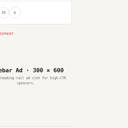
IN
@
ebar Ad · 300 × 600
reading-rail ad slot for high-CTR
sponsors.