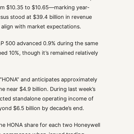
rom $10.35 to $10.65—marking year-
us stood at $39.4 billion in revenue
align with market expectations.
 S&P 500 advanced 0.9% during the same
ed 10%, though it’s remained relatively
 “HONA” and anticipates approximately
e near $4.9 billion. During last week’s
ected standalone operating income of
eyond $6.5 billion by decade’s end.
n—one HONA share for each two Honeywell