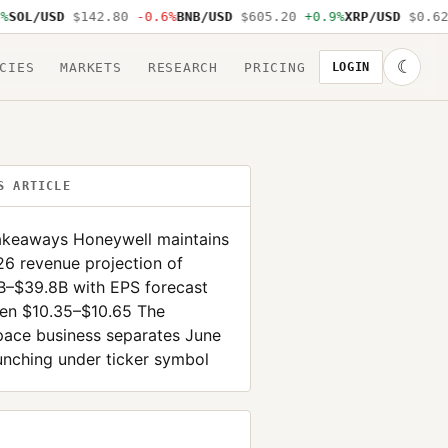
OL/USD
$142.80
-0.6%
BNB/USD
$605.20
+0.9%
XRP/USD
$0.62
-
☾
CIES
MARKETS
RESEARCH
PRICING
LOGIN
S ARTICLE
akeaways Honeywell maintains
26 revenue projection of
B–$39.8B with EPS forecast
en $10.35–$10.65 The
pace business separates June
unching under ticker symbol