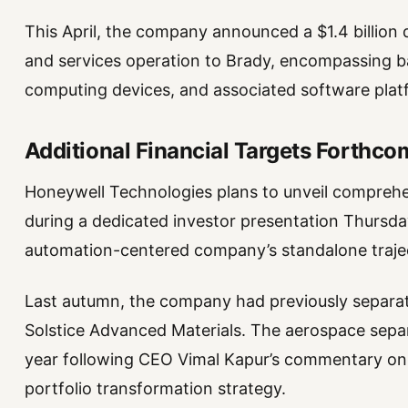
This April, the company announced a $1.4 billion di
and services operation to Brady, encompassing 
computing devices, and associated software plat
Additional Financial Targets Forthco
Honeywell Technologies plans to unveil comprehen
during a dedicated investor presentation Thursday,
automation-centered company’s standalone traje
Last autumn, the company had previously separate
Solstice Advanced Materials. The aerospace separa
year following CEO Vimal Kapur’s commentary on
portfolio transformation strategy.