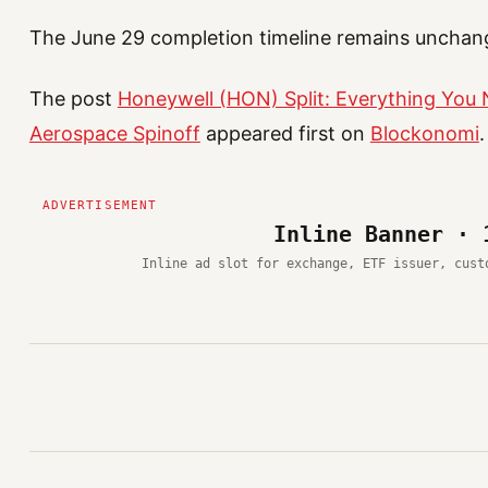
The June 29 completion timeline remains unchan
The post
Honeywell (HON) Split: Everything You
Aerospace Spinoff
appeared first on
Blockonomi
.
Inline Banner · 
Inline ad slot for exchange, ETF issuer, cust