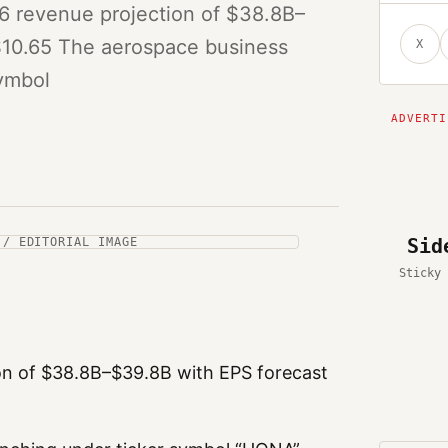
6 revenue projection of $38.8B–
$10.65 The aerospace business
X
symbol
Sid
 / EDITORIAL IMAGE
Sticky 
on of $38.8B–$39.8B with EPS forecast