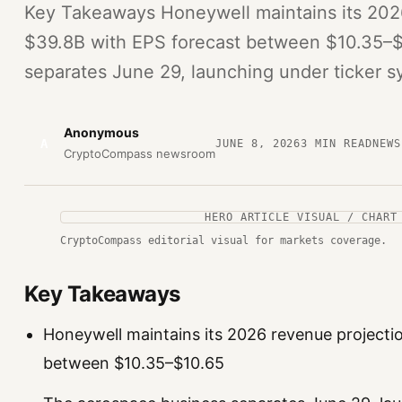
Key Takeaways Honeywell maintains its 202
$39.8B with EPS forecast between $10.35–
separates June 29, launching under ticker 
Anonymous
A
JUNE 8, 2026
3
MIN READ
NEWS
CryptoCompass newsroom
HERO ARTICLE VISUAL / CHART
CryptoCompass editorial visual for markets coverage.
Key Takeaways
Honeywell maintains its 2026 revenue projecti
between $10.35–$10.65