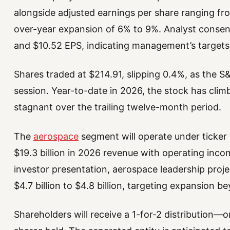
alongside adjusted earnings per share ranging f
over-year expansion of 6% to 9%. Analyst consens
and $10.52 EPS, indicating management’s targets 
Shares traded at $214.91, slipping 0.4%, as the
session. Year-to-date in 2026, the stock has climb
stagnant over the trailing twelve-month period.
The
aerospace
segment will operate under ticker
$19.3 billion in 2026 revenue with operating incom
investor presentation, aerospace leadership proj
$4.7 billion to $4.8 billion, targeting expansion b
Shareholders will receive a 1-for-2 distributio