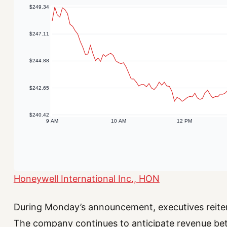
Honeywell International Inc., HON
During Monday’s announcement, executives reitera
The company continues to anticipate revenue betw