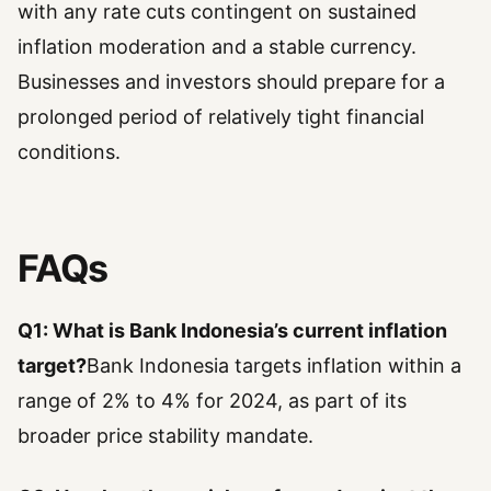
with any rate cuts contingent on sustained
inflation moderation and a stable currency.
Businesses and investors should prepare for a
prolonged period of relatively tight financial
conditions.
FAQs
Q1: What is Bank Indonesia’s current inflation
target?
Bank Indonesia targets inflation within a
range of 2% to 4% for 2024, as part of its
broader price stability mandate.