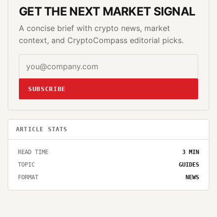
GET THE NEXT MARKET SIGNAL
A concise brief with crypto news, market
context, and CryptoCompass editorial picks.
SUBSCRIBE
ARTICLE STATS
READ TIME
3
MIN
TOPIC
GUIDES
FORMAT
NEWS