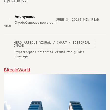
dynamics a
Anonymous
A
JUNE 3, 2026
3
MIN READ
CryptoCompass newsroom
NEWS
HERO ARTICLE VISUAL / CHART / EDITORIAL
IMAGE
CryptoCompass editorial visual for guides
coverage.
BitcoinWorld