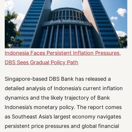
Indonesia Faces Persistent Inflation Pressures,
DBS Sees Gradual Policy Path
Singapore-based DBS Bank has released a
detailed analysis of Indonesia’s current inflation
dynamics and the likely trajectory of Bank
Indonesia’s monetary policy. The report comes
as Southeast Asia’s largest economy navigates
persistent price pressures and global financial