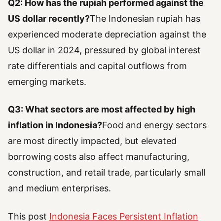
Q2: How has the rupiah performed against the
US dollar recently?
The Indonesian rupiah has
experienced moderate depreciation against the
US dollar in 2024, pressured by global interest
rate differentials and capital outflows from
emerging markets.
Q3: What sectors are most affected by high
inflation in Indonesia?
Food and energy sectors
are most directly impacted, but elevated
borrowing costs also affect manufacturing,
construction, and retail trade, particularly small
and medium enterprises.
This post
Indonesia Faces Persistent Inflation