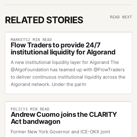
RELATED STORIES
READ NEXT
MARKETS
2
MIN READ
Flow Traders to provide 24/7
institutional liquidity for Algorand
A new institutional liquidity layer for Algorand The
@AlgoFoundation has teamed up with @FlowTraders
to deliver continuous institutional liquidity across the
Algorand network. Under the partn
POLICY
3
MIN READ
Andrew Cuomo joins the CLARITY
Act bandwagon
Former New York Governor and ICE-OKX joint