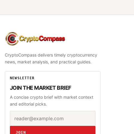
CryptoCompass
CryptoCompass delivers timely cryptocurrency
news, market analysis, and practical guides.
NEWSLETTER
JOIN THE MARKET BRIEF
A concise crypto brief with market context
and editorial picks.
Email address
Website
JOIN