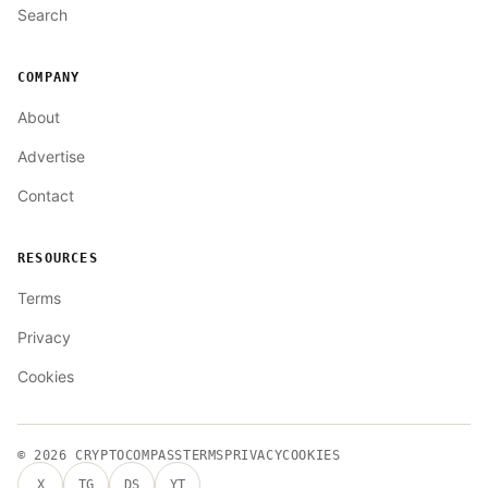
Search
COMPANY
About
Advertise
Contact
RESOURCES
Terms
Privacy
Cookies
© 2026
CRYPTOCOMPASS
TERMS
PRIVACY
COOKIES
X
TG
DS
YT