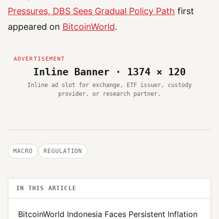
Pressures, DBS Sees Gradual Policy Path
first
appeared on
BitcoinWorld
.
Inline Banner · 1374 × 120
Inline ad slot for exchange, ETF issuer, custody
provider, or research partner.
MACRO
REGULATION
IN THIS ARTICLE
BitcoinWorld Indonesia Faces Persistent Inflation