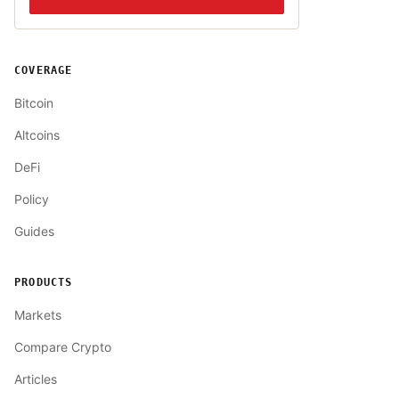
COVERAGE
Bitcoin
Altcoins
DeFi
Policy
Guides
PRODUCTS
Markets
Compare Crypto
Articles