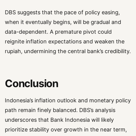
DBS suggests that the pace of policy easing,
when it eventually begins, will be gradual and
data-dependent. A premature pivot could
reignite inflation expectations and weaken the
rupiah, undermining the central bank’s credibility.
Conclusion
Indonesia’s inflation outlook and monetary policy
path remain finely balanced. DBS’s analysis
underscores that Bank Indonesia will likely
prioritize stability over growth in the near term,