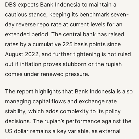
DBS expects Bank Indonesia to maintain a
cautious stance, keeping its benchmark seven-
day reverse repo rate at current levels for an
extended period. The central bank has raised
rates by a cumulative 225 basis points since
August 2022, and further tightening is not ruled
out if inflation proves stubborn or the rupiah
comes under renewed pressure.
The report highlights that Bank Indonesia is also
managing capital flows and exchange rate
stability, which adds complexity to its policy
decisions. The rupiah’s performance against the
US dollar remains a key variable, as external