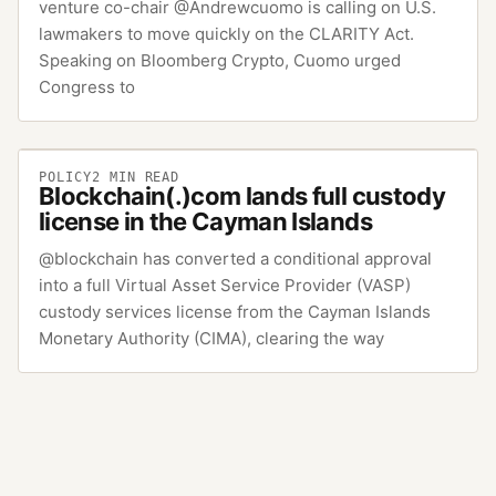
venture co-chair @Andrewcuomo is calling on U.S.
lawmakers to move quickly on the CLARITY Act.
Speaking on Bloomberg Crypto, Cuomo urged
Congress to
POLICY
2
MIN READ
Blockchain(.)com lands full custody
license in the Cayman Islands
@blockchain has converted a conditional approval
into a full Virtual Asset Service Provider (VASP)
custody services license from the Cayman Islands
Monetary Authority (CIMA), clearing the way