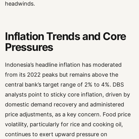
headwinds.
Inflation Trends and Core
Pressures
Indonesia’s headline inflation has moderated
from its 2022 peaks but remains above the
central bank’s target range of 2% to 4%. DBS
analysts point to sticky core inflation, driven by
domestic demand recovery and administered
price adjustments, as a key concern. Food price
volatility, particularly for rice and cooking oil,
continues to exert upward pressure on