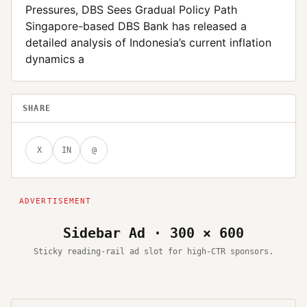
Pressures, DBS Sees Gradual Policy Path
Singapore-based DBS Bank has released a
detailed analysis of Indonesia’s current inflation
dynamics a
SHARE
X
IN
@
Sidebar Ad · 300 × 600
Sticky reading-rail ad slot for high-CTR sponsors.