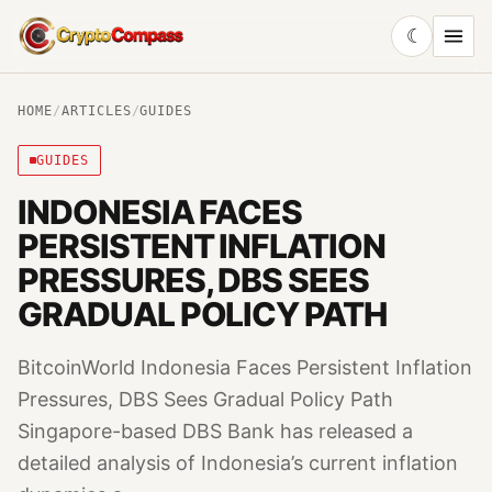
☾
CryptoCompass
HOME
/
ARTICLES
/
GUIDES
GUIDES
INDONESIA FACES
PERSISTENT INFLATION
PRESSURES, DBS SEES
GRADUAL POLICY PATH
BitcoinWorld Indonesia Faces Persistent Inflation
Pressures, DBS Sees Gradual Policy Path
Singapore-based DBS Bank has released a
detailed analysis of Indonesia’s current inflation