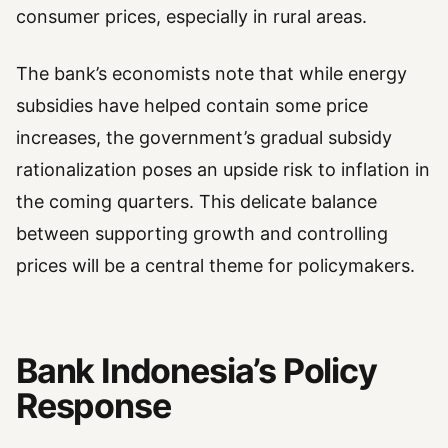
consumer prices, especially in rural areas.
The bank’s economists note that while energy
subsidies have helped contain some price
increases, the government’s gradual subsidy
rationalization poses an upside risk to inflation in
the coming quarters. This delicate balance
between supporting growth and controlling
prices will be a central theme for policymakers.
Bank Indonesia’s Policy
Response