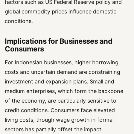
factors such as US Federal Reserve policy and
global commodity prices influence domestic
conditions.
Implications for Businesses and
Consumers
For Indonesian businesses, higher borrowing
costs and uncertain demand are constraining
investment and expansion plans. Small and
medium enterprises, which form the backbone
of the economy, are particularly sensitive to
credit conditions. Consumers face elevated
living costs, though wage growth in formal
sectors has partially offset the impact.