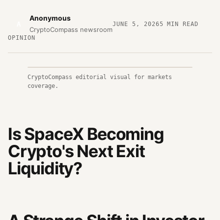
Anonymous
A
JUNE 5, 2026
5
MIN READ
CryptoCompass newsroom
OPINION
CryptoCompass editorial visual for markets
coverage.
Is SpaceX Becoming
Crypto's Next Exit
Liquidity?