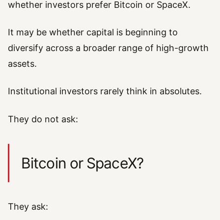
whether investors prefer Bitcoin or SpaceX.
It may be whether capital is beginning to
diversify across a broader range of high-growth
assets.
Institutional investors rarely think in absolutes.
They do not ask:
Bitcoin or SpaceX?
They ask: