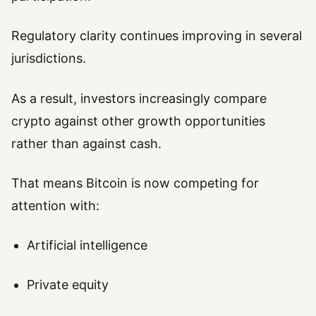
Regulatory clarity continues improving in several
jurisdictions.
As a result, investors increasingly compare
crypto against other growth opportunities
rather than against cash.
That means Bitcoin is now competing for
attention with:
Artificial intelligence
Private equity