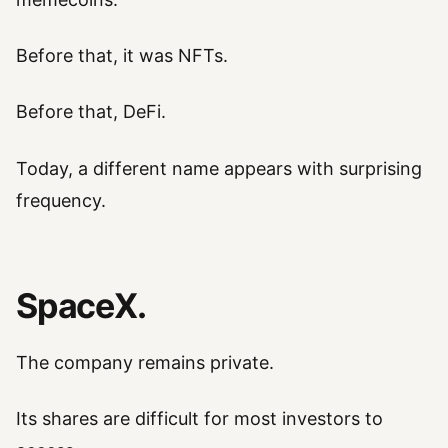
Before that, it was NFTs.
Before that, DeFi.
Today, a different name appears with surprising
frequency.
SpaceX.
The company remains private.
Its shares are difficult for most investors to