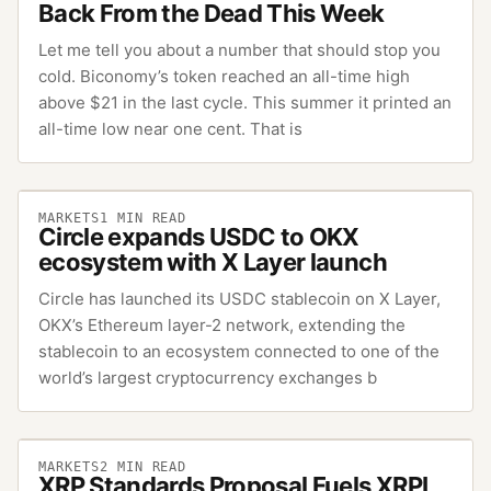
Back From the Dead This Week
Let me tell you about a number that should stop you
cold. Biconomy’s token reached an all-time high
above $21 in the last cycle. This summer it printed an
all-time low near one cent. That is
MARKETS
1
MIN READ
Circle expands USDC to OKX
ecosystem with X Layer launch
Circle has launched its USDC stablecoin on X Layer,
OKX’s Ethereum layer-2 network, extending the
stablecoin to an ecosystem connected to one of the
world’s largest cryptocurrency exchanges b
MARKETS
2
MIN READ
XRP Standards Proposal Fuels XRPL