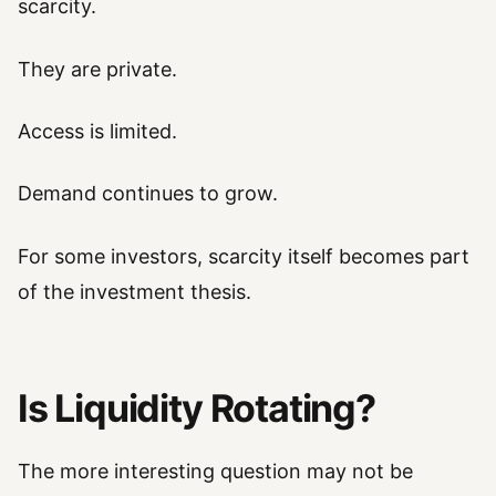
scarcity.
They are private.
Access is limited.
Demand continues to grow.
For some investors, scarcity itself becomes part
of the investment thesis.
Is Liquidity Rotating?
The more interesting question may not be