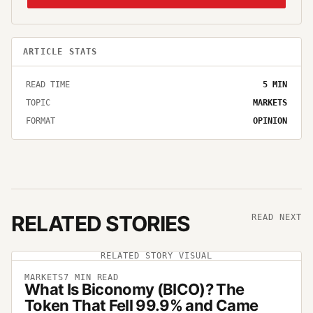
ARTICLE STATS
READ TIME
5
MIN
TOPIC
MARKETS
FORMAT
OPINION
RELATED STORIES
READ NEXT
RELATED STORY VISUAL
MARKETS
7
MIN READ
What Is Biconomy (BICO)? The
Token That Fell 99.9% and Came