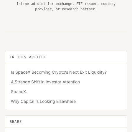
Inline ad slot for exchange, ETF issuer, custody
provider, or research partner.
IN THIS ARTICLE
Is SpaceX Becoming Crypto's Next Exit Liquidity?
A Strange Shift in Investor Attention
SpaceX.
Why Capital Is Looking Elsewhere
SHARE