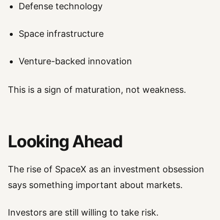
Defense technology
Space infrastructure
Venture-backed innovation
This is a sign of maturation, not weakness.
Looking Ahead
The rise of SpaceX as an investment obsession
says something important about markets.
Investors are still willing to take risk.