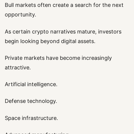
Bull markets often create a search for the next
opportunity.
As certain crypto narratives mature, investors
begin looking beyond digital assets.
Private markets have become increasingly
attractive.
Artificial intelligence.
Defense technology.
Space infrastructure.