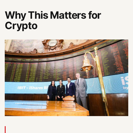
Why This Matters for
Crypto