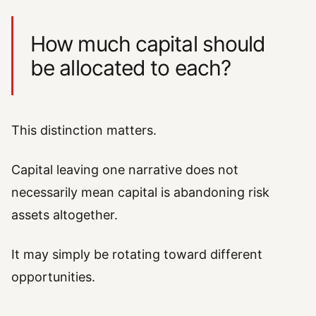
How much capital should
be allocated to each?
This distinction matters.
Capital leaving one narrative does not
necessarily mean capital is abandoning risk
assets altogether.
It may simply be rotating toward different
opportunities.