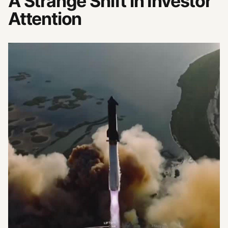
A Strange Shift in Investor
Attention