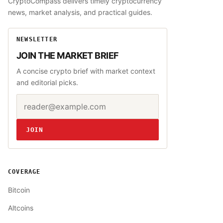
CryptoCompass delivers timely cryptocurrency
news, market analysis, and practical guides.
NEWSLETTER
JOIN THE MARKET BRIEF
A concise crypto brief with market context
and editorial picks.
Email address
Website
JOIN
COVERAGE
Bitcoin
Altcoins