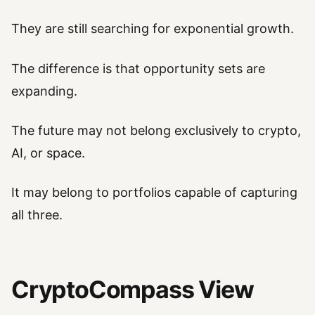
They are still searching for exponential growth.
The difference is that opportunity sets are
expanding.
The future may not belong exclusively to crypto,
AI, or space.
It may belong to portfolios capable of capturing
all three.
CryptoCompass View