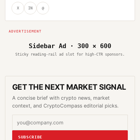
X
IN
@
Sidebar Ad · 300 × 600
Sticky reading-rail ad slot for high-CTR sponsors.
GET THE NEXT MARKET SIGNAL
A concise brief with crypto news, market
context, and CryptoCompass editorial picks.
SUBSCRIBE