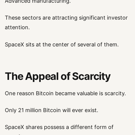
Advanced manufacturing.
These sectors are attracting significant investor
attention.
SpaceX sits at the center of several of them.
The Appeal of Scarcity
One reason Bitcoin became valuable is scarcity.
Only 21 million Bitcoin will ever exist.
SpaceX shares possess a different form of