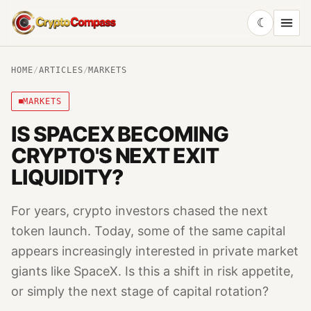
☾
CryptoCompass
HOME
/
ARTICLES
/
MARKETS
MARKETS
IS SPACEX BECOMING
CRYPTO'S NEXT EXIT
LIQUIDITY?
For years, crypto investors chased the next
token launch. Today, some of the same capital
appears increasingly interested in private market
giants like SpaceX. Is this a shift in risk appetite,
or simply the next stage of capital rotation?