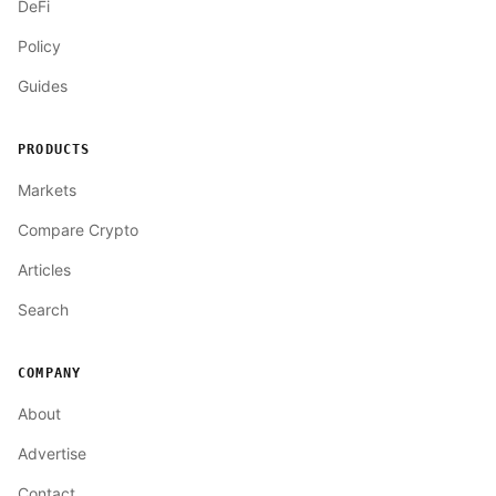
DeFi
Policy
Guides
PRODUCTS
Markets
Compare Crypto
Articles
Search
COMPANY
About
Advertise
Contact