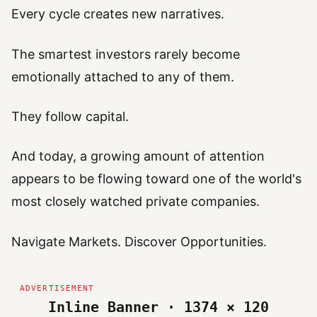
Every cycle creates new narratives.
The smartest investors rarely become
emotionally attached to any of them.
They follow capital.
And today, a growing amount of attention
appears to be flowing toward one of the world's
most closely watched private companies.
Navigate Markets. Discover Opportunities.
Inline Banner · 1374 × 120