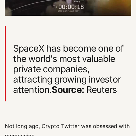
SpaceX has become one of
the world's most valuable
private companies,
attracting growing investor
attention.
Source:
Reuters
Not long ago, Crypto Twitter was obsessed with
memecoins.