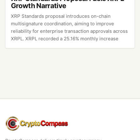
Growth Narrative
XRP Standards proposal introduces on-chain
multisignature coordination, aiming to improve
reliability for enterprise transaction approvals across
XRPL. XRPL recorded a 25.16% monthly increase
CryptoCompass