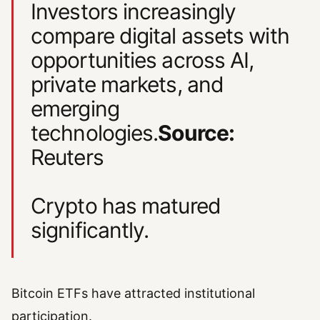
Investors increasingly
compare digital assets with
opportunities across AI,
private markets, and
emerging
technologies.
Source:
Reuters
Crypto has matured
significantly.
Bitcoin ETFs have attracted institutional
participation.