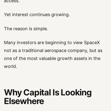
access.
Yet interest continues growing.
The reason is simple.
Many investors are beginning to view SpaceX
not as a traditional aerospace company, but as
one of the most valuable growth assets in the
world.
Why Capital Is Looking
Elsewhere