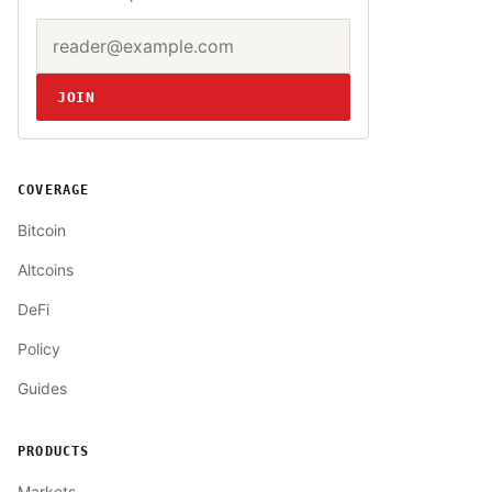
Email address
Website
JOIN
COVERAGE
Bitcoin
Altcoins
DeFi
Policy
Guides
PRODUCTS
Markets