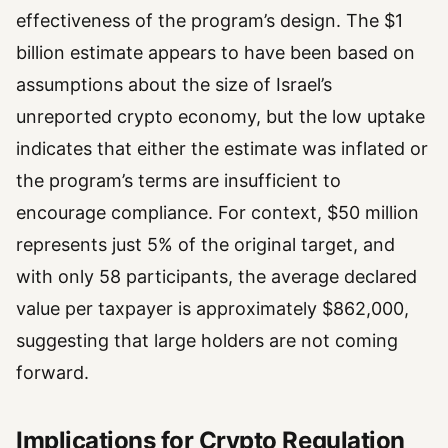
effectiveness of the program’s design. The $1
billion estimate appears to have been based on
assumptions about the size of Israel’s
unreported crypto economy, but the low uptake
indicates that either the estimate was inflated or
the program’s terms are insufficient to
encourage compliance. For context, $50 million
represents just 5% of the original target, and
with only 58 participants, the average declared
value per taxpayer is approximately $862,000,
suggesting that large holders are not coming
forward.
Implications for Crypto Regulation