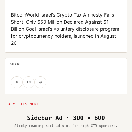
BitcoinWorld Israel’s Crypto Tax Amnesty Falls
Short: Only $50 Million Declared Against $1
Billion Goal Israel’s voluntary disclosure program
for cryptocurrency holders, launched in August
20
SHARE
X
IN
@
Sidebar Ad · 300 × 600
Sticky reading-rail ad slot for high-CTR sponsors.