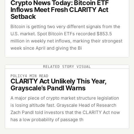
Crypto News Today: Bitcoin ETF
Inflows Meet Fresh CLARITY Act
Setback
Bitcoin is getting two very different signals from the
U.S. market. Spot Bitcoin ETFs recorded $853.5
million in weekly net inflows, marking their strongest
week since April and giving the Bi
RELATED STORY VISUAL
POLICY
4
MIN READ
CLARITY Act Unlikely This Year,
Grayscale’s Pandl Warns
A major piece of crypto market structure legislation
is losing altitude fast. Grayscale Head of Research
Zach Pandl told investors that the CLARITY Act now
has a low probability of passage th