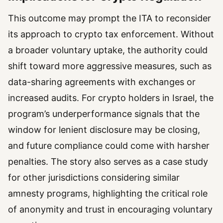
This outcome may prompt the ITA to reconsider
its approach to crypto tax enforcement. Without
a broader voluntary uptake, the authority could
shift toward more aggressive measures, such as
data-sharing agreements with exchanges or
increased audits. For crypto holders in Israel, the
program’s underperformance signals that the
window for lenient disclosure may be closing,
and future compliance could come with harsher
penalties. The story also serves as a case study
for other jurisdictions considering similar
amnesty programs, highlighting the critical role
of anonymity and trust in encouraging voluntary