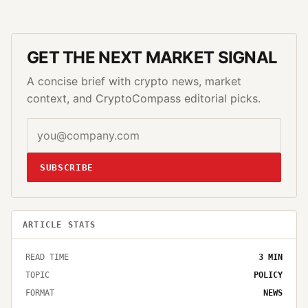
GET THE NEXT MARKET SIGNAL
A concise brief with crypto news, market
context, and CryptoCompass editorial picks.
SUBSCRIBE
ARTICLE STATS
READ TIME
3
MIN
TOPIC
POLICY
FORMAT
NEWS