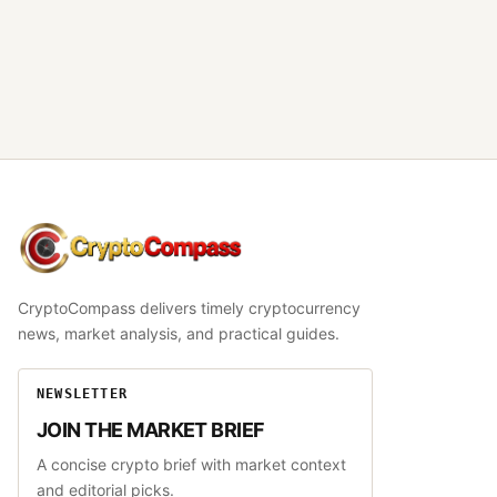
CryptoCompass
CryptoCompass delivers timely cryptocurrency
news, market analysis, and practical guides.
NEWSLETTER
JOIN THE MARKET BRIEF
A concise crypto brief with market context
and editorial picks.