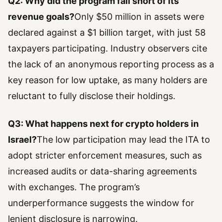
Q2: Why did the program fall short of its
revenue goals?
Only $50 million in assets were
declared against a $1 billion target, with just 58
taxpayers participating. Industry observers cite
the lack of an anonymous reporting process as a
key reason for low uptake, as many holders are
reluctant to fully disclose their holdings.
Q3: What happens next for crypto holders in
Israel?
The low participation may lead the ITA to
adopt stricter enforcement measures, such as
increased audits or data-sharing agreements
with exchanges. The program’s
underperformance suggests the window for
lenient disclosure is narrowing.