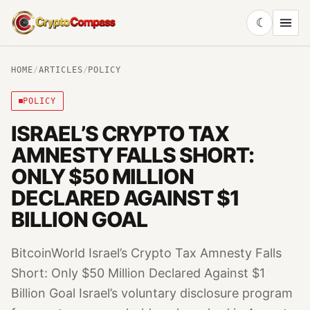
☾
CryptoCompass
HOME
/
ARTICLES
/
POLICY
POLICY
ISRAEL’S CRYPTO TAX
AMNESTY FALLS SHORT:
ONLY $50 MILLION
DECLARED AGAINST $1
BILLION GOAL
BitcoinWorld Israel’s Crypto Tax Amnesty Falls
Short: Only $50 Million Declared Against $1
Billion Goal Israel’s voluntary disclosure program