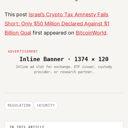
This post
Israel’s Crypto Tax Amnesty Falls
Short: Only $50 Million Declared Against $1
Billion Goal
first appeared on
BitcoinWorld
.
Inline Banner · 1374 × 120
Inline ad slot for exchange, ETF issuer, custody
provider, or research partner.
REGULATION
SECURITY
IN THIS ARTICLE