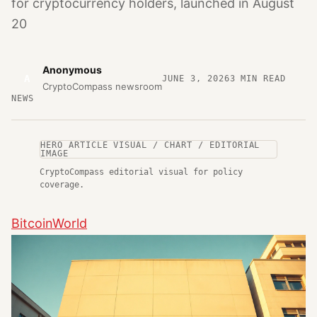
for cryptocurrency holders, launched in August
20
Anonymous
A
JUNE 3, 2026
3
MIN READ
CryptoCompass newsroom
NEWS
HERO ARTICLE VISUAL / CHART / EDITORIAL
IMAGE
CryptoCompass editorial visual for policy
coverage.
BitcoinWorld