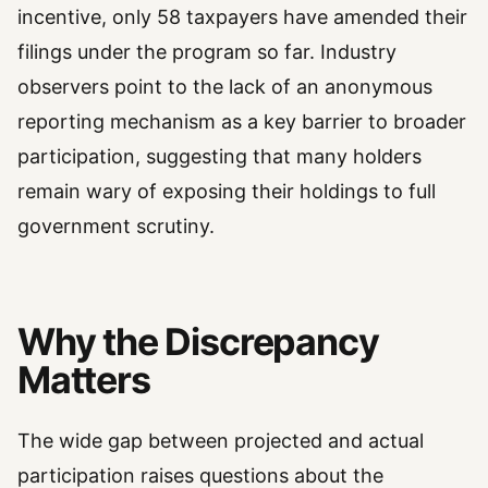
incentive, only 58 taxpayers have amended their
filings under the program so far. Industry
observers point to the lack of an anonymous
reporting mechanism as a key barrier to broader
participation, suggesting that many holders
remain wary of exposing their holdings to full
government scrutiny.
Why the Discrepancy
Matters
The wide gap between projected and actual
participation raises questions about the