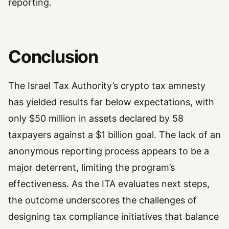
reporting.
Conclusion
The Israel Tax Authority’s crypto tax amnesty
has yielded results far below expectations, with
only $50 million in assets declared by 58
taxpayers against a $1 billion goal. The lack of an
anonymous reporting process appears to be a
major deterrent, limiting the program’s
effectiveness. As the ITA evaluates next steps,
the outcome underscores the challenges of
designing tax compliance initiatives that balance