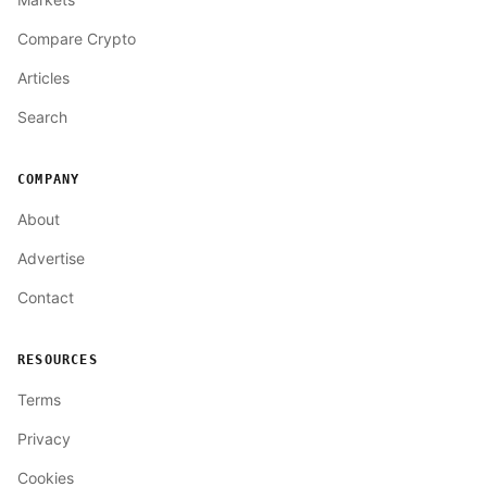
Compare Crypto
Articles
Search
COMPANY
About
Advertise
Contact
RESOURCES
Terms
Privacy
Cookies