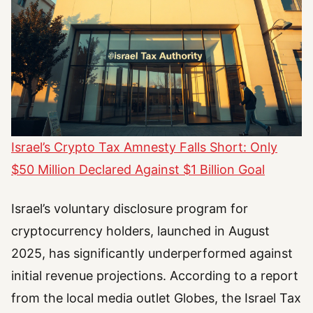
Israel’s Crypto Tax Amnesty Falls Short: Only
$50 Million Declared Against $1 Billion Goal
Israel’s voluntary disclosure program for
cryptocurrency holders, launched in August
2025, has significantly underperformed against
initial revenue projections. According to a report
from the local media outlet Globes, the Israel Tax