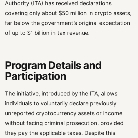
Authority (ITA) has received declarations
covering only about $50 million in crypto assets,
far below the government’s original expectation
of up to $1 billion in tax revenue.
Program Details and
Participation
The initiative, introduced by the ITA, allows
individuals to voluntarily declare previously
unreported cryptocurrency assets or income
without facing criminal prosecution, provided
they pay the applicable taxes. Despite this