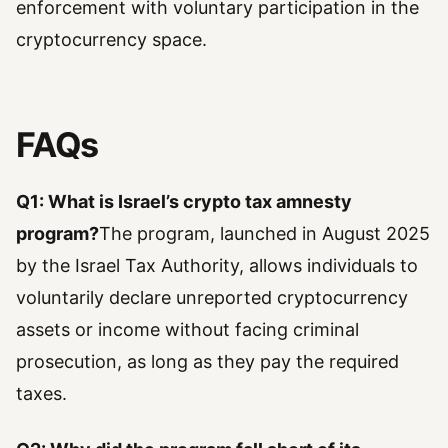
enforcement with voluntary participation in the
cryptocurrency space.
FAQs
Q1: What is Israel’s crypto tax amnesty
program?
The program, launched in August 2025
by the Israel Tax Authority, allows individuals to
voluntarily declare unreported cryptocurrency
assets or income without facing criminal
prosecution, as long as they pay the required
taxes.