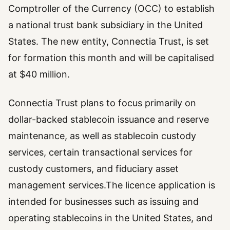
Comptroller of the Currency (OCC) to establish
a national trust bank subsidiary in the United
States. The new entity, Connectia Trust, is set
for formation this month and will be capitalised
at $40 million.
Connectia Trust plans to focus primarily on
dollar-backed stablecoin issuance and reserve
maintenance, as well as stablecoin custody
services, certain transactional services for
custody customers, and fiduciary asset
management services.The licence application is
intended for businesses such as issuing and
operating stablecoins in the United States, and