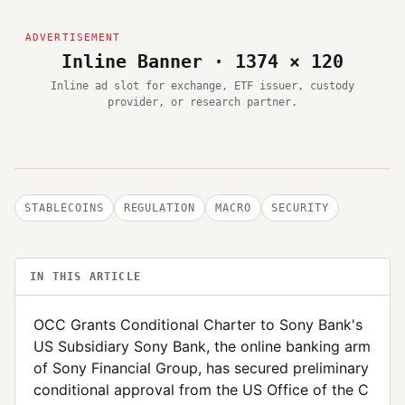
Inline Banner · 1374 × 120
Inline ad slot for exchange, ETF issuer, custody
provider, or research partner.
STABLECOINS
REGULATION
MACRO
SECURITY
IN THIS ARTICLE
OCC Grants Conditional Charter to Sony Bank's
US Subsidiary Sony Bank, the online banking arm
of Sony Financial Group, has secured preliminary
conditional approval from the US Office of the C