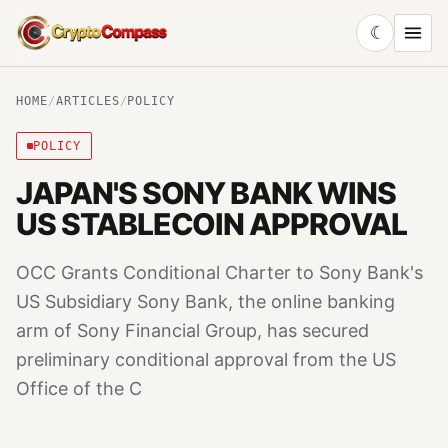
☾
CryptoCompass
HOME
/
ARTICLES
/
POLICY
POLICY
JAPAN'S SONY BANK WINS
US STABLECOIN APPROVAL
OCC Grants Conditional Charter to Sony Bank's
US Subsidiary Sony Bank, the online banking
arm of Sony Financial Group, has secured
preliminary conditional approval from the US
Office of the C