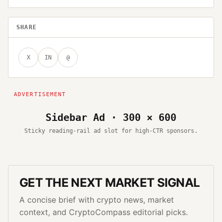
SHARE
X
IN
@
Sidebar Ad · 300 × 600
Sticky reading-rail ad slot for high-CTR sponsors.
GET THE NEXT MARKET SIGNAL
A concise brief with crypto news, market
context, and CryptoCompass editorial picks.