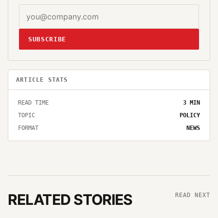
SUBSCRIBE
ARTICLE STATS
READ TIME
3
MIN
TOPIC
POLICY
FORMAT
NEWS
RELATED STORIES
READ NEXT