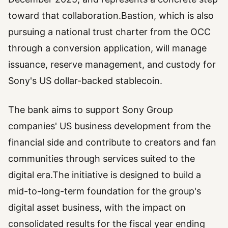
toward that collaboration.Bastion, which is also
pursuing a national trust charter from the OCC
through a conversion application, will manage
issuance, reserve management, and custody for
Sony's US dollar-backed stablecoin.
The bank aims to support Sony Group
companies' US business development from the
financial side and contribute to creators and fan
communities through services suited to the
digital era.The initiative is designed to build a
mid-to-long-term foundation for the group's
digital asset business, with the impact on
consolidated results for the fiscal year ending