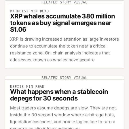
RELATED STORY VISUAL
MARKETS
2
MIN READ
XRP whales accumulate 380 million
tokens as buy signal emerges near
$1.06
XRP is drawing increased attention as large investors
continue to accumulate the token near a critical
resistance zone. On-chain analysis indicates that
addresses known as whales have acquire
RELATED STORY VISUAL
DEFI
18
MIN READ
What happens when a stablecoin
depegs for 30 seconds
Most traders assume depegs are slow. They are not.
Inside the 30 second window where arbitrage bots,
liquidation cascades, and oracle lag collide to turn a
minor price slip into a systemic ev