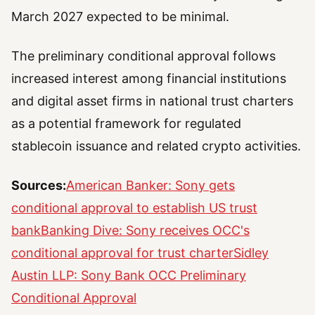
March 2027 expected to be minimal.
The preliminary conditional approval follows
increased interest among financial institutions
and digital asset firms in national trust charters
as a potential framework for regulated
stablecoin issuance and related crypto activities.
Sources:
American Banker: Sony gets
conditional approval to establish US trust
bank
Banking Dive: Sony receives OCC's
conditional approval for trust charter
Sidley
Austin LLP: Sony Bank OCC Preliminary
Conditional Approval