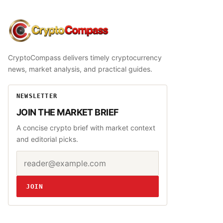
CryptoCompass
CryptoCompass delivers timely cryptocurrency
news, market analysis, and practical guides.
NEWSLETTER
JOIN THE MARKET BRIEF
A concise crypto brief with market context
and editorial picks.
Email address
Website
JOIN