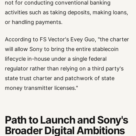
not for conducting conventional banking
activities such as taking deposits, making loans,
or handling payments.
According to FS Vector's Evey Guo, "the charter
will allow Sony to bring the entire stablecoin
lifecycle in-house under a single federal
regulator rather than relying on a third party's
state trust charter and patchwork of state
money transmitter licenses."
Path to Launch and Sony's
Broader Digital Ambitions