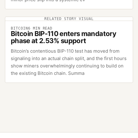
RELATED STORY VISUAL
BITCOIN
6
MIN READ
Bitcoin BIP-110 enters mandatory
phase at 2.53% support
Bitcoin’s contentious BIP-110 test has moved from
signaling into an actual chain split, and the first hours
show miners overwhelmingly continuing to build on
the existing Bitcoin chain. Summa