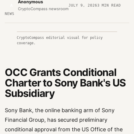
Anonymous
A
JULY 9, 2026
3
MIN READ
CryptoCompass newsroom
NEWS
CryptoCompass editorial visual for policy
coverage.
OCC Grants Conditional
Charter to Sony Bank's US
Subsidiary
Sony Bank, the online banking arm of Sony
Financial Group, has secured preliminary
conditional approval from the US Office of the