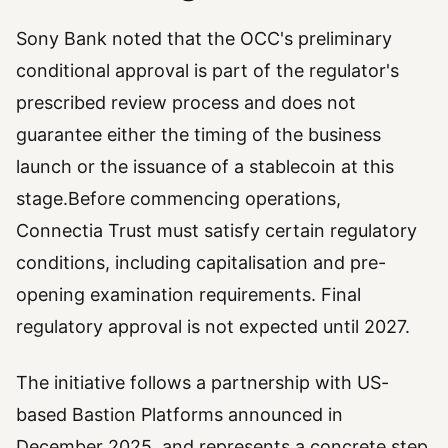
Sony Bank noted that the OCC's preliminary
conditional approval is part of the regulator's
prescribed review process and does not
guarantee either the timing of the business
launch or the issuance of a stablecoin at this
stage.Before commencing operations,
Connectia Trust must satisfy certain regulatory
conditions, including capitalisation and pre-
opening examination requirements. Final
regulatory approval is not expected until 2027.
The initiative follows a partnership with US-
based Bastion Platforms announced in
December 2025, and represents a concrete step