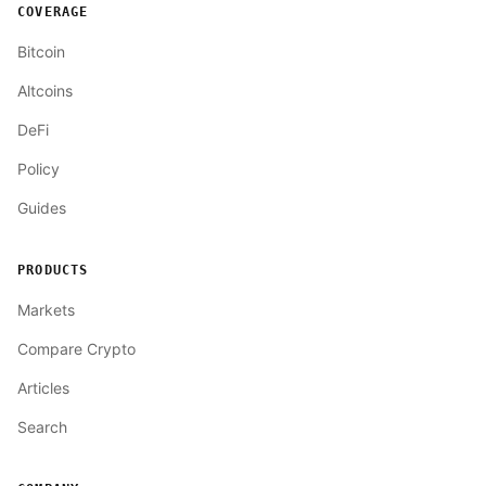
COVERAGE
Bitcoin
Altcoins
DeFi
Policy
Guides
PRODUCTS
Markets
Compare Crypto
Articles
Search