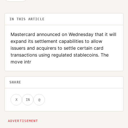
IN THIS ARTICLE
Mastercard announced on Wednesday that it will
expand its settlement capabilities to allow
issuers and acquirers to settle certain card
transactions using regulated stablecoins. The
move intr
SHARE
X
IN
@