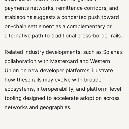
payments networks, remittance corridors, and
stablecoins suggests a concerted push toward
on-chain settlement as a complementary or
alternative path to traditional cross-border rails.
Related industry developments, such as Solana’s
collaboration with Mastercard and Western
Union on new developer platforms, illustrate
how these rails may evolve with broader
ecosystems, interoperability, and platform-level
tooling designed to accelerate adoption across
networks and geographies.