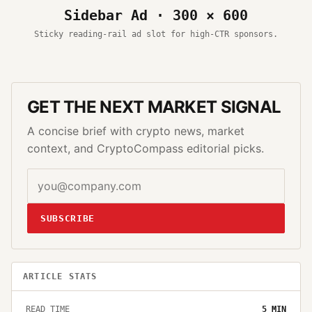
Sidebar Ad · 300 × 600
Sticky reading-rail ad slot for high-CTR sponsors.
GET THE NEXT MARKET SIGNAL
A concise brief with crypto news, market
context, and CryptoCompass editorial picks.
SUBSCRIBE
ARTICLE STATS
READ TIME
5
MIN