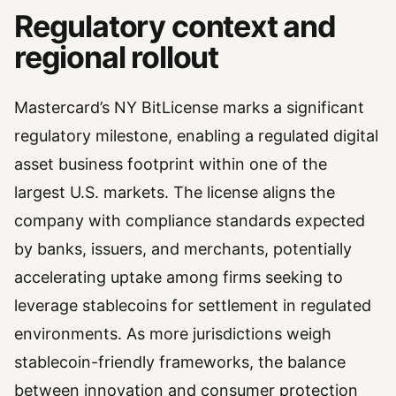
Regulatory context and
regional rollout
Mastercard’s NY BitLicense marks a significant
regulatory milestone, enabling a regulated digital
asset business footprint within one of the
largest U.S. markets. The license aligns the
company with compliance standards expected
by banks, issuers, and merchants, potentially
accelerating uptake among firms seeking to
leverage stablecoins for settlement in regulated
environments. As more jurisdictions weigh
stablecoin-friendly frameworks, the balance
between innovation and consumer protection