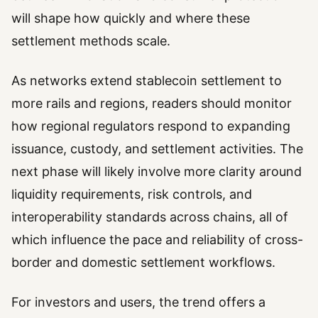
will shape how quickly and where these
settlement methods scale.
As networks extend stablecoin settlement to
more rails and regions, readers should monitor
how regional regulators respond to expanding
issuance, custody, and settlement activities. The
next phase will likely involve more clarity around
liquidity requirements, risk controls, and
interoperability standards across chains, all of
which influence the pace and reliability of cross-
border and domestic settlement workflows.
For investors and users, the trend offers a