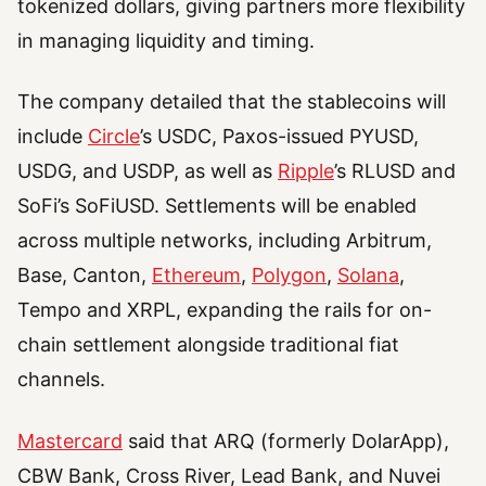
tokenized dollars, giving partners more flexibility
in managing liquidity and timing.
The company detailed that the stablecoins will
include
Circle
’s USDC, Paxos-issued PYUSD,
USDG, and USDP, as well as
Ripple
’s RLUSD and
SoFi’s SoFiUSD. Settlements will be enabled
across multiple networks, including Arbitrum,
Base, Canton,
Ethereum
,
Polygon
,
Solana
,
Tempo and XRPL, expanding the rails for on-
chain settlement alongside traditional fiat
channels.
Mastercard
said that ARQ (formerly DolarApp),
CBW Bank, Cross River, Lead Bank, and Nuvei