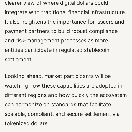
clearer view of where digital dollars could
integrate with traditional financial infrastructure.
It also heightens the importance for issuers and
payment partners to build robust compliance
and risk-management processes as more
entities participate in regulated stablecoin
settlement.
Looking ahead, market participants will be
watching how these capabilities are adopted in
different regions and how quickly the ecosystem
can harmonize on standards that facilitate
scalable, compliant, and secure settlement via
tokenized dollars.