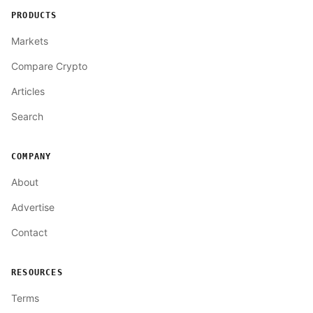
PRODUCTS
Markets
Compare Crypto
Articles
Search
COMPANY
About
Advertise
Contact
RESOURCES
Terms