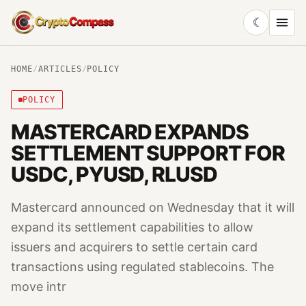
☾
CryptoCompass
HOME
/
ARTICLES
/
POLICY
POLICY
MASTERCARD EXPANDS
SETTLEMENT SUPPORT FOR
USDC, PYUSD, RLUSD
Mastercard announced on Wednesday that it will
expand its settlement capabilities to allow
issuers and acquirers to settle certain card
transactions using regulated stablecoins. The
move intr