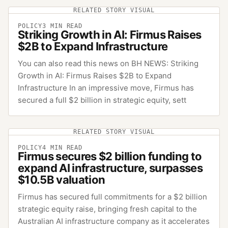
RELATED STORY VISUAL
POLICY
3
MIN READ
Striking Growth in AI: Firmus Raises
$2B to Expand Infrastructure
You can also read this news on BH NEWS: Striking
Growth in AI: Firmus Raises $2B to Expand
Infrastructure In an impressive move, Firmus has
secured a full $2 billion in strategic equity, sett
RELATED STORY VISUAL
POLICY
4
MIN READ
Firmus secures $2 billion funding to
expand AI infrastructure, surpasses
$10.5B valuation
Firmus has secured full commitments for a $2 billion
strategic equity raise, bringing fresh capital to the
Australian AI infrastructure company as it accelerates