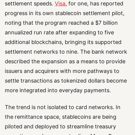
settlement speeds.
Visa
, for one, has reported
progress in its own stablecoin settlement pilot,
noting that the program reached a $7 billion
annualized run rate after expanding to five
additional blockchains, bringing its supported
settlement networks to nine. The bank network
described the expansion as a means to provide
issuers and acquirers with more pathways to
settle transactions as tokenized dollars become
more integrated into everyday payments.
The trend is not isolated to card networks. In
the remittance space, stablecoins are being
piloted and deployed to streamline treasury