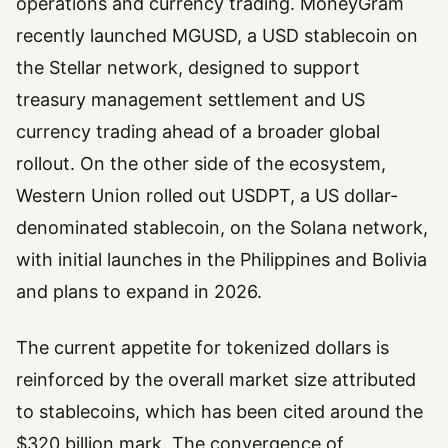
operations and currency trading. MoneyGram
recently launched MGUSD, a USD stablecoin on
the Stellar network, designed to support
treasury management settlement and US
currency trading ahead of a broader global
rollout. On the other side of the ecosystem,
Western Union rolled out USDPT, a US dollar-
denominated stablecoin, on the Solana network,
with initial launches in the Philippines and Bolivia
and plans to expand in 2026.
The current appetite for tokenized dollars is
reinforced by the overall market size attributed
to stablecoins, which has been cited around the
$320 billion mark. The convergence of