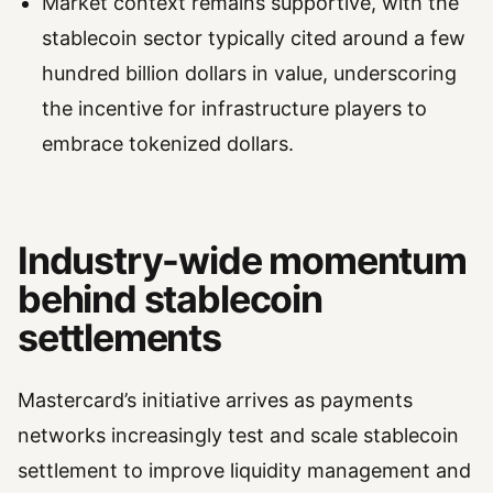
Market context remains supportive, with the
stablecoin sector typically cited around a few
hundred billion dollars in value, underscoring
the incentive for infrastructure players to
embrace tokenized dollars.
Industry-wide momentum
behind stablecoin
settlements
Mastercard’s initiative arrives as payments
networks increasingly test and scale stablecoin
settlement to improve liquidity management and