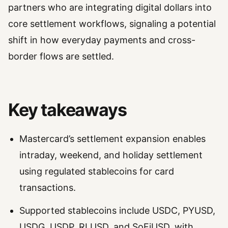
partners who are integrating digital dollars into
core settlement workflows, signaling a potential
shift in how everyday payments and cross-
border flows are settled.
Key takeaways
Mastercard’s settlement expansion enables
intraday, weekend, and holiday settlement
using regulated stablecoins for card
transactions.
Supported stablecoins include USDC, PYUSD,
USDG, USDP, RLUSD, and SoFiUSD, with