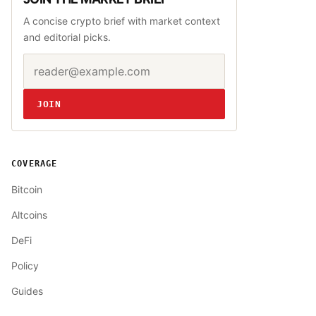
A concise crypto brief with market context
and editorial picks.
Email address
Website
JOIN
COVERAGE
Bitcoin
Altcoins
DeFi
Policy
Guides