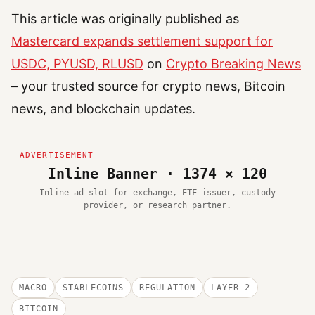
This article was originally published as
Mastercard expands settlement support for
USDC, PYUSD, RLUSD
on
Crypto Breaking News
– your trusted source for crypto news, Bitcoin
news, and blockchain updates.
Inline Banner · 1374 × 120
Inline ad slot for exchange, ETF issuer, custody
provider, or research partner.
MACRO
STABLECOINS
REGULATION
LAYER 2
BITCOIN