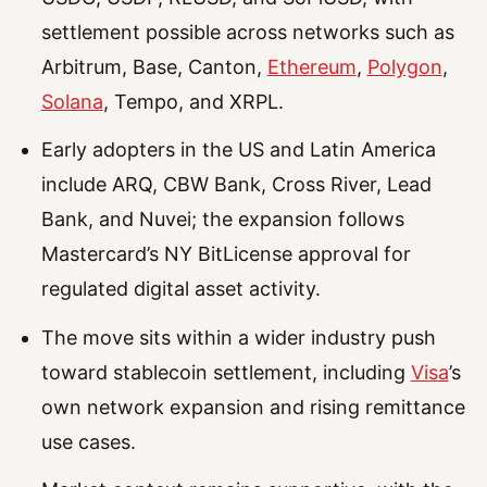
settlement possible across networks such as
Arbitrum, Base, Canton,
Ethereum
,
Polygon
,
Solana
, Tempo, and XRPL.
Early adopters in the US and Latin America
include ARQ, CBW Bank, Cross River, Lead
Bank, and Nuvei; the expansion follows
Mastercard’s NY BitLicense approval for
regulated digital asset activity.
The move sits within a wider industry push
toward stablecoin settlement, including
Visa
’s
own network expansion and rising remittance
use cases.