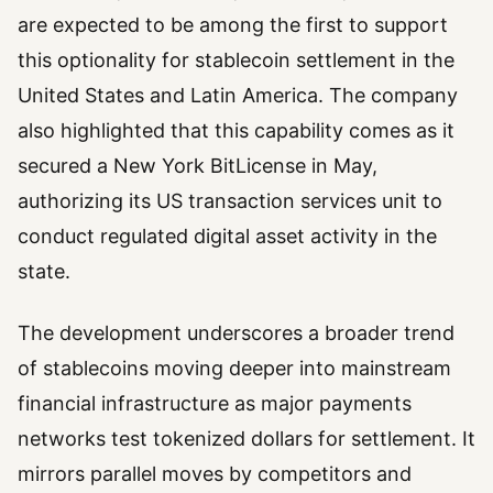
are expected to be among the first to support
this optionality for stablecoin settlement in the
United States and Latin America. The company
also highlighted that this capability comes as it
secured a New York BitLicense in May,
authorizing its US transaction services unit to
conduct regulated digital asset activity in the
state.
The development underscores a broader trend
of stablecoins moving deeper into mainstream
financial infrastructure as major payments
networks test tokenized dollars for settlement. It
mirrors parallel moves by competitors and