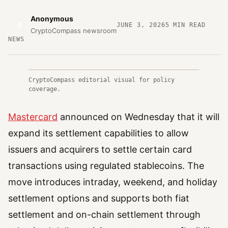
Anonymous
A
JUNE 3, 2026
5
MIN READ
CryptoCompass newsroom
NEWS
CryptoCompass editorial visual for policy
coverage.
Mastercard
announced on Wednesday that it will
expand its settlement capabilities to allow
issuers and acquirers to settle certain card
transactions using regulated stablecoins. The
move introduces intraday, weekend, and holiday
settlement options and supports both fiat
settlement and on-chain settlement through