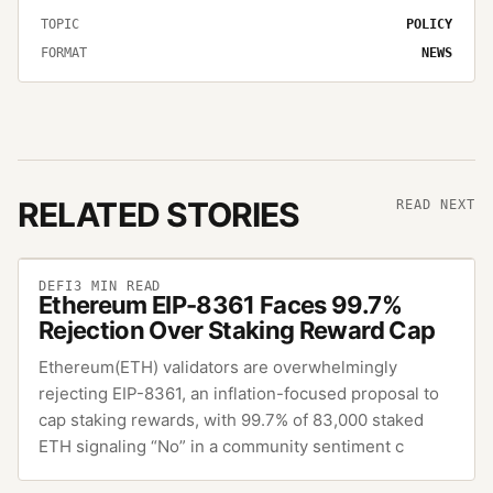
TOPIC
POLICY
FORMAT
NEWS
RELATED STORIES
READ NEXT
DEFI
3
MIN READ
Ethereum EIP-8361 Faces 99.7%
Rejection Over Staking Reward Cap
Ethereum(ETH) validators are overwhelmingly
rejecting EIP-8361, an inflation-focused proposal to
cap staking rewards, with 99.7% of 83,000 staked
ETH signaling “No” in a community sentiment c