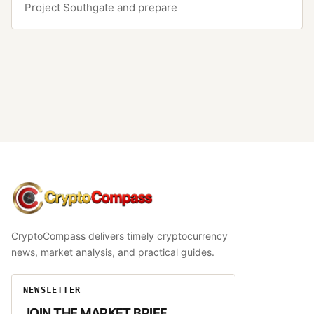
Project Southgate and prepare
CryptoCompass
CryptoCompass delivers timely cryptocurrency
news, market analysis, and practical guides.
NEWSLETTER
JOIN THE MARKET BRIEF