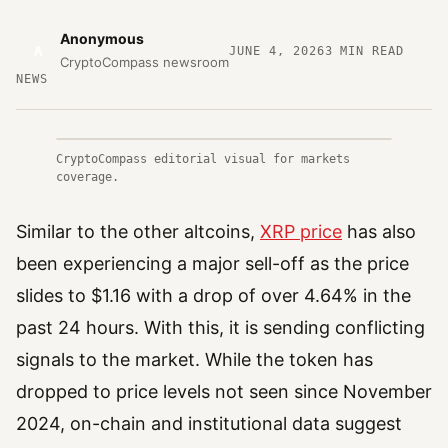
Anonymous
A
JUNE 4, 2026
3
MIN READ
CryptoCompass newsroom
NEWS
CryptoCompass editorial visual for markets
coverage.
Similar to the other altcoins,
XRP price
has also
been experiencing a major sell-off as the price
slides to $1.16 with a drop of over 4.64% in the
past 24 hours. With this, it is sending conflicting
signals to the market. While the token has
dropped to price levels not seen since November
2024, on-chain and institutional data suggest