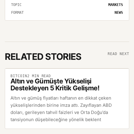
TOPIC
MARKETS
FORMAT
NEWS
RELATED STORIES
READ NEXT
BITCOIN
2
MIN READ
Altın ve Gümüşte Yükselişi
Destekleyen 5 Kritik Gelişme!
Altın ve gümüş fiyatları haftanın en dikkat çeken
yükselişlerinden birine imza attı. Zayıflayan ABD
doları, gerileyen tahvil faizleri ve Orta Doğu’da
tansiyonun düşebileceğine yönelik beklent