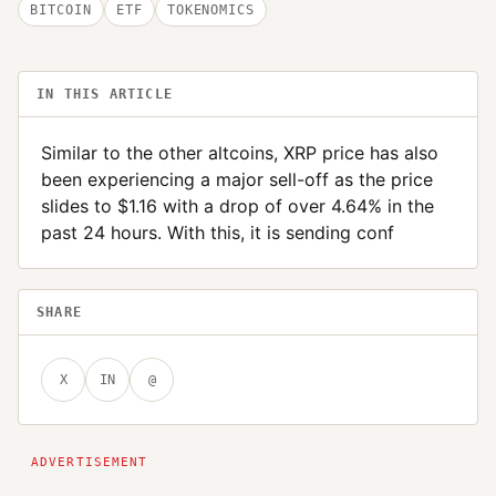
BITCOIN
ETF
TOKENOMICS
IN THIS ARTICLE
Similar to the other altcoins, XRP price has also
been experiencing a major sell-off as the price
slides to $1.16 with a drop of over 4.64% in the
past 24 hours. With this, it is sending conf
SHARE
X
IN
@