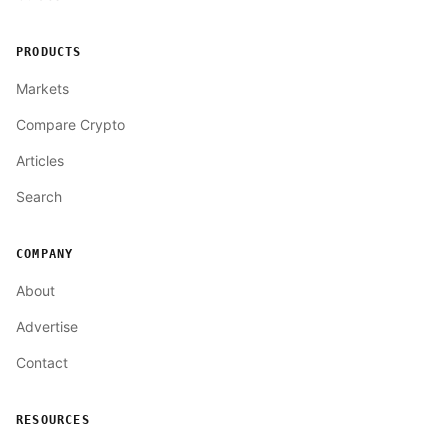
PRODUCTS
Markets
Compare Crypto
Articles
Search
COMPANY
About
Advertise
Contact
RESOURCES