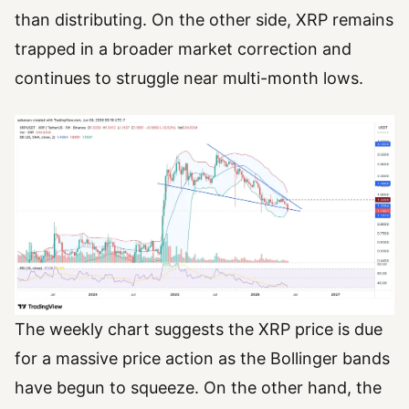
than distributing. On the other side, XRP remains
trapped in a broader market correction and
continues to struggle near multi-month lows.
The weekly chart suggests the XRP price is due
for a massive price action as the Bollinger bands
have begun to squeeze. On the other hand, the