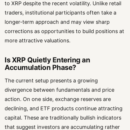
to XRP despite the recent volatility. Unlike retail
traders, institutional participants often take a
longer-term approach and may view sharp
corrections as opportunities to build positions at
more attractive valuations.
Is XRP Quietly Entering an
Accumulation Phase?
The current setup presents a growing
divergence between fundamentals and price
action. On one side, exchange reserves are
declining, and ETF products continue attracting
capital. These are traditionally bullish indicators
that suggest investors are accumulating rather