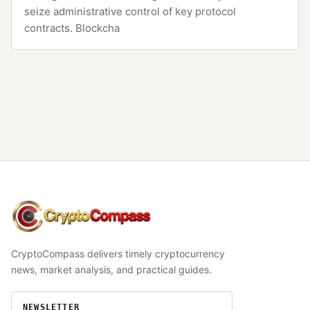
seize administrative control of key protocol
contracts. Blockcha
CryptoCompass
CryptoCompass delivers timely cryptocurrency
news, market analysis, and practical guides.
NEWSLETTER