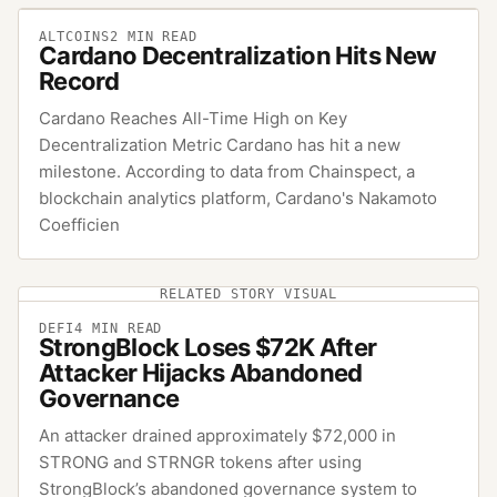
ALTCOINS
2
MIN READ
Cardano Decentralization Hits New
Record
Cardano Reaches All-Time High on Key
Decentralization Metric Cardano has hit a new
milestone. According to data from Chainspect, a
blockchain analytics platform, Cardano's Nakamoto
Coefficien
RELATED STORY VISUAL
DEFI
4
MIN READ
StrongBlock Loses $72K After
Attacker Hijacks Abandoned
Governance
An attacker drained approximately $72,000 in
STRONG and STRNGR tokens after using
StrongBlock’s abandoned governance system to