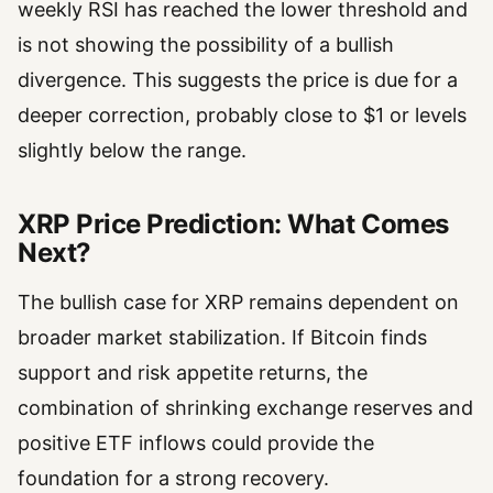
weekly RSI has reached the lower threshold and
is not showing the possibility of a bullish
divergence. This suggests the price is due for a
deeper correction, probably close to $1 or levels
slightly below the range.
XRP Price Prediction: What Comes
Next?
The bullish case for XRP remains dependent on
broader market stabilization. If Bitcoin finds
support and risk appetite returns, the
combination of shrinking exchange reserves and
positive ETF inflows could provide the
foundation for a strong recovery.