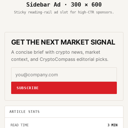
Sidebar Ad · 300 × 600
Sticky reading-rail ad slot for high-CTR sponsors.
GET THE NEXT MARKET SIGNAL
A concise brief with crypto news, market
context, and CryptoCompass editorial picks.
SUBSCRIBE
ARTICLE STATS
READ TIME
3
MIN