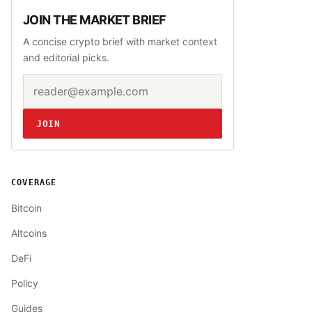
JOIN THE MARKET BRIEF
A concise crypto brief with market context
and editorial picks.
Email address
Website
JOIN
COVERAGE
Bitcoin
Altcoins
DeFi
Policy
Guides