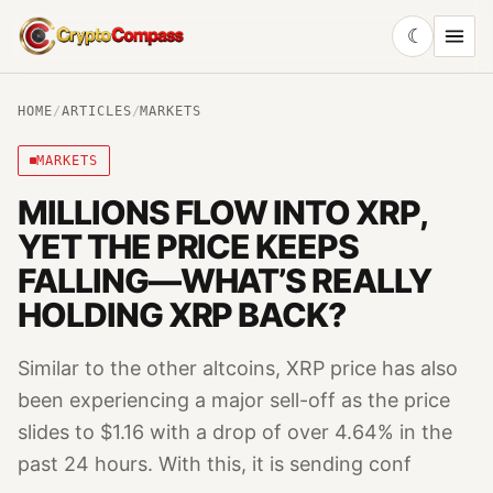
☾
CryptoCompass
HOME
/
ARTICLES
/
MARKETS
MARKETS
MILLIONS FLOW INTO XRP,
YET THE PRICE KEEPS
FALLING—WHAT’S REALLY
HOLDING XRP BACK?
Similar to the other altcoins, XRP price has also
been experiencing a major sell-off as the price
slides to $1.16 with a drop of over 4.64% in the
past 24 hours. With this, it is sending conf