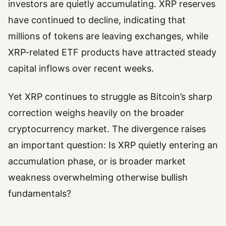
investors are quietly accumulating. XRP reserves
have continued to decline, indicating that
millions of tokens are leaving exchanges, while
XRP-related ETF products have attracted steady
capital inflows over recent weeks.
Yet XRP continues to struggle as Bitcoin’s sharp
correction weighs heavily on the broader
cryptocurrency market. The divergence raises
an important question: Is XRP quietly entering an
accumulation phase, or is broader market
weakness overwhelming otherwise bullish
fundamentals?