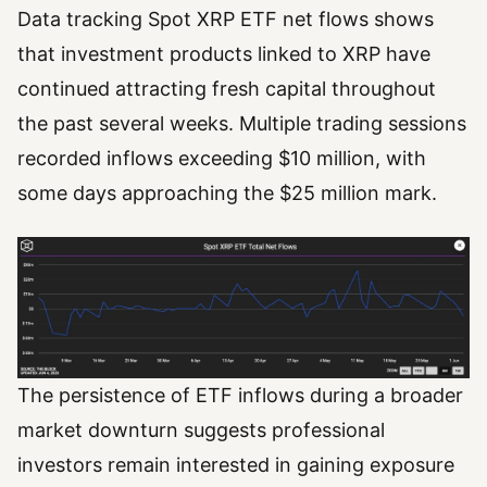
Data tracking Spot XRP ETF net flows shows
that investment products linked to XRP have
continued attracting fresh capital throughout
the past several weeks. Multiple trading sessions
recorded inflows exceeding $10 million, with
some days approaching the $25 million mark.
The persistence of ETF inflows during a broader
market downturn suggests professional
investors remain interested in gaining exposure