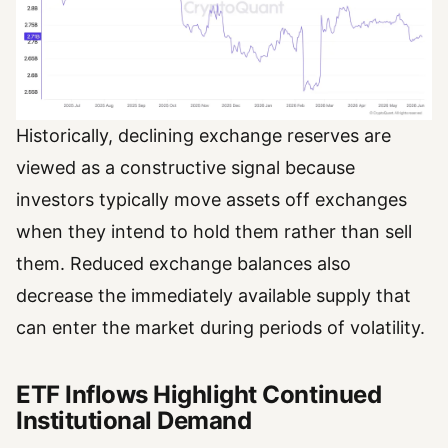
Historically, declining exchange reserves are
viewed as a constructive signal because
investors typically move assets off exchanges
when they intend to hold them rather than sell
them. Reduced exchange balances also
decrease the immediately available supply that
can enter the market during periods of volatility.
ETF Inflows Highlight Continued
Institutional Demand