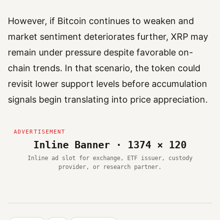
However, if Bitcoin continues to weaken and
market sentiment deteriorates further, XRP may
remain under pressure despite favorable on-
chain trends. In that scenario, the token could
revisit lower support levels before accumulation
signals begin translating into price appreciation.
Inline Banner · 1374 × 120
Inline ad slot for exchange, ETF issuer, custody
provider, or research partner.