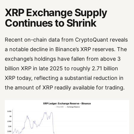
XRP Exchange Supply
Continues to Shrink
Recent on-chain data from CryptoQuant reveals
a notable decline in Binance’s XRP reserves. The
exchange’s holdings have fallen from above 3
billion XRP in late 2025 to roughly 2.71 billion
XRP today, reflecting a substantial reduction in
the amount of XRP readily available for trading.