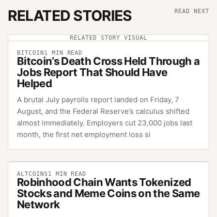
RELATED STORIES
READ NEXT
RELATED STORY VISUAL
BITCOIN
1
MIN READ
Bitcoin’s Death Cross Held Through a
Jobs Report That Should Have
Helped
A brutal July payrolls report landed on Friday, 7
August, and the Federal Reserve’s calculus shifted
almost immediately. Employers cut 23,000 jobs last
month, the first net employment loss si
ALTCOINS
1
MIN READ
Robinhood Chain Wants Tokenized
Stocks and Meme Coins on the Same
Network