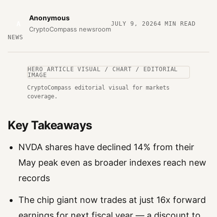
Anonymous
A
JULY 9, 2026
4
MIN READ
CryptoCompass newsroom
NEWS
HERO ARTICLE VISUAL / CHART / EDITORIAL
IMAGE
CryptoCompass editorial visual for markets
coverage.
Key Takeaways
NVDA shares have declined 14% from their
May peak even as broader indexes reach new
records
The chip giant now trades at just 16x forward
earnings for next fiscal year — a discount to