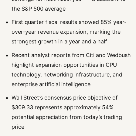
the S&P 500 average
First quarter fiscal results showed 85% year-
over-year revenue expansion, marking the
strongest growth in a year and a half
Recent analyst reports from Citi and Wedbush
highlight expansion opportunities in CPU
technology, networking infrastructure, and
enterprise artificial intelligence
Wall Street’s consensus price objective of
$309.33 represents approximately 54%
potential appreciation from today’s trading
price