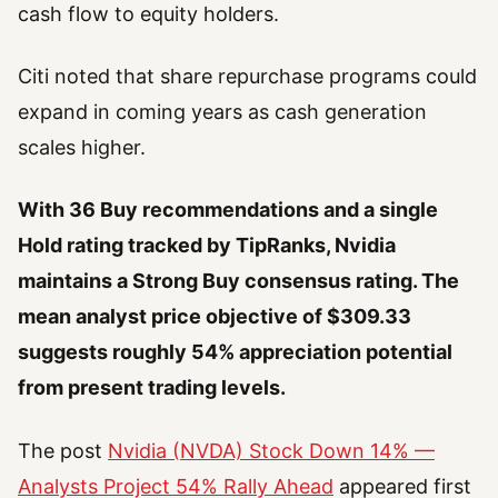
cash flow to equity holders.
Citi noted that share repurchase programs could
expand in coming years as cash generation
scales higher.
With 36 Buy recommendations and a single
Hold rating tracked by TipRanks, Nvidia
maintains a Strong Buy consensus rating. The
mean analyst price objective of $309.33
suggests roughly 54% appreciation potential
from present trading levels.
The post
Nvidia (NVDA) Stock Down 14% —
Analysts Project 54% Rally Ahead
appeared first