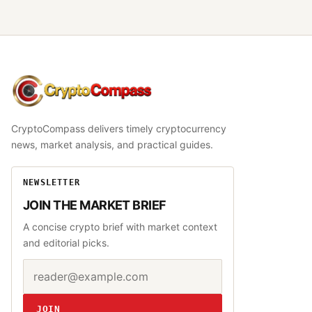
CryptoCompass
CryptoCompass delivers timely cryptocurrency
news, market analysis, and practical guides.
NEWSLETTER
JOIN THE MARKET BRIEF
A concise crypto brief with market context
and editorial picks.
Email address
Website
JOIN