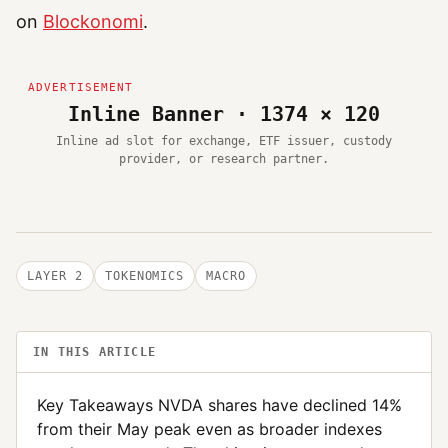
on
Blockonomi
.
Inline Banner · 1374 × 120
Inline ad slot for exchange, ETF issuer, custody
provider, or research partner.
LAYER 2
TOKENOMICS
MACRO
IN THIS ARTICLE
Key Takeaways NVDA shares have declined 14%
from their May peak even as broader indexes