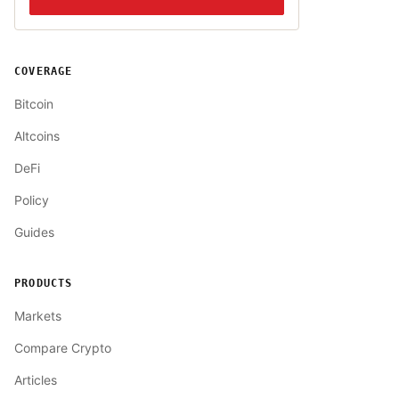
COVERAGE
Bitcoin
Altcoins
DeFi
Policy
Guides
PRODUCTS
Markets
Compare Crypto
Articles