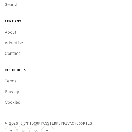
Search
COMPANY
About
Advertise
Contact
RESOURCES
Terms
Privacy
Cookies
© 2026
CRYPTOCOMPASS
TERMS
PRIVACY
COOKIES
X
TG
DS
YT