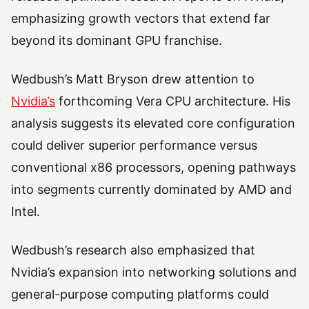
emphasizing growth vectors that extend far
beyond its dominant GPU franchise.
Wedbush’s Matt Bryson drew attention to
Nvidia’s
forthcoming Vera CPU architecture. His
analysis suggests its elevated core configuration
could deliver superior performance versus
conventional x86 processors, opening pathways
into segments currently dominated by AMD and
Intel.
Wedbush’s research also emphasized that
Nvidia’s expansion into networking solutions and
general-purpose computing platforms could