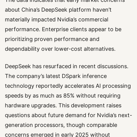
about China’s DeepSeek platform haven’t
materially impacted Nvidia’s commercial
performance. Enterprise clients appear to be
prioritizing proven performance and
dependability over lower-cost alternatives.
DeepSeek has resurfaced in recent discussions.
The company’s latest DSpark inference
technology reportedly accelerates AI processing
speeds by as much as 85% without requiring
hardware upgrades. This development raises
questions about future demand for Nvidia’s next-
generation processors, though comparable
concerns emerged in early 2025 without