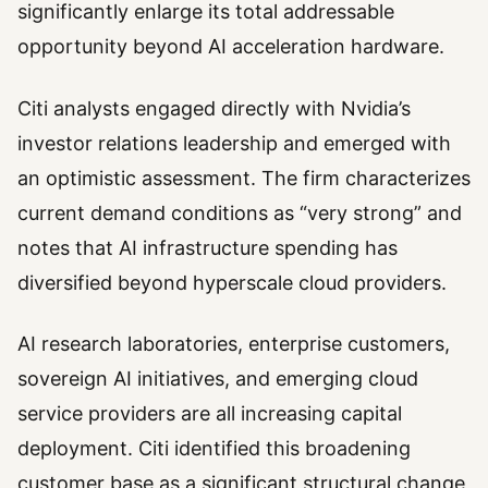
significantly enlarge its total addressable
opportunity beyond AI acceleration hardware.
Citi analysts engaged directly with Nvidia’s
investor relations leadership and emerged with
an optimistic assessment. The firm characterizes
current demand conditions as “very strong” and
notes that AI infrastructure spending has
diversified beyond hyperscale cloud providers.
AI research laboratories, enterprise customers,
sovereign AI initiatives, and emerging cloud
service providers are all increasing capital
deployment. Citi identified this broadening
customer base as a significant structural change