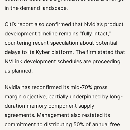
in the demand landscape.
Citi’s report also confirmed that Nvidia’s product
development timeline remains “fully intact,”
countering recent speculation about potential
delays to its Kyber platform. The firm stated that
NVLink development schedules are proceeding
as planned.
Nvidia has reconfirmed its mid-70% gross
margin objective, partially underpinned by long-
duration memory component supply
agreements. Management also restated its
commitment to distributing 50% of annual free