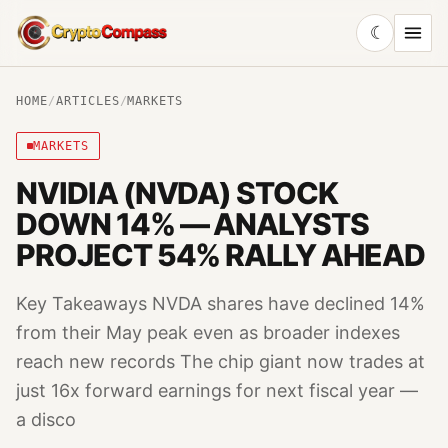
☾
CryptoCompass
HOME
/
ARTICLES
/
MARKETS
MARKETS
NVIDIA (NVDA) STOCK
DOWN 14% — ANALYSTS
PROJECT 54% RALLY AHEAD
Key Takeaways NVDA shares have declined 14%
from their May peak even as broader indexes
reach new records The chip giant now trades at
just 16x forward earnings for next fiscal year —
a disco