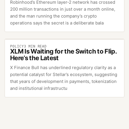
Robinhood’s Ethereum layer-2 network has crossed
200 million transactions in just over a month online,
and the man running the company’s crypto
operations says the secret is a deliberate bala
POLICY
3
MIN READ
XLM Is Waiting for the Switch to Flip.
Here’s the Latest
X Finance Bull has underlined regulatory clarity as a
potential catalyst for Stellar’s ecosystem, suggesting
that years of development in payments, tokenization
and institutional infrastructu