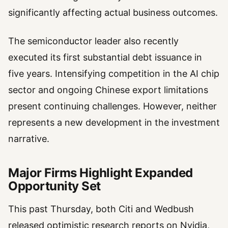
significantly affecting actual business outcomes.
The semiconductor leader also recently
executed its first substantial debt issuance in
five years. Intensifying competition in the AI chip
sector and ongoing Chinese export limitations
present continuing challenges. However, neither
represents a new development in the investment
narrative.
Major Firms Highlight Expanded
Opportunity Set
This past Thursday, both Citi and Wedbush
released optimistic research reports on Nvidia,