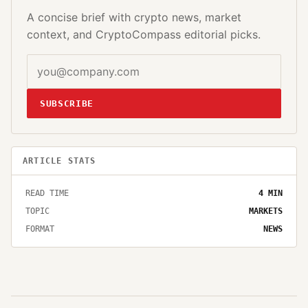
A concise brief with crypto news, market
context, and CryptoCompass editorial picks.
SUBSCRIBE
ARTICLE STATS
READ TIME
4
MIN
TOPIC
MARKETS
FORMAT
NEWS