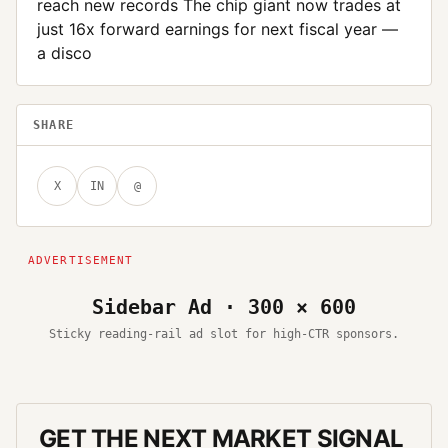
reach new records The chip giant now trades at
just 16x forward earnings for next fiscal year —
a disco
SHARE
X
IN
@
Sidebar Ad · 300 × 600
Sticky reading-rail ad slot for high-CTR sponsors.
GET THE NEXT MARKET SIGNAL