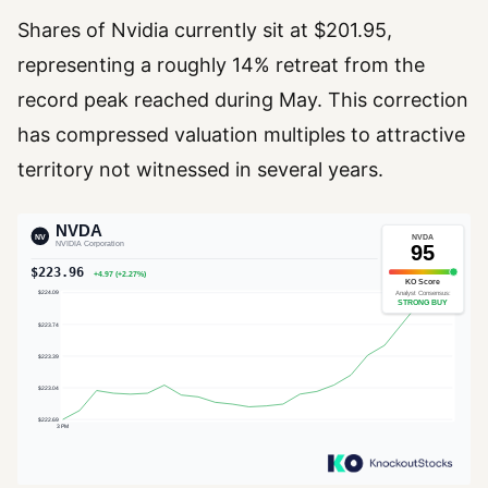
Shares of Nvidia currently sit at $201.95,
representing a roughly 14% retreat from the
record peak reached during May. This correction
has compressed valuation multiples to attractive
territory not witnessed in several years.