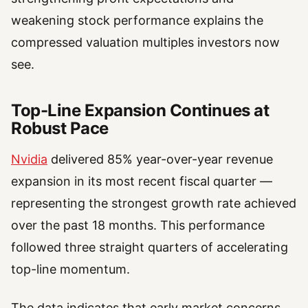
weakening stock performance explains the
compressed valuation multiples investors now
see.
Top-Line Expansion Continues at
Robust Pace
Nvidia
delivered 85% year-over-year revenue
expansion in its most recent fiscal quarter —
representing the strongest growth rate achieved
over the past 18 months. This performance
followed three straight quarters of accelerating
top-line momentum.
The data indicates that early market concerns