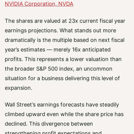
NVIDIA Corporation, NVDA
The shares are valued at 23x current fiscal year
earnings projections. What stands out more
dramatically is the multiple based on next fiscal
year’s estimates — merely 16x anticipated
profits. This represents a lower valuation than
the broader S&P 500 index, an uncommon
situation for a business delivering this level of
expansion.
Wall Street’s earnings forecasts have steadily
climbed upward even while the share price has
declined. This divergence between
strengthening profit expectations and