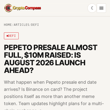
☾
CryptoCompass
HOME
/
ARTICLES
/
DEFI
DEFI
PEPETO PRESALE ALMOST
FULL, $10M RAISED: IS
AUGUST 2026 LAUNCH
AHEAD?
What happen when Pepeto presale end date
arrives? Is Binance on card? The project
positions itself as more than another meme
token. Team updates highlight plans for a multi-