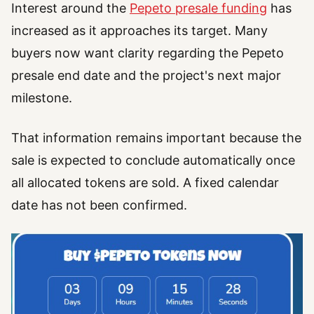
Interest around the
Pepeto presale funding
has
increased as it approaches its target. Many
buyers now want clarity regarding the Pepeto
presale end date and the project's next major
milestone.
That information remains important because the
sale is expected to conclude automatically once
all allocated tokens are sold. A fixed calendar
date has not been confirmed.