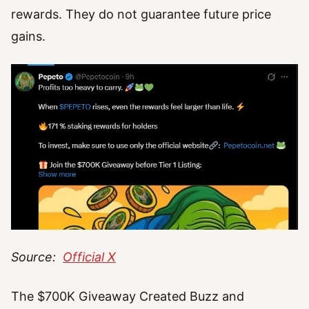
rewards. They do not guarantee future price
gains.
Source:
Official X
The $700K Giveaway Created Buzz and