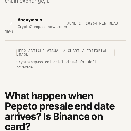
chain exchange, a
Anonymous
A
JUNE 2, 2026
4
MIN READ
CryptoCompass newsroom
NEWS
HERO ARTICLE VISUAL / CHART / EDITORIAL
IMAGE
CryptoCompass editorial visual for defi
coverage.
What happen when
Pepeto presale end date
arrives? Is Binance on
card?