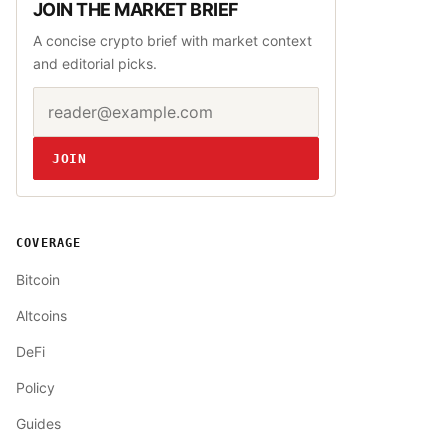
JOIN THE MARKET BRIEF
A concise crypto brief with market context
and editorial picks.
Email address
Website
JOIN
COVERAGE
Bitcoin
Altcoins
DeFi
Policy
Guides