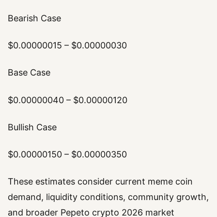
Bearish Case
$0.00000015 – $0.00000030
Base Case
$0.00000040 – $0.00000120
Bullish Case
$0.00000150 – $0.00000350
These estimates consider current meme coin
demand, liquidity conditions, community growth,
and broader Pepeto crypto 2026 market