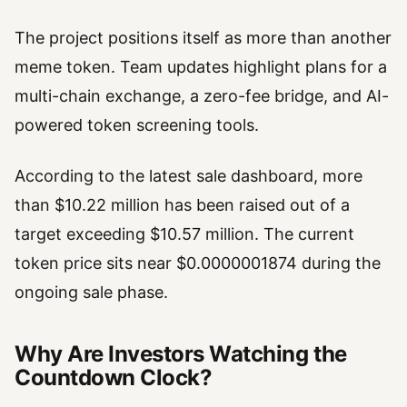
The project positions itself as more than another
meme token. Team updates highlight plans for a
multi-chain exchange, a zero-fee bridge, and AI-
powered token screening tools.
According to the latest sale dashboard, more
than $10.22 million has been raised out of a
target exceeding $10.57 million. The current
token price sits near $0.0000001874 during the
ongoing sale phase.
Why Are Investors Watching the
Countdown Clock?