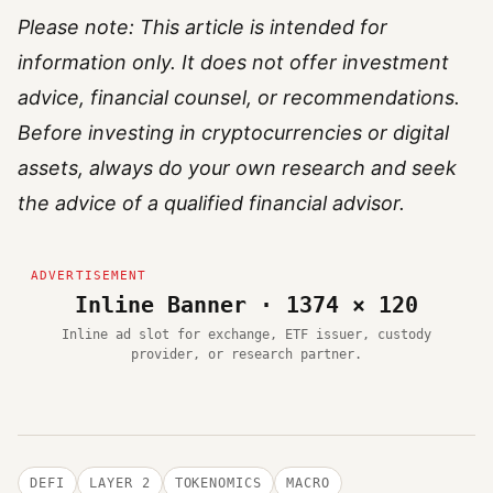
Please note: This article is intended for
information only. It does not offer investment
advice, financial counsel, or recommendations.
Before investing in cryptocurrencies or digital
assets, always do your own research and seek
the advice of a qualified financial advisor.
Inline Banner · 1374 × 120
Inline ad slot for exchange, ETF issuer, custody
provider, or research partner.
DEFI
LAYER 2
TOKENOMICS
MACRO