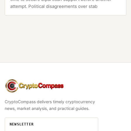
attempt. Political disagreements over stab
CryptoCompass
CryptoCompass delivers timely cryptocurrency
news, market analysis, and practical guides.
NEWSLETTER