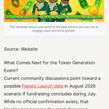
Source: Website
What Comes Next for the Token Generation
Event?
Current community discussions point toward a
possible
Pepeto Launch date
in August 2026
scenario if fundraising concludes during July.
While no official confirmation exists, that