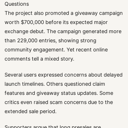
Questions
The project also promoted a giveaway campaign
worth $700,000 before its expected major
exchange debut. The campaign generated more
than 229,000 entries, showing strong
community engagement. Yet recent online
comments tell a mixed story.
Several users expressed concerns about delayed
launch timelines. Others questioned claim
features and giveaway status updates. Some
critics even raised scam concerns due to the
extended sale period.
Supporters argue that long presales are