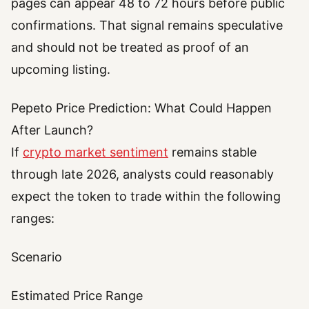
pages can appear 48 to 72 hours before public
confirmations. That signal remains speculative
and should not be treated as proof of an
upcoming listing.
Pepeto Price Prediction: What Could Happen
After Launch?
If
crypto market sentiment
remains stable
through late 2026, analysts could reasonably
expect the token to trade within the following
ranges:
Scenario
Estimated Price Range