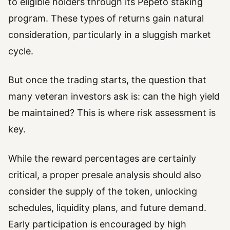
to eligible holders through its Pepeto staking
program. These types of returns gain natural
consideration, particularly in a sluggish market
cycle.
But once the trading starts, the question that
many veteran investors ask is: can the high yield
be maintained? This is where risk assessment is
key.
While the reward percentages are certainly
critical, a proper presale analysis should also
consider the supply of the token, unlocking
schedules, liquidity plans, and future demand.
Early participation is encouraged by high