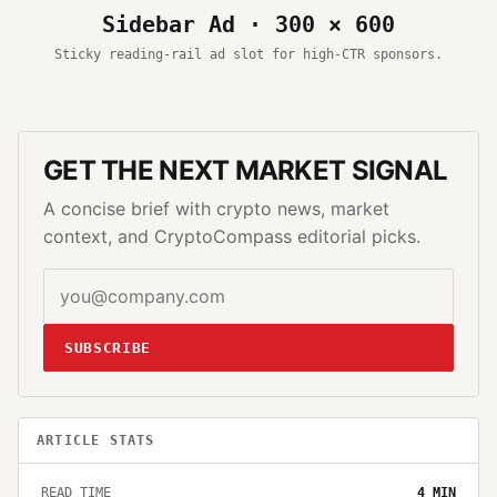
Sidebar Ad · 300 × 600
Sticky reading-rail ad slot for high-CTR sponsors.
GET THE NEXT MARKET SIGNAL
A concise brief with crypto news, market
context, and CryptoCompass editorial picks.
SUBSCRIBE
ARTICLE STATS
READ TIME
4
MIN