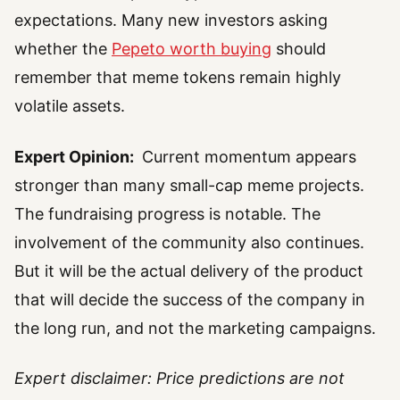
expectations. Many new investors asking
whether the
Pepeto worth buying
should
remember that meme tokens remain highly
volatile assets.
Expert Opinion:
Current momentum appears
stronger than many small-cap meme projects.
The fundraising progress is notable. The
involvement of the community also continues.
But it will be the actual delivery of the product
that will decide the success of the company in
the long run, and not the marketing campaigns.
Expert disclaimer: Price predictions are not