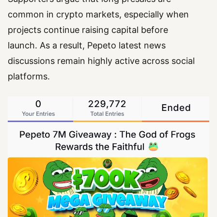
common in crypto markets, especially when
projects continue raising capital before
launch. As a result, Pepeto latest news
discussions remain highly active across social
platforms.