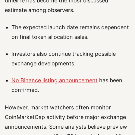
timeline has become the most discussed
estimate among observers.
The expected launch date remains dependent
on final token allocation sales.
Investors also continue tracking possible
exchange developments.
No Binance listing announcement
has been
confirmed.
However, market watchers often monitor
CoinMarketCap activity before major exchange
announcements. Some analysts believe preview