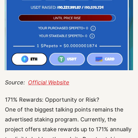
Source:
Official Website
171% Rewards: Opportunity or Risk?
One of the biggest talking points remains the
advertised staking program. Currently, the
project offers stake rewards up to 171% annually