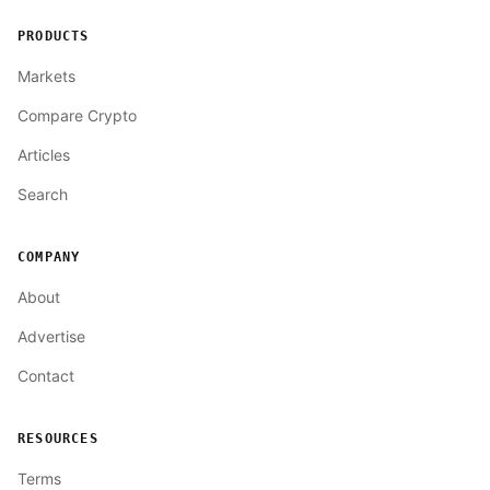
PRODUCTS
Markets
Compare Crypto
Articles
Search
COMPANY
About
Advertise
Contact
RESOURCES
Terms