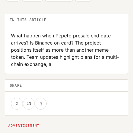
IN THIS ARTICLE
What happen when Pepeto presale end date
arrives? Is Binance on card? The project
positions itself as more than another meme
token. Team updates highlight plans for a multi-
chain exchange, a
SHARE
X
IN
@