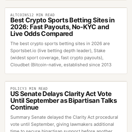
ALTCOINS
12
MIN READ
Best Crypto Sports Betting Sites in
2026: Fast Payouts, No-KYC and
Live Odds Compared
The best crypto sports betting sites in 2026 are
Sportsbet.io (live betting depth leader), Stake
(widest sport coverage, fast crypto payouts),
Cloudbet (Bitcoin-native, established since 2013
POLICY
3
MIN READ
US Senate Delays Clarity Act Vote
Until September as Bipartisan Talks
Continue
Summary Senate delayed the Clarity Act procedural
vote until September, giving lawmakers additional
time to secure bipartisan support before another