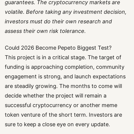
guarantees. The cryptocurrency markets are
volatile. Before taking any investment decision,
investors must do their own research and
assess their own risk tolerance.
Could 2026 Become Pepeto Biggest Test?
This project is in a critical stage. The target of
funding is approaching completion, community
engagement is strong, and launch expectations
are steadily growing. The months to come will
decide whether the project will remain a
successful cryptocurrency or another meme
token venture of the short term. Investors are
sure to keep a close eye on every update.