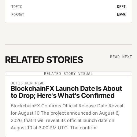
TOPIC
DEFI
FORMAT
NEWS
RELATED STORIES
READ NEXT
RELATED STORY VISUAL
DEFI
3
MIN READ
BlockchainFX Launch Date Is About
to Drop; Here's What's Confirmed
BlockchainFX Confirms Official Release Date Reveal
for August 10 The project announced on August 6,
2026, that it will reveal its official launch date on
August 10 at 3:00 PM UTC. The confirm