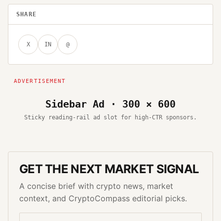
SHARE
X
IN
@
Sidebar Ad · 300 × 600
Sticky reading-rail ad slot for high-CTR sponsors.
GET THE NEXT MARKET SIGNAL
A concise brief with crypto news, market
context, and CryptoCompass editorial picks.