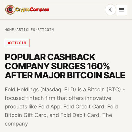
☾
CryptoCompass
HOME
/
ARTICLES
/
BITCOIN
BITCOIN
POPULAR CASHBACK
COMPANY SURGES 160%
AFTER MAJOR BITCOIN SALE
Fold Holdings (Nasdaq: FLD) is a Bitcoin (BTC) -
focused fintech firm that offers innovative
products like Fold App, Fold Credit Card, Fold
Bitcoin Gift Card, and Fold Debit Card. The
company