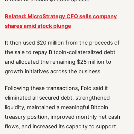
Related: MicroStrategy CFO sells company
shares amid stock plunge
It then used $20 million from the proceeds of
the sale to repay Bitcoin-collateralized debt
and allocated the remaining $25 million to
growth initiatives across the business.
Following these transactions, Fold said it
eliminated all secured debt, strengthened
liquidity, maintained a meaningful Bitcoin
treasury position, improved monthly net cash
flows, and increased its capacity to support