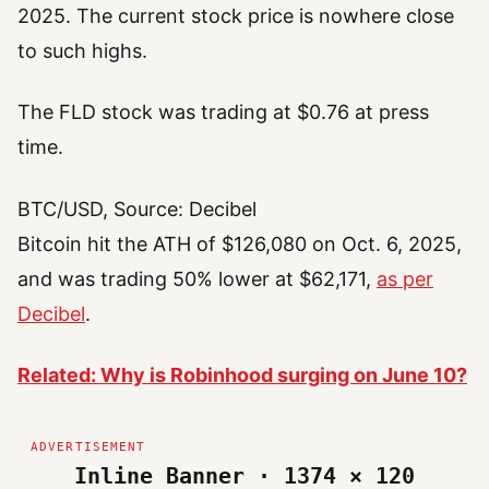
2025. The current stock price is nowhere close
to such highs.
The FLD stock was trading at $0.76 at press
time.
BTC/USD, Source: Decibel
Bitcoin hit the ATH of $126,080 on Oct. 6, 2025,
and was trading 50% lower at $62,171,
as per
Decibel
.
Related: Why is Robinhood surging on June 10?
Inline Banner · 1374 × 120