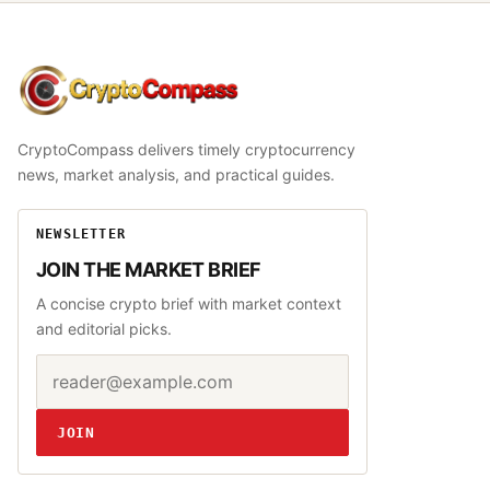
CryptoCompass
CryptoCompass delivers timely cryptocurrency
news, market analysis, and practical guides.
NEWSLETTER
JOIN THE MARKET BRIEF
A concise crypto brief with market context
and editorial picks.
Email address
Website
JOIN