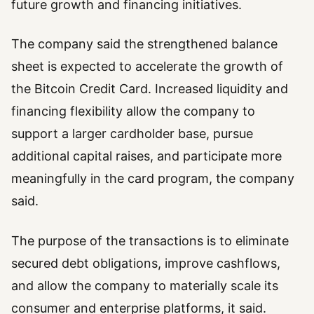
future growth and financing initiatives.
The company said the strengthened balance
sheet is expected to accelerate the growth of
the Bitcoin Credit Card. Increased liquidity and
financing flexibility allow the company to
support a larger cardholder base, pursue
additional capital raises, and participate more
meaningfully in the card program, the company
said.
The purpose of the transactions is to eliminate
secured debt obligations, improve cashflows,
and allow the company to materially scale its
consumer and enterprise platforms, it said.