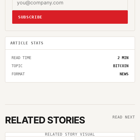
SUBSCRIBE
ARTICLE STATS
READ TIME
2
MIN
TOPIC
BITCOIN
FORMAT
NEWS
RELATED STORIES
READ NEXT
RELATED STORY VISUAL