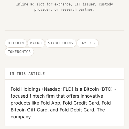
Inline ad slot for exchange, ETF issuer, custody
provider, or research partner.
BITCOIN
MACRO
STABLECOINS
LAYER 2
TOKENOMICS
IN THIS ARTICLE
Fold Holdings (Nasdaq: FLD) is a Bitcoin (BTC) -
focused fintech firm that offers innovative
products like Fold App, Fold Credit Card, Fold
Bitcoin Gift Card, and Fold Debit Card. The
company