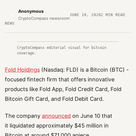
Anonymous
A
JUNE 10, 2026
2
MIN READ
CryptoCompass newsroom
NEWS
CryptoCompass editorial visual for bitcoin
coverage.
Fold Holdings
(Nasdaq: FLD) is a Bitcoin (BTC) -
focused fintech firm that offers innovative
products like Fold App, Fold Credit Card, Fold
Bitcoin Gift Card, and Fold Debit Card.
The company
announced
on June 10 that
it liquidated approximately $45 million in
Bitcoin at around $71,000 apiece.