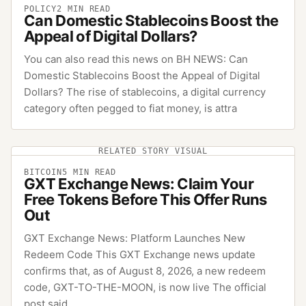
POLICY
2
MIN READ
Can Domestic Stablecoins Boost the
Appeal of Digital Dollars?
You can also read this news on BH NEWS: Can
Domestic Stablecoins Boost the Appeal of Digital
Dollars? The rise of stablecoins, a digital currency
category often pegged to fiat money, is attra
RELATED STORY VISUAL
BITCOIN
5
MIN READ
GXT Exchange News: Claim Your
Free Tokens Before This Offer Runs
Out
GXT Exchange News: Platform Launches New
Redeem Code This GXT Exchange news update
confirms that, as of August 8, 2026, a new redeem
code, GXT-TO-THE-MOON, is now live The official
post said