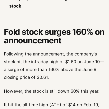
stock
Fold stock surges 160% on
announcement
Following the announcement, the company's
stock hit the intraday high of $1.60 on June 10—
a surge of more than 160% above the June 9
closing price of $0.61.
However, the stock is still down 60% this year.
It hit the all-time high (ATH) of $14 on Feb. 19,