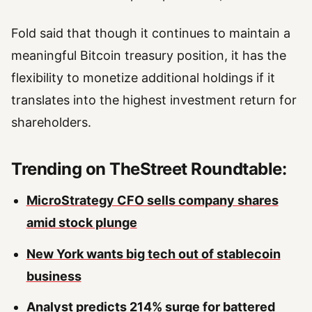
Fold said that though it continues to maintain a
meaningful Bitcoin treasury position, it has the
flexibility to monetize additional holdings if it
translates into the highest investment return for
shareholders.
Trending on TheStreet Roundtable:
MicroStrategy CFO sells company shares
amid stock plunge
New York wants big tech out of stablecoin
business
Analyst predicts 214% surge for battered