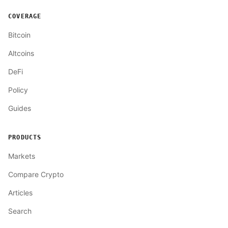
COVERAGE
Bitcoin
Altcoins
DeFi
Policy
Guides
PRODUCTS
Markets
Compare Crypto
Articles
Search