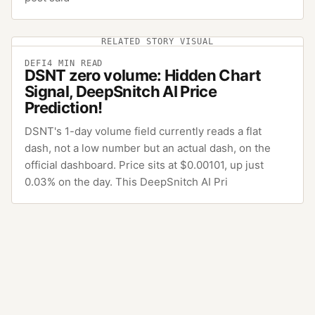
RELATED STORY VISUAL
DEFI
4
MIN READ
DSNT zero volume: Hidden Chart
Signal, DeepSnitch AI Price
Prediction!
DSNT's 1-day volume field currently reads a flat
dash, not a low number but an actual dash, on the
official dashboard. Price sits at $0.00101, up just
0.03% on the day. This DeepSnitch AI Pri