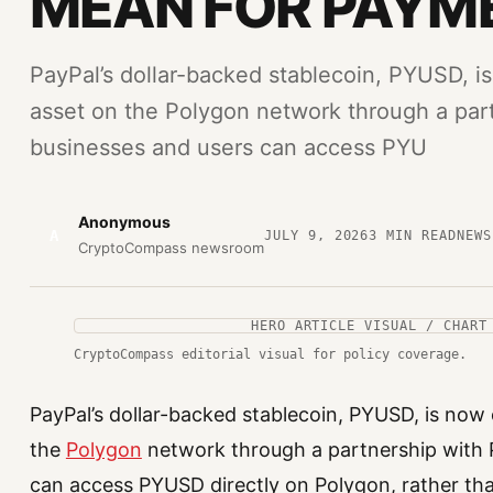
MEAN FOR PAYM
PayPal’s dollar-backed stablecoin, PYUSD, is 
asset on the Polygon network through a par
businesses and users can access PYU
Anonymous
A
JULY 9, 2026
3
MIN READ
NEWS
CryptoCompass newsroom
HERO ARTICLE VISUAL / CHART
CryptoCompass editorial visual for policy coverage.
PayPal’s dollar-backed stablecoin, PYUSD, is now of
the
Polygon
network through a partnership with 
can access PYUSD directly on Polygon, rather tha