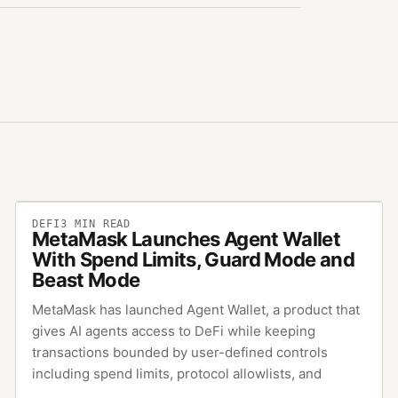
DEFI
3
MIN READ
MetaMask Launches Agent Wallet
With Spend Limits, Guard Mode and
Beast Mode
MetaMask has launched Agent Wallet, a product that
gives AI agents access to DeFi while keeping
transactions bounded by user-defined controls
including spend limits, protocol allowlists, and