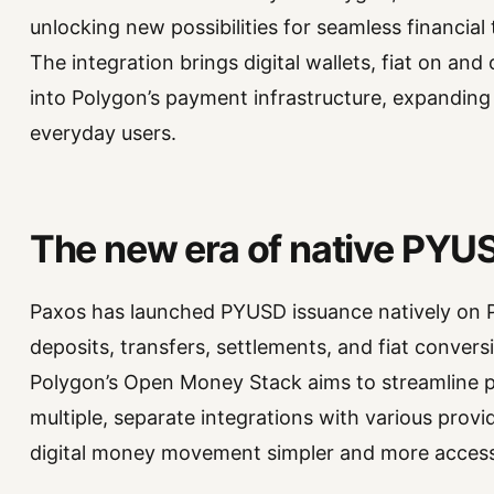
unlocking new possibilities for seamless financia
The integration brings digital wallets, fiat on an
into Polygon’s payment infrastructure, expanding i
everyday users.
The new era of native PYU
Paxos has launched PYUSD issuance natively on 
deposits, transfers, settlements, and fiat convers
Polygon’s Open Money Stack aims to streamline 
multiple, separate integrations with various prov
digital money movement simpler and more accessi