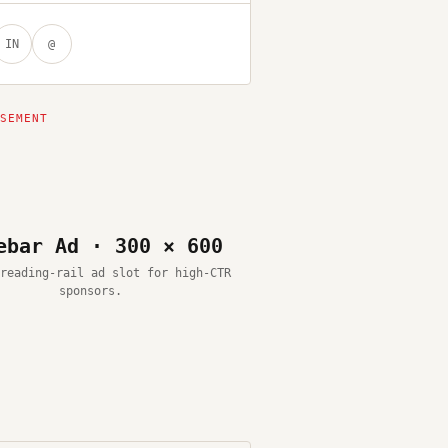
IN
@
ebar Ad · 300 × 600
reading-rail ad slot for high-CTR
sponsors.