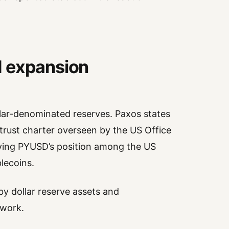
d expansion
lar-denominated reserves. Paxos states
 trust charter overseen by the US Office
fying PYUSD’s position among the US
lecoins.
y dollar reserve assets and
ework.