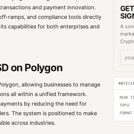
l transactions and payment innovation.
GET
SIG
d off-ramps, and compliance tools directly
ts capabilities for both enterprises and
A con
marke
Crypt
SD on Polygon
ARTICL
Polygon, allowing businesses to manage
ions all within a unified framework.
READ T
payments by reducing the need for
TOPIC
iders. The system is positioned to make
FORMAT
ble across industries.