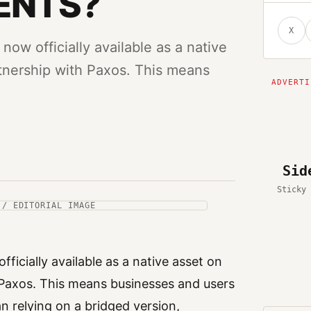
ENTS?
X
now officially available as a native
tnership with Paxos. This means
Sid
Sticky 
 / EDITORIAL IMAGE
ficially available as a native asset on
Paxos. This means businesses and users
n relying on a bridged version,