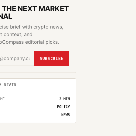
 THE NEXT MARKET
NAL
cise brief with crypto news,
t context, and
oCompass editorial picks.
SUBSCRIBE
E STATS
IME
3
MIN
POLICY
NEWS