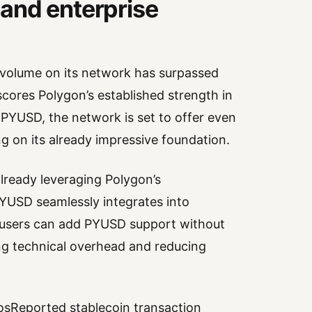
and enterprise
 volume on its network has surpassed
rscores Polygon’s established strength in
PYUSD, the network is set to offer even
ng on its already impressive foundation.
lready leveraging Polygon’s
YUSD seamlessly integrates into
e users can add PYUSD support without
ng technical overhead and reducing
sReported stablecoin transaction