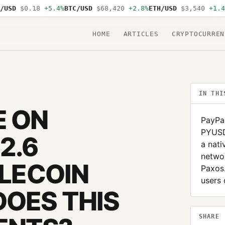
SD
$0.18
+5.4%
BTC/USD
$68,420
+2.8%
ETH/USD
$3,540
+1.4%
S
HOME
ARTICLES
CRYPTOCURREN
IN THI
E ON
PayPal
PYUSD,
2.6
a nati
networ
BLECOIN
Paxos
users
OES THIS
SHARE