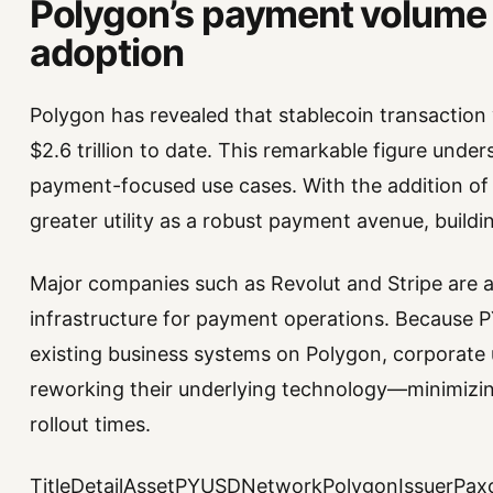
Polygon’s payment volume 
adoption
Polygon has revealed that stablecoin transaction
$2.6 trillion to date. This remarkable figure unde
payment-focused use cases. With the addition of 
greater utility as a robust payment avenue, buildi
Major companies such as Revolut and Stripe are a
infrastructure for payment operations. Because P
existing business systems on Polygon, corporat
reworking their underlying technology—minimizi
rollout times.
TitleDetailAssetPYUSDNetworkPolygonIssuerPaxo