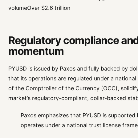
volumeOver $2.6 trillion
Regulatory compliance an
momentum
PYUSD is issued by Paxos and fully backed by dol
that its operations are regulated under a national
of the Comptroller of the Currency (OCC), solidi
market’s regulatory-compliant, dollar-backed stab
Paxos emphasizes that PYUSD is supported b
operates under a national trust license fram