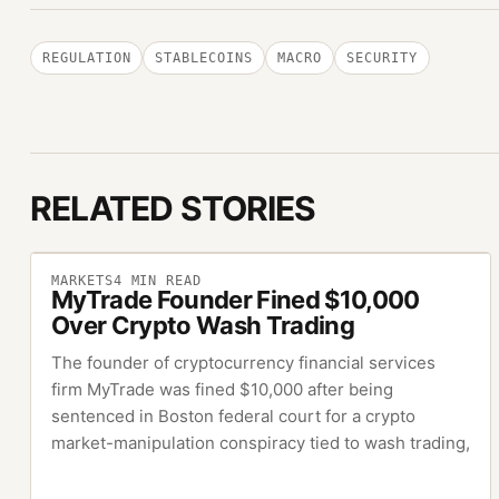
REGULATION
STABLECOINS
MACRO
SECURITY
RELATED STORIES
MARKETS
4
MIN READ
MyTrade Founder Fined $10,000
Over Crypto Wash Trading
The founder of cryptocurrency financial services
firm MyTrade was fined $10,000 after being
sentenced in Boston federal court for a crypto
market-manipulation conspiracy tied to wash trading,