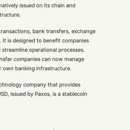
tively issued on its chain and
tructure.
 transactions, bank transfers, exchange
. It is designed to benefit companies
 streamline operational processes.
transfer companies can now manage
r own banking infrastructure.
 technology company that provides
SD, issued by Paxos, is a stablecoin