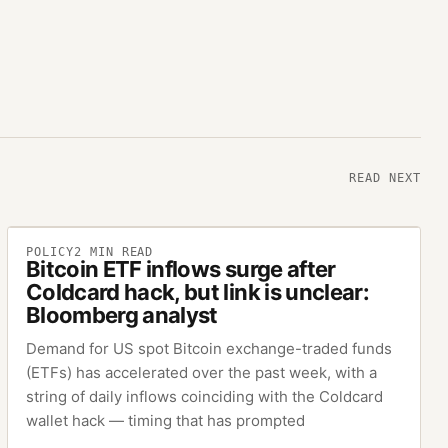
READ NEXT
POLICY
2
MIN READ
Bitcoin ETF inflows surge after
Coldcard hack, but link is unclear:
Bloomberg analyst
Demand for US spot Bitcoin exchange-traded funds
(ETFs) has accelerated over the past week, with a
string of daily inflows coinciding with the Coldcard
wallet hack — timing that has prompted