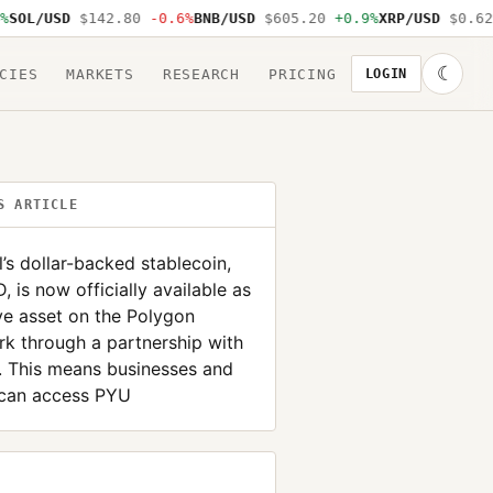
OL/USD
$142.80
-0.6%
BNB/USD
$605.20
+0.9%
XRP/USD
$0.62
-
☾
CIES
MARKETS
RESEARCH
PRICING
LOGIN
S ARTICLE
’s dollar-backed stablecoin,
 is now officially available as
ve asset on the Polygon
k through a partnership with
. This means businesses and
 can access PYU