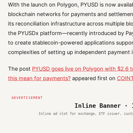
With the launch on Polygon, PYUSD is now availa
blockchain networks for payments and settlemen
its reconciliation infrastructure across multiple b
the PYUSDx platform—recently introduced by P
to create stablecoin-powered applications suppor
complexities of setting up independent payment i
The post
PYUSD goes live on Polygon with $2.6 tr
this mean for payments?
appeared first on
COIN
Inline Banner · 
Inline ad slot for exchange, ETF issuer, cust