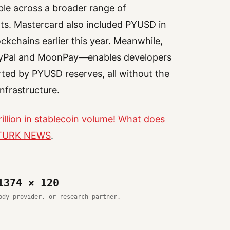
ble across a broader range of
ts. Mastercard also included PYUSD in
lockchains earlier this year. Meanwhile,
ayPal and MoonPay—enables developers
ted by PYUSD reserves, all without the
nfrastructure.
illion in stablecoin volume! What does
TURK NEWS
.
1374 × 120
ody provider, or research partner.