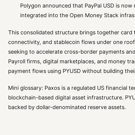
Polygon announced that PayPal USD is now na
integrated into the Open Money Stack infras
This consolidated structure brings together card
connectivity, and stablecoin flows under one roof
seeking to accelerate cross-border payments and
Payroll firms, digital marketplaces, and money 
payment flows using PYUSD without building thei
Mini glossary: Paxos is a regulated US financial
blockchain-based digital asset infrastructure. PYU
backed by dollar-denominated reserve assets.