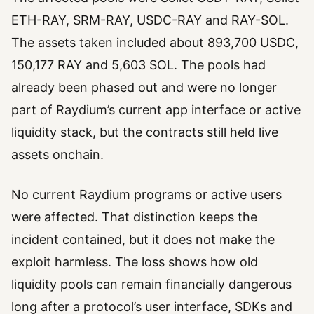
ETH-RAY, SRM-RAY, USDC-RAY and RAY-SOL.
The assets taken included about 893,700 USDC,
150,177 RAY and 5,603 SOL. The pools had
already been phased out and were no longer
part of Raydium’s current app interface or active
liquidity stack, but the contracts still held live
assets onchain.
No current Raydium programs or active users
were affected. That distinction keeps the
incident contained, but it does not make the
exploit harmless. The loss shows how old
liquidity pools can remain financially dangerous
long after a protocol’s user interface, SDKs and