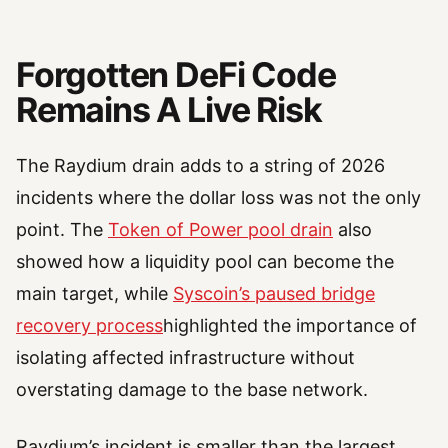
Forgotten DeFi Code
Remains A Live Risk
The Raydium drain adds to a string of 2026
incidents where the dollar loss was not the only
point. The
Token of Power pool drain
also
showed how a liquidity pool can become the
main target, while
Syscoin’s paused bridge
recovery process
highlighted the importance of
isolating affected infrastructure without
overstating damage to the base network.
Raydium’s incident is smaller than the largest