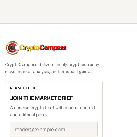
CryptoCompass
CryptoCompass delivers timely cryptocurrency
news, market analysis, and practical guides.
NEWSLETTER
JOIN THE MARKET BRIEF
A concise crypto brief with market context
and editorial picks.
Email address
Website