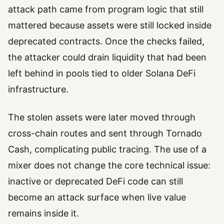
attack path came from program logic that still
mattered because assets were still locked inside
deprecated contracts. Once the checks failed,
the attacker could drain liquidity that had been
left behind in pools tied to older Solana DeFi
infrastructure.
The stolen assets were later moved through
cross-chain routes and sent through Tornado
Cash, complicating public tracing. The use of a
mixer does not change the core technical issue:
inactive or deprecated DeFi code can still
become an attack surface when live value
remains inside it.