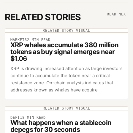
RELATED STORIES
READ NEXT
RELATED STORY VISUAL
MARKETS
2
MIN READ
XRP whales accumulate 380 million
tokens as buy signal emerges near
$1.06
XRP is drawing increased attention as large investors
continue to accumulate the token near a critical
resistance zone. On-chain analysis indicates that
addresses known as whales have acquire
RELATED STORY VISUAL
DEFI
18
MIN READ
What happens when a stablecoin
depegs for 30 seconds