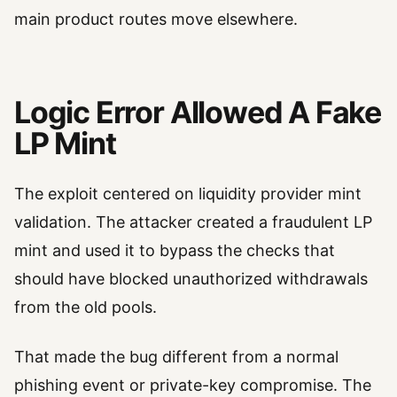
main product routes move elsewhere.
Logic Error Allowed A Fake
LP Mint
The exploit centered on liquidity provider mint
validation. The attacker created a fraudulent LP
mint and used it to bypass the checks that
should have blocked unauthorized withdrawals
from the old pools.
That made the bug different from a normal
phishing event or private-key compromise. The