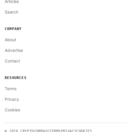
Articles
Search
COMPANY
About
Advertise
Contact
RESOURCES
Terms
Privacy
Cookies
© 2026
CRYPTOCOMPASS
TERMS
PRIVACY
COOKIES