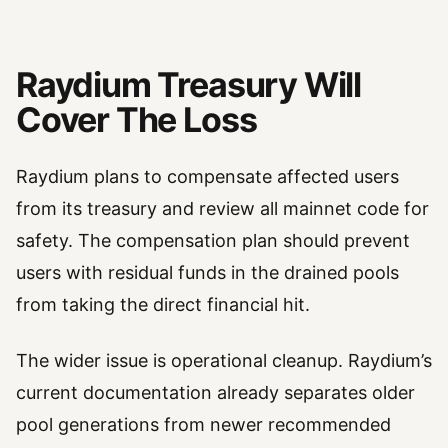
Raydium Treasury Will
Cover The Loss
Raydium plans to compensate affected users
from its treasury and review all mainnet code for
safety. The compensation plan should prevent
users with residual funds in the drained pools
from taking the direct financial hit.
The wider issue is operational cleanup. Raydium’s
current documentation already separates older
pool generations from newer recommended