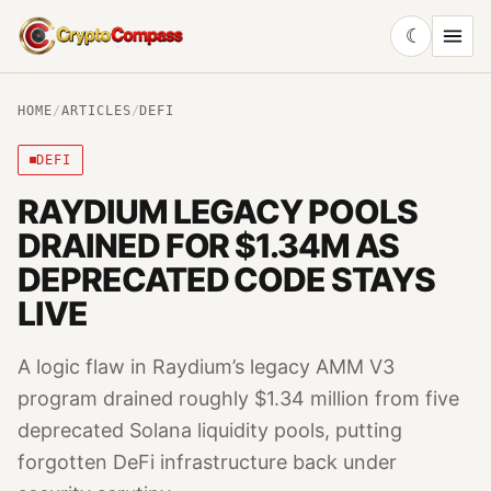
☾
CryptoCompass
HOME
/
ARTICLES
/
DEFI
DEFI
RAYDIUM LEGACY POOLS
DRAINED FOR $1.34M AS
DEPRECATED CODE STAYS
LIVE
A logic flaw in Raydium’s legacy AMM V3
program drained roughly $1.34 million from five
deprecated Solana liquidity pools, putting
forgotten DeFi infrastructure back under