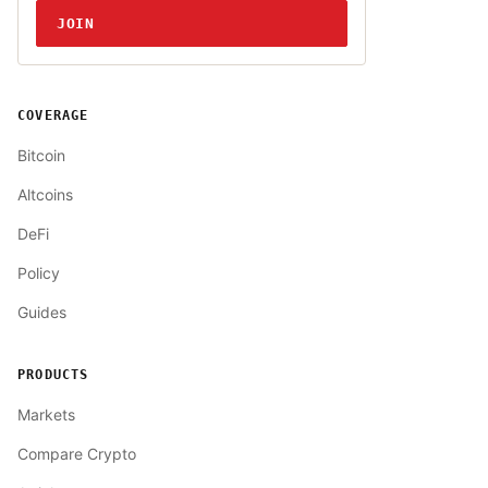
JOIN
COVERAGE
Bitcoin
Altcoins
DeFi
Policy
Guides
PRODUCTS
Markets
Compare Crypto