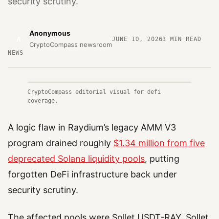
security scrutiny.
Anonymous
A
JUNE 10, 2026
3
MIN READ
CryptoCompass newsroom
NEWS
CryptoCompass editorial visual for defi
coverage.
A logic flaw in Raydium’s legacy AMM V3
program drained roughly
$1.34 million from five
deprecated Solana liquidity pools
, putting
forgotten DeFi infrastructure back under
security scrutiny.
The affected pools were Sollet USDT-RAY, Sollet