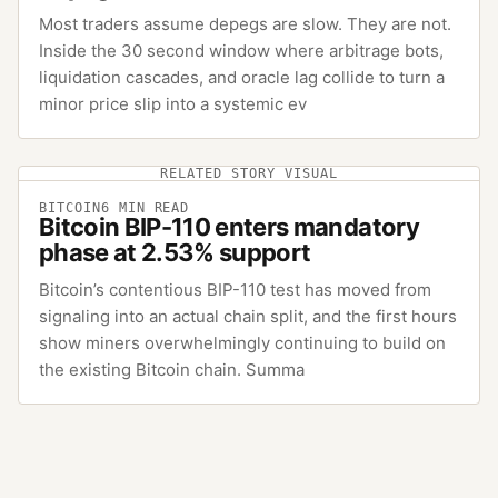
Most traders assume depegs are slow. They are not.
Inside the 30 second window where arbitrage bots,
liquidation cascades, and oracle lag collide to turn a
minor price slip into a systemic ev
RELATED STORY VISUAL
BITCOIN
6
MIN READ
Bitcoin BIP-110 enters mandatory
phase at 2.53% support
Bitcoin’s contentious BIP-110 test has moved from
signaling into an actual chain split, and the first hours
show miners overwhelmingly continuing to build on
the existing Bitcoin chain. Summa