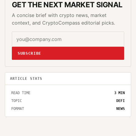
GET THE NEXT MARKET SIGNAL
A concise brief with crypto news, market
context, and CryptoCompass editorial picks.
SUBSCRIBE
ARTICLE STATS
READ TIME
3
MIN
TOPIC
DEFI
FORMAT
NEWS