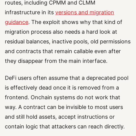
routes, including CPMM and CLMM
infrastructure in its
versions and migration
guidance
. The exploit shows why that kind of
migration process also needs a hard look at
residual balances, inactive pools, old permissions
and contracts that remain callable even after
they disappear from the main interface.
DeFi users often assume that a deprecated pool
is effectively dead once it is removed from a
frontend. Onchain systems do not work that
way. A contract can be invisible to most users
and still hold assets, accept instructions or
contain logic that attackers can reach directly.