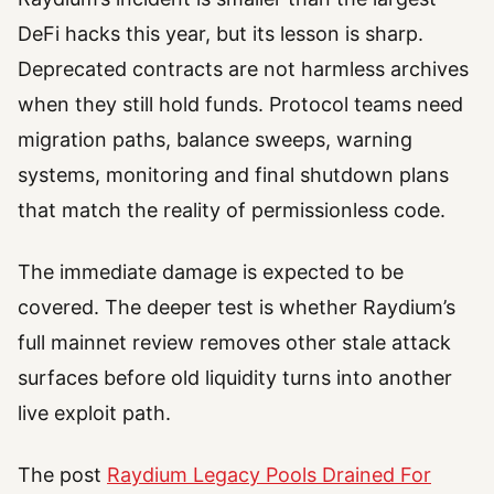
DeFi hacks this year, but its lesson is sharp.
Deprecated contracts are not harmless archives
when they still hold funds. Protocol teams need
migration paths, balance sweeps, warning
systems, monitoring and final shutdown plans
that match the reality of permissionless code.
The immediate damage is expected to be
covered. The deeper test is whether Raydium’s
full mainnet review removes other stale attack
surfaces before old liquidity turns into another
live exploit path.
The post
Raydium Legacy Pools Drained For