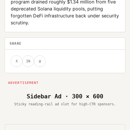
program drained roughly $1.34 million from five
deprecated Solana liquidity pools, putting
forgotten DeFi infrastructure back under security
scrutiny.
SHARE
X
IN
@
Sidebar Ad · 300 × 600
Sticky reading-rail ad slot for high-CTR sponsors.