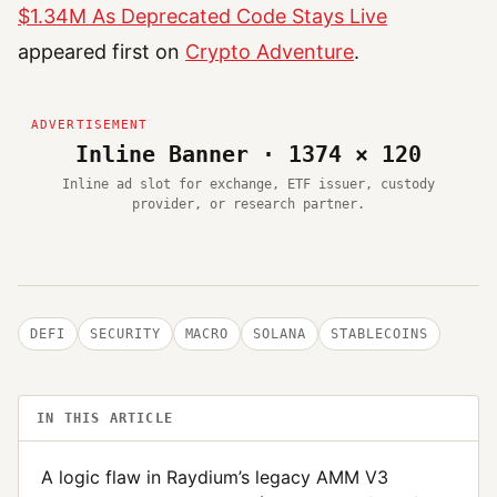
$1.34M As Deprecated Code Stays Live
appeared first on
Crypto Adventure
.
Inline Banner · 1374 × 120
Inline ad slot for exchange, ETF issuer, custody
provider, or research partner.
DEFI
SECURITY
MACRO
SOLANA
STABLECOINS
IN THIS ARTICLE
A logic flaw in Raydium’s legacy AMM V3