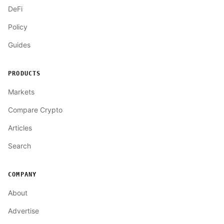
DeFi
Policy
Guides
PRODUCTS
Markets
Compare Crypto
Articles
Search
COMPANY
About
Advertise