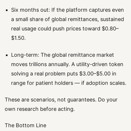
Six months out: If the platform captures even
a small share of global remittances, sustained
real usage could push prices toward $0.80–
$1.50.
Long-term: The global remittance market
moves trillions annually. A utility-driven token
solving a real problem puts $3.00–$5.00 in
range for patient holders — if adoption scales.
These are scenarios, not guarantees. Do your
own research before acting.
The Bottom Line