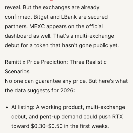
reveal. But the exchanges are already
confirmed. Bitget and LBank are secured
partners. MEXC appears on the official
dashboard as well. That's a multi-exchange
debut for a token that hasn't gone public yet.
Remittix Price Prediction: Three Realistic
Scenarios
No one can guarantee any price. But here's what
the data suggests for 2026:
At listing: A working product, multi-exchange
debut, and pent-up demand could push RTX
toward $0.30–$0.50 in the first weeks.