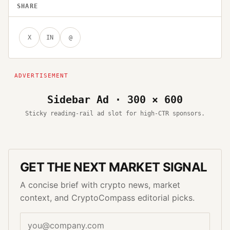
SHARE
X
IN
@
Sidebar Ad · 300 × 600
Sticky reading-rail ad slot for high-CTR sponsors.
GET THE NEXT MARKET SIGNAL
A concise brief with crypto news, market
context, and CryptoCompass editorial picks.