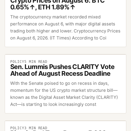
Crypto Prices on August 6: BTC
0.65%↑, ETH 1.89%↑
The cryptocurrency market recorded mixed
performance on August 6, with major digital assets
trading both higher and lower. Cryptocurrency Prices
on August 6, 2026. (IT Times) According to Coi
POLICY
5
MIN READ
Sen. Lummis Pushes CLARITY Vote
Ahead of August Recess Deadline
With the Senate poised to go on recess in days,
momentum for the US crypto market structure bill—
known as the Digital Asset Market Clarity (CLARITY)
Act—is starting to look increasingly const
POLICY
3
MIN READ