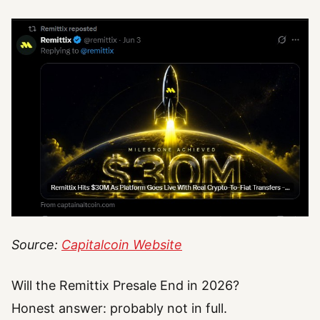
Source:
Capitalcoin Website
Will the Remittix Presale End in 2026?
Honest answer: probably not in full.