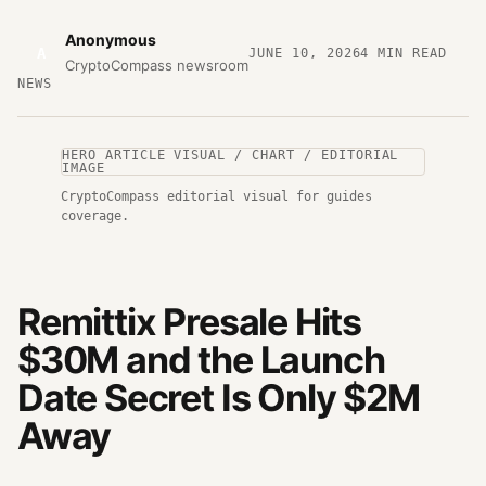
Anonymous
A
JUNE 10, 2026
4
MIN READ
CryptoCompass newsroom
NEWS
HERO ARTICLE VISUAL / CHART / EDITORIAL
IMAGE
CryptoCompass editorial visual for guides
coverage.
Remittix Presale Hits
$30M and the Launch
Date Secret Is Only $2M
Away