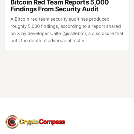
Bitcoin Red Team Reports 5,000
Findings From Security Audit
A Bitcoin red team security audit has produced
roughly 5,000 findings, according to a report shared
on X by developer Calle (@callebtc), a disclosure that
puts the depth of adversarial testin
CryptoCompass