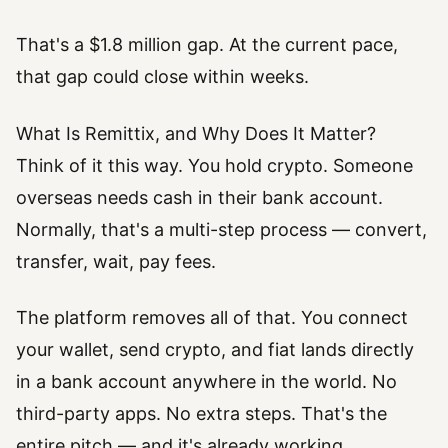
That's a $1.8 million gap. At the current pace,
that gap could close within weeks.
What Is Remittix, and Why Does It Matter?
Think of it this way. You hold crypto. Someone
overseas needs cash in their bank account.
Normally, that's a multi-step process — convert,
transfer, wait, pay fees.
The platform removes all of that. You connect
your wallet, send crypto, and fiat lands directly
in a bank account anywhere in the world. No
third-party apps. No extra steps. That's the
entire pitch — and it's already working.