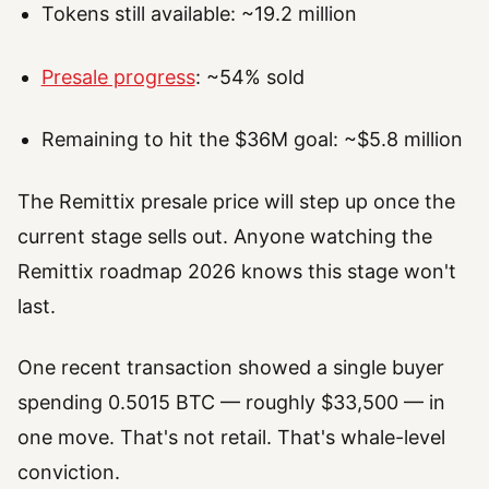
Tokens still available: ~19.2 million
Presale progress
: ~54% sold
Remaining to hit the $36M goal: ~$5.8 million
The Remittix presale price will step up once the
current stage sells out. Anyone watching the
Remittix roadmap 2026 knows this stage won't
last.
One recent transaction showed a single buyer
spending 0.5015 BTC — roughly $33,500 — in
one move. That's not retail. That's whale-level
conviction.