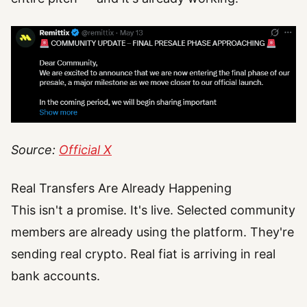
Source:
Official X
Real Transfers Are Already Happening
This isn't a promise. It's live. Selected community
members are already using the platform. They're
sending real crypto. Real fiat is arriving in real
bank accounts.