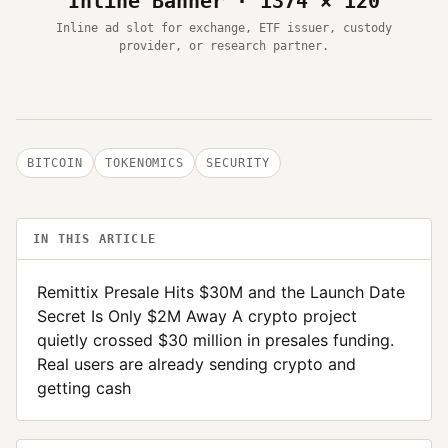
Inline Banner · 1374 × 120
Inline ad slot for exchange, ETF issuer, custody
provider, or research partner.
BITCOIN
TOKENOMICS
SECURITY
IN THIS ARTICLE
Remittix Presale Hits $30M and the Launch Date
Secret Is Only $2M Away A crypto project
quietly crossed $30 million in presales funding.
Real users are already sending crypto and
getting cash