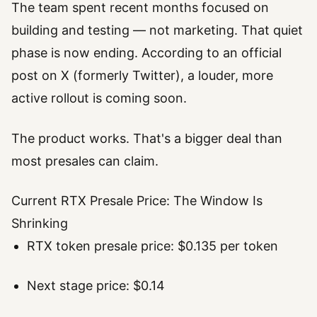
The team spent recent months focused on
building and testing — not marketing. That quiet
phase is now ending. According to an official
post on X (formerly Twitter), a louder, more
active rollout is coming soon.
The product works. That's a bigger deal than
most presales can claim.
Current RTX Presale Price: The Window Is
Shrinking
RTX token presale price: $0.135 per token
Next stage price: $0.14