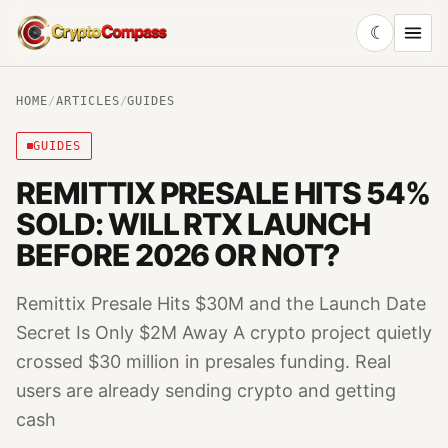
☾
CryptoCompass
HOME
/
ARTICLES
/
GUIDES
GUIDES
REMITTIX PRESALE HITS 54%
SOLD: WILL RTX LAUNCH
BEFORE 2026 OR NOT?
Remittix Presale Hits $30M and the Launch Date
Secret Is Only $2M Away A crypto project quietly
crossed $30 million in presales funding. Real
users are already sending crypto and getting
cash