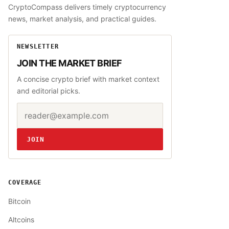
CryptoCompass delivers timely cryptocurrency
news, market analysis, and practical guides.
NEWSLETTER
JOIN THE MARKET BRIEF
A concise crypto brief with market context
and editorial picks.
Email address
Website
JOIN
COVERAGE
Bitcoin
Altcoins