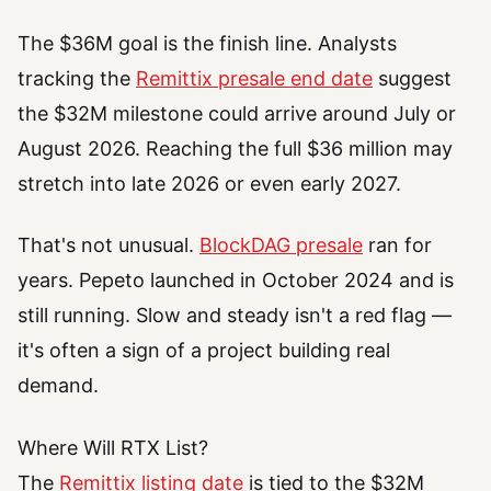
The $36M goal is the finish line. Analysts
tracking the
Remittix presale end date
suggest
the $32M milestone could arrive around July or
August 2026. Reaching the full $36 million may
stretch into late 2026 or even early 2027.
That's not unusual.
BlockDAG presale
ran for
years. Pepeto launched in October 2024 and is
still running. Slow and steady isn't a red flag —
it's often a sign of a project building real
demand.
Where Will RTX List?
The
Remittix listing date
is tied to the $32M