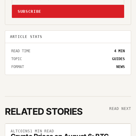
SUBSCRIBE
ARTICLE STATS
READ TIME
4
MIN
TOPIC
GUIDES
FORMAT
NEWS
RELATED STORIES
READ NEXT
ALTCOINS
1
MIN READ