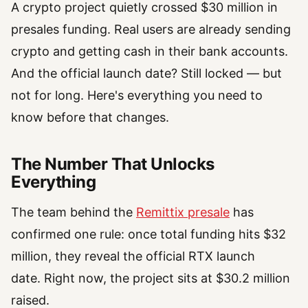
A crypto project quietly crossed $30 million in
presales funding. Real users are already sending
crypto and getting cash in their bank accounts.
And the official launch date? Still locked — but
not for long. Here's everything you need to
know before that changes.
The Number That Unlocks
Everything
The team behind the
Remittix presale
has
confirmed one rule: once total funding hits $32
million, they reveal the official RTX launch
date. Right now, the project sits at $30.2 million
raised.