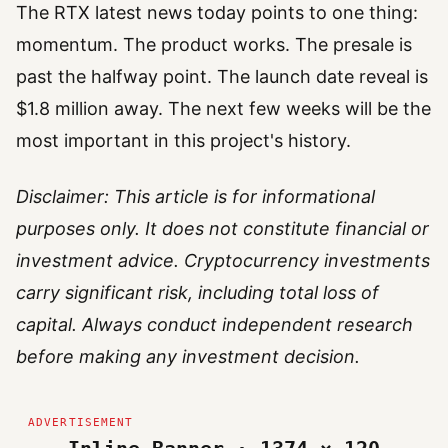
The RTX latest news today points to one thing:
momentum. The product works. The presale is
past the halfway point. The launch date reveal is
$1.8 million away. The next few weeks will be the
most important in this project's history.
Disclaimer: This article is for informational
purposes only. It does not constitute financial or
investment advice. Cryptocurrency investments
carry significant risk, including total loss of
capital. Always conduct independent research
before making any investment decision.