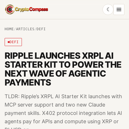
☾
CryptoCompass
HOME
/
ARTICLES
/
DEFI
DEFI
RIPPLE LAUNCHES XRPL AI
STARTER KIT TO POWER THE
NEXT WAVE OF AGENTIC
PAYMENTS
TLDR: Ripple’s XRPL AI Starter Kit launches with
MCP server support and two new Claude
payment skills. X402 protocol integration lets AI
agents pay for APIs and compute using XRP or