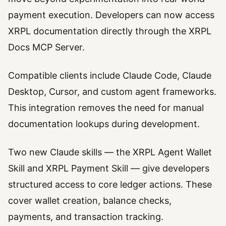
payment execution. Developers can now access
XRPL documentation directly through the XRPL
Docs MCP Server.
Compatible clients include Claude Code, Claude
Desktop, Cursor, and custom agent frameworks.
This integration removes the need for manual
documentation lookups during development.
Two new Claude skills — the XRPL Agent Wallet
Skill and XRPL Payment Skill — give developers
structured access to core ledger actions. These
cover wallet creation, balance checks,
payments, and transaction tracking.