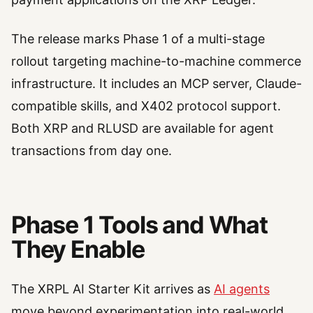
The release marks Phase 1 of a multi-stage
rollout targeting machine-to-machine commerce
infrastructure. It includes an MCP server, Claude-
compatible skills, and X402 protocol support.
Both XRP and RLUSD are available for agent
transactions from day one.
Phase 1 Tools and What
They Enable
The XRPL AI Starter Kit arrives as
AI agents
move beyond experimentation into real-world