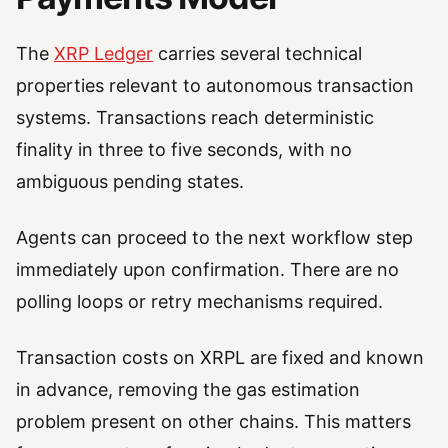
The
XRP Ledger
carries several technical
properties relevant to autonomous transaction
systems. Transactions reach deterministic
finality in three to five seconds, with no
ambiguous pending states.
Agents can proceed to the next workflow step
immediately upon confirmation. There are no
polling loops or retry mechanisms required.
Transaction costs on XRPL are fixed and known
in advance, removing the gas estimation
problem present on other chains. This matters