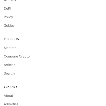
DeFi
Policy
Guides
PRODUCTS
Markets
Compare Crypto
Articles
Search
COMPANY
About
Advertise