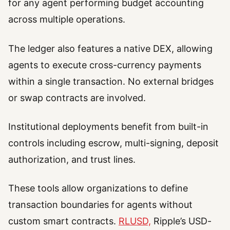
for any agent performing budget accounting
across multiple operations.
The ledger also features a native DEX, allowing
agents to execute cross-currency payments
within a single transaction. No external bridges
or swap contracts are involved.
Institutional deployments benefit from built-in
controls including escrow, multi-signing, deposit
authorization, and trust lines.
These tools allow organizations to define
transaction boundaries for agents without
custom smart contracts.
RLUSD,
Ripple’s USD-