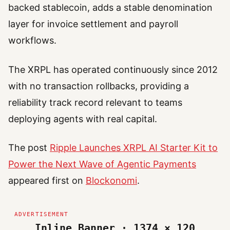
backed stablecoin, adds a stable denomination
layer for invoice settlement and payroll
workflows.
The XRPL has operated continuously since 2012
with no transaction rollbacks, providing a
reliability track record relevant to teams
deploying agents with real capital.
The post
Ripple Launches XRPL AI Starter Kit to
Power the Next Wave of Agentic Payments
appeared first on
Blockonomi
.
Inline Banner · 1374 × 120