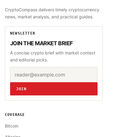
CryptoCompass delivers timely cryptocurrency
news, market analysis, and practical guides.
NEWSLETTER
JOIN THE MARKET BRIEF
A concise crypto brief with market context
and editorial picks.
Email address
Website
JOIN
COVERAGE
Bitcoin
Altcoins