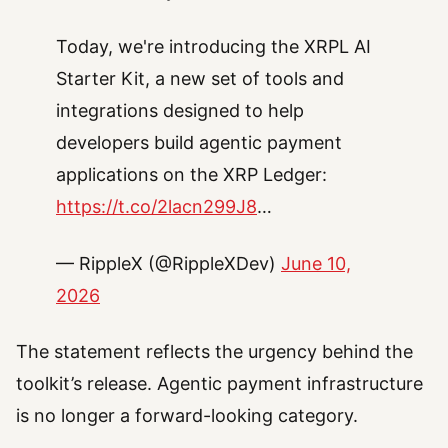
Today, we're introducing the XRPL AI
Starter Kit, a new set of tools and
integrations designed to help
developers build agentic payment
applications on the XRP Ledger:
https://t.co/2lacn299J8
…
— RippleX (@RippleXDev)
June 10,
2026
The statement reflects the urgency behind the
toolkit’s release. Agentic payment infrastructure
is no longer a forward-looking category.