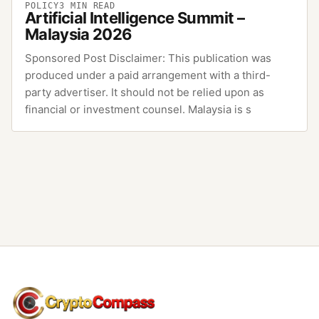
POLICY
3
MIN READ
Artificial Intelligence Summit –
Malaysia 2026
Sponsored Post Disclaimer: This publication was
produced under a paid arrangement with a third-
party advertiser. It should not be relied upon as
financial or investment counsel. Malaysia is s
CryptoCompass