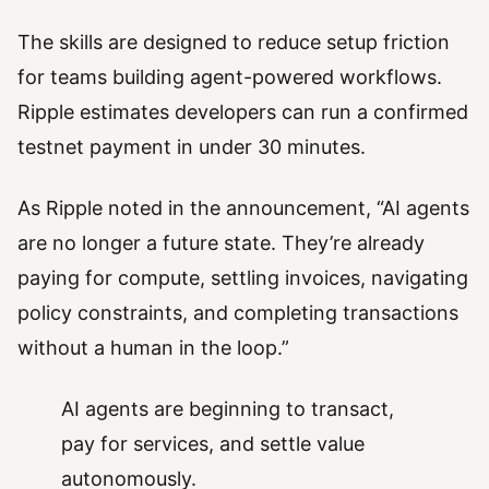
The skills are designed to reduce setup friction
for teams building agent-powered workflows.
Ripple estimates developers can run a confirmed
testnet payment in under 30 minutes.
As Ripple noted in the announcement, “AI agents
are no longer a future state. They’re already
paying for compute, settling invoices, navigating
policy constraints, and completing transactions
without a human in the loop.”
AI agents are beginning to transact,
pay for services, and settle value
autonomously.