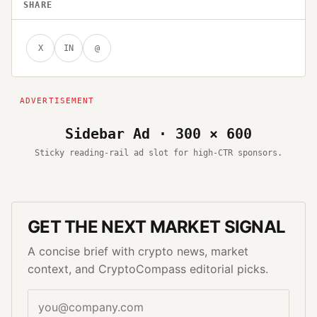
SHARE
X
IN
@
Sidebar Ad · 300 × 600
Sticky reading-rail ad slot for high-CTR sponsors.
GET THE NEXT MARKET SIGNAL
A concise brief with crypto news, market
context, and CryptoCompass editorial picks.