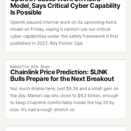
Model, Says Critical Cyber Capability
Is Possible
OpenAI paused internal work on its upcoming Astra
model on Friday, saying it cannot rule out critical
cyber capabilities under the safety framework it first
published in 2023. Key Points: Ope
MARKETS
4
MIN READ
Chainlink Price Prediction: $LINK
Bulls Prepare for the Next Breakout
Not much drama here, just $8.26 and a small gain on
the day. Market cap sits close to $6.2 billion, enough
to keep Chainlink comfortably inside the top 20 by
size. It's had a rough stretch co