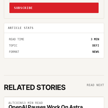
SUBSCRIBE
ARTICLE STATS
READ TIME
3
MIN
TOPIC
DEFI
FORMAT
NEWS
RELATED STORIES
READ NEXT
ALTCOINS
3
MIN READ
OpenAI Pauses Work On Astra