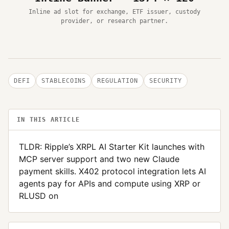
Inline ad slot for exchange, ETF issuer, custody
provider, or research partner.
DEFI
STABLECOINS
REGULATION
SECURITY
IN THIS ARTICLE
TLDR: Ripple’s XRPL AI Starter Kit launches with
MCP server support and two new Claude
payment skills. X402 protocol integration lets AI
agents pay for APIs and compute using XRP or
RLUSD on