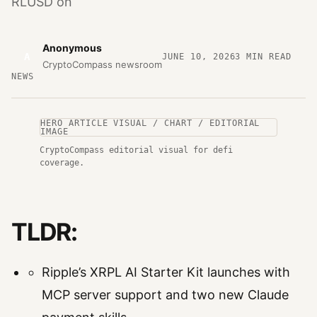
RLUSD on
Anonymous
A
JUNE 10, 2026
3
MIN READ
CryptoCompass newsroom
NEWS
HERO ARTICLE VISUAL / CHART / EDITORIAL
IMAGE
CryptoCompass editorial visual for defi
coverage.
TLDR:
Ripple’s XRPL AI Starter Kit launches with
MCP server support and two new Claude