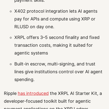
payment skills.
X402 protocol integration lets AI agents
pay for APIs and compute using XRP or
RLUSD on day one.
XRPL offers 3–5 second finality and fixed
transaction costs, making it suited for
agentic systems
Built-in escrow, multi-signing, and trust
lines give institutions control over AI agent
spending.
Ripple
has introduced
the XRPL AI Starter Kit, a
developer-focused toolkit built for agentic
payment applications on the XRP Ledger.