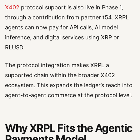
X402
protocol support is also live in Phase 1,
through a contribution from partner t54. XRPL
agents can now pay for API calls, AI model
inference, and digital services using XRP or
RLUSD.
The protocol integration makes XRPL a
supported chain within the broader X402
ecosystem. This expands the ledger’s reach into
agent-to-agent commerce at the protocol level.
Why XRPL Fits the Agentic
Payments Model