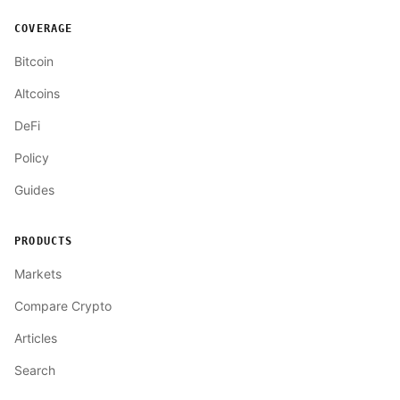
COVERAGE
Bitcoin
Altcoins
DeFi
Policy
Guides
PRODUCTS
Markets
Compare Crypto
Articles
Search