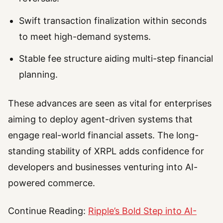
Swift transaction finalization within seconds
to meet high-demand systems.
Stable fee structure aiding multi-step financial
planning.
These advances are seen as vital for enterprises
aiming to deploy agent-driven systems that
engage real-world financial assets. The long-
standing stability of XRPL adds confidence for
developers and businesses venturing into AI-
powered commerce.
Continue Reading:
Ripple’s Bold Step into AI-