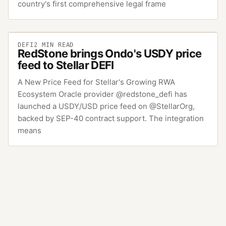
country's first comprehensive legal frame
DEFI
2
MIN READ
RedStone brings Ondo's USDY price
feed to Stellar DEFI
A New Price Feed for Stellar's Growing RWA
Ecosystem Oracle provider @redstone_defi has
launched a USDY/USD price feed on @StellarOrg,
backed by SEP-40 contract support. The integration
means