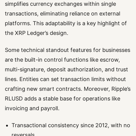
simplifies currency exchanges within single
transactions, eliminating reliance on external
platforms. This adaptability is a key highlight of
the XRP Ledger’s design.
Some technical standout features for businesses
are the built-in control functions like escrow,
multi-signature, deposit authorization, and trust
lines. Entities can set transaction limits without
crafting new smart contracts. Moreover, Ripple’s
RLUSD adds a stable base for operations like
invoicing and payroll.
Transactional consistency since 2012, with no
reversals.