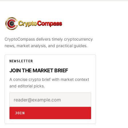
CryptoCompass
CryptoCompass delivers timely cryptocurrency
news, market analysis, and practical guides.
NEWSLETTER
JOIN THE MARKET BRIEF
A concise crypto brief with market context
and editorial picks.
Email address
Website
JOIN