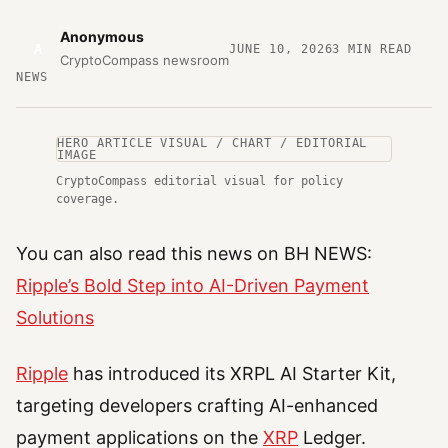
Anonymous
A
JUNE 10, 2026
3
MIN READ
CryptoCompass newsroom
NEWS
HERO ARTICLE VISUAL / CHART / EDITORIAL
IMAGE
CryptoCompass editorial visual for policy
coverage.
You can also read this news on BH NEWS:
Ripple’s Bold Step into AI-Driven Payment
Solutions
Ripple
has introduced its XRPL AI Starter Kit,
targeting developers crafting AI-enhanced
payment applications on the
XRP
Ledger.