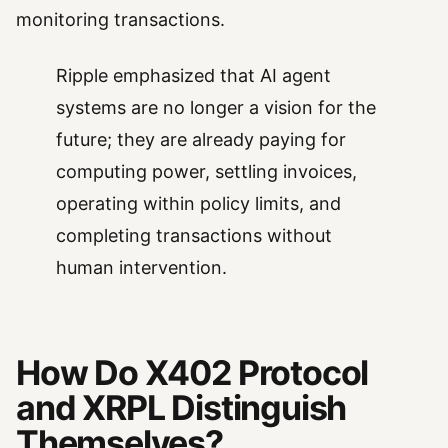
monitoring transactions.
Ripple emphasized that AI agent
systems are no longer a vision for the
future; they are already paying for
computing power, settling invoices,
operating within policy limits, and
completing transactions without
human intervention.
How Do X402 Protocol
and XRPL Distinguish
Themselves?