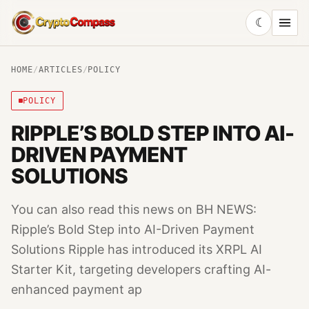
☾
CryptoCompass
HOME
/
ARTICLES
/
POLICY
POLICY
RIPPLE’S BOLD STEP INTO AI-
DRIVEN PAYMENT
SOLUTIONS
You can also read this news on BH NEWS:
Ripple’s Bold Step into AI-Driven Payment
Solutions Ripple has introduced its XRPL AI
Starter Kit, targeting developers crafting AI-
enhanced payment ap