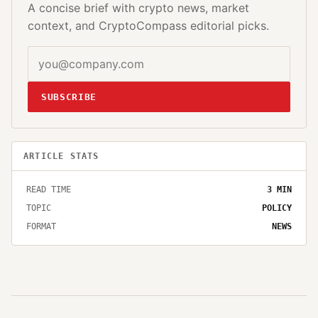
A concise brief with crypto news, market
context, and CryptoCompass editorial picks.
SUBSCRIBE
ARTICLE STATS
READ TIME
3
MIN
TOPIC
POLICY
FORMAT
NEWS