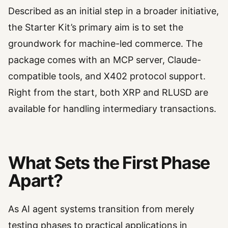
Described as an initial step in a broader initiative,
the Starter Kit’s primary aim is to set the
groundwork for machine-led commerce. The
package comes with an MCP server, Claude-
compatible tools, and X402 protocol support.
Right from the start, both XRP and RLUSD are
available for handling intermediary transactions.
What Sets the First Phase
Apart?
As AI agent systems transition from merely
testing phases to practical applications in