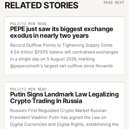
RELATED STORIES
READ NEXT
POLICY
3
MIN READ
PEPE just saw its biggest exchange
exodus in nearly two years
Record Outflow Points to Tightening Supply Some
4.54 trillion $PEPE tokens left centralised exchanges
in a single day on 5 August 2026, marking
@pepecoineth's largest net outflow since Novemb
POLICY
2
MIN READ
Putin Signs Landmark Law Legalizing
Crypto Trading In Russia
Russia's First Regulated Crypto Market Russian
President Vladimir Putin has signed the Law on
Digital Currencies and Digital Rights, establishing the