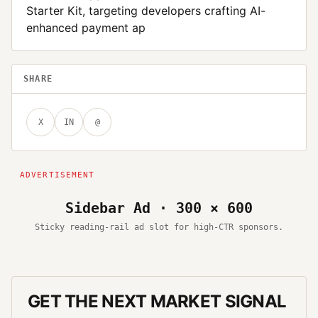
Starter Kit, targeting developers crafting AI-
enhanced payment ap
SHARE
X
IN
@
Sidebar Ad · 300 × 600
Sticky reading-rail ad slot for high-CTR sponsors.
GET THE NEXT MARKET SIGNAL