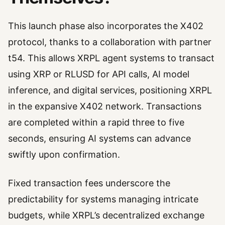
This launch phase also incorporates the X402
protocol, thanks to a collaboration with partner
t54. This allows XRPL agent systems to transact
using XRP or RLUSD for API calls, AI model
inference, and digital services, positioning XRPL
in the expansive X402 network. Transactions
are completed within a rapid three to five
seconds, ensuring AI systems can advance
swiftly upon confirmation.
Fixed transaction fees underscore the
predictability for systems managing intricate
budgets, while XRPL’s decentralized exchange