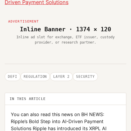
Driven Payment Solutions
Inline Banner · 1374 × 120
Inline ad slot for exchange, ETF issuer, custody
provider, or research partner.
DEFI
REGULATION
LAYER 2
SECURITY
IN THIS ARTICLE
You can also read this news on BH NEWS:
Ripple’s Bold Step into AI-Driven Payment
Solutions Ripple has introduced its XRPL AI