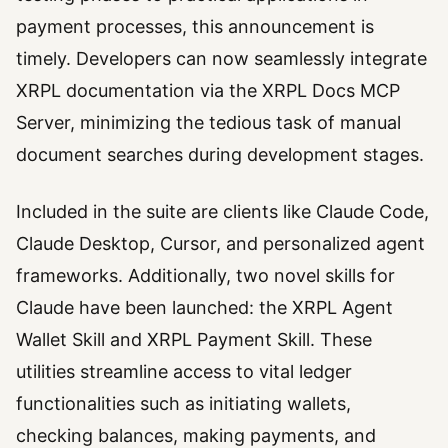
payment processes, this announcement is
timely. Developers can now seamlessly integrate
XRPL documentation via the XRPL Docs MCP
Server, minimizing the tedious task of manual
document searches during development stages.
Included in the suite are clients like Claude Code,
Claude Desktop, Cursor, and personalized agent
frameworks. Additionally, two novel skills for
Claude have been launched: the XRPL Agent
Wallet Skill and XRPL Payment Skill. These
utilities streamline access to vital ledger
functionalities such as initiating wallets,
checking balances, making payments, and