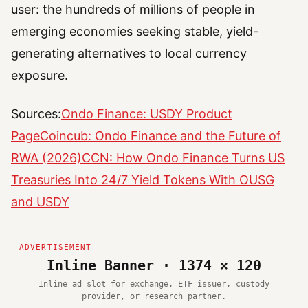
user: the hundreds of millions of people in
emerging economies seeking stable, yield-
generating alternatives to local currency
exposure.
Sources:
Ondo Finance: USDY Product
Page
Coincub: Ondo Finance and the Future of
RWA (2026)
CCN: How Ondo Finance Turns US
Treasuries Into 24/7 Yield Tokens With OUSG
and USDY
Inline Banner · 1374 × 120
Inline ad slot for exchange, ETF issuer, custody
provider, or research partner.