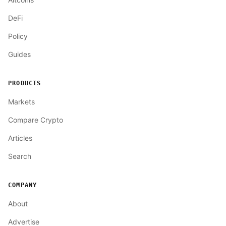
DeFi
Policy
Guides
PRODUCTS
Markets
Compare Crypto
Articles
Search
COMPANY
About
Advertise