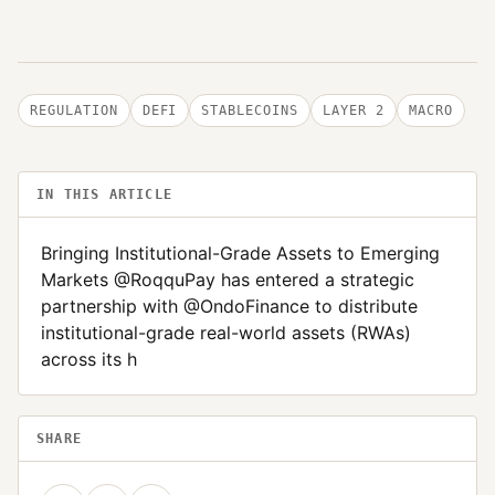
REGULATION
DEFI
STABLECOINS
LAYER 2
MACRO
IN THIS ARTICLE
Bringing Institutional-Grade Assets to Emerging
Markets @RoqquPay has entered a strategic
partnership with @OndoFinance to distribute
institutional-grade real-world assets (RWAs)
across its h
SHARE