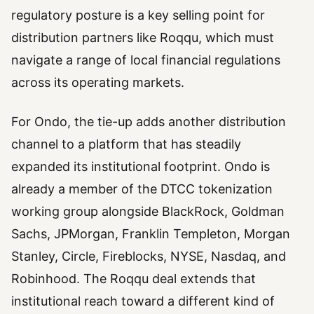
regulatory posture is a key selling point for
distribution partners like Roqqu, which must
navigate a range of local financial regulations
across its operating markets.
For Ondo, the tie-up adds another distribution
channel to a platform that has steadily
expanded its institutional footprint. Ondo is
already a member of the DTCC tokenization
working group alongside BlackRock, Goldman
Sachs, JPMorgan, Franklin Templeton, Morgan
Stanley, Circle, Fireblocks, NYSE, Nasdaq, and
Robinhood. The Roqqu deal extends that
institutional reach toward a different kind of