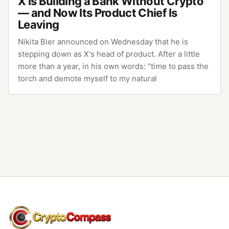
X Is Building a Bank Without Crypto
— and Now Its Product Chief Is
Leaving
Nikita Bier announced on Wednesday that he is
stepping down as X's head of product. After a little
more than a year, in his own words: "time to pass the
torch and demote myself to my natural
CryptoCompass