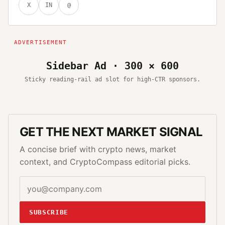
X
IN
@
Sidebar Ad · 300 × 600
Sticky reading-rail ad slot for high-CTR sponsors.
GET THE NEXT MARKET SIGNAL
A concise brief with crypto news, market
context, and CryptoCompass editorial picks.
SUBSCRIBE