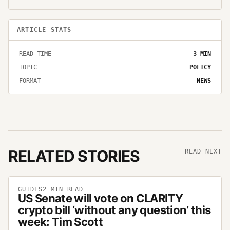
ARTICLE STATS
READ TIME
3
MIN
TOPIC
POLICY
FORMAT
NEWS
RELATED STORIES
READ NEXT
GUIDES
2
MIN READ
US Senate will vote on CLARITY
crypto bill ‘without any question’ this
week: Tim Scott