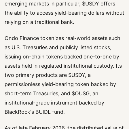
emerging markets in particular, $USDY offers
the ability to access yield-bearing dollars without
relying on a traditional bank.
Ondo Finance tokenizes real-world assets such
as U.S. Treasuries and publicly listed stocks,
issuing on-chain tokens backed one-to-one by
assets held in regulated institutional custody. Its
two primary products are $USDY, a
permissionless yield-bearing token backed by
short-term Treasuries, and $OUSG, an
institutional-grade instrument backed by
BlackRock's BUIDL fund.
As of late February 2026, the distributed value of