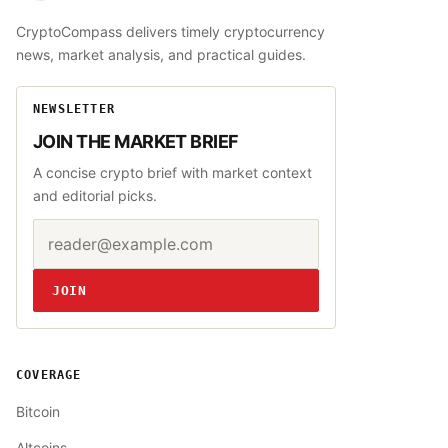
CryptoCompass delivers timely cryptocurrency
news, market analysis, and practical guides.
NEWSLETTER
JOIN THE MARKET BRIEF
A concise crypto brief with market context
and editorial picks.
Email address
Website
JOIN
COVERAGE
Bitcoin
Altcoins