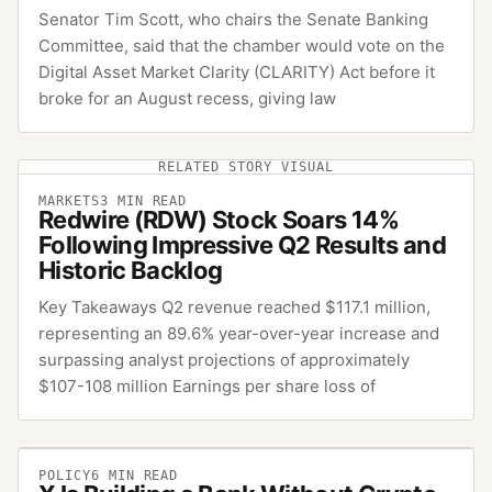
Senator Tim Scott, who chairs the Senate Banking
Committee, said that the chamber would vote on the
Digital Asset Market Clarity (CLARITY) Act before it
broke for an August recess, giving law
RELATED STORY VISUAL
MARKETS
3
MIN READ
Redwire (RDW) Stock Soars 14%
Following Impressive Q2 Results and
Historic Backlog
Key Takeaways Q2 revenue reached $117.1 million,
representing an 89.6% year-over-year increase and
surpassing analyst projections of approximately
$107-108 million Earnings per share loss of
POLICY
6
MIN READ