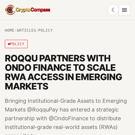
☾
CryptoCompass
HOME
/
ARTICLES
/
POLICY
POLICY
ROQQU PARTNERS WITH
ONDO FINANCE TO SCALE
RWA ACCESS IN EMERGING
MARKETS
Bringing Institutional-Grade Assets to Emerging
Markets @RoqquPay has entered a strategic
partnership with @OndoFinance to distribute
institutional-grade real-world assets (RWAs)