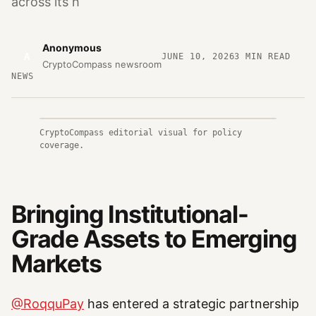
across its h
Anonymous
A
JUNE 10, 2026
3
MIN READ
CryptoCompass newsroom
NEWS
CryptoCompass editorial visual for policy
coverage.
Bringing Institutional-
Grade Assets to Emerging
Markets
@RoqquPay
has entered a strategic partnership