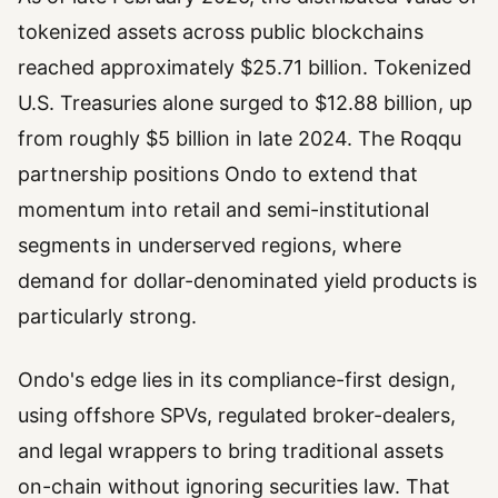
tokenized assets across public blockchains
reached approximately $25.71 billion. Tokenized
U.S. Treasuries alone surged to $12.88 billion, up
from roughly $5 billion in late 2024. The Roqqu
partnership positions Ondo to extend that
momentum into retail and semi-institutional
segments in underserved regions, where
demand for dollar-denominated yield products is
particularly strong.
Ondo's edge lies in its compliance-first design,
using offshore SPVs, regulated broker-dealers,
and legal wrappers to bring traditional assets
on-chain without ignoring securities law. That