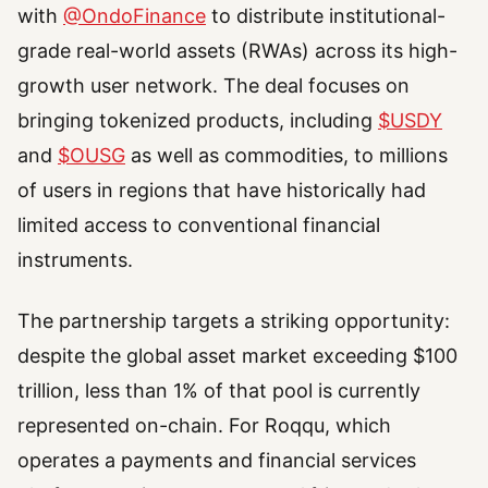
with
@OndoFinance
to distribute institutional-
grade real-world assets (RWAs) across its high-
growth user network. The deal focuses on
bringing tokenized products, including
$USDY
and
$OUSG
as well as commodities, to millions
of users in regions that have historically had
limited access to conventional financial
instruments.
The partnership targets a striking opportunity:
despite the global asset market exceeding $100
trillion, less than 1% of that pool is currently
represented on-chain. For Roqqu, which
operates a payments and financial services