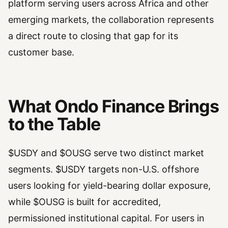
platform serving users across Africa and other
emerging markets, the collaboration represents
a direct route to closing that gap for its
customer base.
What Ondo Finance Brings
to the Table
$USDY and $OUSG serve two distinct market
segments. $USDY targets non-U.S. offshore
users looking for yield-bearing dollar exposure,
while $OUSG is built for accredited,
permissioned institutional capital. For users in