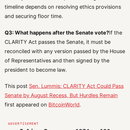
timeline depends on resolving ethics provisions
and securing floor time.
Q3: What happens after the Senate vote?
If the
CLARITY Act passes the Senate, it must be
reconciled with any version passed by the House
of Representatives and then signed by the
president to become law.
This post
Sen. Lummis: CLARITY Act Could Pass
Senate by August Recess, But Hurdles Remain
first appeared on
BitcoinWorld
.