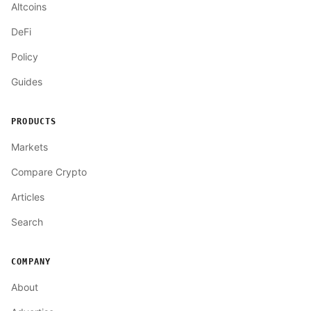
Altcoins
DeFi
Policy
Guides
PRODUCTS
Markets
Compare Crypto
Articles
Search
COMPANY
About