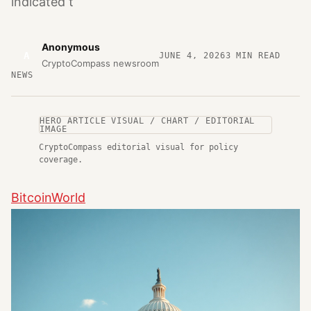
indicated t
Anonymous
A
JUNE 4, 2026
3
MIN READ
CryptoCompass newsroom
NEWS
HERO ARTICLE VISUAL / CHART / EDITORIAL
IMAGE
CryptoCompass editorial visual for policy
coverage.
BitcoinWorld