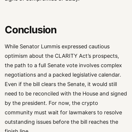
Conclusion
While Senator Lummis expressed cautious
optimism about the CLARITY Act’s prospects,
the path to a full Senate vote involves complex
negotiations and a packed legislative calendar.
Even if the bill clears the Senate, it would still
need to be reconciled with the House and signed
by the president. For now, the crypto
community must wait for lawmakers to resolve
outstanding issues before the bill reaches the
finish line.