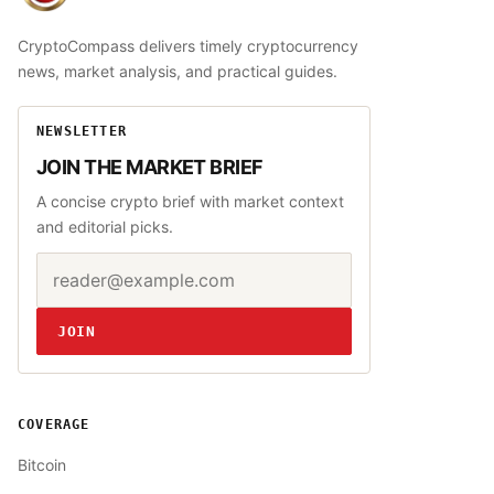
CryptoCompass delivers timely cryptocurrency
news, market analysis, and practical guides.
NEWSLETTER
JOIN THE MARKET BRIEF
A concise crypto brief with market context
and editorial picks.
Email address
Website
JOIN
COVERAGE
Bitcoin