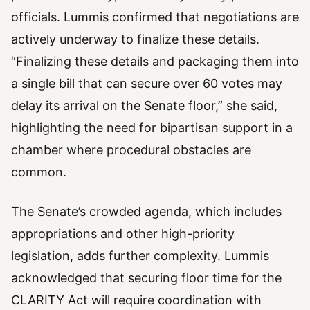
officials. Lummis confirmed that negotiations are
actively underway to finalize these details.
“Finalizing these details and packaging them into
a single bill that can secure over 60 votes may
delay its arrival on the Senate floor,” she said,
highlighting the need for bipartisan support in a
chamber where procedural obstacles are
common.
The Senate’s crowded agenda, which includes
appropriations and other high-priority
legislation, adds further complexity. Lummis
acknowledged that securing floor time for the
CLARITY Act will require coordination with