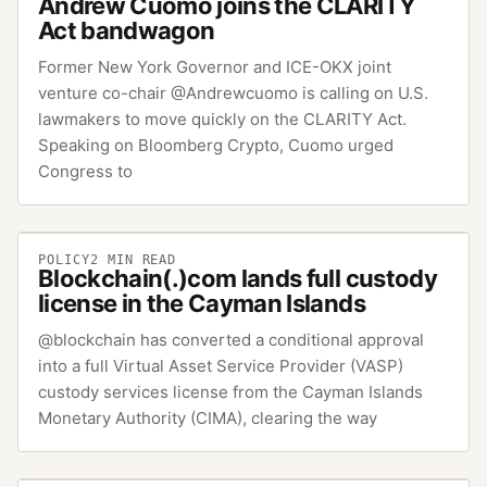
Andrew Cuomo joins the CLARITY
Act bandwagon
Former New York Governor and ICE-OKX joint
venture co-chair @Andrewcuomo is calling on U.S.
lawmakers to move quickly on the CLARITY Act.
Speaking on Bloomberg Crypto, Cuomo urged
Congress to
POLICY
2
MIN READ
Blockchain(.)com lands full custody
license in the Cayman Islands
@blockchain has converted a conditional approval
into a full Virtual Asset Service Provider (VASP)
custody services license from the Cayman Islands
Monetary Authority (CIMA), clearing the way