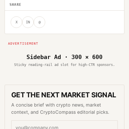
SHARE
X
IN
@
Sidebar Ad · 300 × 600
Sticky reading-rail ad slot for high-CTR sponsors.
GET THE NEXT MARKET SIGNAL
A concise brief with crypto news, market
context, and CryptoCompass editorial picks.