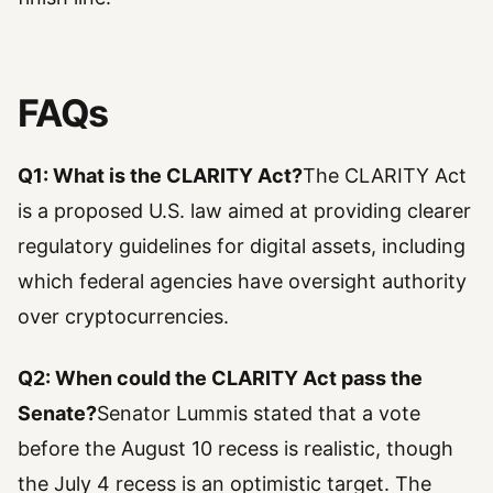
FAQs
Q1: What is the CLARITY Act?
The CLARITY Act
is a proposed U.S. law aimed at providing clearer
regulatory guidelines for digital assets, including
which federal agencies have oversight authority
over cryptocurrencies.
Q2: When could the CLARITY Act pass the
Senate?
Senator Lummis stated that a vote
before the August 10 recess is realistic, though
the July 4 recess is an optimistic target. The