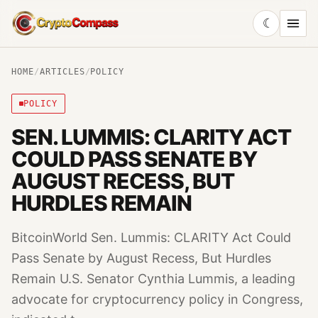
☾
CryptoCompass
HOME
/
ARTICLES
/
POLICY
POLICY
SEN. LUMMIS: CLARITY ACT
COULD PASS SENATE BY
AUGUST RECESS, BUT
HURDLES REMAIN
BitcoinWorld Sen. Lummis: CLARITY Act Could
Pass Senate by August Recess, But Hurdles
Remain U.S. Senator Cynthia Lummis, a leading
advocate for cryptocurrency policy in Congress,