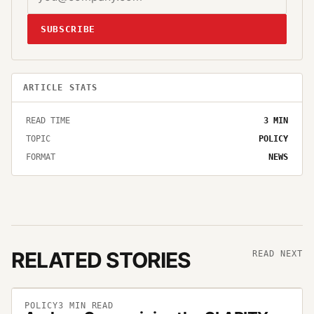
SUBSCRIBE
ARTICLE STATS
READ TIME
3
MIN
TOPIC
POLICY
FORMAT
NEWS
RELATED STORIES
READ NEXT
POLICY
3
MIN READ