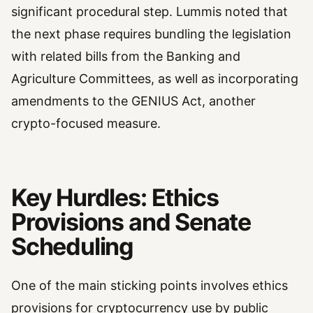
significant procedural step. Lummis noted that
the next phase requires bundling the legislation
with related bills from the Banking and
Agriculture Committees, as well as incorporating
amendments to the GENIUS Act, another
crypto-focused measure.
Key Hurdles: Ethics
Provisions and Senate
Scheduling
One of the main sticking points involves ethics
provisions for cryptocurrency use by public