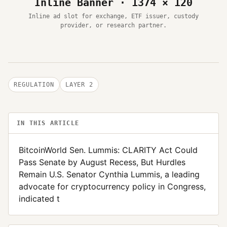
Inline Banner · 1374 × 120
Inline ad slot for exchange, ETF issuer, custody
provider, or research partner.
REGULATION
LAYER 2
IN THIS ARTICLE
BitcoinWorld Sen. Lummis: CLARITY Act Could
Pass Senate by August Recess, But Hurdles
Remain U.S. Senator Cynthia Lummis, a leading
advocate for cryptocurrency policy in Congress,
indicated t