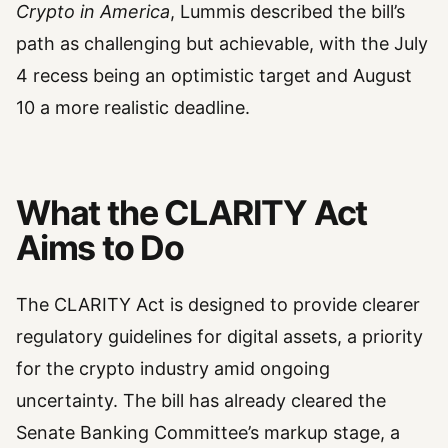
Crypto in America
, Lummis described the bill’s
path as challenging but achievable, with the July
4 recess being an optimistic target and August
10 a more realistic deadline.
What the CLARITY Act
Aims to Do
The CLARITY Act is designed to provide clearer
regulatory guidelines for digital assets, a priority
for the crypto industry amid ongoing
uncertainty. The bill has already cleared the
Senate Banking Committee’s markup stage, a