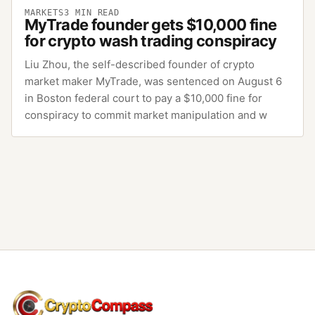
MARKETS
3
MIN READ
MyTrade founder gets $10,000 fine
for crypto wash trading conspiracy
Liu Zhou, the self-described founder of crypto
market maker MyTrade, was sentenced on August 6
in Boston federal court to pay a $10,000 fine for
conspiracy to commit market manipulation and w
CryptoCompass