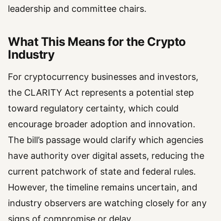
leadership and committee chairs.
What This Means for the Crypto
Industry
For cryptocurrency businesses and investors,
the CLARITY Act represents a potential step
toward regulatory certainty, which could
encourage broader adoption and innovation.
The bill’s passage would clarify which agencies
have authority over digital assets, reducing the
current patchwork of state and federal rules.
However, the timeline remains uncertain, and
industry observers are watching closely for any
signs of compromise or delay.