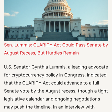
Sen. Lummis: CLARITY Act Could Pass Senate by
August Recess, But Hurdles Remain
U.S. Senator Cynthia Lummis, a leading advocate
for cryptocurrency policy in Congress, indicated
that the CLARITY Act could advance to a full
Senate vote by the August recess, though a tight
legislative calendar and ongoing negotiations
may push the timeline. In an interview with