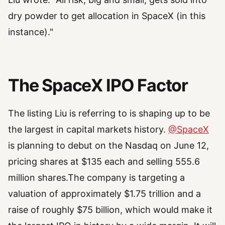
dry powder to get allocation in SpaceX (in this
instance)."
The SpaceX IPO Factor
The listing Liu is referring to is shaping up to be
the largest in capital markets history.
@SpaceX
is planning to debut on the Nasdaq on June 12,
pricing shares at $135 each and selling 555.6
million shares.The company is targeting a
valuation of approximately $1.75 trillion and a
raise of roughly $75 billion, which would make it