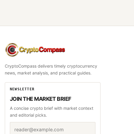
CryptoCompass
CryptoCompass delivers timely cryptocurrency
news, market analysis, and practical guides.
NEWSLETTER
JOIN THE MARKET BRIEF
A concise crypto brief with market context
and editorial picks.
Email address
Website