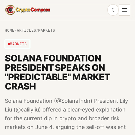
☾
CryptoCompass
HOME
/
ARTICLES
/
MARKETS
MARKETS
SOLANA FOUNDATION
PRESIDENT SPEAKS ON
"PREDICTABLE" MARKET
CRASH
Solana Foundation (@Solanafndn) President Lily
Liu (@calilyliu) offered a clear-eyed explanation
for the current dip in crypto and broader risk
markets on June 4, arguing the sell-off was ent