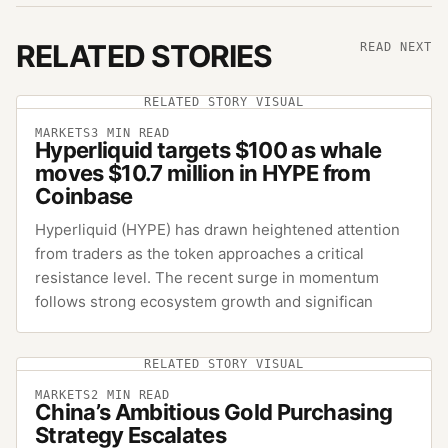
RELATED STORIES
READ NEXT
RELATED STORY VISUAL
MARKETS
3
MIN READ
Hyperliquid targets $100 as whale
moves $10.7 million in HYPE from
Coinbase
Hyperliquid (HYPE) has drawn heightened attention
from traders as the token approaches a critical
resistance level. The recent surge in momentum
follows strong ecosystem growth and significan
RELATED STORY VISUAL
MARKETS
2
MIN READ
China’s Ambitious Gold Purchasing
Strategy Escalates