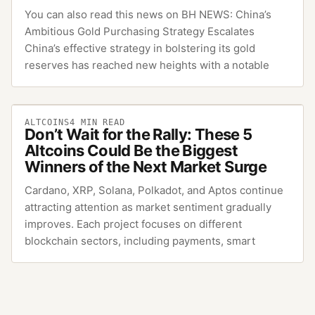
You can also read this news on BH NEWS: China’s
Ambitious Gold Purchasing Strategy Escalates
China’s effective strategy in bolstering its gold
reserves has reached new heights with a notable
ALTCOINS
4
MIN READ
Don’t Wait for the Rally: These 5
Altcoins Could Be the Biggest
Winners of the Next Market Surge
Cardano, XRP, Solana, Polkadot, and Aptos continue
attracting attention as market sentiment gradually
improves. Each project focuses on different
blockchain sectors, including payments, smart