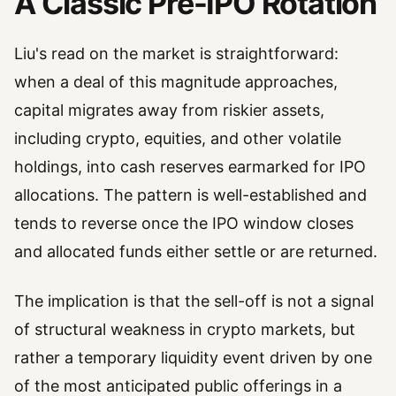
A Classic Pre-IPO Rotation
Liu's read on the market is straightforward:
when a deal of this magnitude approaches,
capital migrates away from riskier assets,
including crypto, equities, and other volatile
holdings, into cash reserves earmarked for IPO
allocations. The pattern is well-established and
tends to reverse once the IPO window closes
and allocated funds either settle or are returned.
The implication is that the sell-off is not a signal
of structural weakness in crypto markets, but
rather a temporary liquidity event driven by one
of the most anticipated public offerings in a