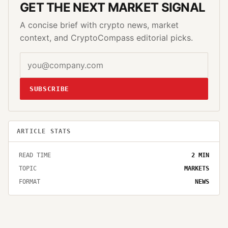
GET THE NEXT MARKET SIGNAL
A concise brief with crypto news, market
context, and CryptoCompass editorial picks.
SUBSCRIBE
ARTICLE STATS
READ TIME
2
MIN
TOPIC
MARKETS
FORMAT
NEWS