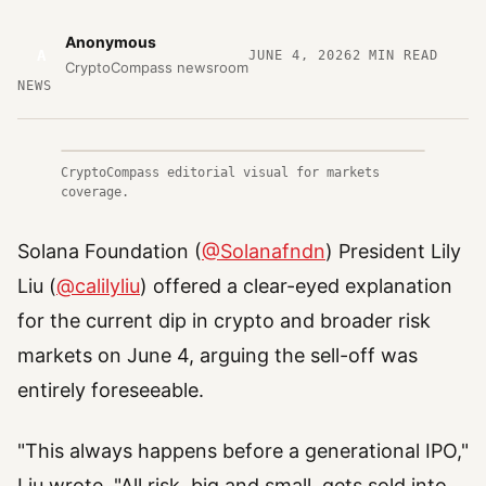
Anonymous
A
JUNE 4, 2026
2
MIN READ
CryptoCompass newsroom
NEWS
CryptoCompass editorial visual for markets
coverage.
Solana Foundation (
@Solanafndn
) President Lily
Liu (
@calilyliu
) offered a clear-eyed explanation
for the current dip in crypto and broader risk
markets on June 4, arguing the sell-off was
entirely foreseeable.
"This always happens before a generational IPO,"
Liu wrote. "All risk, big and small, gets sold into