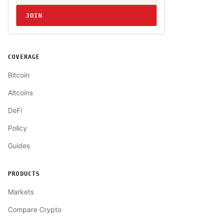
JOIN
COVERAGE
Bitcoin
Altcoins
DeFi
Policy
Guides
PRODUCTS
Markets
Compare Crypto