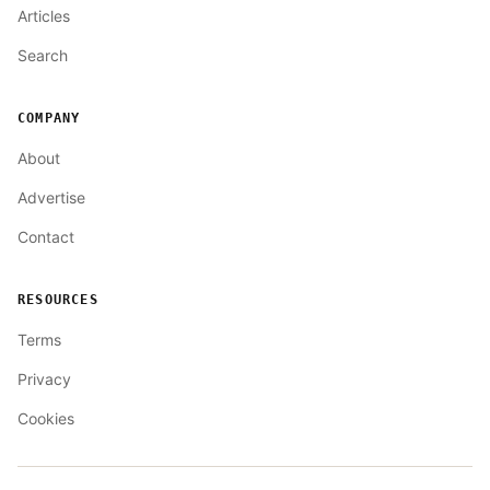
Articles
Search
COMPANY
About
Advertise
Contact
RESOURCES
Terms
Privacy
Cookies