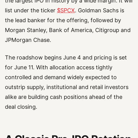
the largest IPO in history by a wide margin. It will
list under the ticker
$SPCX
. Goldman Sachs is
the lead banker for the offering, followed by
Morgan Stanley, Bank of America, Citigroup and
JPMorgan Chase.
The roadshow begins June 4 and pricing is set
for June 11. With allocation access tightly
controlled and demand widely expected to
outstrip supply, institutional and retail investors
alike are building cash positions ahead of the
deal closing.