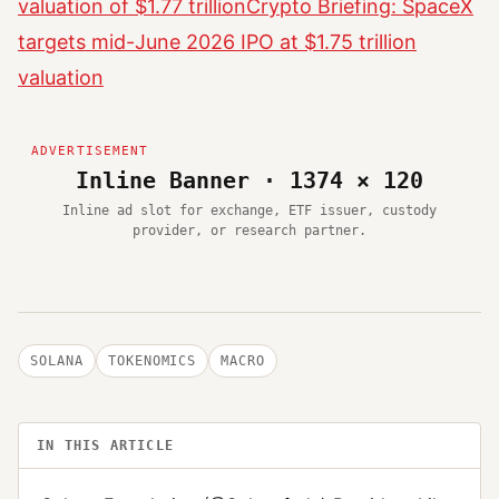
valuation of $1.77 trillion
Crypto Briefing: SpaceX
targets mid-June 2026 IPO at $1.75 trillion
valuation
Inline Banner · 1374 × 120
Inline ad slot for exchange, ETF issuer, custody
provider, or research partner.
SOLANA
TOKENOMICS
MACRO
IN THIS ARTICLE