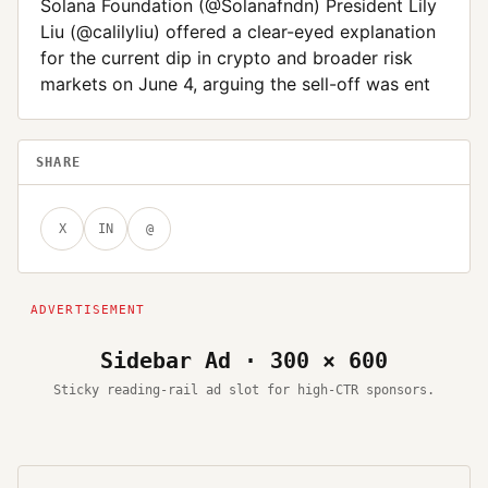
Solana Foundation (@Solanafndn) President Lily
Liu (@calilyliu) offered a clear-eyed explanation
for the current dip in crypto and broader risk
markets on June 4, arguing the sell-off was ent
SHARE
X
IN
@
Sidebar Ad · 300 × 600
Sticky reading-rail ad slot for high-CTR sponsors.