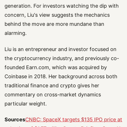
generation. For investors watching the dip with
concern, Liu's view suggests the mechanics
behind the move are more mundane than
alarming.
Liu is an entrepreneur and investor focused on
the cryptocurrency industry, and previously co-
founded Earn.com, which was acquired by
Coinbase in 2018. Her background across both
traditional finance and crypto gives her
commentary on cross-market dynamics
particular weight.
Sources
CNBC: SpaceX targets $135 IPO price at